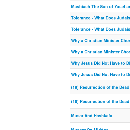
Mashiach The Son of Yosef an
Tolerance - What Does Judai
Tolerance - What Does Judai
Why a Christian Minister Ch
Why a Christian Minister Ch
Why Jesus Did Not Have to Di
Why Jesus Did Not Have to Di
(18) Resurrection of the Dead
(18) Resurrection of the Dead
Musar And Hashkafa
Mussar On Middos