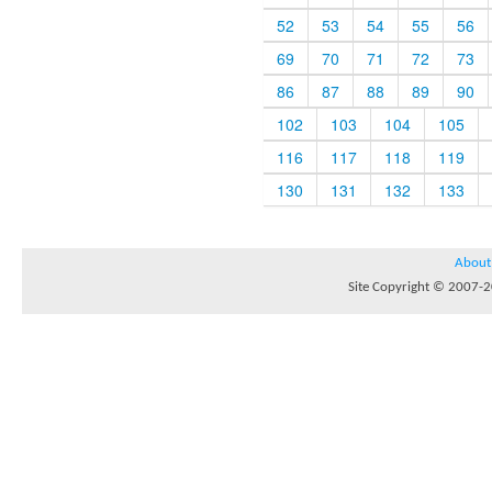
52
53
54
55
56
69
70
71
72
73
86
87
88
89
90
102
103
104
105
116
117
118
119
130
131
132
133
About
Site Copyright © 2007-20