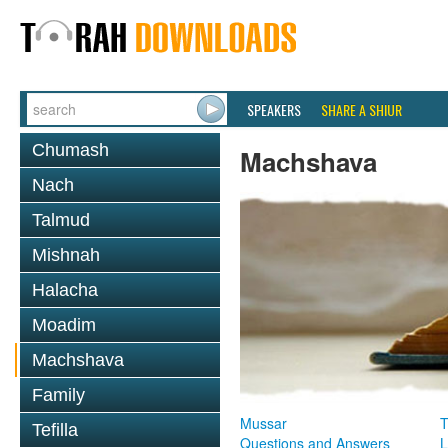
SPEAKERS
SHARE A SHIUR
Chumash
Machshava
Nach
Talmud
Mishnah
Halacha
Moadim
Machshava
Family
Mussar
T
Tefilla
Questions and Answers
L