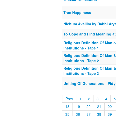
True Happiness
Nichum Aveilim by Rabbi Arye
To Cope and Find Meaning at
Religious Definition Of Man &
Institutions - Tape 1
Religious Definition Of Man &
Institutions - Tape 2
Religious Definition Of Man &
Institutions - Tape 3
Uniting Of Generations - Pid
Prev
1
2
3
4
5
18
19
20
21
22
35
36
37
38
39