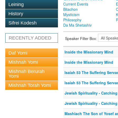
Current Events
Leining
Bitachon
C
History
Mysticism
K
Philosophy
R
Sifrei Kodesh
Da Ma Shetashiv
RECENTLY ADDED
Speaker Filter Box:
Inside the Missionary Mind
Daf Yomi
Mishnah Yomi
Inside the Missionary Mind
Mishnah Berurah
Isaiah 53 The Suffering Serva
Yomi
Isaiah 53 The Suffering Serva
Mishnah Torah Yomi
Jewish Spirituality - Catching 
Jewish Spirituality - Catching 
Mashiach The Son of Yosef an