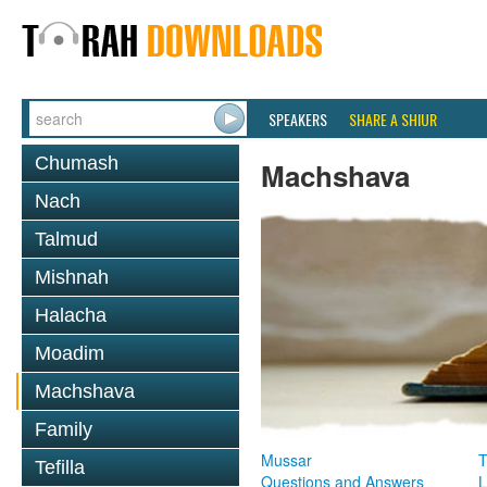
SPEAKERS
SHARE A SHIUR
Chumash
Machshava
Nach
Talmud
Mishnah
Halacha
Moadim
Machshava
Family
Mussar
T
Tefilla
Questions and Answers
L