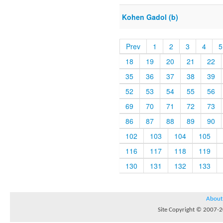
Kohen Gadol (b)
Prev
1
2
3
4
5
18
19
20
21
22
35
36
37
38
39
52
53
54
55
56
69
70
71
72
73
86
87
88
89
90
102
103
104
105
116
117
118
119
130
131
132
133
About
Site Copyright © 2007-20