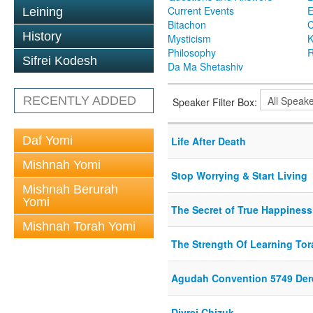
Current Events
Leining
Bitachon
C
History
Mysticism
K
Philosophy
R
Sifrei Kodesh
Da Ma Shetashiv
RECENTLY ADDED
Speaker Filter Box:
Daf Yomi
Life After Death
Mishnah Yomi
Stop Worrying & Start Living
Mishnah Berurah
Yomi
The Secret of True Happiness
Mishnah Torah Yomi
The Strength Of Learning Tor
Agudah Convention 5749 Der
Divrei Chizuk