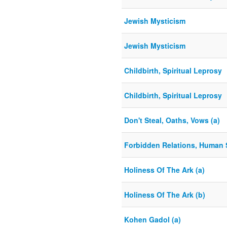
Jewish Mysticism
Jewish Mysticism
Childbirth, Spiritual Leprosy
Childbirth, Spiritual Leprosy
Don't Steal, Oaths, Vows (a)
Forbidden Relations, Human 
Holiness Of The Ark (a)
Holiness Of The Ark (b)
Kohen Gadol (a)