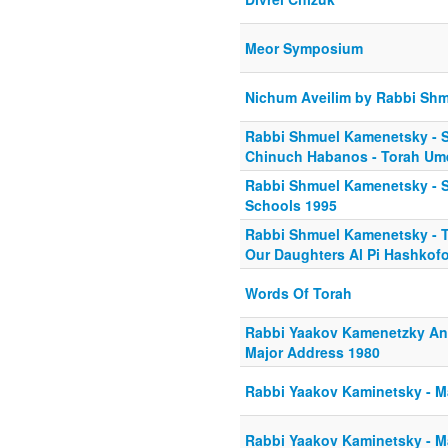
Meor Symposium
Nichum Aveilim by Rabbi Sh
Rabbi Shmuel Kamenetsky - S
Chinuch Habanos - Torah Um
Rabbi Shmuel Kamenetsky - St
Schools 1995
Rabbi Shmuel Kamenetsky - 
Our Daughters Al Pi Hashkof
Words Of Torah
Rabbi Yaakov Kamenetzky And
Major Address 1980
Rabbi Yaakov Kaminetsky - M
Rabbi Yaakov Kaminetsky - M