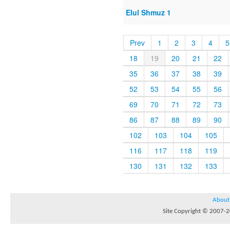
Elul Shmuz 1
Prev
1
2
3
4
5
18
19
20
21
22
35
36
37
38
39
52
53
54
55
56
69
70
71
72
73
86
87
88
89
90
102
103
104
105
116
117
118
119
130
131
132
133
About
Site Copyright © 2007-20