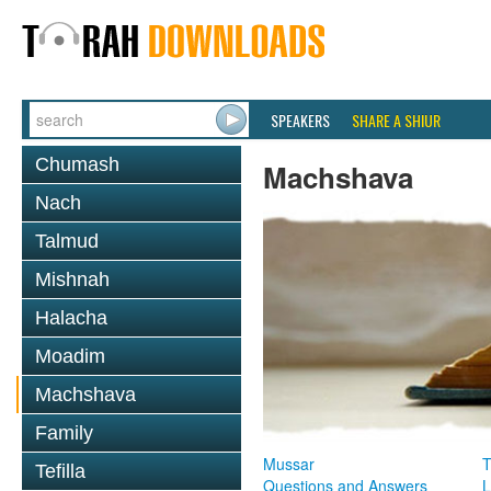
SPEAKERS
SHARE A SHIUR
Chumash
Machshava
Nach
Talmud
Mishnah
Halacha
Moadim
Machshava
Family
Mussar
T
Tefilla
Questions and Answers
L