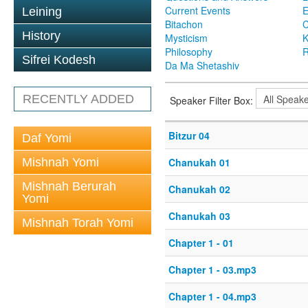
Current Events
Leining
Bitachon
C
History
Mysticism
K
Philosophy
R
Sifrei Kodesh
Da Ma Shetashiv
RECENTLY ADDED
Speaker Filter Box:
Bitzur 04
Daf Yomi
Mishnah Yomi
Chanukah 01
Mishnah Berurah
Chanukah 02
Yomi
Chanukah 03
Mishnah Torah Yomi
Chapter 1 - 01
Chapter 1 - 03.mp3
Chapter 1 - 04.mp3