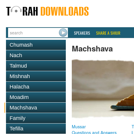
SPEAKERS
SHARE A SHIUR
Chumash
Machshava
Nach
Talmud
Mishnah
Halacha
Moadim
Machshava
Family
Mussar
T
Tefilla
Questions and Answers
L