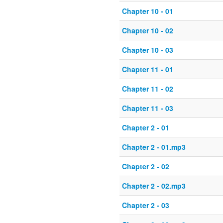
Chapter 10 - 01
Chapter 10 - 02
Chapter 10 - 03
Chapter 11 - 01
Chapter 11 - 02
Chapter 11 - 03
Chapter 2 - 01
Chapter 2 - 01.mp3
Chapter 2 - 02
Chapter 2 - 02.mp3
Chapter 2 - 03