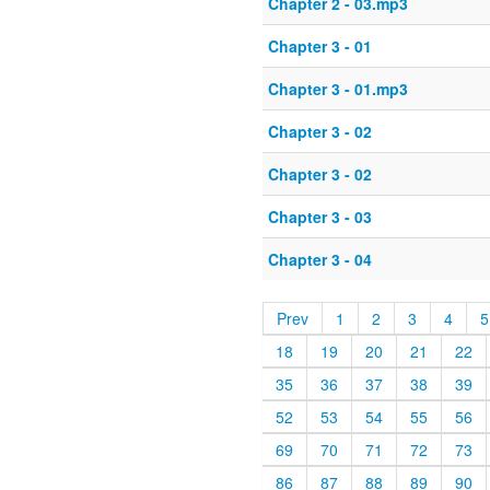
Chapter 2 - 03.mp3
Chapter 3 - 01
Chapter 3 - 01.mp3
Chapter 3 - 02
Chapter 3 - 02
Chapter 3 - 03
Chapter 3 - 04
Prev
1
2
3
4
5
18
19
20
21
22
35
36
37
38
39
52
53
54
55
56
69
70
71
72
73
86
87
88
89
90