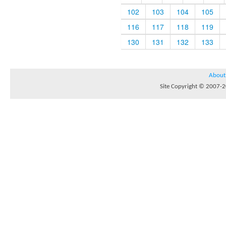
102
103
104
105
116
117
118
119
130
131
132
133
About
Site Copyright © 2007-20