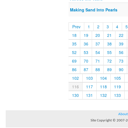
Making Sand Into Pearls
Prev
1
2
3
4
5
18
19
20
21
22
35
36
37
38
39
52
53
54
55
56
69
70
71
72
73
86
87
88
89
90
102
103
104
105
116
117
118
119
130
131
132
133
About
Site Copyright © 2007-20