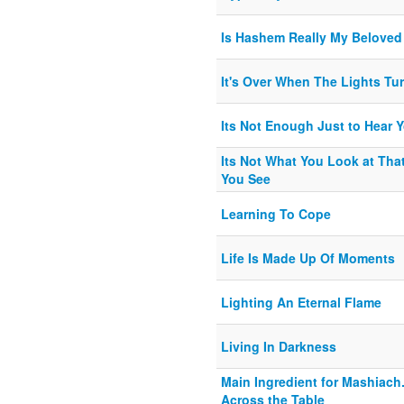
Is Hashem Really My Beloved
It's Over When The Lights Tu
Its Not Enough Just to Hear 
Its Not What You Look at That
You See
Learning To Cope
Life Is Made Up Of Moments
Lighting An Eternal Flame
Living In Darkness
Main Ingredient for Mashiach.
Across the Table