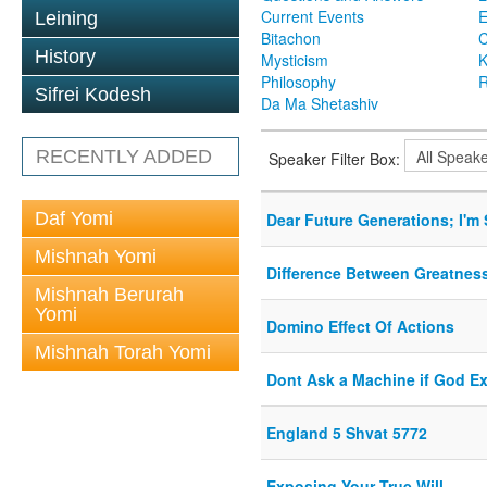
Current Events
Leining
Bitachon
C
History
Mysticism
K
Philosophy
R
Sifrei Kodesh
Da Ma Shetashiv
RECENTLY ADDED
Speaker Filter Box:
Daf Yomi
Dear Future Generations; I'm 
Mishnah Yomi
Difference Between Greatnes
Mishnah Berurah
Yomi
Domino Effect Of Actions
Mishnah Torah Yomi
Dont Ask a Machine if God Ex
England 5 Shvat 5772
Exposing Your True Will