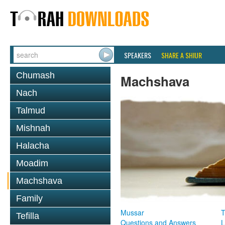
SPEAKERS
SHARE A SHIUR
Chumash
Machshava
Nach
Talmud
Mishnah
Halacha
Moadim
Machshava
Family
Mussar
T
Tefilla
Questions and Answers
L