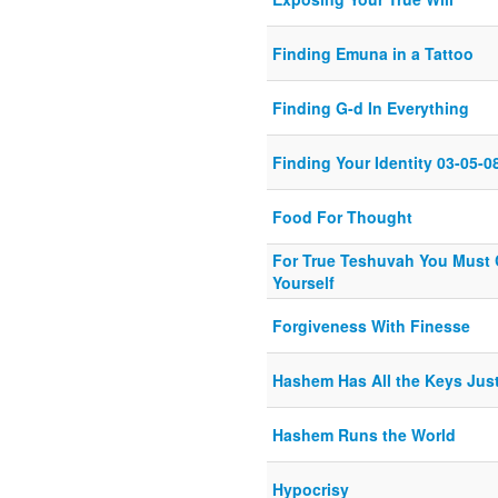
Finding Emuna in a Tattoo
Finding G-d In Everything
Finding Your Identity 03-05-0
Food For Thought
For True Teshuvah You Must 
Yourself
Forgiveness With Finesse
Hashem Has All the Keys Jus
Hashem Runs the World
Hypocrisy