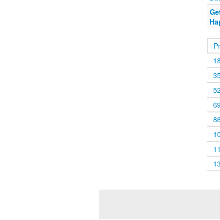
Get
Ha
P
1
3
5
6
8
1
1
1