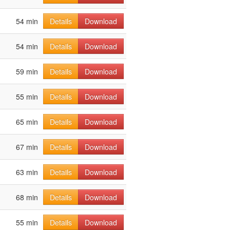
54 min
Details
Download
54 min
Details
Download
59 min
Details
Download
55 min
Details
Download
65 min
Details
Download
67 min
Details
Download
63 min
Details
Download
68 min
Details
Download
55 min
Details
Download