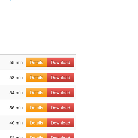
55 min
Details
Download
58 min
Details
Download
54 min
Details
Download
56 min
Details
Download
46 min
Details
Download
53 min
Details
Download