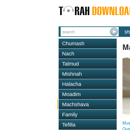
SP
Chumash
M
Nach
Talmud
Mishnah
Halacha
Moadim
Machshava
Family
Mus
Tefilla
Que