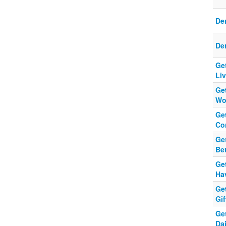
Der
Der
Get
Li
Get
Wor
Get
Co
Get
Be
Get
Ha
Get
Gif
Get
Dai