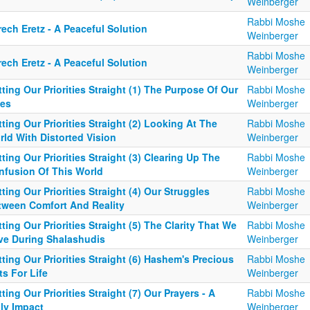
Weinberger
Rabbi Moshe
ech Eretz - A Peaceful Solution
Weinberger
Rabbi Moshe
ech Eretz - A Peaceful Solution
Weinberger
ting Our Priorities Straight (1) The Purpose Of Our
Rabbi Moshe
ves
Weinberger
ting Our Priorities Straight (2) Looking At The
Rabbi Moshe
ld With Distorted Vision
Weinberger
ting Our Priorities Straight (3) Clearing Up The
Rabbi Moshe
nfusion Of This World
Weinberger
ting Our Priorities Straight (4) Our Struggles
Rabbi Moshe
tween Comfort And Reality
Weinberger
ting Our Priorities Straight (5) The Clarity That We
Rabbi Moshe
ve During Shalashudis
Weinberger
ting Our Priorities Straight (6) Hashem's Precious
Rabbi Moshe
ts For Life
Weinberger
ting Our Priorities Straight (7) Our Prayers - A
Rabbi Moshe
ly Impact
Weinberger