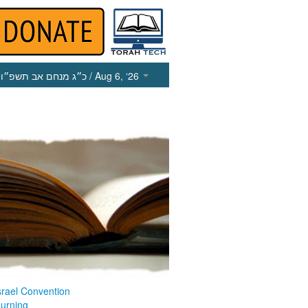
כ״ג מנחם אב תשפ״ו
/ Aug 6, ‘26
srael Convention
ourning