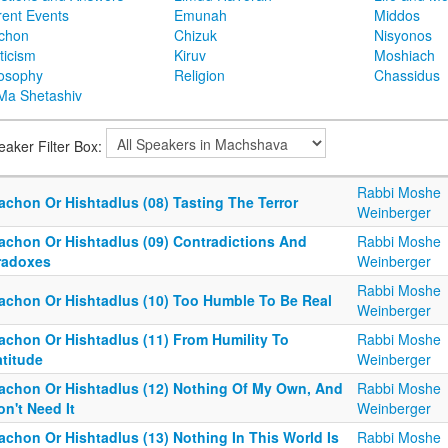
rent Events
Emunah
Middos
achon
Chizuk
Nisyonos
ticism
Kiruv
Moshiach
losophy
Religion
Chassidus
Ma Shetashiv
eaker Filter Box:
Rabbi Moshe
achon Or Hishtadlus (08) Tasting The Terror
Weinberger
tachon Or Hishtadlus (09) Contradictions And
Rabbi Moshe
radoxes
Weinberger
Rabbi Moshe
tachon Or Hishtadlus (10) Too Humble To Be Real
Weinberger
tachon Or Hishtadlus (11) From Humility To
Rabbi Moshe
atitude
Weinberger
tachon Or Hishtadlus (12) Nothing Of My Own, And
Rabbi Moshe
on't Need It
Weinberger
achon Or Hishtadlus (13) Nothing In This World Is
Rabbi Moshe