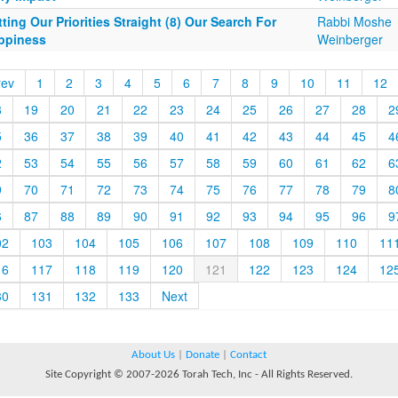
ting Our Priorities Straight (8) Our Search For
Rabbi Moshe
ppiness
Weinberger
rev
1
2
3
4
5
6
7
8
9
10
11
12
8
19
20
21
22
23
24
25
26
27
28
2
5
36
37
38
39
40
41
42
43
44
45
4
2
53
54
55
56
57
58
59
60
61
62
6
9
70
71
72
73
74
75
76
77
78
79
8
6
87
88
89
90
91
92
93
94
95
96
9
02
103
104
105
106
107
108
109
110
11
16
117
118
119
120
121
122
123
124
12
30
131
132
133
Next
About Us
|
Donate
|
Contact
Site Copyright © 2007-2026 Torah Tech, Inc - All Rights Reserved.