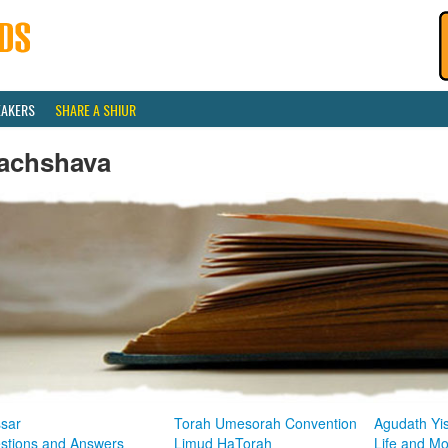
EAKERS
SHARE A SHIUR
achshava
sar
Torah Umesorah Convention
Agudath Yi
stions and Answers
Limud HaTorah
Life and M