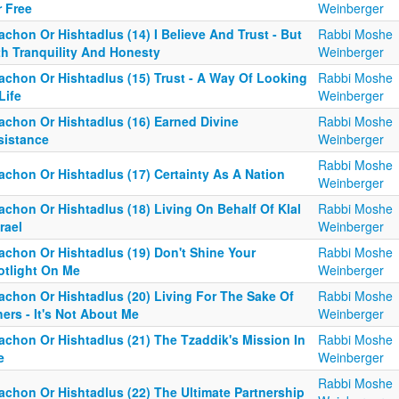
r Free
Weinberger
achon Or Hishtadlus (14) I Believe And Trust - But
Rabbi Moshe
th Tranquility And Honesty
Weinberger
tachon Or Hishtadlus (15) Trust - A Way Of Looking
Rabbi Moshe
Life
Weinberger
tachon Or Hishtadlus (16) Earned Divine
Rabbi Moshe
sistance
Weinberger
Rabbi Moshe
achon Or Hishtadlus (17) Certainty As A Nation
Weinberger
achon Or Hishtadlus (18) Living On Behalf Of Klal
Rabbi Moshe
rael
Weinberger
achon Or Hishtadlus (19) Don't Shine Your
Rabbi Moshe
otlight On Me
Weinberger
tachon Or Hishtadlus (20) Living For The Sake Of
Rabbi Moshe
ers - It's Not About Me
Weinberger
achon Or Hishtadlus (21) The Tzaddik's Mission In
Rabbi Moshe
e
Weinberger
Rabbi Moshe
achon Or Hishtadlus (22) The Ultimate Partnership