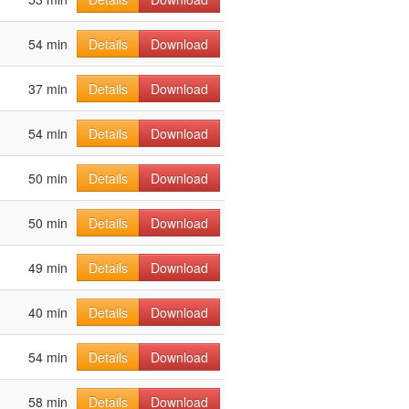
54 min
Details
Download
37 min
Details
Download
54 min
Details
Download
50 min
Details
Download
50 min
Details
Download
49 min
Details
Download
40 min
Details
Download
54 min
Details
Download
58 min
Details
Download