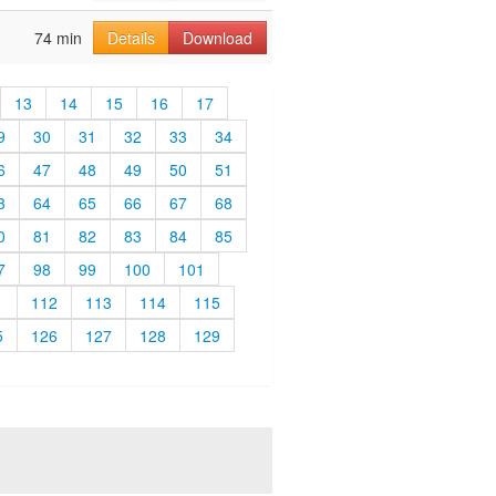
74 min
Details
Download
13
14
15
16
17
9
30
31
32
33
34
6
47
48
49
50
51
3
64
65
66
67
68
0
81
82
83
84
85
7
98
99
100
101
1
112
113
114
115
5
126
127
128
129