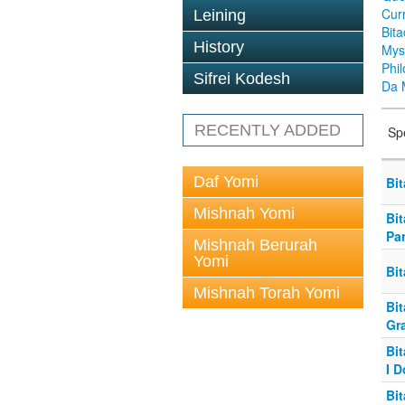
Cur
Leining
Bit
History
Mys
Phi
Sifrei Kodesh
Da 
RECENTLY ADDED
Sp
Daf Yomi
Bit
Mishnah Yomi
Bi
Pa
Mishnah Berurah
Yomi
Bi
Mishnah Torah Yomi
Bi
Gr
Bi
I D
Bit