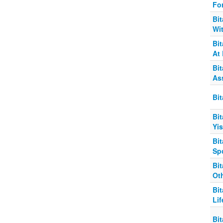
Fo
Bit
Wi
Bi
At 
Bi
As
Bit
Bit
Yis
Bit
Sp
Bi
Oth
Bit
Lif
Bit