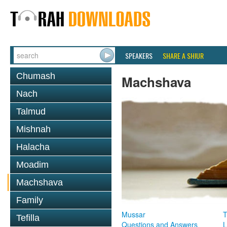
SPEAKERS
SHARE A SHIUR
Chumash
Machshava
Nach
Talmud
Mishnah
Halacha
Moadim
Machshava
Family
Mussar
T
Tefilla
Questions and Answers
L