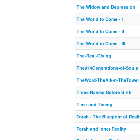
The Widow and Depression
The World to Come - I
The World to Come - II
The World to Come - III
The-Real-Giving
The974Generations-of-Souls
TheWord-TheArk-n-TheTower
Three Named Before Birth
Time-and-Timing
Torah - The Blueprint of Reali
Torah and Inner Reality