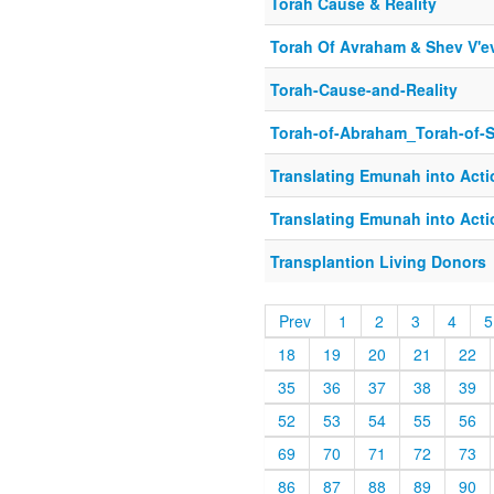
Torah Cause & Reality
Torah Of Avraham & Shev V'e
Torah-Cause-and-Reality
Torah-of-Abraham_Torah-of-
Translating Emunah into Acti
Translating Emunah into Acti
Transplantion Living Donors
Prev
1
2
3
4
5
18
19
20
21
22
35
36
37
38
39
52
53
54
55
56
69
70
71
72
73
86
87
88
89
90