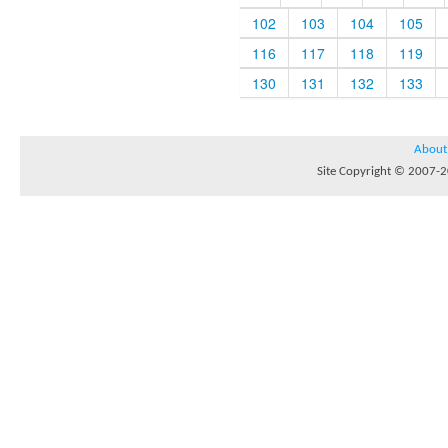
102
103
104
105
116
117
118
119
130
131
132
133
About
Site Copyright © 2007-20