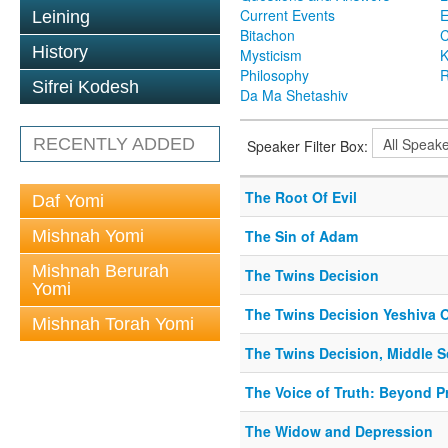
Current Events
Leining
Bitachon
C
History
Mysticism
K
Philosophy
R
Sifrei Kodesh
Da Ma Shetashiv
RECENTLY ADDED
Speaker Filter Box:
The Root Of Evil
Daf Yomi
Mishnah Yomi
The Sin of Adam
Mishnah Berurah
The Twins Decision
Yomi
The Twins Decision Yeshiva O
Mishnah Torah Yomi
The Twins Decision, Middle 
The Voice of Truth: Beyond 
The Widow and Depression