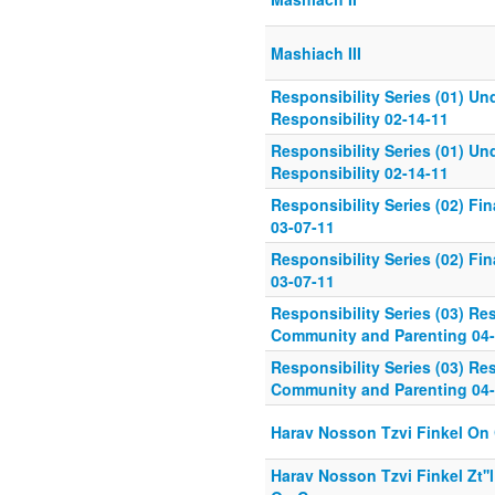
Mashiach III
Responsibility Series (01) U
Responsibility 02-14-11
Responsibility Series (01) U
Responsibility 02-14-11
Responsibility Series (02) Fin
03-07-11
Responsibility Series (02) Fin
03-07-11
Responsibility Series (03) Res
Community and Parenting 04-
Responsibility Series (03) Res
Community and Parenting 04-
Harav Nosson Tzvi Finkel On
Harav Nosson Tzvi Finkel Zt''