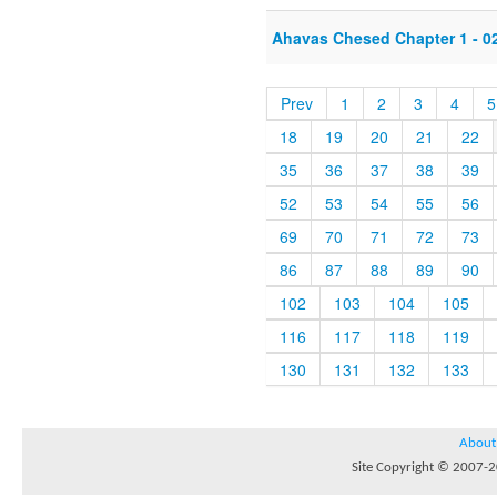
Ahavas Chesed Chapter 1 - 0
Prev
1
2
3
4
5
18
19
20
21
22
35
36
37
38
39
52
53
54
55
56
69
70
71
72
73
86
87
88
89
90
102
103
104
105
116
117
118
119
130
131
132
133
About
Site Copyright © 2007-20