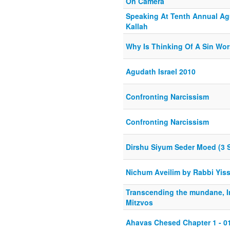
On Camera
Speaking At Tenth Annual Ag
Kallah
Why Is Thinking Of A Sin Wo
Agudath Israel 2010
Confronting Narcissism
Confronting Narcissism
Dirshu Siyum Seder Moed (3 
Nichum Aveilim by Rabbi Yis
Transcending the mundane, I
Mitzvos
Ahavas Chesed Chapter 1 - 0