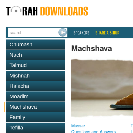
SPEAKERS
SHARE A SHIUR
Chumash
Machshava
Nach
Talmud
Mishnah
Halacha
Moadim
Machshava
Family
Mussar
T
Tefilla
Questions and Answers
L