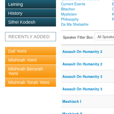
Current Events
Leining
Bitachon
C
History
Mysticism
K
Philosophy
R
Sifrei Kodesh
Da Ma Shetashiv
RECENTLY ADDED
Speaker Filter Box:
Daf Yomi
Assault On Humanity 2
Mishnah Yomi
Assault On Humanity 2
Mishnah Berurah
Yomi
Assault On Humanity 3
Mishnah Torah Yomi
Assault On Humanity 3
Mashiach I
Mashiach II