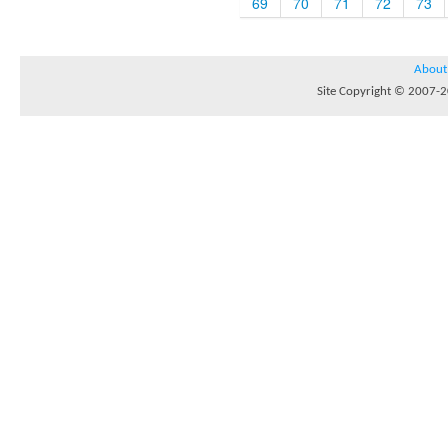
69
70
71
72
73
About
Site Copyright © 2007-20