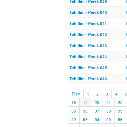
Tehillim - Perek 039
Tehillim - Perek 040
Tehillim - Perek 041
Tehillim - Perek 042
Tehillim - Perek 043
Tehillim - Perek 044
Tehillim - Perek 045
Tehillim - Perek 046
Prev
1
2
3
4
5
18
19
20
21
22
35
36
37
38
39
52
53
54
55
56