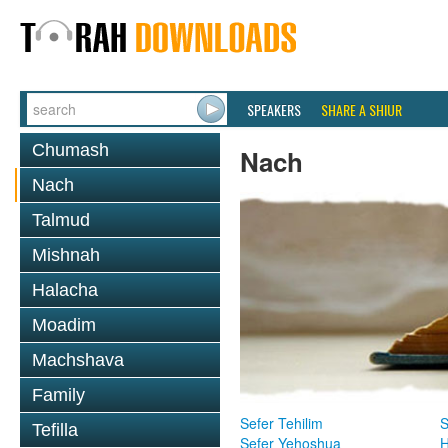
SPEAKERS
SHARE A SHIUR
Chumash
Nach
Nach
Talmud
Mishnah
Halacha
Moadim
Machshava
Family
Sefer Tehilim
S
Tefilla
Sefer Yehoshua
H