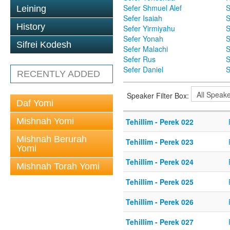
Sefer Shmuel Alef
S
Leining
Sefer Isaiah
S
History
Sefer Yirmiyahu
S
Sefer Yonah
S
Sifrei Kodesh
Sefer Malachi
S
Sefer Rus
S
Sefer Daniel
S
RECENTLY ADDED
Speaker Filter Box:
Daf Yomi
Mishnah Yomi
Tehillim - Perek 022
Mishnah Berurah
Tehillim - Perek 023
Yomi
Tehillim - Perek 024
Mishnah Torah Yomi
Tehillim - Perek 025
Tehillim - Perek 026
Tehillim - Perek 027