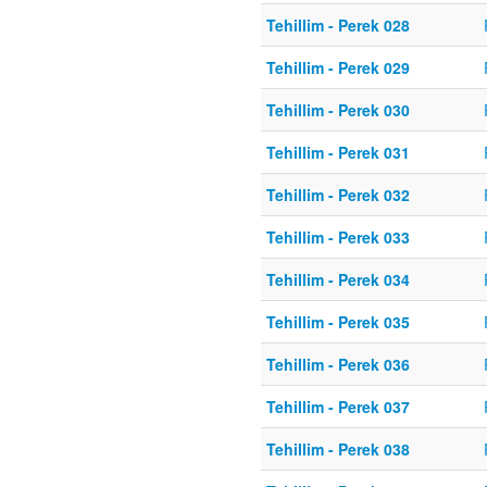
Tehillim - Perek 028
Tehillim - Perek 029
Tehillim - Perek 030
Tehillim - Perek 031
Tehillim - Perek 032
Tehillim - Perek 033
Tehillim - Perek 034
Tehillim - Perek 035
Tehillim - Perek 036
Tehillim - Perek 037
Tehillim - Perek 038