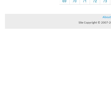
69
70
71
72
73
About
Site Copyright © 2007-20