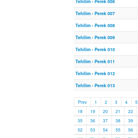
Tehilim - Perek 006
Tehilim - Perek 007
Tehilim - Perek 008
Tehilim - Perek 009
Tehilim - Perek 010
Tehilim - Perek 011
Tehilim - Perek 012
Tehilim - Perek 013
Prev
1
2
3
4
5
18
19
20
21
22
35
36
37
38
39
52
53
54
55
56