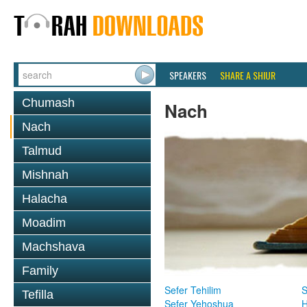
SPEAKERS
SHARE A SHIUR
Chumash
Nach
Nach
Talmud
Mishnah
Halacha
Moadim
Machshava
Family
Sefer Tehilim
S
Tefilla
Sefer Yehoshua
H