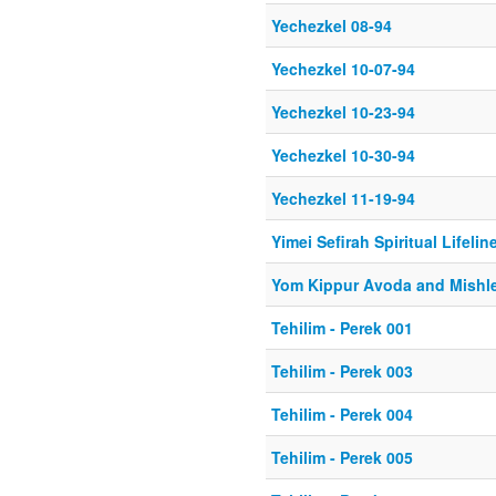
Yechezkel 08-94
Yechezkel 10-07-94
Yechezkel 10-23-94
Yechezkel 10-30-94
Yechezkel 11-19-94
Yimei Sefirah Spiritual Lifeline
Yom Kippur Avoda and Mishle
Tehilim - Perek 001
Tehilim - Perek 003
Tehilim - Perek 004
Tehilim - Perek 005