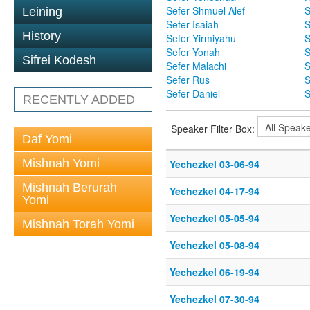
Sefer Shmuel Alef
S
Leining
Sefer Isaiah
S
History
Sefer Yirmiyahu
S
Sefer Yonah
S
Sifrei Kodesh
Sefer Malachi
S
Sefer Rus
S
Sefer Daniel
S
RECENTLY ADDED
Speaker Filter Box:
Daf Yomi
Mishnah Yomi
Yechezkel 03-06-94
Mishnah Berurah
Yechezkel 04-17-94
Yomi
Yechezkel 05-05-94
Mishnah Torah Yomi
Yechezkel 05-08-94
Yechezkel 06-19-94
Yechezkel 07-30-94