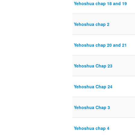
Yehoshua chap 18 and 19
Yehoshua chap 2
Yehoshua chap 20 and 21
Yehoshua Chap 23
Yehoshua Chap 24
Yehoshua Chap 3
Yehoshua chap 4