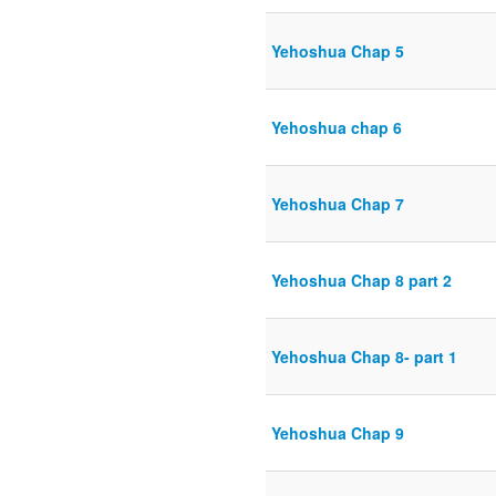
Yehoshua Chap 5
Yehoshua chap 6
Yehoshua Chap 7
Yehoshua Chap 8 part 2
Yehoshua Chap 8- part 1
Yehoshua Chap 9