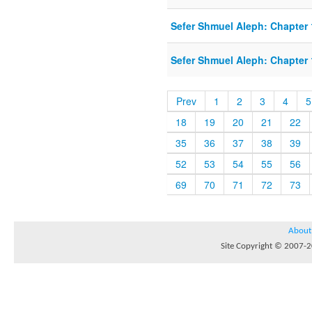
Sefer Shmuel Aleph: Chapter 1
Sefer Shmuel Aleph: Chapter 1
Prev
1
2
3
4
5
18
19
20
21
22
35
36
37
38
39
52
53
54
55
56
69
70
71
72
73
About
Site Copyright © 2007-20