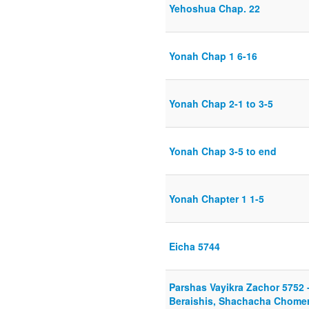
Yehoshua Chap. 22
Yonah Chap 1 6-16
Yonah Chap 2-1 to 3-5
Yonah Chap 3-5 to end
Yonah Chapter 1 1-5
Eicha 5744
Parshas Vayikra Zachor 5752 
Beraishis, Shachacha Chomer