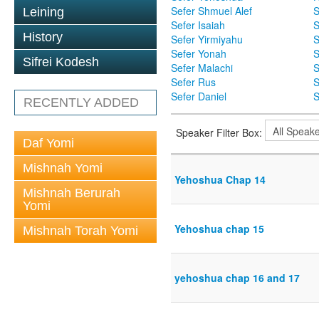
Sefer Shmuel Alef
S
Leining
Sefer Isaiah
S
History
Sefer Yirmiyahu
S
Sefer Yonah
S
Sifrei Kodesh
Sefer Malachi
S
Sefer Rus
S
Sefer Daniel
S
RECENTLY ADDED
Speaker Filter Box:
Daf Yomi
Mishnah Yomi
Yehoshua Chap 14
Mishnah Berurah
Yomi
Yehoshua chap 15
Mishnah Torah Yomi
yehoshua chap 16 and 17