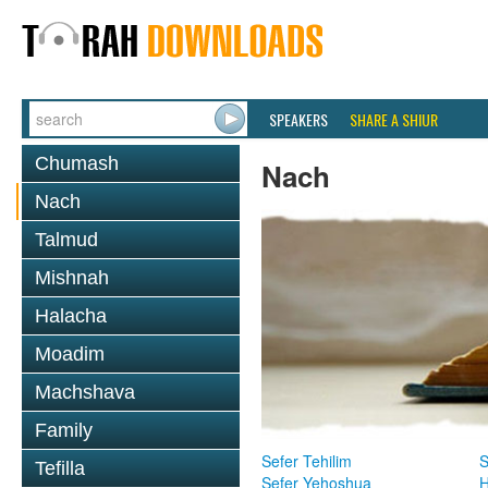
SPEAKERS
SHARE A SHIUR
Chumash
Nach
Nach
Talmud
Mishnah
Halacha
Moadim
Machshava
Family
Sefer Tehilim
S
Tefilla
Sefer Yehoshua
H