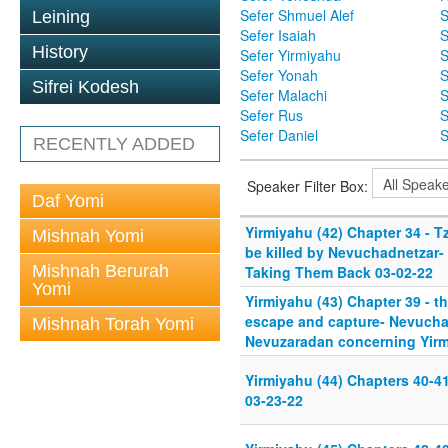
Sefer Shmuel Alef
S
Leining
Sefer Isaiah
S
History
Sefer Yirmiyahu
S
Sefer Yonah
S
Sifrei Kodesh
Sefer Malachi
S
Sefer Rus
S
Sefer Daniel
S
RECENTLY ADDED
Speaker Filter Box:
Daf Yomi
Yirmiyahu (42) Chapter 34 - Tz
Mishnah Yomi
be killed by Nevuchadnetzar-
Mishnah Berurah
Taking Them Back 03-02-22
Yomi
Yirmiyahu (43) Chapter 39 - t
escape and capture- Nevuchad
Mishnah Torah Yomi
Nevuzaradan concerning Yirm
Yirmiyahu (44) Chapters 40-41
03-23-22