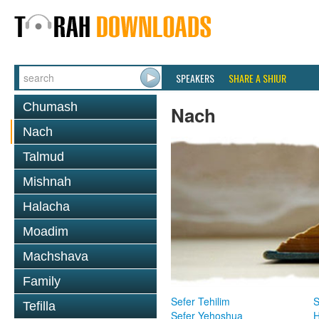
SPEAKERS
SHARE A SHIUR
Chumash
Nach
Nach
Talmud
Mishnah
Halacha
Moadim
Machshava
Family
Sefer Tehilim
S
Tefilla
Sefer Yehoshua
H