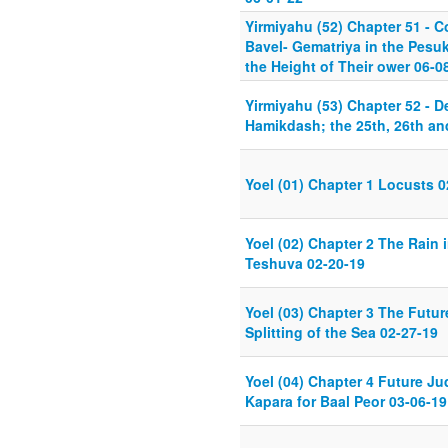
Yirmiyahu (52) Chapter 51 - C
Bavel- Gematriya in the Pesuk
the Height of Their ower 06-0
Yirmiyahu (53) Chapter 52 - D
Hamikdash; the 25th, 26th an
Yoel (01) Chapter 1 Locusts 0
Yoel (02) Chapter 2 The Rain 
Teshuva 02-20-19
Yoel (03) Chapter 3 The Futu
Splitting of the Sea 02-27-19
Yoel (04) Chapter 4 Future Ju
Kapara for Baal Peor 03-06-19