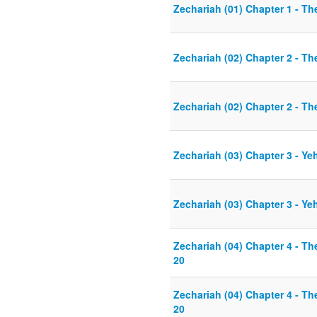
Zechariah (01) Chapter 1 - T
Zechariah (02) Chapter 2 - Th
Zechariah (02) Chapter 2 - Th
Zechariah (03) Chapter 3 - Y
Zechariah (03) Chapter 3 - Y
Zechariah (04) Chapter 4 - T
20
Zechariah (04) Chapter 4 - T
20