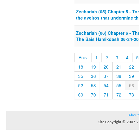
Zechariah (05) Chapter 5 - T
the aveiros that undermine t
Zechariah (06) Chapter 6 - Th
The Bais Hamikdash 06-24-20
Prev
1
2
3
4
5
18
19
20
21
22
35
36
37
38
39
52
53
54
55
56
69
70
71
72
73
About
Site Copyright © 2007-20