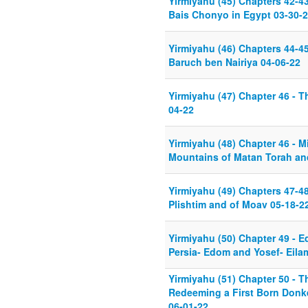
Yirmiyahu (45) Chapters 42-43
Bais Chonyo in Egypt 03-30-
Yirmiyahu (46) Chapters 44-45
Baruch ben Nairiya 04-06-22
Yirmiyahu (47) Chapter 46 - T
04-22
Yirmiyahu (48) Chapter 46 - M
Mountains of Matan Torah an
Yirmiyahu (49) Chapters 47-48
Plishtim and of Moav 05-18-2
Yirmiyahu (50) Chapter 49 -
Persia- Edom and Yosef- Eila
Yirmiyahu (51) Chapter 50 - T
Redeeming a First Born Donke
06-01-22