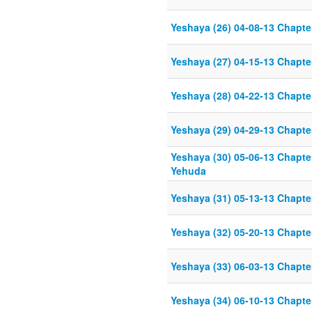
Yeshaya (26) 04-08-13 Chapter
Yeshaya (27) 04-15-13 Chapter
Yeshaya (28) 04-22-13 Chapter
Yeshaya (29) 04-29-13 Chapter
Yeshaya (30) 05-06-13 Chapter
Yehuda
Yeshaya (31) 05-13-13 Chapter
Yeshaya (32) 05-20-13 Chapter
Yeshaya (33) 06-03-13 Chapter
Yeshaya (34) 06-10-13 Chapter