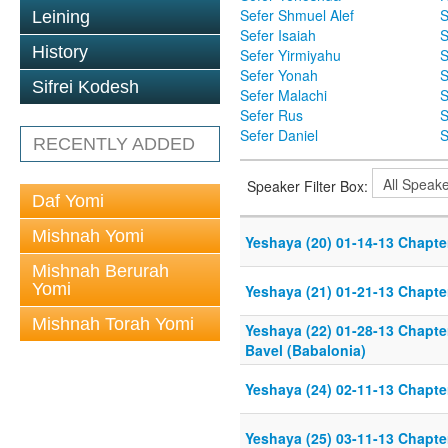
Sefer Shmuel Alef
S
Leining
Sefer Isaiah
S
History
Sefer Yirmiyahu
S
Sefer Yonah
S
Sifrei Kodesh
Sefer Malachi
S
Sefer Rus
S
Sefer Daniel
S
RECENTLY ADDED
Speaker Filter Box:
Daf Yomi
Mishnah Yomi
Yeshaya (20) 01-14-13 Chapter
Mishnah Berurah
Yomi
Yeshaya (21) 01-21-13 Chapter
Mishnah Torah Yomi
Yeshaya (22) 01-28-13 Chapter
Bavel (Babalonia)
Yeshaya (24) 02-11-13 Chapter
Yeshaya (25) 03-11-13 Chapter