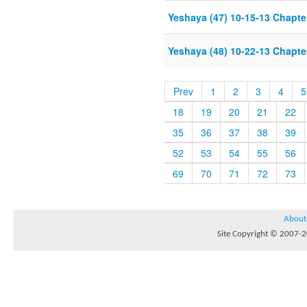
Yeshaya (47) 10-15-13 Chapter
Yeshaya (48) 10-22-13 Chapter
Prev
1
2
3
4
5
18
19
20
21
22
35
36
37
38
39
52
53
54
55
56
69
70
71
72
73
About
Site Copyright © 2007-20