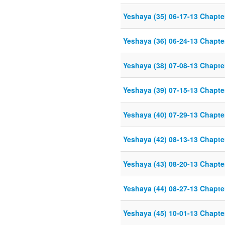
Yeshaya (35) 06-17-13 Chapter
Yeshaya (36) 06-24-13 Chapter
Yeshaya (38) 07-08-13 Chapter
Yeshaya (39) 07-15-13 Chapter
Yeshaya (40) 07-29-13 Chapter
Yeshaya (42) 08-13-13 Chapter
Yeshaya (43) 08-20-13 Chapter
Yeshaya (44) 08-27-13 Chapter
Yeshaya (45) 10-01-13 Chapter