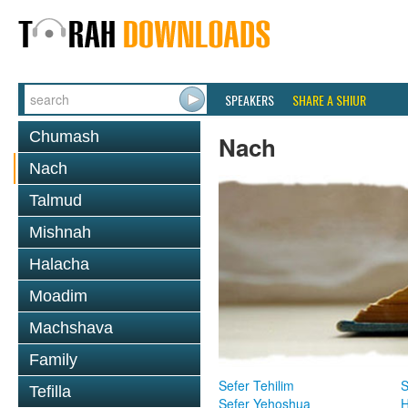
SPEAKERS
SHARE A SHIUR
Chumash
Nach
Nach
Talmud
Mishnah
Halacha
Moadim
Machshava
Family
Sefer Tehilim
S
Tefilla
Sefer Yehoshua
H