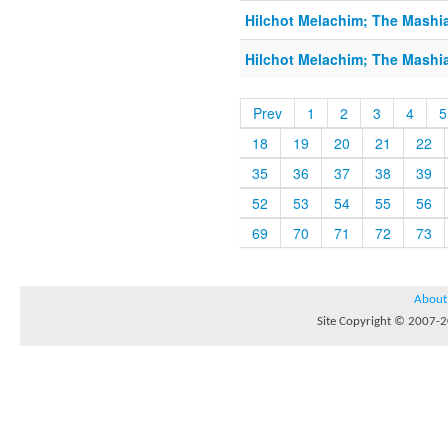
Hilchot Melachim; The Mashi
Hilchot Melachim; The Mashi
Prev
1
2
3
4
5
18
19
20
21
22
35
36
37
38
39
52
53
54
55
56
69
70
71
72
73
About
Site Copyright © 2007-20