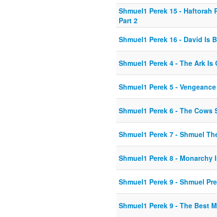
Shmuel1 Perek 15 - Haftorah
Part 2
Shmuel1 Perek 16 - David Is 
Shmuel1 Perek 4 - The Ark Is
Shmuel1 Perek 5 - Vengeance
Shmuel1 Perek 6 - The Cows 
Shmuel1 Perek 7 - Shmuel Th
Shmuel1 Perek 8 - Monarchy
Shmuel1 Perek 9 - Shmuel Pr
Shmuel1 Perek 9 - The Best 