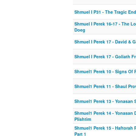
Shmuel I P31 - The Tragic En
Shmuel I Perek 16-17 - The L
Doeg
Shmuel I Perek 17 - David & G
Shmuel I Perek 17 - Goliath 
Shmuel1 Perek 10 - Signs Of 
Shmuel1 Perek 11 - Shaul Pro
Shmuel1 Perek 13 - Yonasan 
Shmuel1 Perek 14 - Yonasan 
Plishtim
Shmuel1 Perek 15 - Haftorah
Part 1