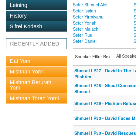
Sefer Shmuel Alef
S
Leining
Sefer Isaiah
S
History
Sefer Yirmiyahu
S
Sefer Yonah
S
Sifrei Kodesh
Sefer Malachi
S
Sefer Rus
S
Sefer Daniel
S
RECENTLY ADDED
Speaker Filter Box:
Daf Yomi
Shmuel I P27 - David In The 
Mishnah Yomi
Plishtim
Mishnah Berurah
Shmuel I P28 - Shaul Commun
Yomi
Shmuel
Mishnah Torah Yomi
Shmuel I P29 - Plishtim Refu
Shmuel I P30 - David Faces M
Shmuel I P30 - David Rescues