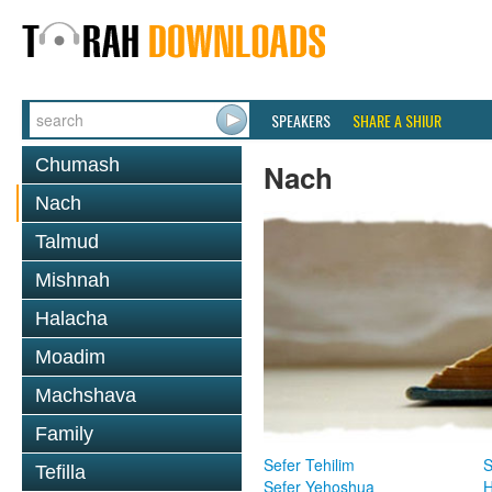
SPEAKERS
SHARE A SHIUR
Chumash
Nach
Nach
Talmud
Mishnah
Halacha
Moadim
Machshava
Family
Sefer Tehilim
S
Tefilla
Sefer Yehoshua
H