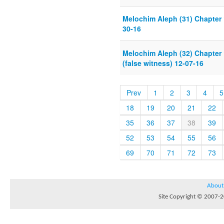
Melochim Aleph (31) Chapter 
30-16
Melochim Aleph (32) Chapter 
(false witness) 12-07-16
Prev
1
2
3
4
5
18
19
20
21
22
35
36
37
38
39
52
53
54
55
56
69
70
71
72
73
About
Site Copyright © 2007-20