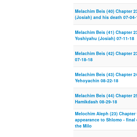
Melachim Beis (40) Chapter 2
(Josiah) and his death 07-04-
Melachim Beis (41) Chapter 23
Yoshiyahu (Josiah) 07-11-18
Melachim Beis (42) Chapter 
07-18-18
Melachim Beis (43) Chapter 
Yehoyachin 08-22-18
Melachim Beis (44) Chapter 25
Hamikdash 08-29-18
Melochim Aleph (23) Chapter
appearance to Shlomo - final 
the Milo