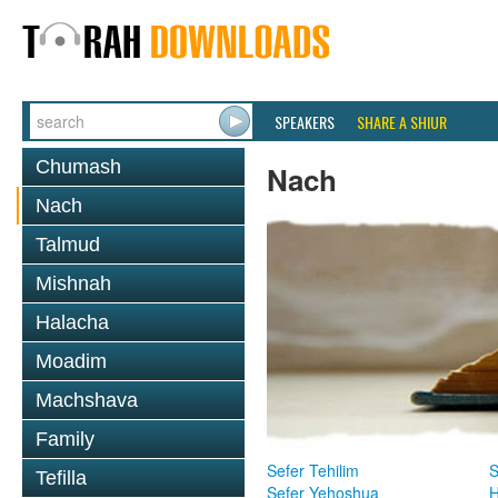
SPEAKERS
SHARE A SHIUR
Chumash
Nach
Nach
Talmud
Mishnah
Halacha
Moadim
Machshava
Family
Sefer Tehilim
S
Tefilla
Sefer Yehoshua
H