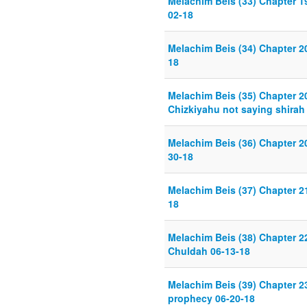
Melachim Beis (33) Chapter 19
02-18
Melachim Beis (34) Chapter 20
18
Melachim Beis (35) Chapter 2
Chizkiyahu not saying shirah
Melachim Beis (36) Chapter 2
30-18
Melachim Beis (37) Chapter 
18
Melachim Beis (38) Chapter 2
Chuldah 06-13-18
Melachim Beis (39) Chapter 23
prophecy 06-20-18