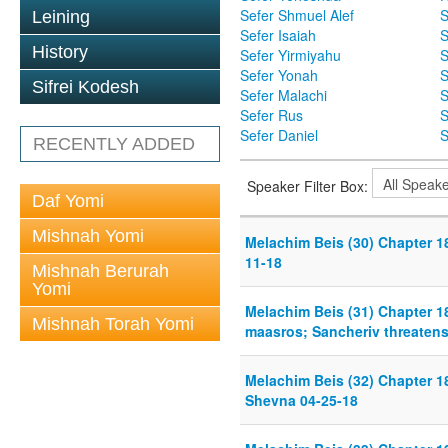
Sefer Shmuel Alef
S
Leining
Sefer Isaiah
S
History
Sefer Yirmiyahu
S
Sefer Yonah
S
Sifrei Kodesh
Sefer Malachi
S
Sefer Rus
S
Sefer Daniel
S
RECENTLY ADDED
Speaker Filter Box:
Daf Yomi
Mishnah Yomi
Melachim Beis (30) Chapter 18
11-18
Mishnah Berurah
Yomi
Melachim Beis (31) Chapter 1
Mishnah Torah Yomi
maasros; Sancheriv threatens
Melachim Beis (32) Chapter 18
Shevna 04-25-18