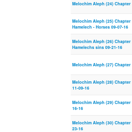
Melochim Aleph (24) Chapter 
Melochim Aleph (25) Chapter 
Hamelech - Horses 09-07-16
Melochim Aleph (26) Chapter 
Hamelechs sins 09-21-16
Melochim Aleph (27) Chapter 
Melochim Aleph (28) Chapter 
11-09-16
Melochim Aleph (29) Chapter 
16-16
Melochim Aleph (30) Chapter 
23-16