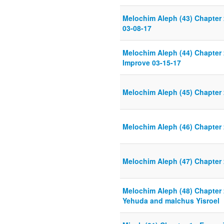
Melochim Aleph (43) Chapter
03-08-17
Melochim Aleph (44) Chapter
Improve 03-15-17
Melochim Aleph (45) Chapter
Melochim Aleph (46) Chapter
Melochim Aleph (47) Chapter 
Melochim Aleph (48) Chapter 
Yehuda and malchus Yisroel