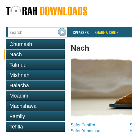
SPEAKERS
SHARE A SHIUR
Chumash
Nach
Nach
Talmud
Mishnah
Halacha
Moadim
Machshava
Family
Sefer Tehilim
S
Tefilla
Sefer Yehoshua
H