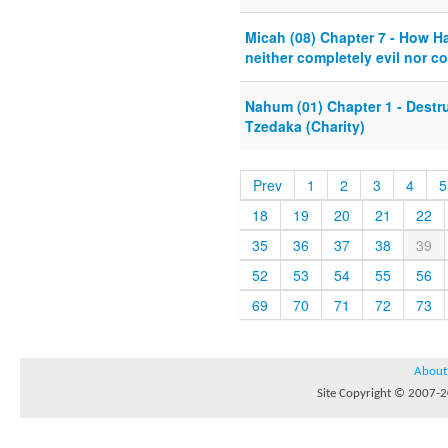
Micah (08) Chapter 7 - How 
neither completely evil nor c
Nahum (01) Chapter 1 - Destru
Tzedaka (Charity)
Prev
1
2
3
4
5
18
19
20
21
22
35
36
37
38
39
52
53
54
55
56
69
70
71
72
73
About
Site Copyright © 2007-20