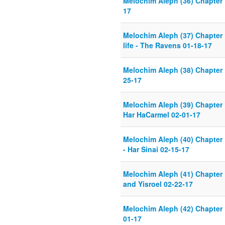
Melochim Aleph (36) Chapter 
17
Melochim Aleph (37) Chapter 
life - The Ravens 01-18-17
Melochim Aleph (38) Chapter 
25-17
Melochim Aleph (39) Chapter 
Har HaCarmel 02-01-17
Melochim Aleph (40) Chapter 
- Har Sinai 02-15-17
Melochim Aleph (41) Chapter
and Yisroel 02-22-17
Melochim Aleph (42) Chapter 
01-17