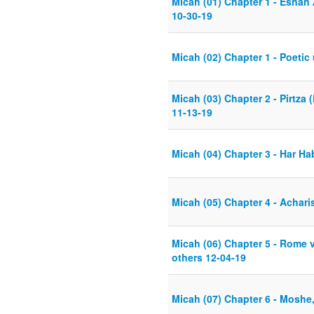
Micah (01) Chapter 1 - Esnan
10-30-19
Micah (02) Chapter 1 - Poetic
Micah (03) Chapter 2 - Pirtz
11-13-19
Micah (04) Chapter 3 - Har Hab
Micah (05) Chapter 4 - Achar
Micah (06) Chapter 5 - Rome v
others 12-04-19
Micah (07) Chapter 6 - Moshe