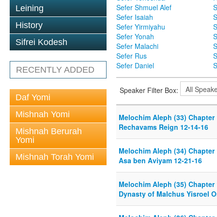
Sefer Shmuel Alef
S
Leining
Sefer Isaiah
S
History
Sefer Yirmiyahu
S
Sefer Yonah
S
Sifrei Kodesh
Sefer Malachi
S
Sefer Rus
S
Sefer Daniel
S
RECENTLY ADDED
Speaker Filter Box:
Daf Yomi
Mishnah Yomi
Melochim Aleph (33) Chapter 
Rechavams Reign 12-14-16
Mishnah Berurah
Yomi
Melochim Aleph (34) Chapter
Mishnah Torah Yomi
Asa ben Aviyam 12-21-16
Melochim Aleph (35) Chapter
Dynasty of Malchus Yisroel O