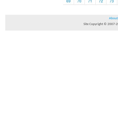
69
70
71
72
73
About
Site Copyright © 2007-20