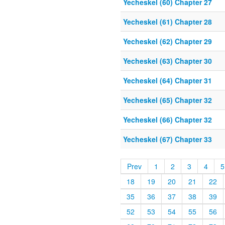
Yecheskel (60) Chapter 27
Yecheskel (61) Chapter 28
Yecheskel (62) Chapter 29
Yecheskel (63) Chapter 30
Yecheskel (64) Chapter 31
Yecheskel (65) Chapter 32
Yecheskel (66) Chapter 32
Yecheskel (67) Chapter 33
Prev
1
2
3
4
5
18
19
20
21
22
35
36
37
38
39
52
53
54
55
56