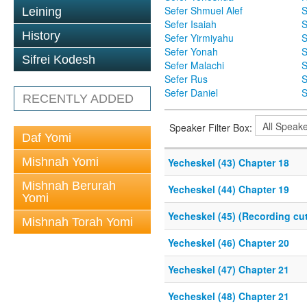
Sefer Shmuel Alef
S
Leining
Sefer Isaiah
S
History
Sefer Yirmiyahu
S
Sefer Yonah
S
Sifrei Kodesh
Sefer Malachi
S
Sefer Rus
S
Sefer Daniel
S
RECENTLY ADDED
Speaker Filter Box:
Daf Yomi
Mishnah Yomi
Yecheskel (43) Chapter 18
Mishnah Berurah
Yecheskel (44) Chapter 19
Yomi
Yecheskel (45) (Recording cut
Mishnah Torah Yomi
Yecheskel (46) Chapter 20
Yecheskel (47) Chapter 21
Yecheskel (48) Chapter 21