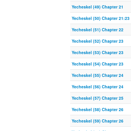
Yecheskel (49) Chapter 21
Yecheskel (50) Chapter 21:23
Yecheskel (51) Chapter 22
Yecheskel (52) Chapter 23
Yecheskel (53) Chapter 23
Yecheskel (54) Chapter 23
Yecheskel (55) Chapter 24
Yecheskel (56) Chapter 24
Yecheskel (57) Chapter 25
Yecheskel (58) Chapter 26
Yecheskel (59) Chapter 26