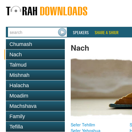
SPEAKERS
SHARE A SHIUR
Chumash
Nach
Nach
Talmud
Mishnah
Halacha
Moadim
Machshava
Family
Sefer Tehilim
S
Tefilla
Sefer Yehoshua
H