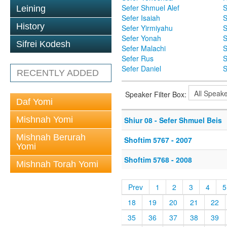
Sefer Shmuel Alef
S
Leining
Sefer Isaiah
S
History
Sefer Yirmiyahu
S
Sefer Yonah
S
Sifrei Kodesh
Sefer Malachi
S
Sefer Rus
S
Sefer Daniel
S
RECENTLY ADDED
Speaker Filter Box:
Daf Yomi
Mishnah Yomi
Shiur 08 - Sefer Shmuel Beis
Mishnah Berurah
Shoftim 5767 - 2007
Yomi
Shoftim 5768 - 2008
Mishnah Torah Yomi
Prev
1
2
3
4
5
18
19
20
21
22
35
36
37
38
39