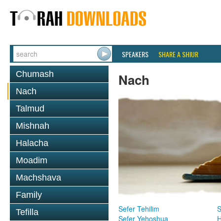
SPEAKERS
SHARE A SHIUR
Chumash
Nach
Nach
Talmud
Mishnah
Halacha
Moadim
Machshava
Family
Sefer Tehilim
S
Tefilla
Sefer Yehoshua
H