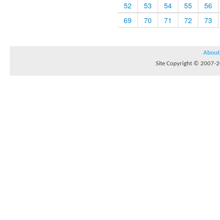
52
53
54
55
56
69
70
71
72
73
About
Site Copyright © 2007-20