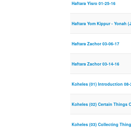
Haftara Yisro 01-25-16
Haftara Yom Kippur - Yonah (
Haftara Zachor 03-06-17
Haftara Zachor 03-14-16
Koheles (01) Introduction 08-
Koheles (02) Certain Things 
Koheles (03) Collecting Thin