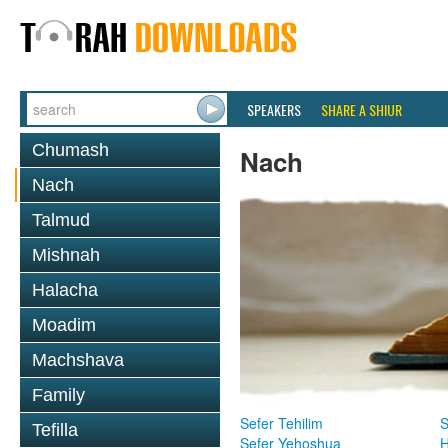
SPEAKERS
SHARE A SHIUR
Chumash
Nach
Nach
Talmud
Mishnah
Halacha
Moadim
Machshava
Family
Sefer Tehilim
S
Tefilla
Sefer Yehoshua
H