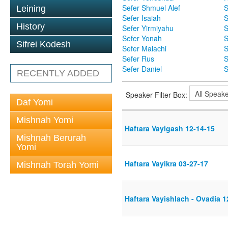
Sefer Shmuel Alef
S
Leining
Sefer Isaiah
S
History
Sefer Yirmiyahu
S
Sefer Yonah
S
Sifrei Kodesh
Sefer Malachi
S
Sefer Rus
S
Sefer Daniel
S
RECENTLY ADDED
Speaker Filter Box:
Daf Yomi
Mishnah Yomi
Haftara Vayigash 12-14-15
Mishnah Berurah
Yomi
Haftara Vayikra 03-27-17
Mishnah Torah Yomi
Haftara Vayishlach - Ovadia 1