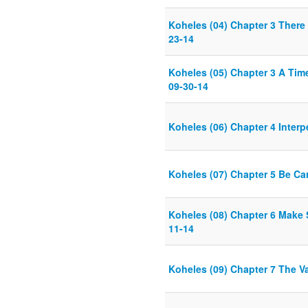
Koheles (04) Chapter 3 There 
23-14
Koheles (05) Chapter 3 A Tim
09-30-14
Koheles (06) Chapter 4 Interp
Koheles (07) Chapter 5 Be Ca
Koheles (08) Chapter 6 Make 
11-14
Koheles (09) Chapter 7 The V