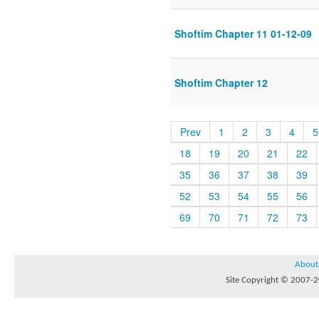
Shoftim Chapter 11 01-12-09
Shoftim Chapter 12
Prev
1
2
3
4
5
18
19
20
21
22
35
36
37
38
39
52
53
54
55
56
69
70
71
72
73
About
Site Copyright © 2007-20