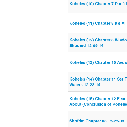
Koheles (10) Chapter 7 Don't
Koheles (11) Chapter 8 It's Al
Koheles (12) Chapter 8 Wisd
Shouted 12-09-14
Koheles (13) Chapter 10 Avoi
Koheles (14) Chapter 11 Set 
Waters 12-23-14
Koheles (15) Chapter 12 Feari
About (Conclusion of Koheles
Shoftim Chapter 08 12-22-08