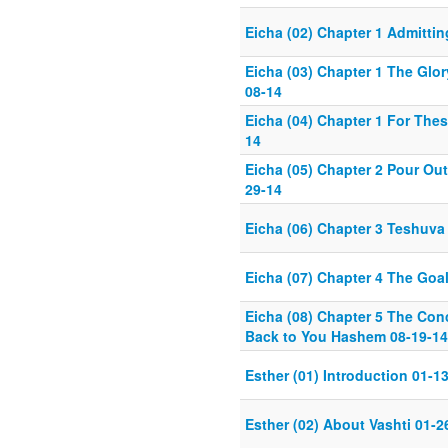
Eicha (02) Chapter 1 Admitti
Eicha (03) Chapter 1 The Glor
08-14
Eicha (04) Chapter 1 For The
14
Eicha (05) Chapter 2 Pour Out
29-14
Eicha (06) Chapter 3 Teshuva
Eicha (07) Chapter 4 The Goal
Eicha (08) Chapter 5 The Conc
Back to You Hashem 08-19-14
Esther (01) Introduction 01-1
Esther (02) About Vashti 01-2