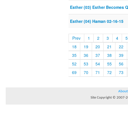
Esther (03) Esther Becomes 
Esther (04) Haman 02-16-15
Prev
1
2
3
4
5
18
19
20
21
22
35
36
37
38
39
52
53
54
55
56
69
70
71
72
73
About
Site Copyright © 2007-20