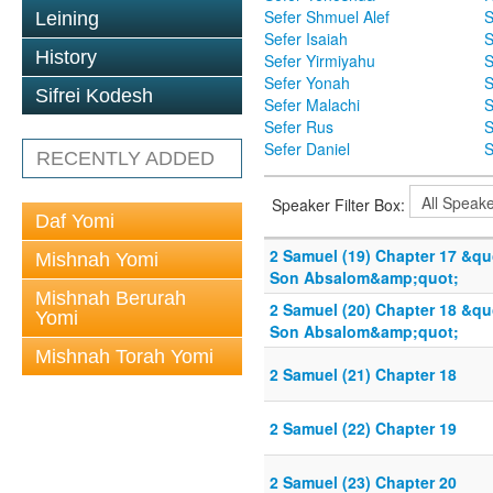
Sefer Shmuel Alef
S
Leining
Sefer Isaiah
S
History
Sefer Yirmiyahu
S
Sefer Yonah
S
Sifrei Kodesh
Sefer Malachi
S
Sefer Rus
S
Sefer Daniel
S
RECENTLY ADDED
Speaker Filter Box:
Daf Yomi
2 Samuel (19) Chapter 17 &qu
Mishnah Yomi
Son Absalom&amp;quot;
Mishnah Berurah
2 Samuel (20) Chapter 18 &qu
Yomi
Son Absalom&amp;quot;
Mishnah Torah Yomi
2 Samuel (21) Chapter 18
2 Samuel (22) Chapter 19
2 Samuel (23) Chapter 20