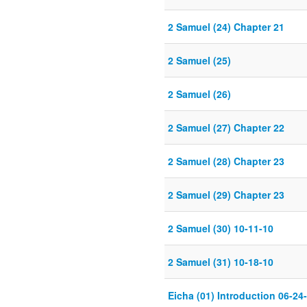
2 Samuel (24) Chapter 21
2 Samuel (25)
2 Samuel (26)
2 Samuel (27) Chapter 22
2 Samuel (28) Chapter 23
2 Samuel (29) Chapter 23
2 Samuel (30) 10-11-10
2 Samuel (31) 10-18-10
Eicha (01) Introduction 06-24