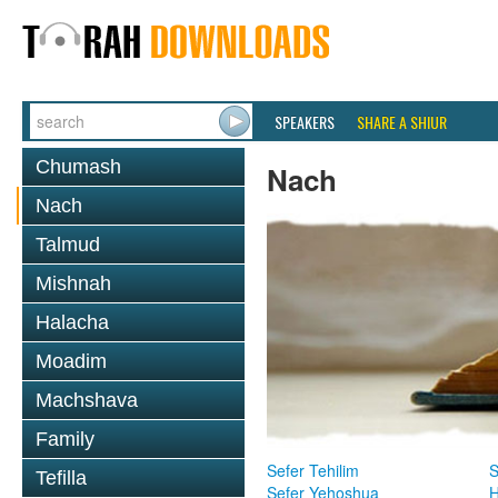
SPEAKERS
SHARE A SHIUR
Chumash
Nach
Nach
Talmud
Mishnah
Halacha
Moadim
Machshava
Family
Sefer Tehilim
S
Tefilla
Sefer Yehoshua
H