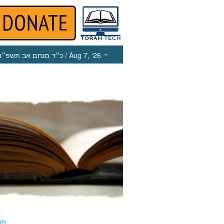
כ״ד מנחם אב תשפ״ו
/ Aug 7, ‘26
im