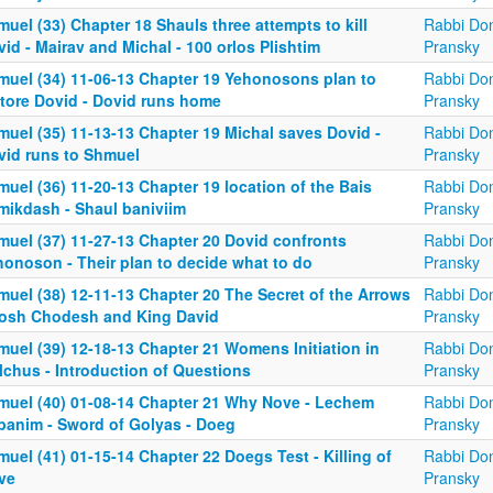
uel (33) Chapter 18 Shauls three attempts to kill
Rabbi Don
id - Mairav and Michal - 100 orlos Plishtim
Pransky
muel (34) 11-06-13 Chapter 19 Yehonosons plan to
Rabbi Don
store Dovid - Dovid runs home
Pransky
muel (35) 11-13-13 Chapter 19 Michal saves Dovid -
Rabbi Don
vid runs to Shmuel
Pransky
uel (36) 11-20-13 Chapter 19 location of the Bais
Rabbi Don
mikdash - Shaul baniviim
Pransky
muel (37) 11-27-13 Chapter 20 Dovid confronts
Rabbi Don
honoson - Their plan to decide what to do
Pransky
muel (38) 12-11-13 Chapter 20 The Secret of the Arrows
Rabbi Don
Rosh Chodesh and King David
Pransky
muel (39) 12-18-13 Chapter 21 Womens Initiation in
Rabbi Don
lchus - Introduction of Questions
Pransky
muel (40) 01-08-14 Chapter 21 Why Nove - Lechem
Rabbi Don
panim - Sword of Golyas - Doeg
Pransky
uel (41) 01-15-14 Chapter 22 Doegs Test - Killing of
Rabbi Don
ve
Pransky