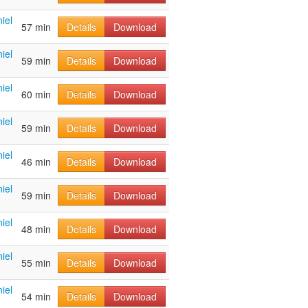
iel
57 min
Details
Download
iel
59 min
Details
Download
iel
60 min
Details
Download
iel
59 min
Details
Download
iel
46 min
Details
Download
iel
59 min
Details
Download
iel
48 min
Details
Download
iel
55 min
Details
Download
iel
54 min
Details
Download