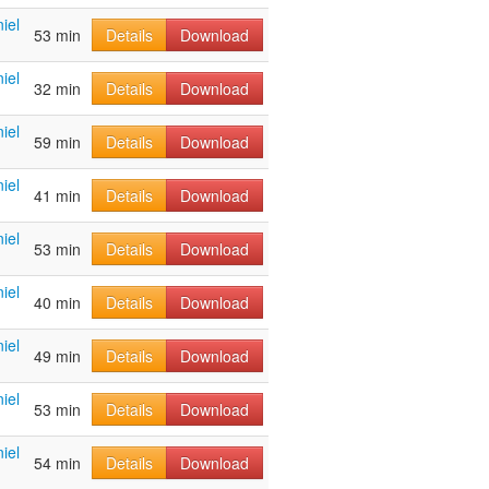
iel
53 min
Details
Download
iel
32 min
Details
Download
iel
59 min
Details
Download
iel
41 min
Details
Download
iel
53 min
Details
Download
iel
40 min
Details
Download
iel
49 min
Details
Download
iel
53 min
Details
Download
iel
54 min
Details
Download