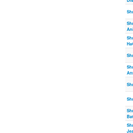
Di
Sh
Sh
An
Sh
Ha
Sh
Sh
At
Sh
Sh
Sh
Bat
Sh
Je