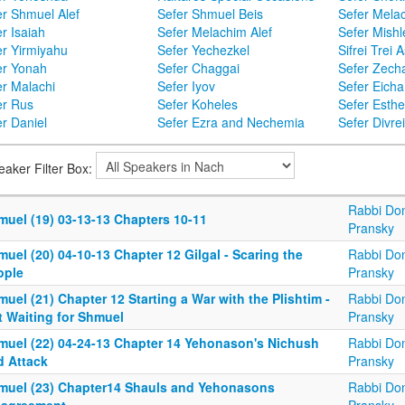
er Shmuel Alef
Sefer Shmuel Beis
Sefer Mela
r Isaiah
Sefer Melachim Alef
Sefer Mishl
er Yirmiyahu
Sefer Yechezkel
Sifrei Trei 
er Yonah
Sefer Chaggai
Sefer Zecha
er Malachi
Sefer Iyov
Sefer Eicha
er Rus
Sefer Koheles
Sefer Esthe
r Daniel
Sefer Ezra and Nechemia
Sefer Divr
eaker Filter Box:
Rabbi Don
muel (19) 03-13-13 Chapters 10-11
Pransky
uel (20) 04-10-13 Chapter 12 Gilgal - Scaring the
Rabbi Don
ople
Pransky
uel (21) Chapter 12 Starting a War with the Plishtim -
Rabbi Don
t Waiting for Shmuel
Pransky
muel (22) 04-24-13 Chapter 14 Yehonason's Nichush
Rabbi Don
d Attack
Pransky
muel (23) Chapter14 Shauls and Yehonasons
Rabbi Don