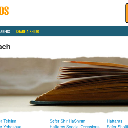
EAKERS
SHARE A SHIUR
ach
r Tehilim
Sefer Shir HaShirim
Haftaras
er Yehoshua
Haftaros Special Occasions
Sefer Shoft