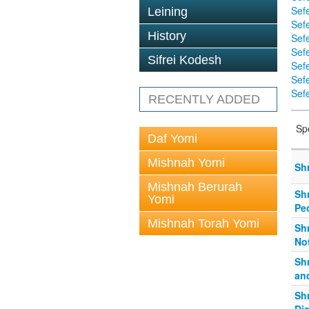
Sef
Leining
Sefe
History
Sef
Sef
Sifrei Kodesh
Sef
Sef
Sefe
RECENTLY ADDED
Sp
Daf Yomi
Mishnah Yomi
Sh
Mishnah Berurah
Shm
Yomi
Pe
Mishnah Torah Yomi
Shm
No
Sh
an
Sh