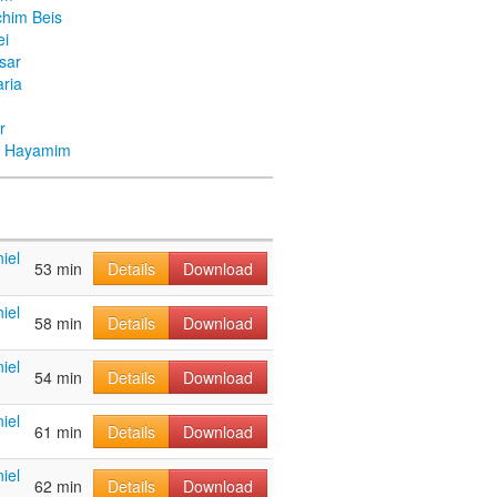
chim Beis
ei
Asar
ria
r
ei Hayamim
iel
53 min
Details
Download
iel
58 min
Details
Download
iel
54 min
Details
Download
iel
61 min
Details
Download
iel
62 min
Details
Download