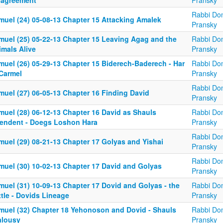
sagreement
Pransky
Rabbi Don
muel (24) 05-08-13 Chapter 15 Attacking Amalek
Pransky
muel (25) 05-22-13 Chapter 15 Leaving Agag and the
Rabbi Don
imals Alive
Pransky
muel (26) 05-29-13 Chapter 15 Biderech-Baderech - Har
Rabbi Don
Carmel
Pransky
Rabbi Don
muel (27) 06-05-13 Chapter 16 Finding David
Pransky
muel (28) 06-12-13 Chapter 16 David as Shauls
Rabbi Don
tendent - Doegs Loshon Hara
Pransky
Rabbi Don
muel (29) 08-21-13 Chapter 17 Golyas and Yishai
Pransky
Rabbi Don
muel (30) 10-02-13 Chapter 17 David and Golyas
Pransky
muel (31) 10-09-13 Chapter 17 Dovid and Golyas - the
Rabbi Don
tle - Dovids Lineage
Pransky
muel (32) Chapter 18 Yehonoson and Dovid - Shauls
Rabbi Don
alousy
Pransky