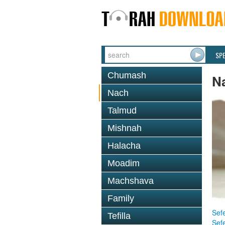
SP
Chumash
N
Nach
Talmud
Mishnah
Halacha
Moadim
Machshava
Family
Sefe
Tefilla
Sef