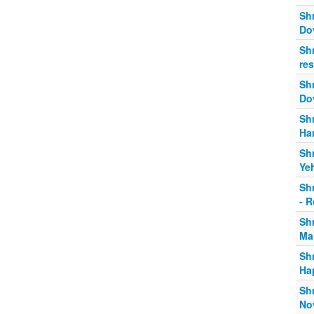
Shm
Dov
Sh
re
Sh
Do
Shm
Ha
Sh
Ye
Sh
- 
Sh
Ma
Sh
Ha
Shm
No