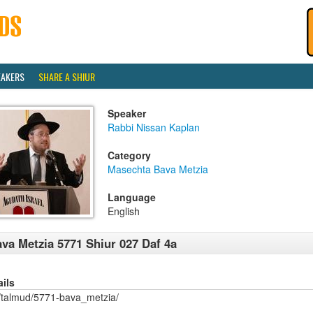
EAKERS
SHARE A SHIUR
Speaker
Rabbi Nissan Kaplan
Category
Masechta Bava Metzia
Language
English
va Metzia 5771 Shiur 027 Daf 4a
ails
/talmud/5771-bava_metzia/