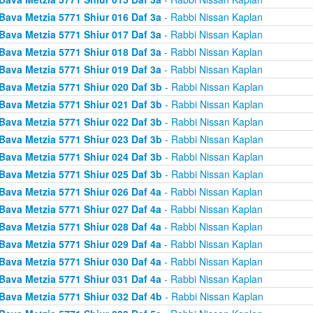
Bava Metzia 5771 Shiur 016 Daf 3a
- Rabbi Nissan Kaplan
Bava Metzia 5771 Shiur 017 Daf 3a
- Rabbi Nissan Kaplan
Bava Metzia 5771 Shiur 018 Daf 3a
- Rabbi Nissan Kaplan
Bava Metzia 5771 Shiur 019 Daf 3a
- Rabbi Nissan Kaplan
Bava Metzia 5771 Shiur 020 Daf 3b
- Rabbi Nissan Kaplan
Bava Metzia 5771 Shiur 021 Daf 3b
- Rabbi Nissan Kaplan
Bava Metzia 5771 Shiur 022 Daf 3b
- Rabbi Nissan Kaplan
Bava Metzia 5771 Shiur 023 Daf 3b
- Rabbi Nissan Kaplan
Bava Metzia 5771 Shiur 024 Daf 3b
- Rabbi Nissan Kaplan
Bava Metzia 5771 Shiur 025 Daf 3b
- Rabbi Nissan Kaplan
Bava Metzia 5771 Shiur 026 Daf 4a
- Rabbi Nissan Kaplan
Bava Metzia 5771 Shiur 027 Daf 4a
- Rabbi Nissan Kaplan
Bava Metzia 5771 Shiur 028 Daf 4a
- Rabbi Nissan Kaplan
Bava Metzia 5771 Shiur 029 Daf 4a
- Rabbi Nissan Kaplan
Bava Metzia 5771 Shiur 030 Daf 4a
- Rabbi Nissan Kaplan
Bava Metzia 5771 Shiur 031 Daf 4a
- Rabbi Nissan Kaplan
Bava Metzia 5771 Shiur 032 Daf 4b
- Rabbi Nissan Kaplan