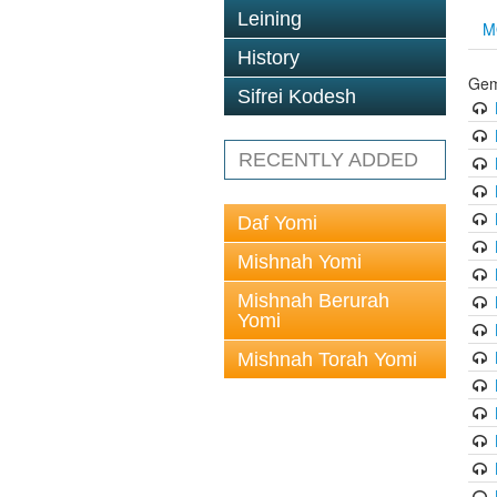
Leining
M
History
Gem
Sifrei Kodesh
RECENTLY ADDED
Daf Yomi
Mishnah Yomi
Mishnah Berurah
Yomi
Mishnah Torah Yomi