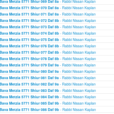
Bava Metzia 5771 Shiur 069 Daf 8a
- Rabbi Nissan Kaplan
Bava Metzia 5771 Shiur 070 Daf 8a
- Rabbi Nissan Kaplan
Bava Metzia 5771 Shiur 071 Daf 8a
- Rabbi Nissan Kaplan
Bava Metzia 5771 Shiur 072 Daf 8b
- Rabbi Nissan Kaplan
Bava Metzia 5771 Shiur 073 Daf 8b
- Rabbi Nissan Kaplan
Bava Metzia 5771 Shiur 074 Daf 8b
- Rabbi Nissan Kaplan
Bava Metzia 5771 Shiur 075 Daf 8b
- Rabbi Nissan Kaplan
Bava Metzia 5771 Shiur 076 Daf 8b
- Rabbi Nissan Kaplan
Bava Metzia 5771 Shiur 077 Daf 8b
- Rabbi Nissan Kaplan
Bava Metzia 5771 Shiur 078 Daf 8b
- Rabbi Nissan Kaplan
Bava Metzia 5771 Shiur 079 Daf 9a
- Rabbi Nissan Kaplan
Bava Metzia 5771 Shiur 080 Daf 9a
- Rabbi Nissan Kaplan
Bava Metzia 5771 Shiur 081 Daf 9a
- Rabbi Nissan Kaplan
Bava Metzia 5771 Shiur 082 Daf 9a
- Rabbi Nissan Kaplan
Bava Metzia 5771 Shiur 083 Daf 9b
- Rabbi Nissan Kaplan
Bava Metzia 5771 Shiur 084 Daf 9b
- Rabbi Nissan Kaplan
Bava Metzia 5771 Shiur 085 Daf 9b
- Rabbi Nissan Kaplan
Bava Metzia 5771 Shiur 086 Daf 9b
- Rabbi Nissan Kaplan