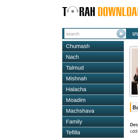
SP
Chumash
Nach
Talmud
Mishnah
Halacha
Moadim
Ba
Machshava
Family
Det
cdd
Tefilla