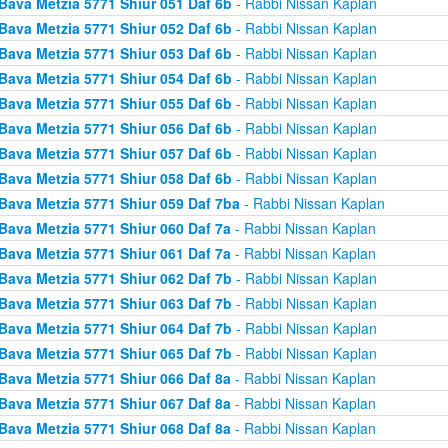
Bava Metzia 5771 Shiur 051 Daf 6b
- Rabbi Nissan Kaplan
Bava Metzia 5771 Shiur 052 Daf 6b
- Rabbi Nissan Kaplan
Bava Metzia 5771 Shiur 053 Daf 6b
- Rabbi Nissan Kaplan
Bava Metzia 5771 Shiur 054 Daf 6b
- Rabbi Nissan Kaplan
Bava Metzia 5771 Shiur 055 Daf 6b
- Rabbi Nissan Kaplan
Bava Metzia 5771 Shiur 056 Daf 6b
- Rabbi Nissan Kaplan
Bava Metzia 5771 Shiur 057 Daf 6b
- Rabbi Nissan Kaplan
Bava Metzia 5771 Shiur 058 Daf 6b
- Rabbi Nissan Kaplan
Bava Metzia 5771 Shiur 059 Daf 7ba
- Rabbi Nissan Kaplan
Bava Metzia 5771 Shiur 060 Daf 7a
- Rabbi Nissan Kaplan
Bava Metzia 5771 Shiur 061 Daf 7a
- Rabbi Nissan Kaplan
Bava Metzia 5771 Shiur 062 Daf 7b
- Rabbi Nissan Kaplan
Bava Metzia 5771 Shiur 063 Daf 7b
- Rabbi Nissan Kaplan
Bava Metzia 5771 Shiur 064 Daf 7b
- Rabbi Nissan Kaplan
Bava Metzia 5771 Shiur 065 Daf 7b
- Rabbi Nissan Kaplan
Bava Metzia 5771 Shiur 066 Daf 8a
- Rabbi Nissan Kaplan
Bava Metzia 5771 Shiur 067 Daf 8a
- Rabbi Nissan Kaplan
Bava Metzia 5771 Shiur 068 Daf 8a
- Rabbi Nissan Kaplan