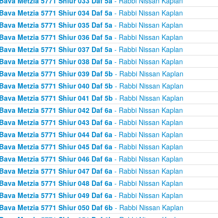
Bava Metzia 5771 Shiur 033 Daf 5a
- Rabbi Nissan Kaplan
Bava Metzia 5771 Shiur 034 Daf 5a
- Rabbi Nissan Kaplan
Bava Metzia 5771 Shiur 035 Daf 5a
- Rabbi Nissan Kaplan
Bava Metzia 5771 Shiur 036 Daf 5a
- Rabbi Nissan Kaplan
Bava Metzia 5771 Shiur 037 Daf 5a
- Rabbi Nissan Kaplan
Bava Metzia 5771 Shiur 038 Daf 5a
- Rabbi Nissan Kaplan
Bava Metzia 5771 Shiur 039 Daf 5b
- Rabbi Nissan Kaplan
Bava Metzia 5771 Shiur 040 Daf 5b
- Rabbi Nissan Kaplan
Bava Metzia 5771 Shiur 041 Daf 5b
- Rabbi Nissan Kaplan
Bava Metzia 5771 Shiur 042 Daf 6a
- Rabbi Nissan Kaplan
Bava Metzia 5771 Shiur 043 Daf 6a
- Rabbi Nissan Kaplan
Bava Metzia 5771 Shiur 044 Daf 6a
- Rabbi Nissan Kaplan
Bava Metzia 5771 Shiur 045 Daf 6a
- Rabbi Nissan Kaplan
Bava Metzia 5771 Shiur 046 Daf 6a
- Rabbi Nissan Kaplan
Bava Metzia 5771 Shiur 047 Daf 6a
- Rabbi Nissan Kaplan
Bava Metzia 5771 Shiur 048 Daf 6a
- Rabbi Nissan Kaplan
Bava Metzia 5771 Shiur 049 Daf 6a
- Rabbi Nissan Kaplan
Bava Metzia 5771 Shiur 050 Daf 6b
- Rabbi Nissan Kaplan