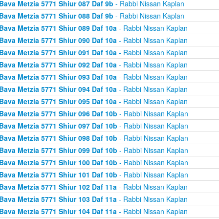
Bava Metzia 5771 Shiur 087 Daf 9b
- Rabbi Nissan Kaplan
Bava Metzia 5771 Shiur 088 Daf 9b
- Rabbi Nissan Kaplan
Bava Metzia 5771 Shiur 089 Daf 10a
- Rabbi Nissan Kaplan
Bava Metzia 5771 Shiur 090 Daf 10a
- Rabbi Nissan Kaplan
Bava Metzia 5771 Shiur 091 Daf 10a
- Rabbi Nissan Kaplan
Bava Metzia 5771 Shiur 092 Daf 10a
- Rabbi Nissan Kaplan
Bava Metzia 5771 Shiur 093 Daf 10a
- Rabbi Nissan Kaplan
Bava Metzia 5771 Shiur 094 Daf 10a
- Rabbi Nissan Kaplan
Bava Metzia 5771 Shiur 095 Daf 10a
- Rabbi Nissan Kaplan
Bava Metzia 5771 Shiur 096 Daf 10b
- Rabbi Nissan Kaplan
Bava Metzia 5771 Shiur 097 Daf 10b
- Rabbi Nissan Kaplan
Bava Metzia 5771 Shiur 098 Daf 10b
- Rabbi Nissan Kaplan
Bava Metzia 5771 Shiur 099 Daf 10b
- Rabbi Nissan Kaplan
Bava Metzia 5771 Shiur 100 Daf 10b
- Rabbi Nissan Kaplan
Bava Metzia 5771 Shiur 101 Daf 10b
- Rabbi Nissan Kaplan
Bava Metzia 5771 Shiur 102 Daf 11a
- Rabbi Nissan Kaplan
Bava Metzia 5771 Shiur 103 Daf 11a
- Rabbi Nissan Kaplan
Bava Metzia 5771 Shiur 104 Daf 11a
- Rabbi Nissan Kaplan