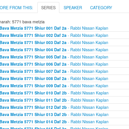
ORE FROM THIS:
SERIES
SPEAKER
CATEGORY
arah: 5771 bava metzia
Bava Metzia 5771 Shiur 001 Daf 2a
- Rabbi Nissan Kaplan
Bava Metzia 5771 Shiur 002 Daf 2a
- Rabbi Nissan Kaplan
Bava Metzia 5771 Shiur 003 Daf 2a
- Rabbi Nissan Kaplan
Bava Metzia 5771 Shiur 004 Daf 2a
- Rabbi Nissan Kaplan
Bava Metzia 5771 Shiur 005 Daf 2a
- Rabbi Nissan Kaplan
Bava Metzia 5771 Shiur 006 Daf 2a
- Rabbi Nissan Kaplan
Bava Metzia 5771 Shiur 007 Daf 2a
- Rabbi Nissan Kaplan
Bava Metzia 5771 Shiur 008 Daf 2a
- Rabbi Nissan Kaplan
Bava Metzia 5771 Shiur 009 Daf 2a
- Rabbi Nissan Kaplan
Bava Metzia 5771 Shiur 010 Daf 2b
- Rabbi Nissan Kaplan
Bava Metzia 5771 Shiur 011 Daf 2b
- Rabbi Nissan Kaplan
Bava Metzia 5771 Shiur 012 Daf 2b
- Rabbi Nissan Kaplan
Bava Metzia 5771 Shiur 013 Daf 2b
- Rabbi Nissan Kaplan
Bava Metzia 5771 Shiur 014 Daf 2b
- Rabbi Nissan Kaplan
Bava Metzia 5771 Shiur 015 Daf 3a
- Rabbi Nissan Kaplan