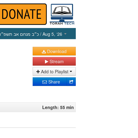
כ״ב מנחם אב תשפ״ו
/ Aug 5, ‘26
Download
Stream
Add to Playlist
Share
Length: 55 min