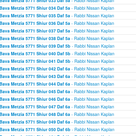
Bava Metzia 5771 Shiur 033 Daf 5a
- Rabbi Nissan Kaplan
Bava Metzia 5771 Shiur 034 Daf 5a
- Rabbi Nissan Kaplan
Bava Metzia 5771 Shiur 035 Daf 5a
- Rabbi Nissan Kaplan
Bava Metzia 5771 Shiur 036 Daf 5a
- Rabbi Nissan Kaplan
Bava Metzia 5771 Shiur 037 Daf 5a
- Rabbi Nissan Kaplan
Bava Metzia 5771 Shiur 038 Daf 5a
- Rabbi Nissan Kaplan
Bava Metzia 5771 Shiur 039 Daf 5b
- Rabbi Nissan Kaplan
Bava Metzia 5771 Shiur 040 Daf 5b
- Rabbi Nissan Kaplan
Bava Metzia 5771 Shiur 041 Daf 5b
- Rabbi Nissan Kaplan
Bava Metzia 5771 Shiur 042 Daf 6a
- Rabbi Nissan Kaplan
Bava Metzia 5771 Shiur 043 Daf 6a
- Rabbi Nissan Kaplan
Bava Metzia 5771 Shiur 044 Daf 6a
- Rabbi Nissan Kaplan
Bava Metzia 5771 Shiur 045 Daf 6a
- Rabbi Nissan Kaplan
Bava Metzia 5771 Shiur 046 Daf 6a
- Rabbi Nissan Kaplan
Bava Metzia 5771 Shiur 047 Daf 6a
- Rabbi Nissan Kaplan
Bava Metzia 5771 Shiur 048 Daf 6a
- Rabbi Nissan Kaplan
Bava Metzia 5771 Shiur 049 Daf 6a
- Rabbi Nissan Kaplan
Bava Metzia 5771 Shiur 050 Daf 6b
- Rabbi Nissan Kaplan