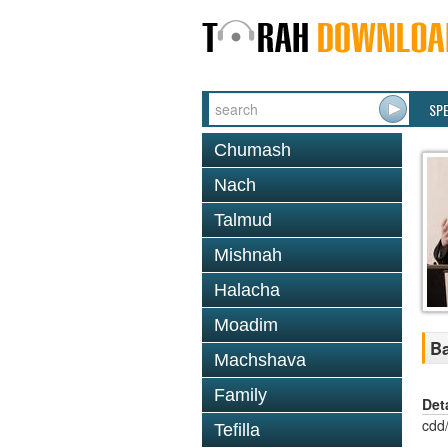
SP
Chumash
Nach
Talmud
Mishnah
Halacha
Moadim
Ba
Machshava
Family
Det
cdd
Tefilla