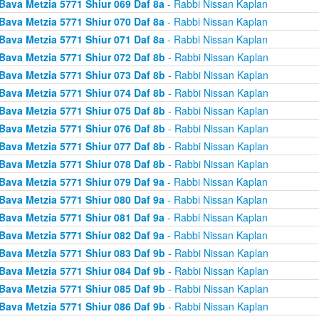
Bava Metzia 5771 Shiur 069 Daf 8a
- Rabbi Nissan Kaplan
Bava Metzia 5771 Shiur 070 Daf 8a
- Rabbi Nissan Kaplan
Bava Metzia 5771 Shiur 071 Daf 8a
- Rabbi Nissan Kaplan
Bava Metzia 5771 Shiur 072 Daf 8b
- Rabbi Nissan Kaplan
Bava Metzia 5771 Shiur 073 Daf 8b
- Rabbi Nissan Kaplan
Bava Metzia 5771 Shiur 074 Daf 8b
- Rabbi Nissan Kaplan
Bava Metzia 5771 Shiur 075 Daf 8b
- Rabbi Nissan Kaplan
Bava Metzia 5771 Shiur 076 Daf 8b
- Rabbi Nissan Kaplan
Bava Metzia 5771 Shiur 077 Daf 8b
- Rabbi Nissan Kaplan
Bava Metzia 5771 Shiur 078 Daf 8b
- Rabbi Nissan Kaplan
Bava Metzia 5771 Shiur 079 Daf 9a
- Rabbi Nissan Kaplan
Bava Metzia 5771 Shiur 080 Daf 9a
- Rabbi Nissan Kaplan
Bava Metzia 5771 Shiur 081 Daf 9a
- Rabbi Nissan Kaplan
Bava Metzia 5771 Shiur 082 Daf 9a
- Rabbi Nissan Kaplan
Bava Metzia 5771 Shiur 083 Daf 9b
- Rabbi Nissan Kaplan
Bava Metzia 5771 Shiur 084 Daf 9b
- Rabbi Nissan Kaplan
Bava Metzia 5771 Shiur 085 Daf 9b
- Rabbi Nissan Kaplan
Bava Metzia 5771 Shiur 086 Daf 9b
- Rabbi Nissan Kaplan