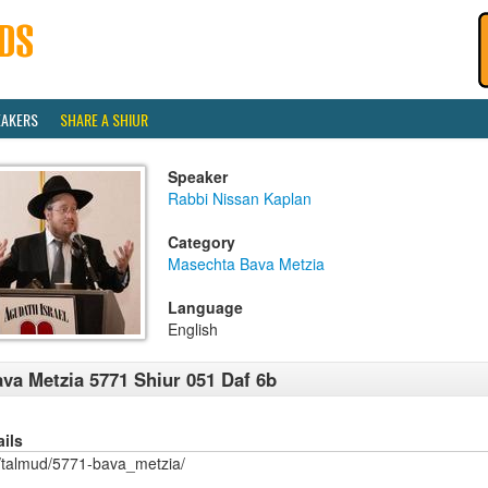
EAKERS
SHARE A SHIUR
Speaker
Rabbi Nissan Kaplan
Category
Masechta Bava Metzia
Language
English
va Metzia 5771 Shiur 051 Daf 6b
ails
/talmud/5771-bava_metzia/