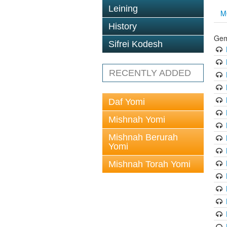
Leining
M
History
Gem
Sifrei Kodesh
RECENTLY ADDED
Daf Yomi
Mishnah Yomi
Mishnah Berurah
Yomi
Mishnah Torah Yomi