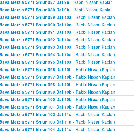
Bava Metzia 5771 Shiur 087 Daf 9b
- Rabbi Nissan Kaplan
Bava Metzia 5771 Shiur 088 Daf 9b
- Rabbi Nissan Kaplan
Bava Metzia 5771 Shiur 089 Daf 10a
- Rabbi Nissan Kaplan
Bava Metzia 5771 Shiur 090 Daf 10a
- Rabbi Nissan Kaplan
Bava Metzia 5771 Shiur 091 Daf 10a
- Rabbi Nissan Kaplan
Bava Metzia 5771 Shiur 092 Daf 10a
- Rabbi Nissan Kaplan
Bava Metzia 5771 Shiur 093 Daf 10a
- Rabbi Nissan Kaplan
Bava Metzia 5771 Shiur 094 Daf 10a
- Rabbi Nissan Kaplan
Bava Metzia 5771 Shiur 095 Daf 10a
- Rabbi Nissan Kaplan
Bava Metzia 5771 Shiur 096 Daf 10b
- Rabbi Nissan Kaplan
Bava Metzia 5771 Shiur 097 Daf 10b
- Rabbi Nissan Kaplan
Bava Metzia 5771 Shiur 098 Daf 10b
- Rabbi Nissan Kaplan
Bava Metzia 5771 Shiur 099 Daf 10b
- Rabbi Nissan Kaplan
Bava Metzia 5771 Shiur 100 Daf 10b
- Rabbi Nissan Kaplan
Bava Metzia 5771 Shiur 101 Daf 10b
- Rabbi Nissan Kaplan
Bava Metzia 5771 Shiur 102 Daf 11a
- Rabbi Nissan Kaplan
Bava Metzia 5771 Shiur 103 Daf 11a
- Rabbi Nissan Kaplan
Bava Metzia 5771 Shiur 104 Daf 11a
- Rabbi Nissan Kaplan