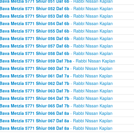
Bava Metzia 5771 Shiur 051 Daf 6b
- Rabbi Nissan Kaplan
Bava Metzia 5771 Shiur 052 Daf 6b
- Rabbi Nissan Kaplan
Bava Metzia 5771 Shiur 053 Daf 6b
- Rabbi Nissan Kaplan
Bava Metzia 5771 Shiur 054 Daf 6b
- Rabbi Nissan Kaplan
Bava Metzia 5771 Shiur 055 Daf 6b
- Rabbi Nissan Kaplan
Bava Metzia 5771 Shiur 056 Daf 6b
- Rabbi Nissan Kaplan
Bava Metzia 5771 Shiur 057 Daf 6b
- Rabbi Nissan Kaplan
Bava Metzia 5771 Shiur 058 Daf 6b
- Rabbi Nissan Kaplan
Bava Metzia 5771 Shiur 059 Daf 7ba
- Rabbi Nissan Kaplan
Bava Metzia 5771 Shiur 060 Daf 7a
- Rabbi Nissan Kaplan
Bava Metzia 5771 Shiur 061 Daf 7a
- Rabbi Nissan Kaplan
Bava Metzia 5771 Shiur 062 Daf 7b
- Rabbi Nissan Kaplan
Bava Metzia 5771 Shiur 063 Daf 7b
- Rabbi Nissan Kaplan
Bava Metzia 5771 Shiur 064 Daf 7b
- Rabbi Nissan Kaplan
Bava Metzia 5771 Shiur 065 Daf 7b
- Rabbi Nissan Kaplan
Bava Metzia 5771 Shiur 066 Daf 8a
- Rabbi Nissan Kaplan
Bava Metzia 5771 Shiur 067 Daf 8a
- Rabbi Nissan Kaplan
Bava Metzia 5771 Shiur 068 Daf 8a
- Rabbi Nissan Kaplan