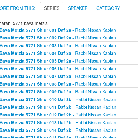
ORE FROM THIS:
SERIES
SPEAKER
CATEGORY
arah: 5771 bava metzia
Bava Metzia 5771 Shiur 001 Daf 2a
- Rabbi Nissan Kaplan
Bava Metzia 5771 Shiur 002 Daf 2a
- Rabbi Nissan Kaplan
Bava Metzia 5771 Shiur 003 Daf 2a
- Rabbi Nissan Kaplan
Bava Metzia 5771 Shiur 004 Daf 2a
- Rabbi Nissan Kaplan
Bava Metzia 5771 Shiur 005 Daf 2a
- Rabbi Nissan Kaplan
Bava Metzia 5771 Shiur 006 Daf 2a
- Rabbi Nissan Kaplan
Bava Metzia 5771 Shiur 007 Daf 2a
- Rabbi Nissan Kaplan
Bava Metzia 5771 Shiur 008 Daf 2a
- Rabbi Nissan Kaplan
Bava Metzia 5771 Shiur 009 Daf 2a
- Rabbi Nissan Kaplan
Bava Metzia 5771 Shiur 010 Daf 2b
- Rabbi Nissan Kaplan
Bava Metzia 5771 Shiur 011 Daf 2b
- Rabbi Nissan Kaplan
Bava Metzia 5771 Shiur 012 Daf 2b
- Rabbi Nissan Kaplan
Bava Metzia 5771 Shiur 013 Daf 2b
- Rabbi Nissan Kaplan
Bava Metzia 5771 Shiur 014 Daf 2b
- Rabbi Nissan Kaplan
Bava Metzia 5771 Shiur 015 Daf 3a
- Rabbi Nissan Kaplan