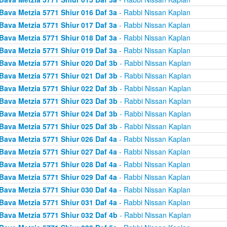
Bava Metzia 5771 Shiur 016 Daf 3a
- Rabbi Nissan Kaplan
Bava Metzia 5771 Shiur 017 Daf 3a
- Rabbi Nissan Kaplan
Bava Metzia 5771 Shiur 018 Daf 3a
- Rabbi Nissan Kaplan
Bava Metzia 5771 Shiur 019 Daf 3a
- Rabbi Nissan Kaplan
Bava Metzia 5771 Shiur 020 Daf 3b
- Rabbi Nissan Kaplan
Bava Metzia 5771 Shiur 021 Daf 3b
- Rabbi Nissan Kaplan
Bava Metzia 5771 Shiur 022 Daf 3b
- Rabbi Nissan Kaplan
Bava Metzia 5771 Shiur 023 Daf 3b
- Rabbi Nissan Kaplan
Bava Metzia 5771 Shiur 024 Daf 3b
- Rabbi Nissan Kaplan
Bava Metzia 5771 Shiur 025 Daf 3b
- Rabbi Nissan Kaplan
Bava Metzia 5771 Shiur 026 Daf 4a
- Rabbi Nissan Kaplan
Bava Metzia 5771 Shiur 027 Daf 4a
- Rabbi Nissan Kaplan
Bava Metzia 5771 Shiur 028 Daf 4a
- Rabbi Nissan Kaplan
Bava Metzia 5771 Shiur 029 Daf 4a
- Rabbi Nissan Kaplan
Bava Metzia 5771 Shiur 030 Daf 4a
- Rabbi Nissan Kaplan
Bava Metzia 5771 Shiur 031 Daf 4a
- Rabbi Nissan Kaplan
Bava Metzia 5771 Shiur 032 Daf 4b
- Rabbi Nissan Kaplan