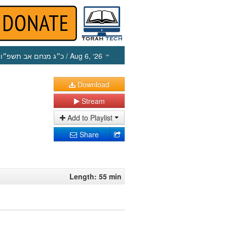
כ״ג מנחם אב תשפ״ו
/ Aug 6, ‘26
Download
Stream
Add to Playlist
Share
Length: 55 min