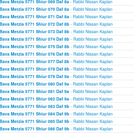
Bava Metzia 5771 Shiur 069 Daf 8a
- Rabbi Nissan Kaplan
Bava Metzia 5771 Shiur 070 Daf 8a
- Rabbi Nissan Kaplan
Bava Metzia 5771 Shiur 071 Daf 8a
- Rabbi Nissan Kaplan
Bava Metzia 5771 Shiur 072 Daf 8b
- Rabbi Nissan Kaplan
Bava Metzia 5771 Shiur 073 Daf 8b
- Rabbi Nissan Kaplan
Bava Metzia 5771 Shiur 074 Daf 8b
- Rabbi Nissan Kaplan
Bava Metzia 5771 Shiur 075 Daf 8b
- Rabbi Nissan Kaplan
Bava Metzia 5771 Shiur 076 Daf 8b
- Rabbi Nissan Kaplan
Bava Metzia 5771 Shiur 077 Daf 8b
- Rabbi Nissan Kaplan
Bava Metzia 5771 Shiur 078 Daf 8b
- Rabbi Nissan Kaplan
Bava Metzia 5771 Shiur 079 Daf 9a
- Rabbi Nissan Kaplan
Bava Metzia 5771 Shiur 080 Daf 9a
- Rabbi Nissan Kaplan
Bava Metzia 5771 Shiur 081 Daf 9a
- Rabbi Nissan Kaplan
Bava Metzia 5771 Shiur 082 Daf 9a
- Rabbi Nissan Kaplan
Bava Metzia 5771 Shiur 083 Daf 9b
- Rabbi Nissan Kaplan
Bava Metzia 5771 Shiur 084 Daf 9b
- Rabbi Nissan Kaplan
Bava Metzia 5771 Shiur 085 Daf 9b
- Rabbi Nissan Kaplan
Bava Metzia 5771 Shiur 086 Daf 9b
- Rabbi Nissan Kaplan