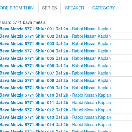
ORE FROM THIS:
SERIES
SPEAKER
CATEGORY
arah: 5771 bava metzia
Bava Metzia 5771 Shiur 001 Daf 2a
- Rabbi Nissan Kaplan
Bava Metzia 5771 Shiur 002 Daf 2a
- Rabbi Nissan Kaplan
Bava Metzia 5771 Shiur 003 Daf 2a
- Rabbi Nissan Kaplan
Bava Metzia 5771 Shiur 004 Daf 2a
- Rabbi Nissan Kaplan
Bava Metzia 5771 Shiur 005 Daf 2a
- Rabbi Nissan Kaplan
Bava Metzia 5771 Shiur 006 Daf 2a
- Rabbi Nissan Kaplan
Bava Metzia 5771 Shiur 007 Daf 2a
- Rabbi Nissan Kaplan
Bava Metzia 5771 Shiur 008 Daf 2a
- Rabbi Nissan Kaplan
Bava Metzia 5771 Shiur 009 Daf 2a
- Rabbi Nissan Kaplan
Bava Metzia 5771 Shiur 010 Daf 2b
- Rabbi Nissan Kaplan
Bava Metzia 5771 Shiur 011 Daf 2b
- Rabbi Nissan Kaplan
Bava Metzia 5771 Shiur 012 Daf 2b
- Rabbi Nissan Kaplan
Bava Metzia 5771 Shiur 013 Daf 2b
- Rabbi Nissan Kaplan
Bava Metzia 5771 Shiur 014 Daf 2b
- Rabbi Nissan Kaplan
Bava Metzia 5771 Shiur 015 Daf 3a
- Rabbi Nissan Kaplan