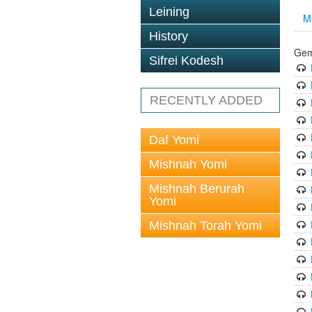
Leining
M
History
Gem
Sifrei Kodesh
RECENTLY ADDED
Daf Yomi
Mishnah Yomi
Mishnah Berurah
Yomi
Mishnah Torah Yomi