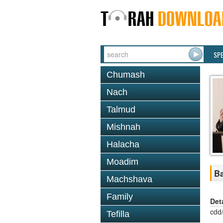
SP
Chumash
Nach
Talmud
Mishnah
Halacha
Moadim
Ba
Machshava
Family
Det
cdd
Tefilla