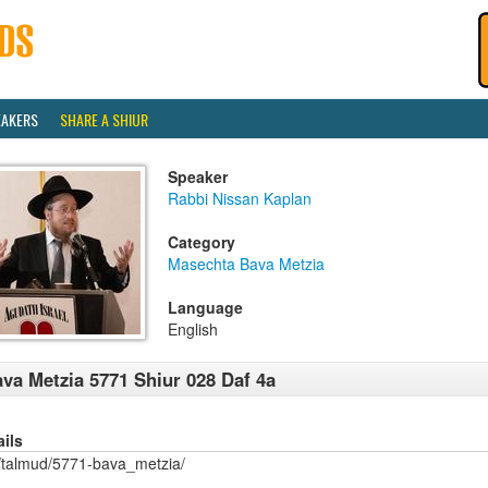
EAKERS
SHARE A SHIUR
Speaker
Rabbi Nissan Kaplan
Category
Masechta Bava Metzia
Language
English
va Metzia 5771 Shiur 028 Daf 4a
ails
/talmud/5771-bava_metzia/