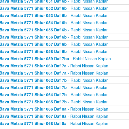
Bava Metzia 5771 Shiur 051 Daf 6b
- Rabbi Nissan Kaplan
Bava Metzia 5771 Shiur 052 Daf 6b
- Rabbi Nissan Kaplan
Bava Metzia 5771 Shiur 053 Daf 6b
- Rabbi Nissan Kaplan
Bava Metzia 5771 Shiur 054 Daf 6b
- Rabbi Nissan Kaplan
Bava Metzia 5771 Shiur 055 Daf 6b
- Rabbi Nissan Kaplan
Bava Metzia 5771 Shiur 056 Daf 6b
- Rabbi Nissan Kaplan
Bava Metzia 5771 Shiur 057 Daf 6b
- Rabbi Nissan Kaplan
Bava Metzia 5771 Shiur 058 Daf 6b
- Rabbi Nissan Kaplan
Bava Metzia 5771 Shiur 059 Daf 7ba
- Rabbi Nissan Kaplan
Bava Metzia 5771 Shiur 060 Daf 7a
- Rabbi Nissan Kaplan
Bava Metzia 5771 Shiur 061 Daf 7a
- Rabbi Nissan Kaplan
Bava Metzia 5771 Shiur 062 Daf 7b
- Rabbi Nissan Kaplan
Bava Metzia 5771 Shiur 063 Daf 7b
- Rabbi Nissan Kaplan
Bava Metzia 5771 Shiur 064 Daf 7b
- Rabbi Nissan Kaplan
Bava Metzia 5771 Shiur 065 Daf 7b
- Rabbi Nissan Kaplan
Bava Metzia 5771 Shiur 066 Daf 8a
- Rabbi Nissan Kaplan
Bava Metzia 5771 Shiur 067 Daf 8a
- Rabbi Nissan Kaplan
Bava Metzia 5771 Shiur 068 Daf 8a
- Rabbi Nissan Kaplan