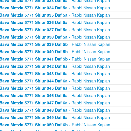
Bava Metzia 5771 Shiur 033 Daf 5a
- Rabbi Nissan Kaplan
Bava Metzia 5771 Shiur 034 Daf 5a
- Rabbi Nissan Kaplan
Bava Metzia 5771 Shiur 035 Daf 5a
- Rabbi Nissan Kaplan
Bava Metzia 5771 Shiur 036 Daf 5a
- Rabbi Nissan Kaplan
Bava Metzia 5771 Shiur 037 Daf 5a
- Rabbi Nissan Kaplan
Bava Metzia 5771 Shiur 038 Daf 5a
- Rabbi Nissan Kaplan
Bava Metzia 5771 Shiur 039 Daf 5b
- Rabbi Nissan Kaplan
Bava Metzia 5771 Shiur 040 Daf 5b
- Rabbi Nissan Kaplan
Bava Metzia 5771 Shiur 041 Daf 5b
- Rabbi Nissan Kaplan
Bava Metzia 5771 Shiur 042 Daf 6a
- Rabbi Nissan Kaplan
Bava Metzia 5771 Shiur 043 Daf 6a
- Rabbi Nissan Kaplan
Bava Metzia 5771 Shiur 044 Daf 6a
- Rabbi Nissan Kaplan
Bava Metzia 5771 Shiur 045 Daf 6a
- Rabbi Nissan Kaplan
Bava Metzia 5771 Shiur 046 Daf 6a
- Rabbi Nissan Kaplan
Bava Metzia 5771 Shiur 047 Daf 6a
- Rabbi Nissan Kaplan
Bava Metzia 5771 Shiur 048 Daf 6a
- Rabbi Nissan Kaplan
Bava Metzia 5771 Shiur 049 Daf 6a
- Rabbi Nissan Kaplan
Bava Metzia 5771 Shiur 050 Daf 6b
- Rabbi Nissan Kaplan