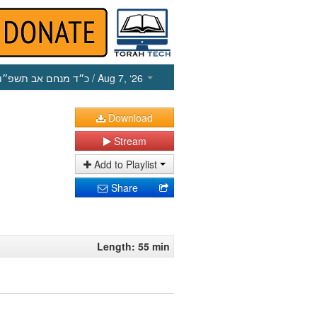
כ״ד מנחם אב תשפ״ו
/ Aug 7, ‘26
Download
Stream
Add to Playlist
Share
Length: 55 min