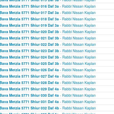
Bava Metzia 5771 Shiur 016 Daf 3a
- Rabbi Nissan Kaplan
Bava Metzia 5771 Shiur 017 Daf 3a
- Rabbi Nissan Kaplan
Bava Metzia 5771 Shiur 018 Daf 3a
- Rabbi Nissan Kaplan
Bava Metzia 5771 Shiur 019 Daf 3a
- Rabbi Nissan Kaplan
Bava Metzia 5771 Shiur 020 Daf 3b
- Rabbi Nissan Kaplan
Bava Metzia 5771 Shiur 021 Daf 3b
- Rabbi Nissan Kaplan
Bava Metzia 5771 Shiur 022 Daf 3b
- Rabbi Nissan Kaplan
Bava Metzia 5771 Shiur 023 Daf 3b
- Rabbi Nissan Kaplan
Bava Metzia 5771 Shiur 024 Daf 3b
- Rabbi Nissan Kaplan
Bava Metzia 5771 Shiur 025 Daf 3b
- Rabbi Nissan Kaplan
Bava Metzia 5771 Shiur 026 Daf 4a
- Rabbi Nissan Kaplan
Bava Metzia 5771 Shiur 027 Daf 4a
- Rabbi Nissan Kaplan
Bava Metzia 5771 Shiur 028 Daf 4a
- Rabbi Nissan Kaplan
Bava Metzia 5771 Shiur 029 Daf 4a
- Rabbi Nissan Kaplan
Bava Metzia 5771 Shiur 030 Daf 4a
- Rabbi Nissan Kaplan
Bava Metzia 5771 Shiur 031 Daf 4a
- Rabbi Nissan Kaplan
Bava Metzia 5771 Shiur 032 Daf 4b
- Rabbi Nissan Kaplan