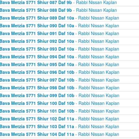
Bava Metzia 5771 Shiur 087 Daf 9b
- Rabbi Nissan Kaplan
Bava Metzia 5771 Shiur 088 Daf 9b
- Rabbi Nissan Kaplan
Bava Metzia 5771 Shiur 089 Daf 10a
- Rabbi Nissan Kaplan
Bava Metzia 5771 Shiur 090 Daf 10a
- Rabbi Nissan Kaplan
Bava Metzia 5771 Shiur 091 Daf 10a
- Rabbi Nissan Kaplan
Bava Metzia 5771 Shiur 092 Daf 10a
- Rabbi Nissan Kaplan
Bava Metzia 5771 Shiur 093 Daf 10a
- Rabbi Nissan Kaplan
Bava Metzia 5771 Shiur 094 Daf 10a
- Rabbi Nissan Kaplan
Bava Metzia 5771 Shiur 095 Daf 10a
- Rabbi Nissan Kaplan
Bava Metzia 5771 Shiur 096 Daf 10b
- Rabbi Nissan Kaplan
Bava Metzia 5771 Shiur 097 Daf 10b
- Rabbi Nissan Kaplan
Bava Metzia 5771 Shiur 098 Daf 10b
- Rabbi Nissan Kaplan
Bava Metzia 5771 Shiur 099 Daf 10b
- Rabbi Nissan Kaplan
Bava Metzia 5771 Shiur 100 Daf 10b
- Rabbi Nissan Kaplan
Bava Metzia 5771 Shiur 101 Daf 10b
- Rabbi Nissan Kaplan
Bava Metzia 5771 Shiur 102 Daf 11a
- Rabbi Nissan Kaplan
Bava Metzia 5771 Shiur 103 Daf 11a
- Rabbi Nissan Kaplan
Bava Metzia 5771 Shiur 104 Daf 11a
- Rabbi Nissan Kaplan