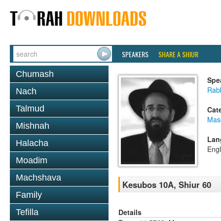
SPEAKERS
SHARE A SHIUR
Chumash
Spe
Rabb
Nach
Talmud
Cat
Mas
Mishnah
Lan
Halacha
Engl
Moadim
Machshava
Kesubos 10A, Shiur 60
Family
Details
Tefilla