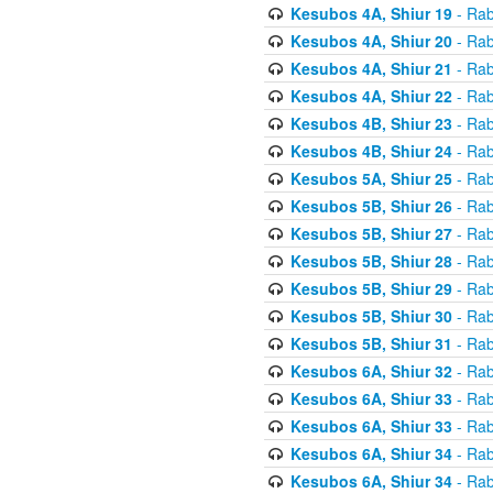
Kesubos 4A, Shiur 19
- Rab
Kesubos 4A, Shiur 20
- Rab
Kesubos 4A, Shiur 21
- Rab
Kesubos 4A, Shiur 22
- Rab
Kesubos 4B, Shiur 23
- Rab
Kesubos 4B, Shiur 24
- Rab
Kesubos 5A, Shiur 25
- Rab
Kesubos 5B, Shiur 26
- Rab
Kesubos 5B, Shiur 27
- Rab
Kesubos 5B, Shiur 28
- Rab
Kesubos 5B, Shiur 29
- Rab
Kesubos 5B, Shiur 30
- Rab
Kesubos 5B, Shiur 31
- Rab
Kesubos 6A, Shiur 32
- Rab
Kesubos 6A, Shiur 33
- Rab
Kesubos 6A, Shiur 33
- Rab
Kesubos 6A, Shiur 34
- Rab
Kesubos 6A, Shiur 34
- Rab