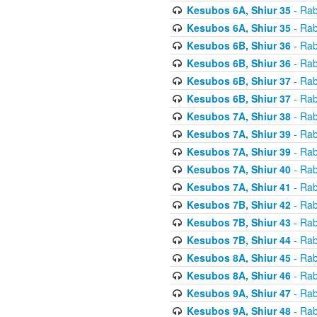
Kesubos 6A, Shiur 35
- Rab
Kesubos 6A, Shiur 35
- Rab
Kesubos 6B, Shiur 36
- Rab
Kesubos 6B, Shiur 36
- Rab
Kesubos 6B, Shiur 37
- Rab
Kesubos 6B, Shiur 37
- Rab
Kesubos 7A, Shiur 38
- Rab
Kesubos 7A, Shiur 39
- Rab
Kesubos 7A, Shiur 39
- Rab
Kesubos 7A, Shiur 40
- Rab
Kesubos 7A, Shiur 41
- Rab
Kesubos 7B, Shiur 42
- Rab
Kesubos 7B, Shiur 43
- Rab
Kesubos 7B, Shiur 44
- Rab
Kesubos 8A, Shiur 45
- Rab
Kesubos 8A, Shiur 46
- Rab
Kesubos 9A, Shiur 47
- Rab
Kesubos 9A, Shiur 48
- Rab