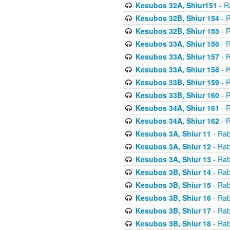
Kesubos 32A, Shiur151
- R
Kesubos 32B, Shiur 154
- R
Kesubos 32B, Shiur 155
- R
Kesubos 33A, Shiur 156
- R
Kesubos 33A, Shiur 157
- R
Kesubos 33A, Shiur 158
- R
Kesubos 33B, Shiur 159
- R
Kesubos 33B, Shiur 160
- R
Kesubos 34A, Shiur 161
- R
Kesubos 34A, Shiur 162
- R
Kesubos 3A, Shiur 11
- Rab
Kesubos 3A, Shiur 12
- Rab
Kesubos 3A, Shiur 13
- Rab
Kesubos 3B, Shiur 14
- Rab
Kesubos 3B, Shiur 15
- Rab
Kesubos 3B, Shiur 16
- Rab
Kesubos 3B, Shiur 17
- Rab
Kesubos 3B, Shiur 18
- Rab