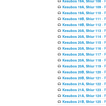
Kesubos 19A, Shiur 108
- R
Kesubos 19A, Shiur 109
- R
Kesubos 19A, Shiur 110
- R
Kesubos 19B, Shiur 111
- R
Kesubos 19B, Shiur 112
- R
Kesubos 20A, Shiur 113
- R
Kesubos 20A, Shiur 114
- R
Kesubos 20A, Shiur 115
- R
Kesubos 20A, Shiur 116
- R
Kesubos 20A, Shiur 117
- R
Kesubos 20A, Shiur 118
- R
Kesubos 20A, Shiur 119
- R
Kesubos 20B, Shiur 120
- R
Kesubos 20B, Shiur 121
- R
Kesubos 21A, Shiur 122
- R
Kesubos 21A, Shiur 123
- R
Kesubos 21A, Shiur 124
- R
Kesubos 21B, Shiur 125
- R