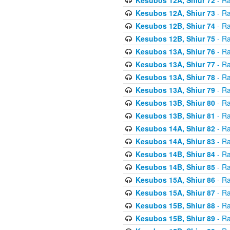
Kesubos 12A, Shiur 73
- Ra
Kesubos 12B, Shiur 74
- Ra
Kesubos 12B, Shiur 75
- Ra
Kesubos 13A, Shiur 76
- Ra
Kesubos 13A, Shiur 77
- Ra
Kesubos 13A, Shiur 78
- Ra
Kesubos 13A, Shiur 79
- Ra
Kesubos 13B, Shiur 80
- Ra
Kesubos 13B, Shiur 81
- Ra
Kesubos 14A, Shiur 82
- Ra
Kesubos 14A, Shiur 83
- Ra
Kesubos 14B, Shiur 84
- Ra
Kesubos 14B, Shiur 85
- Ra
Kesubos 15A, Shiur 86
- Ra
Kesubos 15A, Shiur 87
- Ra
Kesubos 15B, Shiur 88
- Ra
Kesubos 15B, Shiur 89
- Ra