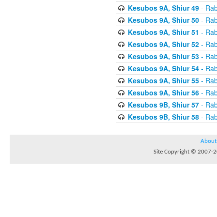
Kesubos 9A, Shiur 49
- Rab
Kesubos 9A, Shiur 50
- Rab
Kesubos 9A, Shiur 51
- Rab
Kesubos 9A, Shiur 52
- Rab
Kesubos 9A, Shiur 53
- Rab
Kesubos 9A, Shiur 54
- Rab
Kesubos 9A, Shiur 55
- Rab
Kesubos 9A, Shiur 56
- Rab
Kesubos 9B, Shiur 57
- Rab
Kesubos 9B, Shiur 58
- Rab
About
Site Copyright © 2007-20