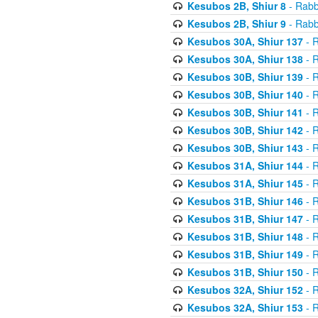
Kesubos 2B, Shiur 8
- Rabb
Kesubos 2B, Shiur 9
- Rabb
Kesubos 30A, Shiur 137
- R
Kesubos 30A, Shiur 138
- R
Kesubos 30B, Shiur 139
- R
Kesubos 30B, Shiur 140
- R
Kesubos 30B, Shiur 141
- R
Kesubos 30B, Shiur 142
- R
Kesubos 30B, Shiur 143
- R
Kesubos 31A, Shiur 144
- R
Kesubos 31A, Shiur 145
- R
Kesubos 31B, Shiur 146
- R
Kesubos 31B, Shiur 147
- R
Kesubos 31B, Shiur 148
- R
Kesubos 31B, Shiur 149
- R
Kesubos 31B, Shiur 150
- R
Kesubos 32A, Shiur 152
- R
Kesubos 32A, Shiur 153
- R