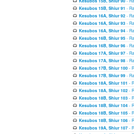
Kesubos 15B, Shiur 90
- Ra
Kesubos 15B, Shiur 91
- Ra
Kesubos 16A, Shiur 92
- Ra
Kesubos 16A, Shiur 93
- Ra
Kesubos 16A, Shiur 94
- Ra
Kesubos 16B, Shiur 95
- Ra
Kesubos 16B, Shiur 96
- Ra
Kesubos 17A, Shiur 97
- Ra
Kesubos 17A, Shiur 98
- Ra
Kesubos 17B, Shiur 100
- R
Kesubos 17B, Shiur 99
- Ra
Kesubos 18A, Shiur 101
- R
Kesubos 18A, Shiur 102
- R
Kesubos 18B, Shiur 103
- R
Kesubos 18B, Shiur 104
- R
Kesubos 18B, Shiur 105
- R
Kesubos 18B, Shiur 106
- R
Kesubos 19A, Shiur 107
- R