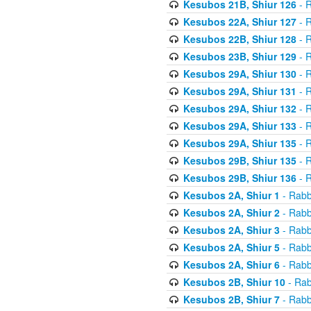
Kesubos 21B, Shiur 126
- R
Kesubos 22A, Shiur 127
- R
Kesubos 22B, Shiur 128
- R
Kesubos 23B, Shiur 129
- R
Kesubos 29A, Shiur 130
- R
Kesubos 29A, Shiur 131
- R
Kesubos 29A, Shiur 132
- R
Kesubos 29A, Shiur 133
- R
Kesubos 29A, Shiur 135
- R
Kesubos 29B, Shiur 135
- R
Kesubos 29B, Shiur 136
- R
Kesubos 2A, Shiur 1
- Rabb
Kesubos 2A, Shiur 2
- Rabb
Kesubos 2A, Shiur 3
- Rabb
Kesubos 2A, Shiur 5
- Rabb
Kesubos 2A, Shiur 6
- Rabb
Kesubos 2B, Shiur 10
- Rab
Kesubos 2B, Shiur 7
- Rabb