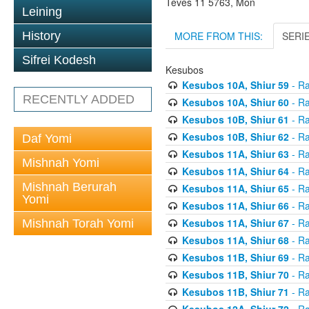
Teves 11 5763, Mon
Leining
MORE FROM THIS:
SERI
History
Sifrei Kodesh
Kesubos
Kesubos 10A, Shiur 59
- Ra
RECENTLY ADDED
Kesubos 10A, Shiur 60
- Ra
Kesubos 10B, Shiur 61
- Ra
Kesubos 10B, Shiur 62
- Ra
Daf Yomi
Kesubos 11A, Shiur 63
- Ra
Mishnah Yomi
Kesubos 11A, Shiur 64
- Ra
Mishnah Berurah
Kesubos 11A, Shiur 65
- Ra
Yomi
Kesubos 11A, Shiur 66
- Ra
Kesubos 11A, Shiur 67
- Ra
Mishnah Torah Yomi
Kesubos 11A, Shiur 68
- Ra
Kesubos 11B, Shiur 69
- Ra
Kesubos 11B, Shiur 70
- Ra
Kesubos 11B, Shiur 71
- Ra
Kesubos 12A, Shiur 72
- Ra