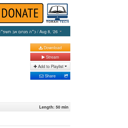
כ״ה מנחם אב תשפ״ו
/ Aug 8, ‘26
Download
Stream
Add to Playlist
Share
Length: 50 min