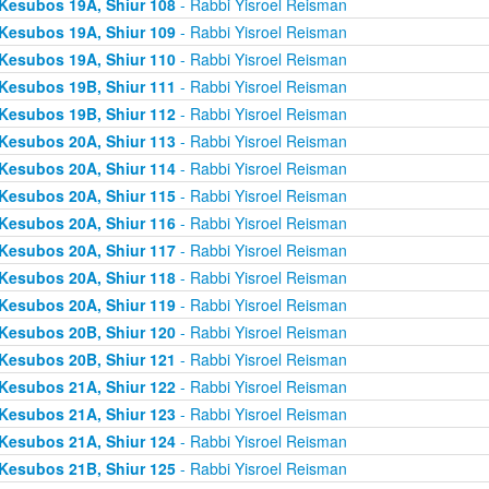
Kesubos 19A, Shiur 108
- Rabbi Yisroel Reisman
Kesubos 19A, Shiur 109
- Rabbi Yisroel Reisman
Kesubos 19A, Shiur 110
- Rabbi Yisroel Reisman
Kesubos 19B, Shiur 111
- Rabbi Yisroel Reisman
Kesubos 19B, Shiur 112
- Rabbi Yisroel Reisman
Kesubos 20A, Shiur 113
- Rabbi Yisroel Reisman
Kesubos 20A, Shiur 114
- Rabbi Yisroel Reisman
Kesubos 20A, Shiur 115
- Rabbi Yisroel Reisman
Kesubos 20A, Shiur 116
- Rabbi Yisroel Reisman
Kesubos 20A, Shiur 117
- Rabbi Yisroel Reisman
Kesubos 20A, Shiur 118
- Rabbi Yisroel Reisman
Kesubos 20A, Shiur 119
- Rabbi Yisroel Reisman
Kesubos 20B, Shiur 120
- Rabbi Yisroel Reisman
Kesubos 20B, Shiur 121
- Rabbi Yisroel Reisman
Kesubos 21A, Shiur 122
- Rabbi Yisroel Reisman
Kesubos 21A, Shiur 123
- Rabbi Yisroel Reisman
Kesubos 21A, Shiur 124
- Rabbi Yisroel Reisman
Kesubos 21B, Shiur 125
- Rabbi Yisroel Reisman