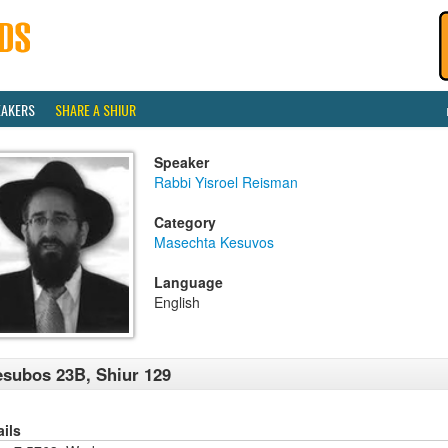
EAKERS
SHARE A SHIUR
Speaker
Rabbi Yisroel Reisman
Category
Masechta Kesuvos
Language
English
subos 23B, Shiur 129
ails