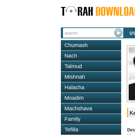
SP
Chumash
Nach
Talmud
Mishnah
Halacha
Moadim
Machshava
Ke
Family
Det
Tefilla