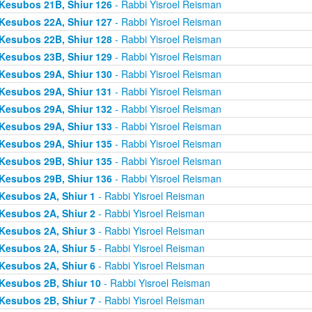
Kesubos 21B, Shiur 126
- Rabbi Yisroel Reisman
Kesubos 22A, Shiur 127
- Rabbi Yisroel Reisman
Kesubos 22B, Shiur 128
- Rabbi Yisroel Reisman
Kesubos 23B, Shiur 129
- Rabbi Yisroel Reisman
Kesubos 29A, Shiur 130
- Rabbi Yisroel Reisman
Kesubos 29A, Shiur 131
- Rabbi Yisroel Reisman
Kesubos 29A, Shiur 132
- Rabbi Yisroel Reisman
Kesubos 29A, Shiur 133
- Rabbi Yisroel Reisman
Kesubos 29A, Shiur 135
- Rabbi Yisroel Reisman
Kesubos 29B, Shiur 135
- Rabbi Yisroel Reisman
Kesubos 29B, Shiur 136
- Rabbi Yisroel Reisman
Kesubos 2A, Shiur 1
- Rabbi Yisroel Reisman
Kesubos 2A, Shiur 2
- Rabbi Yisroel Reisman
Kesubos 2A, Shiur 3
- Rabbi Yisroel Reisman
Kesubos 2A, Shiur 5
- Rabbi Yisroel Reisman
Kesubos 2A, Shiur 6
- Rabbi Yisroel Reisman
Kesubos 2B, Shiur 10
- Rabbi Yisroel Reisman
Kesubos 2B, Shiur 7
- Rabbi Yisroel Reisman