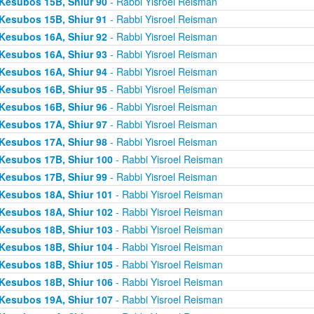
Kesubos 15B, Shiur 90
- Rabbi Yisroel Reisman
Kesubos 15B, Shiur 91
- Rabbi Yisroel Reisman
Kesubos 16A, Shiur 92
- Rabbi Yisroel Reisman
Kesubos 16A, Shiur 93
- Rabbi Yisroel Reisman
Kesubos 16A, Shiur 94
- Rabbi Yisroel Reisman
Kesubos 16B, Shiur 95
- Rabbi Yisroel Reisman
Kesubos 16B, Shiur 96
- Rabbi Yisroel Reisman
Kesubos 17A, Shiur 97
- Rabbi Yisroel Reisman
Kesubos 17A, Shiur 98
- Rabbi Yisroel Reisman
Kesubos 17B, Shiur 100
- Rabbi Yisroel Reisman
Kesubos 17B, Shiur 99
- Rabbi Yisroel Reisman
Kesubos 18A, Shiur 101
- Rabbi Yisroel Reisman
Kesubos 18A, Shiur 102
- Rabbi Yisroel Reisman
Kesubos 18B, Shiur 103
- Rabbi Yisroel Reisman
Kesubos 18B, Shiur 104
- Rabbi Yisroel Reisman
Kesubos 18B, Shiur 105
- Rabbi Yisroel Reisman
Kesubos 18B, Shiur 106
- Rabbi Yisroel Reisman
Kesubos 19A, Shiur 107
- Rabbi Yisroel Reisman