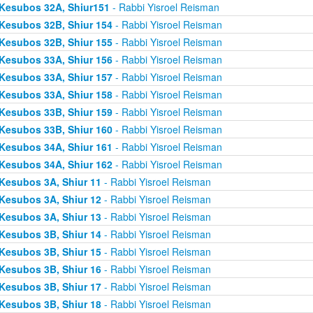
Kesubos 32A, Shiur151
- Rabbi Yisroel Reisman
Kesubos 32B, Shiur 154
- Rabbi Yisroel Reisman
Kesubos 32B, Shiur 155
- Rabbi Yisroel Reisman
Kesubos 33A, Shiur 156
- Rabbi Yisroel Reisman
Kesubos 33A, Shiur 157
- Rabbi Yisroel Reisman
Kesubos 33A, Shiur 158
- Rabbi Yisroel Reisman
Kesubos 33B, Shiur 159
- Rabbi Yisroel Reisman
Kesubos 33B, Shiur 160
- Rabbi Yisroel Reisman
Kesubos 34A, Shiur 161
- Rabbi Yisroel Reisman
Kesubos 34A, Shiur 162
- Rabbi Yisroel Reisman
Kesubos 3A, Shiur 11
- Rabbi Yisroel Reisman
Kesubos 3A, Shiur 12
- Rabbi Yisroel Reisman
Kesubos 3A, Shiur 13
- Rabbi Yisroel Reisman
Kesubos 3B, Shiur 14
- Rabbi Yisroel Reisman
Kesubos 3B, Shiur 15
- Rabbi Yisroel Reisman
Kesubos 3B, Shiur 16
- Rabbi Yisroel Reisman
Kesubos 3B, Shiur 17
- Rabbi Yisroel Reisman
Kesubos 3B, Shiur 18
- Rabbi Yisroel Reisman