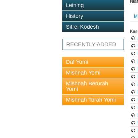
Nis
Leining
M
History
Sifrei Kodesh
Kes
RECENTLY ADDED
Daf Yomi
Mishnah Yomi
Mishnah Berurah
Yomi
Mishnah Torah Yomi