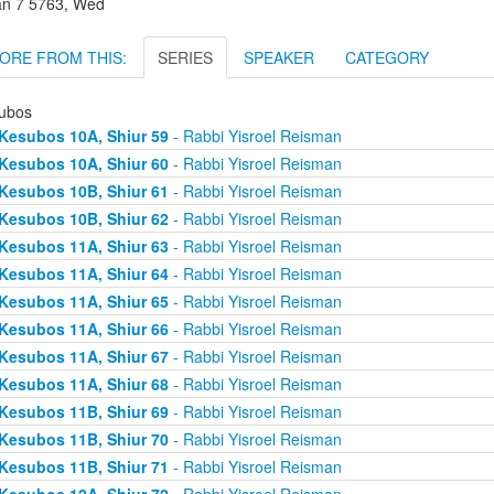
an 7 5763, Wed
ORE FROM THIS:
SERIES
SPEAKER
CATEGORY
ubos
Kesubos 10A, Shiur 59
- Rabbi Yisroel Reisman
Kesubos 10A, Shiur 60
- Rabbi Yisroel Reisman
Kesubos 10B, Shiur 61
- Rabbi Yisroel Reisman
Kesubos 10B, Shiur 62
- Rabbi Yisroel Reisman
Kesubos 11A, Shiur 63
- Rabbi Yisroel Reisman
Kesubos 11A, Shiur 64
- Rabbi Yisroel Reisman
Kesubos 11A, Shiur 65
- Rabbi Yisroel Reisman
Kesubos 11A, Shiur 66
- Rabbi Yisroel Reisman
Kesubos 11A, Shiur 67
- Rabbi Yisroel Reisman
Kesubos 11A, Shiur 68
- Rabbi Yisroel Reisman
Kesubos 11B, Shiur 69
- Rabbi Yisroel Reisman
Kesubos 11B, Shiur 70
- Rabbi Yisroel Reisman
Kesubos 11B, Shiur 71
- Rabbi Yisroel Reisman
Kesubos 12A, Shiur 72
- Rabbi Yisroel Reisman