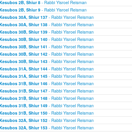
Kesubos 2B, Shiur 8
- Rabbi Yisroel Reisman
Kesubos 2B, Shiur 9
- Rabbi Yisroel Reisman
Kesubos 30A, Shiur 137
- Rabbi Yisroel Reisman
Kesubos 30A, Shiur 138
- Rabbi Yisroel Reisman
Kesubos 30B, Shiur 139
- Rabbi Yisroel Reisman
Kesubos 30B, Shiur 140
- Rabbi Yisroel Reisman
Kesubos 30B, Shiur 141
- Rabbi Yisroel Reisman
Kesubos 30B, Shiur 142
- Rabbi Yisroel Reisman
Kesubos 30B, Shiur 143
- Rabbi Yisroel Reisman
Kesubos 31A, Shiur 144
- Rabbi Yisroel Reisman
Kesubos 31A, Shiur 145
- Rabbi Yisroel Reisman
Kesubos 31B, Shiur 146
- Rabbi Yisroel Reisman
Kesubos 31B, Shiur 147
- Rabbi Yisroel Reisman
Kesubos 31B, Shiur 148
- Rabbi Yisroel Reisman
Kesubos 31B, Shiur 149
- Rabbi Yisroel Reisman
Kesubos 31B, Shiur 150
- Rabbi Yisroel Reisman
Kesubos 32A, Shiur 152
- Rabbi Yisroel Reisman
Kesubos 32A, Shiur 153
- Rabbi Yisroel Reisman