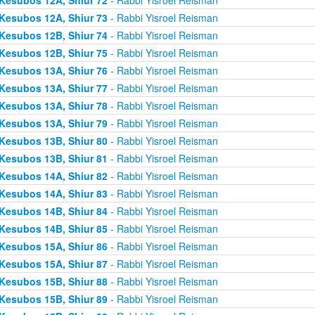
Kesubos 12A, Shiur 73
- Rabbi Yisroel Reisman
Kesubos 12B, Shiur 74
- Rabbi Yisroel Reisman
Kesubos 12B, Shiur 75
- Rabbi Yisroel Reisman
Kesubos 13A, Shiur 76
- Rabbi Yisroel Reisman
Kesubos 13A, Shiur 77
- Rabbi Yisroel Reisman
Kesubos 13A, Shiur 78
- Rabbi Yisroel Reisman
Kesubos 13A, Shiur 79
- Rabbi Yisroel Reisman
Kesubos 13B, Shiur 80
- Rabbi Yisroel Reisman
Kesubos 13B, Shiur 81
- Rabbi Yisroel Reisman
Kesubos 14A, Shiur 82
- Rabbi Yisroel Reisman
Kesubos 14A, Shiur 83
- Rabbi Yisroel Reisman
Kesubos 14B, Shiur 84
- Rabbi Yisroel Reisman
Kesubos 14B, Shiur 85
- Rabbi Yisroel Reisman
Kesubos 15A, Shiur 86
- Rabbi Yisroel Reisman
Kesubos 15A, Shiur 87
- Rabbi Yisroel Reisman
Kesubos 15B, Shiur 88
- Rabbi Yisroel Reisman
Kesubos 15B, Shiur 89
- Rabbi Yisroel Reisman