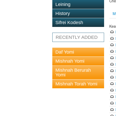
Che
Leining
M
History
Sifrei Kodesh
Kes
RECENTLY ADDED
Daf Yomi
Mishnah Yomi
Mishnah Berurah
Yomi
Mishnah Torah Yomi