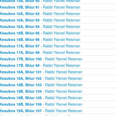
Kesubos 15B, Shiur 90
- Rabbi Yisroel Reisman
Kesubos 15B, Shiur 91
- Rabbi Yisroel Reisman
Kesubos 16A, Shiur 92
- Rabbi Yisroel Reisman
Kesubos 16A, Shiur 93
- Rabbi Yisroel Reisman
Kesubos 16A, Shiur 94
- Rabbi Yisroel Reisman
Kesubos 16B, Shiur 95
- Rabbi Yisroel Reisman
Kesubos 16B, Shiur 96
- Rabbi Yisroel Reisman
Kesubos 17A, Shiur 97
- Rabbi Yisroel Reisman
Kesubos 17A, Shiur 98
- Rabbi Yisroel Reisman
Kesubos 17B, Shiur 100
- Rabbi Yisroel Reisman
Kesubos 17B, Shiur 99
- Rabbi Yisroel Reisman
Kesubos 18A, Shiur 101
- Rabbi Yisroel Reisman
Kesubos 18A, Shiur 102
- Rabbi Yisroel Reisman
Kesubos 18B, Shiur 103
- Rabbi Yisroel Reisman
Kesubos 18B, Shiur 104
- Rabbi Yisroel Reisman
Kesubos 18B, Shiur 105
- Rabbi Yisroel Reisman
Kesubos 18B, Shiur 106
- Rabbi Yisroel Reisman
Kesubos 19A, Shiur 107
- Rabbi Yisroel Reisman