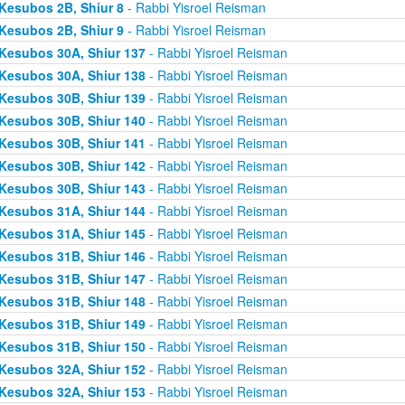
Kesubos 2B, Shiur 8
- Rabbi Yisroel Reisman
Kesubos 2B, Shiur 9
- Rabbi Yisroel Reisman
Kesubos 30A, Shiur 137
- Rabbi Yisroel Reisman
Kesubos 30A, Shiur 138
- Rabbi Yisroel Reisman
Kesubos 30B, Shiur 139
- Rabbi Yisroel Reisman
Kesubos 30B, Shiur 140
- Rabbi Yisroel Reisman
Kesubos 30B, Shiur 141
- Rabbi Yisroel Reisman
Kesubos 30B, Shiur 142
- Rabbi Yisroel Reisman
Kesubos 30B, Shiur 143
- Rabbi Yisroel Reisman
Kesubos 31A, Shiur 144
- Rabbi Yisroel Reisman
Kesubos 31A, Shiur 145
- Rabbi Yisroel Reisman
Kesubos 31B, Shiur 146
- Rabbi Yisroel Reisman
Kesubos 31B, Shiur 147
- Rabbi Yisroel Reisman
Kesubos 31B, Shiur 148
- Rabbi Yisroel Reisman
Kesubos 31B, Shiur 149
- Rabbi Yisroel Reisman
Kesubos 31B, Shiur 150
- Rabbi Yisroel Reisman
Kesubos 32A, Shiur 152
- Rabbi Yisroel Reisman
Kesubos 32A, Shiur 153
- Rabbi Yisroel Reisman