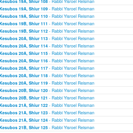
Kesubos 19A, Shiur 108
- Rabbi Yisroel Reisman
Kesubos 19A, Shiur 109
- Rabbi Yisroel Reisman
Kesubos 19A, Shiur 110
- Rabbi Yisroel Reisman
Kesubos 19B, Shiur 111
- Rabbi Yisroel Reisman
Kesubos 19B, Shiur 112
- Rabbi Yisroel Reisman
Kesubos 20A, Shiur 113
- Rabbi Yisroel Reisman
Kesubos 20A, Shiur 114
- Rabbi Yisroel Reisman
Kesubos 20A, Shiur 115
- Rabbi Yisroel Reisman
Kesubos 20A, Shiur 116
- Rabbi Yisroel Reisman
Kesubos 20A, Shiur 117
- Rabbi Yisroel Reisman
Kesubos 20A, Shiur 118
- Rabbi Yisroel Reisman
Kesubos 20A, Shiur 119
- Rabbi Yisroel Reisman
Kesubos 20B, Shiur 120
- Rabbi Yisroel Reisman
Kesubos 20B, Shiur 121
- Rabbi Yisroel Reisman
Kesubos 21A, Shiur 122
- Rabbi Yisroel Reisman
Kesubos 21A, Shiur 123
- Rabbi Yisroel Reisman
Kesubos 21A, Shiur 124
- Rabbi Yisroel Reisman
Kesubos 21B, Shiur 125
- Rabbi Yisroel Reisman