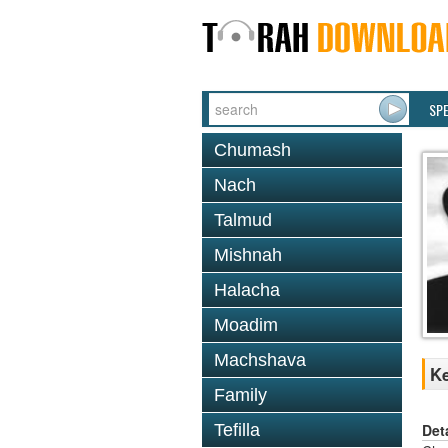
SP
Chumash
Nach
Talmud
Mishnah
Halacha
Moadim
Machshava
Ke
Family
Det
Tefilla