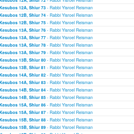
Kesubos 12A, Shiur 73
- Rabbi Yisroel Reisman
Kesubos 12B, Shiur 74
- Rabbi Yisroel Reisman
Kesubos 12B, Shiur 75
- Rabbi Yisroel Reisman
Kesubos 13A, Shiur 76
- Rabbi Yisroel Reisman
Kesubos 13A, Shiur 77
- Rabbi Yisroel Reisman
Kesubos 13A, Shiur 78
- Rabbi Yisroel Reisman
Kesubos 13A, Shiur 79
- Rabbi Yisroel Reisman
Kesubos 13B, Shiur 80
- Rabbi Yisroel Reisman
Kesubos 13B, Shiur 81
- Rabbi Yisroel Reisman
Kesubos 14A, Shiur 82
- Rabbi Yisroel Reisman
Kesubos 14A, Shiur 83
- Rabbi Yisroel Reisman
Kesubos 14B, Shiur 84
- Rabbi Yisroel Reisman
Kesubos 14B, Shiur 85
- Rabbi Yisroel Reisman
Kesubos 15A, Shiur 86
- Rabbi Yisroel Reisman
Kesubos 15A, Shiur 87
- Rabbi Yisroel Reisman
Kesubos 15B, Shiur 88
- Rabbi Yisroel Reisman
Kesubos 15B, Shiur 89
- Rabbi Yisroel Reisman