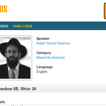
EAKERS
SHARE A SHIUR
Speaker
Rabbi Yisroel Reisman
Category
Masechta Kesuvos
Language
English
subos 5B, Shiur 26
ails