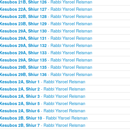
Kesubos 21B, Shiur 126
- Rabbi Yisroel Reisman
Kesubos 22A, Shiur 127
- Rabbi Yisroel Reisman
Kesubos 22B, Shiur 128
- Rabbi Yisroel Reisman
Kesubos 23B, Shiur 129
- Rabbi Yisroel Reisman
Kesubos 29A, Shiur 130
- Rabbi Yisroel Reisman
Kesubos 29A, Shiur 131
- Rabbi Yisroel Reisman
Kesubos 29A, Shiur 132
- Rabbi Yisroel Reisman
Kesubos 29A, Shiur 133
- Rabbi Yisroel Reisman
Kesubos 29A, Shiur 135
- Rabbi Yisroel Reisman
Kesubos 29B, Shiur 135
- Rabbi Yisroel Reisman
Kesubos 29B, Shiur 136
- Rabbi Yisroel Reisman
Kesubos 2A, Shiur 1
- Rabbi Yisroel Reisman
Kesubos 2A, Shiur 2
- Rabbi Yisroel Reisman
Kesubos 2A, Shiur 3
- Rabbi Yisroel Reisman
Kesubos 2A, Shiur 5
- Rabbi Yisroel Reisman
Kesubos 2A, Shiur 6
- Rabbi Yisroel Reisman
Kesubos 2B, Shiur 10
- Rabbi Yisroel Reisman
Kesubos 2B, Shiur 7
- Rabbi Yisroel Reisman