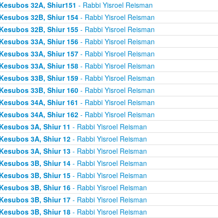
Kesubos 32A, Shiur151
- Rabbi Yisroel Reisman
Kesubos 32B, Shiur 154
- Rabbi Yisroel Reisman
Kesubos 32B, Shiur 155
- Rabbi Yisroel Reisman
Kesubos 33A, Shiur 156
- Rabbi Yisroel Reisman
Kesubos 33A, Shiur 157
- Rabbi Yisroel Reisman
Kesubos 33A, Shiur 158
- Rabbi Yisroel Reisman
Kesubos 33B, Shiur 159
- Rabbi Yisroel Reisman
Kesubos 33B, Shiur 160
- Rabbi Yisroel Reisman
Kesubos 34A, Shiur 161
- Rabbi Yisroel Reisman
Kesubos 34A, Shiur 162
- Rabbi Yisroel Reisman
Kesubos 3A, Shiur 11
- Rabbi Yisroel Reisman
Kesubos 3A, Shiur 12
- Rabbi Yisroel Reisman
Kesubos 3A, Shiur 13
- Rabbi Yisroel Reisman
Kesubos 3B, Shiur 14
- Rabbi Yisroel Reisman
Kesubos 3B, Shiur 15
- Rabbi Yisroel Reisman
Kesubos 3B, Shiur 16
- Rabbi Yisroel Reisman
Kesubos 3B, Shiur 17
- Rabbi Yisroel Reisman
Kesubos 3B, Shiur 18
- Rabbi Yisroel Reisman