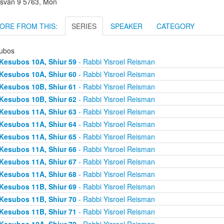
svan 9 5763, Mon
ORE FROM THIS:
SERIES
SPEAKER
CATEGORY
ubos
Kesubos 10A, Shiur 59
- Rabbi Yisroel Reisman
Kesubos 10A, Shiur 60
- Rabbi Yisroel Reisman
Kesubos 10B, Shiur 61
- Rabbi Yisroel Reisman
Kesubos 10B, Shiur 62
- Rabbi Yisroel Reisman
Kesubos 11A, Shiur 63
- Rabbi Yisroel Reisman
Kesubos 11A, Shiur 64
- Rabbi Yisroel Reisman
Kesubos 11A, Shiur 65
- Rabbi Yisroel Reisman
Kesubos 11A, Shiur 66
- Rabbi Yisroel Reisman
Kesubos 11A, Shiur 67
- Rabbi Yisroel Reisman
Kesubos 11A, Shiur 68
- Rabbi Yisroel Reisman
Kesubos 11B, Shiur 69
- Rabbi Yisroel Reisman
Kesubos 11B, Shiur 70
- Rabbi Yisroel Reisman
Kesubos 11B, Shiur 71
- Rabbi Yisroel Reisman
Kesubos 12A, Shiur 72
- Rabbi Yisroel Reisman