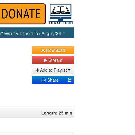
כ״ד מנחם אב תשפ״ו
/ Aug 7, ‘26
Download
Stream
Add to Playlist
Share
Length: 25 min