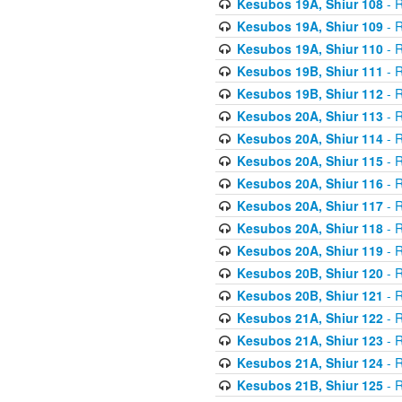
Kesubos 19A, Shiur 108
- R
Kesubos 19A, Shiur 109
- R
Kesubos 19A, Shiur 110
- R
Kesubos 19B, Shiur 111
- R
Kesubos 19B, Shiur 112
- R
Kesubos 20A, Shiur 113
- R
Kesubos 20A, Shiur 114
- R
Kesubos 20A, Shiur 115
- R
Kesubos 20A, Shiur 116
- R
Kesubos 20A, Shiur 117
- R
Kesubos 20A, Shiur 118
- R
Kesubos 20A, Shiur 119
- R
Kesubos 20B, Shiur 120
- R
Kesubos 20B, Shiur 121
- R
Kesubos 21A, Shiur 122
- R
Kesubos 21A, Shiur 123
- R
Kesubos 21A, Shiur 124
- R
Kesubos 21B, Shiur 125
- R