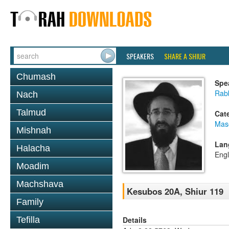
SPEAKERS
SHARE A SHIUR
Chumash
Spe
Rabb
Nach
Talmud
Cat
Mas
Mishnah
Lan
Halacha
Engl
Moadim
Machshava
Kesubos 20A, Shiur 119
Family
Details
Tefilla