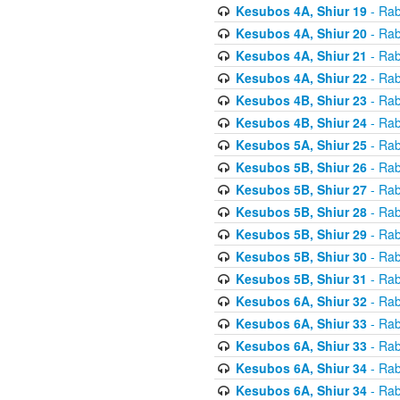
Kesubos 4A, Shiur 19
- Rab
Kesubos 4A, Shiur 20
- Rab
Kesubos 4A, Shiur 21
- Rab
Kesubos 4A, Shiur 22
- Rab
Kesubos 4B, Shiur 23
- Rab
Kesubos 4B, Shiur 24
- Rab
Kesubos 5A, Shiur 25
- Rab
Kesubos 5B, Shiur 26
- Rab
Kesubos 5B, Shiur 27
- Rab
Kesubos 5B, Shiur 28
- Rab
Kesubos 5B, Shiur 29
- Rab
Kesubos 5B, Shiur 30
- Rab
Kesubos 5B, Shiur 31
- Rab
Kesubos 6A, Shiur 32
- Rab
Kesubos 6A, Shiur 33
- Rab
Kesubos 6A, Shiur 33
- Rab
Kesubos 6A, Shiur 34
- Rab
Kesubos 6A, Shiur 34
- Rab