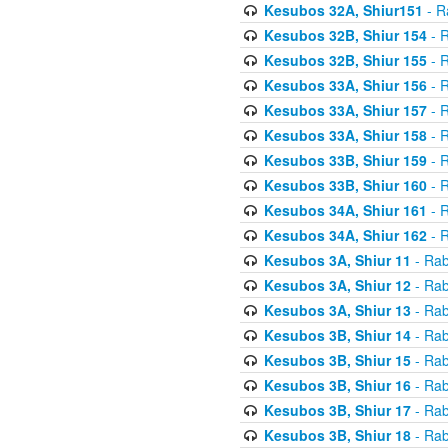
Kesubos 32A, Shiur151
- R
Kesubos 32B, Shiur 154
- R
Kesubos 32B, Shiur 155
- R
Kesubos 33A, Shiur 156
- R
Kesubos 33A, Shiur 157
- R
Kesubos 33A, Shiur 158
- R
Kesubos 33B, Shiur 159
- R
Kesubos 33B, Shiur 160
- R
Kesubos 34A, Shiur 161
- R
Kesubos 34A, Shiur 162
- R
Kesubos 3A, Shiur 11
- Rab
Kesubos 3A, Shiur 12
- Rab
Kesubos 3A, Shiur 13
- Rab
Kesubos 3B, Shiur 14
- Rab
Kesubos 3B, Shiur 15
- Rab
Kesubos 3B, Shiur 16
- Rab
Kesubos 3B, Shiur 17
- Rab
Kesubos 3B, Shiur 18
- Rab