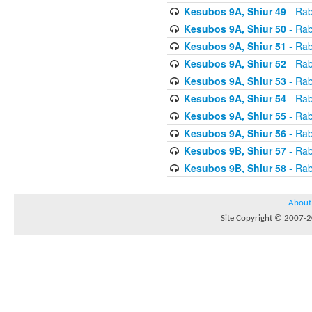
Kesubos 9A, Shiur 49
- Rab
Kesubos 9A, Shiur 50
- Rab
Kesubos 9A, Shiur 51
- Rab
Kesubos 9A, Shiur 52
- Rab
Kesubos 9A, Shiur 53
- Rab
Kesubos 9A, Shiur 54
- Rab
Kesubos 9A, Shiur 55
- Rab
Kesubos 9A, Shiur 56
- Rab
Kesubos 9B, Shiur 57
- Rab
Kesubos 9B, Shiur 58
- Rab
About
Site Copyright © 2007-20