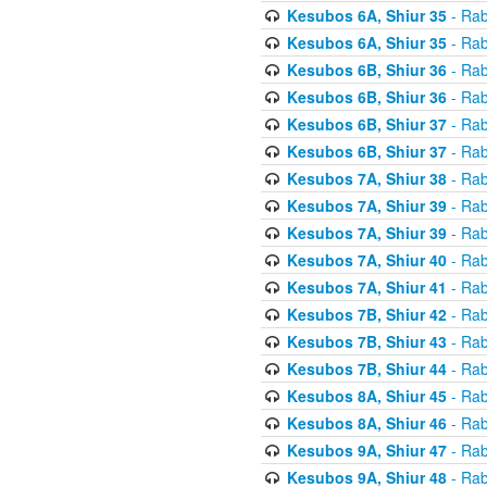
Kesubos 6A, Shiur 35
- Rab
Kesubos 6A, Shiur 35
- Rab
Kesubos 6B, Shiur 36
- Rab
Kesubos 6B, Shiur 36
- Rab
Kesubos 6B, Shiur 37
- Rab
Kesubos 6B, Shiur 37
- Rab
Kesubos 7A, Shiur 38
- Rab
Kesubos 7A, Shiur 39
- Rab
Kesubos 7A, Shiur 39
- Rab
Kesubos 7A, Shiur 40
- Rab
Kesubos 7A, Shiur 41
- Rab
Kesubos 7B, Shiur 42
- Rab
Kesubos 7B, Shiur 43
- Rab
Kesubos 7B, Shiur 44
- Rab
Kesubos 8A, Shiur 45
- Rab
Kesubos 8A, Shiur 46
- Rab
Kesubos 9A, Shiur 47
- Rab
Kesubos 9A, Shiur 48
- Rab