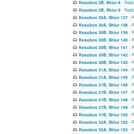
Kesubos 2B, Shiur 8
- Rabb
Kesubos 2B, Shiur 9
- Rabb
Kesubos 30A, Shiur 137
- R
Kesubos 30A, Shiur 138
- R
Kesubos 30B, Shiur 139
- R
Kesubos 30B, Shiur 140
- R
Kesubos 30B, Shiur 141
- R
Kesubos 30B, Shiur 142
- R
Kesubos 30B, Shiur 143
- R
Kesubos 31A, Shiur 144
- R
Kesubos 31A, Shiur 145
- R
Kesubos 31B, Shiur 146
- R
Kesubos 31B, Shiur 147
- R
Kesubos 31B, Shiur 148
- R
Kesubos 31B, Shiur 149
- R
Kesubos 31B, Shiur 150
- R
Kesubos 32A, Shiur 152
- R
Kesubos 32A, Shiur 153
- R