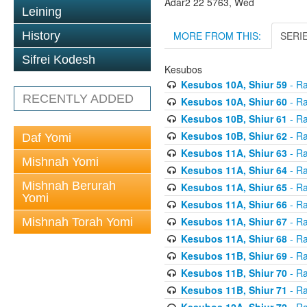
Adar2 22 5763, Wed
Leining
MORE FROM THIS:
SERI
History
Sifrei Kodesh
Kesubos
Kesubos 10A, Shiur 59
- Ra
RECENTLY ADDED
Kesubos 10A, Shiur 60
- Ra
Kesubos 10B, Shiur 61
- Ra
Kesubos 10B, Shiur 62
- Ra
Daf Yomi
Kesubos 11A, Shiur 63
- Ra
Mishnah Yomi
Kesubos 11A, Shiur 64
- Ra
Mishnah Berurah
Kesubos 11A, Shiur 65
- Ra
Yomi
Kesubos 11A, Shiur 66
- Ra
Kesubos 11A, Shiur 67
- Ra
Mishnah Torah Yomi
Kesubos 11A, Shiur 68
- Ra
Kesubos 11B, Shiur 69
- Ra
Kesubos 11B, Shiur 70
- Ra
Kesubos 11B, Shiur 71
- Ra
Kesubos 12A, Shiur 72
- Ra