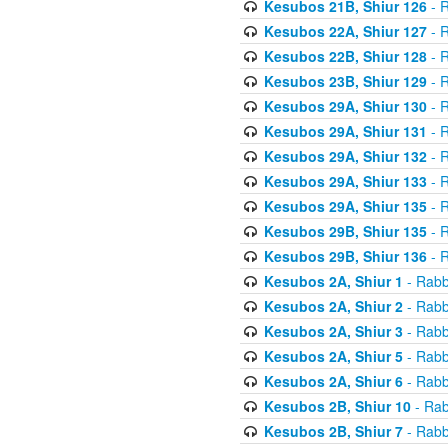
Kesubos 21B, Shiur 126
- R
Kesubos 22A, Shiur 127
- R
Kesubos 22B, Shiur 128
- R
Kesubos 23B, Shiur 129
- R
Kesubos 29A, Shiur 130
- R
Kesubos 29A, Shiur 131
- R
Kesubos 29A, Shiur 132
- R
Kesubos 29A, Shiur 133
- R
Kesubos 29A, Shiur 135
- R
Kesubos 29B, Shiur 135
- R
Kesubos 29B, Shiur 136
- R
Kesubos 2A, Shiur 1
- Rabb
Kesubos 2A, Shiur 2
- Rabb
Kesubos 2A, Shiur 3
- Rabb
Kesubos 2A, Shiur 5
- Rabb
Kesubos 2A, Shiur 6
- Rabb
Kesubos 2B, Shiur 10
- Rab
Kesubos 2B, Shiur 7
- Rabb