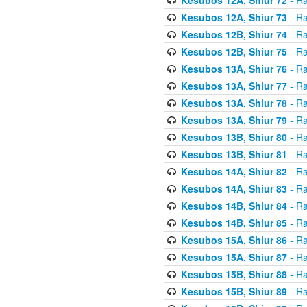
Kesubos 12A, Shiur 73
- Ra
Kesubos 12B, Shiur 74
- Ra
Kesubos 12B, Shiur 75
- Ra
Kesubos 13A, Shiur 76
- Ra
Kesubos 13A, Shiur 77
- Ra
Kesubos 13A, Shiur 78
- Ra
Kesubos 13A, Shiur 79
- Ra
Kesubos 13B, Shiur 80
- Ra
Kesubos 13B, Shiur 81
- Ra
Kesubos 14A, Shiur 82
- Ra
Kesubos 14A, Shiur 83
- Ra
Kesubos 14B, Shiur 84
- Ra
Kesubos 14B, Shiur 85
- Ra
Kesubos 15A, Shiur 86
- Ra
Kesubos 15A, Shiur 87
- Ra
Kesubos 15B, Shiur 88
- Ra
Kesubos 15B, Shiur 89
- Ra