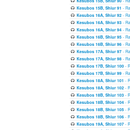
Kesubos 15B, Shiur 90
- Ra
Kesubos 15B, Shiur 91
- Ra
Kesubos 16A, Shiur 92
- Ra
Kesubos 16A, Shiur 93
- Ra
Kesubos 16A, Shiur 94
- Ra
Kesubos 16B, Shiur 95
- Ra
Kesubos 16B, Shiur 96
- Ra
Kesubos 17A, Shiur 97
- Ra
Kesubos 17A, Shiur 98
- Ra
Kesubos 17B, Shiur 100
- R
Kesubos 17B, Shiur 99
- Ra
Kesubos 18A, Shiur 101
- R
Kesubos 18A, Shiur 102
- R
Kesubos 18B, Shiur 103
- R
Kesubos 18B, Shiur 104
- R
Kesubos 18B, Shiur 105
- R
Kesubos 18B, Shiur 106
- R
Kesubos 19A, Shiur 107
- R