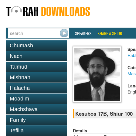
SPEAKERS
SHARE A SHIUR
Chumash
Spe
Rabb
Nach
Talmud
Cat
Mas
Mishnah
Lan
Halacha
Engl
Moadim
Machshava
Kesubos 17B, Shiur 100
Family
Details
Tefilla