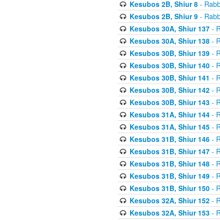
Kesubos 2B, Shiur 8
- Rabb
Kesubos 2B, Shiur 9
- Rabb
Kesubos 30A, Shiur 137
- R
Kesubos 30A, Shiur 138
- R
Kesubos 30B, Shiur 139
- R
Kesubos 30B, Shiur 140
- R
Kesubos 30B, Shiur 141
- R
Kesubos 30B, Shiur 142
- R
Kesubos 30B, Shiur 143
- R
Kesubos 31A, Shiur 144
- R
Kesubos 31A, Shiur 145
- R
Kesubos 31B, Shiur 146
- R
Kesubos 31B, Shiur 147
- R
Kesubos 31B, Shiur 148
- R
Kesubos 31B, Shiur 149
- R
Kesubos 31B, Shiur 150
- R
Kesubos 32A, Shiur 152
- R
Kesubos 32A, Shiur 153
- R