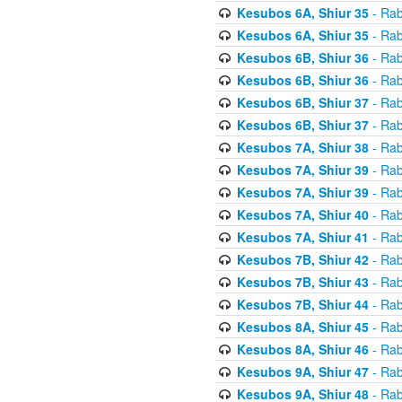
Kesubos 6A, Shiur 35
- Rab
Kesubos 6A, Shiur 35
- Rab
Kesubos 6B, Shiur 36
- Rab
Kesubos 6B, Shiur 36
- Rab
Kesubos 6B, Shiur 37
- Rab
Kesubos 6B, Shiur 37
- Rab
Kesubos 7A, Shiur 38
- Rab
Kesubos 7A, Shiur 39
- Rab
Kesubos 7A, Shiur 39
- Rab
Kesubos 7A, Shiur 40
- Rab
Kesubos 7A, Shiur 41
- Rab
Kesubos 7B, Shiur 42
- Rab
Kesubos 7B, Shiur 43
- Rab
Kesubos 7B, Shiur 44
- Rab
Kesubos 8A, Shiur 45
- Rab
Kesubos 8A, Shiur 46
- Rab
Kesubos 9A, Shiur 47
- Rab
Kesubos 9A, Shiur 48
- Rab