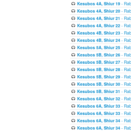
Kesubos 4A, Shiur 19
- Rab
Kesubos 4A, Shiur 20
- Rab
Kesubos 4A, Shiur 21
- Rab
Kesubos 4A, Shiur 22
- Rab
Kesubos 4B, Shiur 23
- Rab
Kesubos 4B, Shiur 24
- Rab
Kesubos 5A, Shiur 25
- Rab
Kesubos 5B, Shiur 26
- Rab
Kesubos 5B, Shiur 27
- Rab
Kesubos 5B, Shiur 28
- Rab
Kesubos 5B, Shiur 29
- Rab
Kesubos 5B, Shiur 30
- Rab
Kesubos 5B, Shiur 31
- Rab
Kesubos 6A, Shiur 32
- Rab
Kesubos 6A, Shiur 33
- Rab
Kesubos 6A, Shiur 33
- Rab
Kesubos 6A, Shiur 34
- Rab
Kesubos 6A, Shiur 34
- Rab