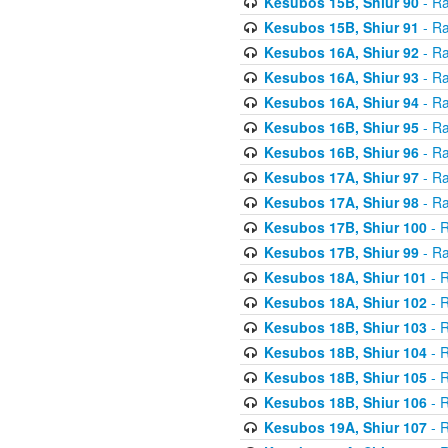
Kesubos 15B, Shiur 90
- Ra
Kesubos 15B, Shiur 91
- Ra
Kesubos 16A, Shiur 92
- Ra
Kesubos 16A, Shiur 93
- Ra
Kesubos 16A, Shiur 94
- Ra
Kesubos 16B, Shiur 95
- Ra
Kesubos 16B, Shiur 96
- Ra
Kesubos 17A, Shiur 97
- Ra
Kesubos 17A, Shiur 98
- Ra
Kesubos 17B, Shiur 100
- R
Kesubos 17B, Shiur 99
- Ra
Kesubos 18A, Shiur 101
- R
Kesubos 18A, Shiur 102
- R
Kesubos 18B, Shiur 103
- R
Kesubos 18B, Shiur 104
- R
Kesubos 18B, Shiur 105
- R
Kesubos 18B, Shiur 106
- R
Kesubos 19A, Shiur 107
- R