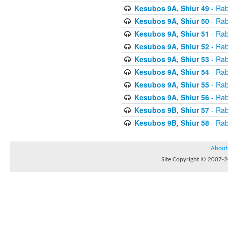
Kesubos 9A, Shiur 49
- Rab
Kesubos 9A, Shiur 50
- Rab
Kesubos 9A, Shiur 51
- Rab
Kesubos 9A, Shiur 52
- Rab
Kesubos 9A, Shiur 53
- Rab
Kesubos 9A, Shiur 54
- Rab
Kesubos 9A, Shiur 55
- Rab
Kesubos 9A, Shiur 56
- Rab
Kesubos 9B, Shiur 57
- Rab
Kesubos 9B, Shiur 58
- Rab
About
Site Copyright © 2007-20