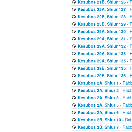
Kesubos 21B, Shiur 126
- R
Kesubos 22A, Shiur 127
- R
Kesubos 22B, Shiur 128
- R
Kesubos 23B, Shiur 129
- R
Kesubos 29A, Shiur 130
- R
Kesubos 29A, Shiur 131
- R
Kesubos 29A, Shiur 132
- R
Kesubos 29A, Shiur 133
- R
Kesubos 29A, Shiur 135
- R
Kesubos 29B, Shiur 135
- R
Kesubos 29B, Shiur 136
- R
Kesubos 2A, Shiur 1
- Rabb
Kesubos 2A, Shiur 2
- Rabb
Kesubos 2A, Shiur 3
- Rabb
Kesubos 2A, Shiur 5
- Rabb
Kesubos 2A, Shiur 6
- Rabb
Kesubos 2B, Shiur 10
- Rab
Kesubos 2B, Shiur 7
- Rabb