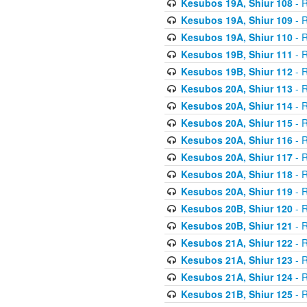
Kesubos 19A, Shiur 108
- R
Kesubos 19A, Shiur 109
- R
Kesubos 19A, Shiur 110
- R
Kesubos 19B, Shiur 111
- R
Kesubos 19B, Shiur 112
- R
Kesubos 20A, Shiur 113
- R
Kesubos 20A, Shiur 114
- R
Kesubos 20A, Shiur 115
- R
Kesubos 20A, Shiur 116
- R
Kesubos 20A, Shiur 117
- R
Kesubos 20A, Shiur 118
- R
Kesubos 20A, Shiur 119
- R
Kesubos 20B, Shiur 120
- R
Kesubos 20B, Shiur 121
- R
Kesubos 21A, Shiur 122
- R
Kesubos 21A, Shiur 123
- R
Kesubos 21A, Shiur 124
- R
Kesubos 21B, Shiur 125
- R