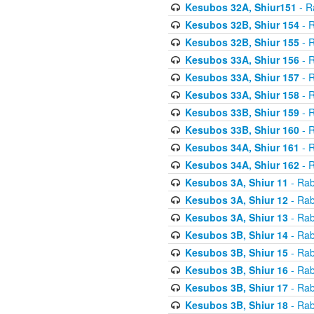
Kesubos 32A, Shiur151
- R
Kesubos 32B, Shiur 154
- R
Kesubos 32B, Shiur 155
- R
Kesubos 33A, Shiur 156
- R
Kesubos 33A, Shiur 157
- R
Kesubos 33A, Shiur 158
- R
Kesubos 33B, Shiur 159
- R
Kesubos 33B, Shiur 160
- R
Kesubos 34A, Shiur 161
- R
Kesubos 34A, Shiur 162
- R
Kesubos 3A, Shiur 11
- Rab
Kesubos 3A, Shiur 12
- Rab
Kesubos 3A, Shiur 13
- Rab
Kesubos 3B, Shiur 14
- Rab
Kesubos 3B, Shiur 15
- Rab
Kesubos 3B, Shiur 16
- Rab
Kesubos 3B, Shiur 17
- Rab
Kesubos 3B, Shiur 18
- Rab