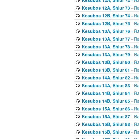
Kesubos 12A, Shiur 73
- Ra
Kesubos 12B, Shiur 74
- Ra
Kesubos 12B, Shiur 75
- Ra
Kesubos 13A, Shiur 76
- Ra
Kesubos 13A, Shiur 77
- Ra
Kesubos 13A, Shiur 78
- Ra
Kesubos 13A, Shiur 79
- Ra
Kesubos 13B, Shiur 80
- Ra
Kesubos 13B, Shiur 81
- Ra
Kesubos 14A, Shiur 82
- Ra
Kesubos 14A, Shiur 83
- Ra
Kesubos 14B, Shiur 84
- Ra
Kesubos 14B, Shiur 85
- Ra
Kesubos 15A, Shiur 86
- Ra
Kesubos 15A, Shiur 87
- Ra
Kesubos 15B, Shiur 88
- Ra
Kesubos 15B, Shiur 89
- Ra