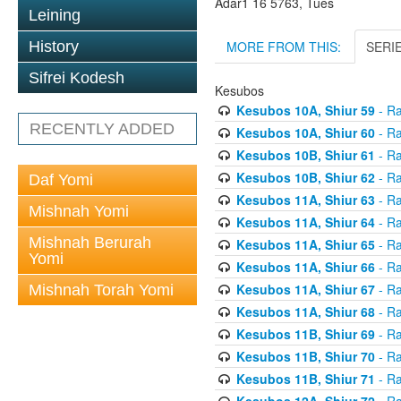
Adar1 16 5763, Tues
Leining
MORE FROM THIS:
SERI
History
Sifrei Kodesh
Kesubos
Kesubos 10A, Shiur 59
- Ra
RECENTLY ADDED
Kesubos 10A, Shiur 60
- Ra
Kesubos 10B, Shiur 61
- Ra
Kesubos 10B, Shiur 62
- Ra
Daf Yomi
Kesubos 11A, Shiur 63
- Ra
Mishnah Yomi
Kesubos 11A, Shiur 64
- Ra
Mishnah Berurah
Kesubos 11A, Shiur 65
- Ra
Yomi
Kesubos 11A, Shiur 66
- Ra
Kesubos 11A, Shiur 67
- Ra
Mishnah Torah Yomi
Kesubos 11A, Shiur 68
- Ra
Kesubos 11B, Shiur 69
- Ra
Kesubos 11B, Shiur 70
- Ra
Kesubos 11B, Shiur 71
- Ra
Kesubos 12A, Shiur 72
- Ra