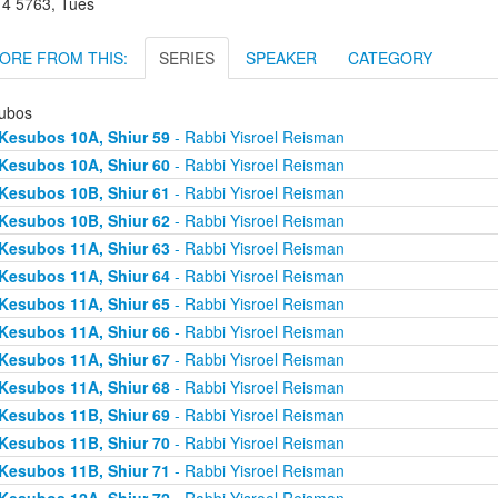
r 4 5763, Tues
ORE FROM THIS:
SERIES
SPEAKER
CATEGORY
ubos
Kesubos 10A, Shiur 59
- Rabbi Yisroel Reisman
Kesubos 10A, Shiur 60
- Rabbi Yisroel Reisman
Kesubos 10B, Shiur 61
- Rabbi Yisroel Reisman
Kesubos 10B, Shiur 62
- Rabbi Yisroel Reisman
Kesubos 11A, Shiur 63
- Rabbi Yisroel Reisman
Kesubos 11A, Shiur 64
- Rabbi Yisroel Reisman
Kesubos 11A, Shiur 65
- Rabbi Yisroel Reisman
Kesubos 11A, Shiur 66
- Rabbi Yisroel Reisman
Kesubos 11A, Shiur 67
- Rabbi Yisroel Reisman
Kesubos 11A, Shiur 68
- Rabbi Yisroel Reisman
Kesubos 11B, Shiur 69
- Rabbi Yisroel Reisman
Kesubos 11B, Shiur 70
- Rabbi Yisroel Reisman
Kesubos 11B, Shiur 71
- Rabbi Yisroel Reisman
Kesubos 12A, Shiur 72
- Rabbi Yisroel Reisman