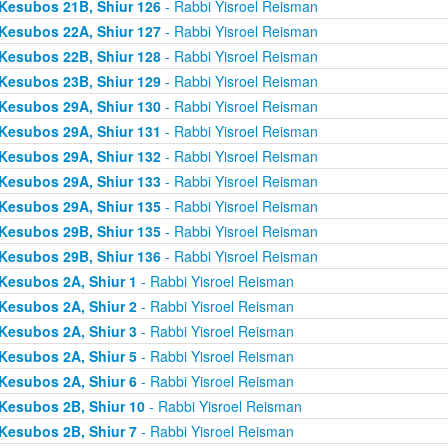
Kesubos 21B, Shiur 126
- Rabbi Yisroel Reisman
Kesubos 22A, Shiur 127
- Rabbi Yisroel Reisman
Kesubos 22B, Shiur 128
- Rabbi Yisroel Reisman
Kesubos 23B, Shiur 129
- Rabbi Yisroel Reisman
Kesubos 29A, Shiur 130
- Rabbi Yisroel Reisman
Kesubos 29A, Shiur 131
- Rabbi Yisroel Reisman
Kesubos 29A, Shiur 132
- Rabbi Yisroel Reisman
Kesubos 29A, Shiur 133
- Rabbi Yisroel Reisman
Kesubos 29A, Shiur 135
- Rabbi Yisroel Reisman
Kesubos 29B, Shiur 135
- Rabbi Yisroel Reisman
Kesubos 29B, Shiur 136
- Rabbi Yisroel Reisman
Kesubos 2A, Shiur 1
- Rabbi Yisroel Reisman
Kesubos 2A, Shiur 2
- Rabbi Yisroel Reisman
Kesubos 2A, Shiur 3
- Rabbi Yisroel Reisman
Kesubos 2A, Shiur 5
- Rabbi Yisroel Reisman
Kesubos 2A, Shiur 6
- Rabbi Yisroel Reisman
Kesubos 2B, Shiur 10
- Rabbi Yisroel Reisman
Kesubos 2B, Shiur 7
- Rabbi Yisroel Reisman