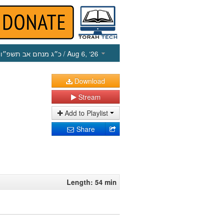
כ״ג מנחם אב תשפ״ו
/ Aug 6, ‘26
Download
Stream
Add to Playlist
Share
Length: 54 min