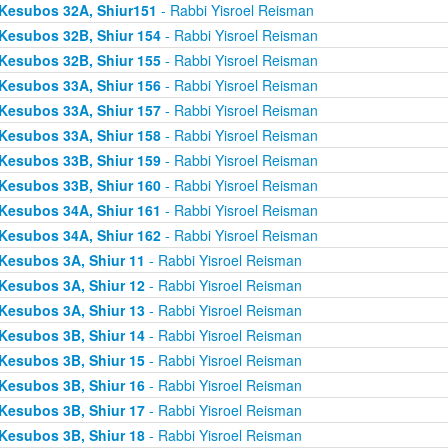
Kesubos 32A, Shiur151
- Rabbi Yisroel Reisman
Kesubos 32B, Shiur 154
- Rabbi Yisroel Reisman
Kesubos 32B, Shiur 155
- Rabbi Yisroel Reisman
Kesubos 33A, Shiur 156
- Rabbi Yisroel Reisman
Kesubos 33A, Shiur 157
- Rabbi Yisroel Reisman
Kesubos 33A, Shiur 158
- Rabbi Yisroel Reisman
Kesubos 33B, Shiur 159
- Rabbi Yisroel Reisman
Kesubos 33B, Shiur 160
- Rabbi Yisroel Reisman
Kesubos 34A, Shiur 161
- Rabbi Yisroel Reisman
Kesubos 34A, Shiur 162
- Rabbi Yisroel Reisman
Kesubos 3A, Shiur 11
- Rabbi Yisroel Reisman
Kesubos 3A, Shiur 12
- Rabbi Yisroel Reisman
Kesubos 3A, Shiur 13
- Rabbi Yisroel Reisman
Kesubos 3B, Shiur 14
- Rabbi Yisroel Reisman
Kesubos 3B, Shiur 15
- Rabbi Yisroel Reisman
Kesubos 3B, Shiur 16
- Rabbi Yisroel Reisman
Kesubos 3B, Shiur 17
- Rabbi Yisroel Reisman
Kesubos 3B, Shiur 18
- Rabbi Yisroel Reisman