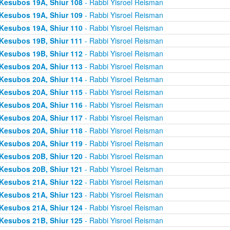
Kesubos 19A, Shiur 108
- Rabbi Yisroel Reisman
Kesubos 19A, Shiur 109
- Rabbi Yisroel Reisman
Kesubos 19A, Shiur 110
- Rabbi Yisroel Reisman
Kesubos 19B, Shiur 111
- Rabbi Yisroel Reisman
Kesubos 19B, Shiur 112
- Rabbi Yisroel Reisman
Kesubos 20A, Shiur 113
- Rabbi Yisroel Reisman
Kesubos 20A, Shiur 114
- Rabbi Yisroel Reisman
Kesubos 20A, Shiur 115
- Rabbi Yisroel Reisman
Kesubos 20A, Shiur 116
- Rabbi Yisroel Reisman
Kesubos 20A, Shiur 117
- Rabbi Yisroel Reisman
Kesubos 20A, Shiur 118
- Rabbi Yisroel Reisman
Kesubos 20A, Shiur 119
- Rabbi Yisroel Reisman
Kesubos 20B, Shiur 120
- Rabbi Yisroel Reisman
Kesubos 20B, Shiur 121
- Rabbi Yisroel Reisman
Kesubos 21A, Shiur 122
- Rabbi Yisroel Reisman
Kesubos 21A, Shiur 123
- Rabbi Yisroel Reisman
Kesubos 21A, Shiur 124
- Rabbi Yisroel Reisman
Kesubos 21B, Shiur 125
- Rabbi Yisroel Reisman