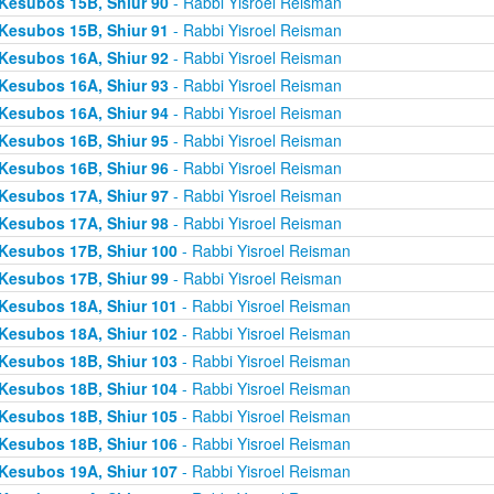
Kesubos 15B, Shiur 90
- Rabbi Yisroel Reisman
Kesubos 15B, Shiur 91
- Rabbi Yisroel Reisman
Kesubos 16A, Shiur 92
- Rabbi Yisroel Reisman
Kesubos 16A, Shiur 93
- Rabbi Yisroel Reisman
Kesubos 16A, Shiur 94
- Rabbi Yisroel Reisman
Kesubos 16B, Shiur 95
- Rabbi Yisroel Reisman
Kesubos 16B, Shiur 96
- Rabbi Yisroel Reisman
Kesubos 17A, Shiur 97
- Rabbi Yisroel Reisman
Kesubos 17A, Shiur 98
- Rabbi Yisroel Reisman
Kesubos 17B, Shiur 100
- Rabbi Yisroel Reisman
Kesubos 17B, Shiur 99
- Rabbi Yisroel Reisman
Kesubos 18A, Shiur 101
- Rabbi Yisroel Reisman
Kesubos 18A, Shiur 102
- Rabbi Yisroel Reisman
Kesubos 18B, Shiur 103
- Rabbi Yisroel Reisman
Kesubos 18B, Shiur 104
- Rabbi Yisroel Reisman
Kesubos 18B, Shiur 105
- Rabbi Yisroel Reisman
Kesubos 18B, Shiur 106
- Rabbi Yisroel Reisman
Kesubos 19A, Shiur 107
- Rabbi Yisroel Reisman