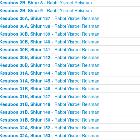
Kesubos 2B, Shiur 8
- Rabbi Yisroel Reisman
Kesubos 2B, Shiur 9
- Rabbi Yisroel Reisman
Kesubos 30A, Shiur 137
- Rabbi Yisroel Reisman
Kesubos 30A, Shiur 138
- Rabbi Yisroel Reisman
Kesubos 30B, Shiur 139
- Rabbi Yisroel Reisman
Kesubos 30B, Shiur 140
- Rabbi Yisroel Reisman
Kesubos 30B, Shiur 141
- Rabbi Yisroel Reisman
Kesubos 30B, Shiur 142
- Rabbi Yisroel Reisman
Kesubos 30B, Shiur 143
- Rabbi Yisroel Reisman
Kesubos 31A, Shiur 144
- Rabbi Yisroel Reisman
Kesubos 31A, Shiur 145
- Rabbi Yisroel Reisman
Kesubos 31B, Shiur 146
- Rabbi Yisroel Reisman
Kesubos 31B, Shiur 147
- Rabbi Yisroel Reisman
Kesubos 31B, Shiur 148
- Rabbi Yisroel Reisman
Kesubos 31B, Shiur 149
- Rabbi Yisroel Reisman
Kesubos 31B, Shiur 150
- Rabbi Yisroel Reisman
Kesubos 32A, Shiur 152
- Rabbi Yisroel Reisman
Kesubos 32A, Shiur 153
- Rabbi Yisroel Reisman