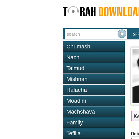
SP
Chumash
Nach
Talmud
Mishnah
Halacha
Moadim
Machshava
Ke
Family
Det
Tefilla