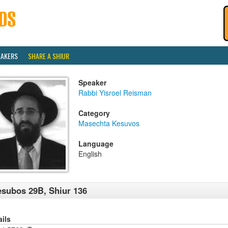
EAKERS
SHARE A SHIUR
Speaker
Rabbi Yisroel Reisman
Category
Masechta Kesuvos
Language
English
subos 29B, Shiur 136
ails