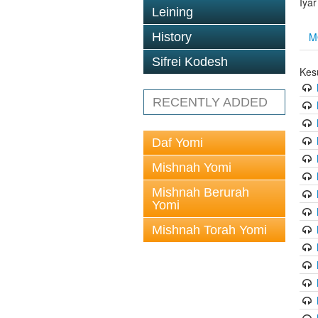
Iya
Leining
M
History
Sifrei Kodesh
Kes
RECENTLY ADDED
Daf Yomi
Mishnah Yomi
Mishnah Berurah
Yomi
Mishnah Torah Yomi