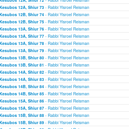
Kesubos 12A, Shiur 73
- Rabbi Yisroel Reisman
Kesubos 12B, Shiur 74
- Rabbi Yisroel Reisman
Kesubos 12B, Shiur 75
- Rabbi Yisroel Reisman
Kesubos 13A, Shiur 76
- Rabbi Yisroel Reisman
Kesubos 13A, Shiur 77
- Rabbi Yisroel Reisman
Kesubos 13A, Shiur 78
- Rabbi Yisroel Reisman
Kesubos 13A, Shiur 79
- Rabbi Yisroel Reisman
Kesubos 13B, Shiur 80
- Rabbi Yisroel Reisman
Kesubos 13B, Shiur 81
- Rabbi Yisroel Reisman
Kesubos 14A, Shiur 82
- Rabbi Yisroel Reisman
Kesubos 14A, Shiur 83
- Rabbi Yisroel Reisman
Kesubos 14B, Shiur 84
- Rabbi Yisroel Reisman
Kesubos 14B, Shiur 85
- Rabbi Yisroel Reisman
Kesubos 15A, Shiur 86
- Rabbi Yisroel Reisman
Kesubos 15A, Shiur 87
- Rabbi Yisroel Reisman
Kesubos 15B, Shiur 88
- Rabbi Yisroel Reisman
Kesubos 15B, Shiur 89
- Rabbi Yisroel Reisman