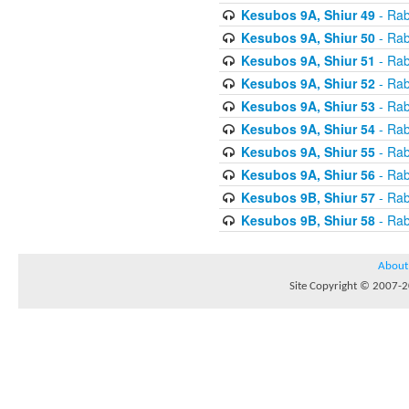
Kesubos 9A, Shiur 49
- Rab
Kesubos 9A, Shiur 50
- Rab
Kesubos 9A, Shiur 51
- Rab
Kesubos 9A, Shiur 52
- Rab
Kesubos 9A, Shiur 53
- Rab
Kesubos 9A, Shiur 54
- Rab
Kesubos 9A, Shiur 55
- Rab
Kesubos 9A, Shiur 56
- Rab
Kesubos 9B, Shiur 57
- Rab
Kesubos 9B, Shiur 58
- Rab
About
Site Copyright © 2007-20