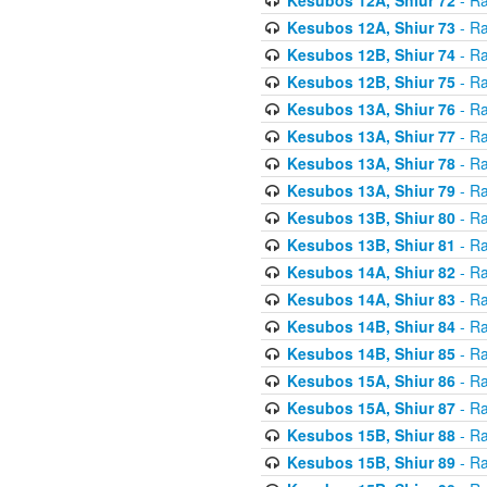
Kesubos 12A, Shiur 73
- Ra
Kesubos 12B, Shiur 74
- Ra
Kesubos 12B, Shiur 75
- Ra
Kesubos 13A, Shiur 76
- Ra
Kesubos 13A, Shiur 77
- Ra
Kesubos 13A, Shiur 78
- Ra
Kesubos 13A, Shiur 79
- Ra
Kesubos 13B, Shiur 80
- Ra
Kesubos 13B, Shiur 81
- Ra
Kesubos 14A, Shiur 82
- Ra
Kesubos 14A, Shiur 83
- Ra
Kesubos 14B, Shiur 84
- Ra
Kesubos 14B, Shiur 85
- Ra
Kesubos 15A, Shiur 86
- Ra
Kesubos 15A, Shiur 87
- Ra
Kesubos 15B, Shiur 88
- Ra
Kesubos 15B, Shiur 89
- Ra