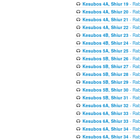
Kesubos 4A, Shiur 19
- Rab
Kesubos 4A, Shiur 20
- Rab
Kesubos 4A, Shiur 21
- Rab
Kesubos 4A, Shiur 22
- Rab
Kesubos 4B, Shiur 23
- Rab
Kesubos 4B, Shiur 24
- Rab
Kesubos 5A, Shiur 25
- Rab
Kesubos 5B, Shiur 26
- Rab
Kesubos 5B, Shiur 27
- Rab
Kesubos 5B, Shiur 28
- Rab
Kesubos 5B, Shiur 29
- Rab
Kesubos 5B, Shiur 30
- Rab
Kesubos 5B, Shiur 31
- Rab
Kesubos 6A, Shiur 32
- Rab
Kesubos 6A, Shiur 33
- Rab
Kesubos 6A, Shiur 33
- Rab
Kesubos 6A, Shiur 34
- Rab
Kesubos 6A, Shiur 34
- Rab