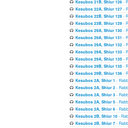
Kesubos 21B, Shiur 126
- R
Kesubos 22A, Shiur 127
- R
Kesubos 22B, Shiur 128
- R
Kesubos 23B, Shiur 129
- R
Kesubos 29A, Shiur 130
- R
Kesubos 29A, Shiur 131
- R
Kesubos 29A, Shiur 132
- R
Kesubos 29A, Shiur 133
- R
Kesubos 29A, Shiur 135
- R
Kesubos 29B, Shiur 135
- R
Kesubos 29B, Shiur 136
- R
Kesubos 2A, Shiur 1
- Rabb
Kesubos 2A, Shiur 2
- Rabb
Kesubos 2A, Shiur 3
- Rabb
Kesubos 2A, Shiur 5
- Rabb
Kesubos 2A, Shiur 6
- Rabb
Kesubos 2B, Shiur 10
- Rab
Kesubos 2B, Shiur 7
- Rabb