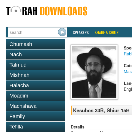
SPEAKERS
SHARE A SHIUR
Chumash
Spe
Rabb
Nach
Talmud
Cat
Mas
Mishnah
Lan
Halacha
Engl
Moadim
Machshava
Kesubos 33B, Shiur 159
Family
Details
Tefilla