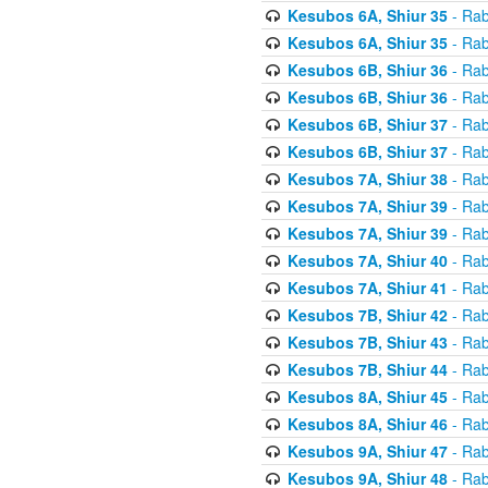
Kesubos 6A, Shiur 35
- Rab
Kesubos 6A, Shiur 35
- Rab
Kesubos 6B, Shiur 36
- Rab
Kesubos 6B, Shiur 36
- Rab
Kesubos 6B, Shiur 37
- Rab
Kesubos 6B, Shiur 37
- Rab
Kesubos 7A, Shiur 38
- Rab
Kesubos 7A, Shiur 39
- Rab
Kesubos 7A, Shiur 39
- Rab
Kesubos 7A, Shiur 40
- Rab
Kesubos 7A, Shiur 41
- Rab
Kesubos 7B, Shiur 42
- Rab
Kesubos 7B, Shiur 43
- Rab
Kesubos 7B, Shiur 44
- Rab
Kesubos 8A, Shiur 45
- Rab
Kesubos 8A, Shiur 46
- Rab
Kesubos 9A, Shiur 47
- Rab
Kesubos 9A, Shiur 48
- Rab