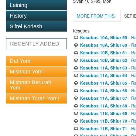
Sivan 16 5763, Mon
Leining
MORE FROM THIS:
SERI
History
Sifrei Kodesh
Kesubos
Kesubos 10A, Shiur 59
- Ra
RECENTLY ADDED
Kesubos 10A, Shiur 60
- Ra
Kesubos 10B, Shiur 61
- Ra
Kesubos 10B, Shiur 62
- Ra
Daf Yomi
Kesubos 11A, Shiur 63
- Ra
Mishnah Yomi
Kesubos 11A, Shiur 64
- Ra
Mishnah Berurah
Kesubos 11A, Shiur 65
- Ra
Yomi
Kesubos 11A, Shiur 66
- Ra
Kesubos 11A, Shiur 67
- Ra
Mishnah Torah Yomi
Kesubos 11A, Shiur 68
- Ra
Kesubos 11B, Shiur 69
- Ra
Kesubos 11B, Shiur 70
- Ra
Kesubos 11B, Shiur 71
- Ra
Kesubos 12A, Shiur 72
- Ra