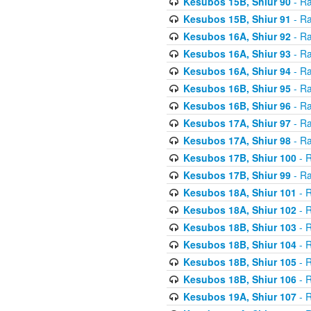
Kesubos 15B, Shiur 90
- Ra
Kesubos 15B, Shiur 91
- Ra
Kesubos 16A, Shiur 92
- Ra
Kesubos 16A, Shiur 93
- Ra
Kesubos 16A, Shiur 94
- Ra
Kesubos 16B, Shiur 95
- Ra
Kesubos 16B, Shiur 96
- Ra
Kesubos 17A, Shiur 97
- Ra
Kesubos 17A, Shiur 98
- Ra
Kesubos 17B, Shiur 100
- R
Kesubos 17B, Shiur 99
- Ra
Kesubos 18A, Shiur 101
- R
Kesubos 18A, Shiur 102
- R
Kesubos 18B, Shiur 103
- R
Kesubos 18B, Shiur 104
- R
Kesubos 18B, Shiur 105
- R
Kesubos 18B, Shiur 106
- R
Kesubos 19A, Shiur 107
- R