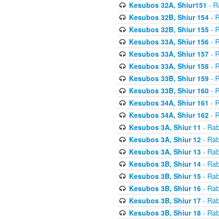
Kesubos 32A, Shiur151
- R
Kesubos 32B, Shiur 154
- R
Kesubos 32B, Shiur 155
- R
Kesubos 33A, Shiur 156
- R
Kesubos 33A, Shiur 157
- R
Kesubos 33A, Shiur 158
- R
Kesubos 33B, Shiur 159
- R
Kesubos 33B, Shiur 160
- R
Kesubos 34A, Shiur 161
- R
Kesubos 34A, Shiur 162
- R
Kesubos 3A, Shiur 11
- Rab
Kesubos 3A, Shiur 12
- Rab
Kesubos 3A, Shiur 13
- Rab
Kesubos 3B, Shiur 14
- Rab
Kesubos 3B, Shiur 15
- Rab
Kesubos 3B, Shiur 16
- Rab
Kesubos 3B, Shiur 17
- Rab
Kesubos 3B, Shiur 18
- Rab