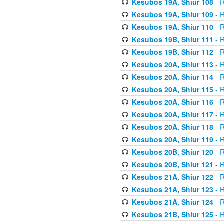
Kesubos 19A, Shiur 108
- R
Kesubos 19A, Shiur 109
- R
Kesubos 19A, Shiur 110
- R
Kesubos 19B, Shiur 111
- R
Kesubos 19B, Shiur 112
- R
Kesubos 20A, Shiur 113
- R
Kesubos 20A, Shiur 114
- R
Kesubos 20A, Shiur 115
- R
Kesubos 20A, Shiur 116
- R
Kesubos 20A, Shiur 117
- R
Kesubos 20A, Shiur 118
- R
Kesubos 20A, Shiur 119
- R
Kesubos 20B, Shiur 120
- R
Kesubos 20B, Shiur 121
- R
Kesubos 21A, Shiur 122
- R
Kesubos 21A, Shiur 123
- R
Kesubos 21A, Shiur 124
- R
Kesubos 21B, Shiur 125
- R