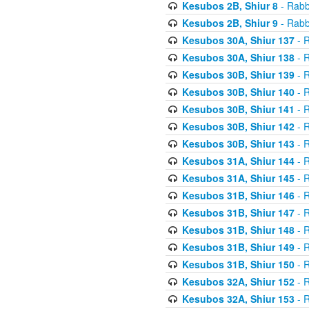
Kesubos 2B, Shiur 8
- Rabb
Kesubos 2B, Shiur 9
- Rabb
Kesubos 30A, Shiur 137
- R
Kesubos 30A, Shiur 138
- R
Kesubos 30B, Shiur 139
- R
Kesubos 30B, Shiur 140
- R
Kesubos 30B, Shiur 141
- R
Kesubos 30B, Shiur 142
- R
Kesubos 30B, Shiur 143
- R
Kesubos 31A, Shiur 144
- R
Kesubos 31A, Shiur 145
- R
Kesubos 31B, Shiur 146
- R
Kesubos 31B, Shiur 147
- R
Kesubos 31B, Shiur 148
- R
Kesubos 31B, Shiur 149
- R
Kesubos 31B, Shiur 150
- R
Kesubos 32A, Shiur 152
- R
Kesubos 32A, Shiur 153
- R