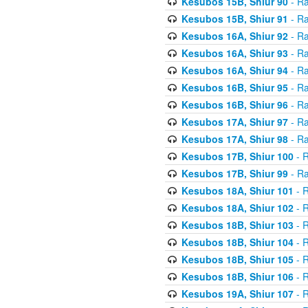
Kesubos 15B, Shiur 90
- Ra
Kesubos 15B, Shiur 91
- Ra
Kesubos 16A, Shiur 92
- Ra
Kesubos 16A, Shiur 93
- Ra
Kesubos 16A, Shiur 94
- Ra
Kesubos 16B, Shiur 95
- Ra
Kesubos 16B, Shiur 96
- Ra
Kesubos 17A, Shiur 97
- Ra
Kesubos 17A, Shiur 98
- Ra
Kesubos 17B, Shiur 100
- R
Kesubos 17B, Shiur 99
- Ra
Kesubos 18A, Shiur 101
- R
Kesubos 18A, Shiur 102
- R
Kesubos 18B, Shiur 103
- R
Kesubos 18B, Shiur 104
- R
Kesubos 18B, Shiur 105
- R
Kesubos 18B, Shiur 106
- R
Kesubos 19A, Shiur 107
- R