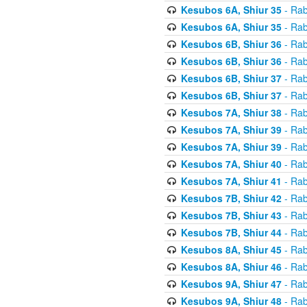
Kesubos 6A, Shiur 35
- Rab
Kesubos 6A, Shiur 35
- Rab
Kesubos 6B, Shiur 36
- Rab
Kesubos 6B, Shiur 36
- Rab
Kesubos 6B, Shiur 37
- Rab
Kesubos 6B, Shiur 37
- Rab
Kesubos 7A, Shiur 38
- Rab
Kesubos 7A, Shiur 39
- Rab
Kesubos 7A, Shiur 39
- Rab
Kesubos 7A, Shiur 40
- Rab
Kesubos 7A, Shiur 41
- Rab
Kesubos 7B, Shiur 42
- Rab
Kesubos 7B, Shiur 43
- Rab
Kesubos 7B, Shiur 44
- Rab
Kesubos 8A, Shiur 45
- Rab
Kesubos 8A, Shiur 46
- Rab
Kesubos 9A, Shiur 47
- Rab
Kesubos 9A, Shiur 48
- Rab