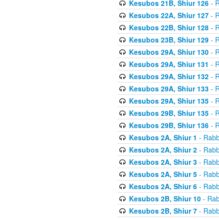
Kesubos 21B, Shiur 126
- R
Kesubos 22A, Shiur 127
- R
Kesubos 22B, Shiur 128
- R
Kesubos 23B, Shiur 129
- R
Kesubos 29A, Shiur 130
- R
Kesubos 29A, Shiur 131
- R
Kesubos 29A, Shiur 132
- R
Kesubos 29A, Shiur 133
- R
Kesubos 29A, Shiur 135
- R
Kesubos 29B, Shiur 135
- R
Kesubos 29B, Shiur 136
- R
Kesubos 2A, Shiur 1
- Rabb
Kesubos 2A, Shiur 2
- Rabb
Kesubos 2A, Shiur 3
- Rabb
Kesubos 2A, Shiur 5
- Rabb
Kesubos 2A, Shiur 6
- Rabb
Kesubos 2B, Shiur 10
- Rab
Kesubos 2B, Shiur 7
- Rabb