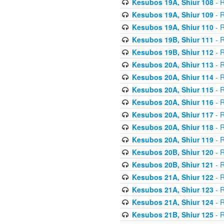
Kesubos 19A, Shiur 108
- R
Kesubos 19A, Shiur 109
- R
Kesubos 19A, Shiur 110
- R
Kesubos 19B, Shiur 111
- R
Kesubos 19B, Shiur 112
- R
Kesubos 20A, Shiur 113
- R
Kesubos 20A, Shiur 114
- R
Kesubos 20A, Shiur 115
- R
Kesubos 20A, Shiur 116
- R
Kesubos 20A, Shiur 117
- R
Kesubos 20A, Shiur 118
- R
Kesubos 20A, Shiur 119
- R
Kesubos 20B, Shiur 120
- R
Kesubos 20B, Shiur 121
- R
Kesubos 21A, Shiur 122
- R
Kesubos 21A, Shiur 123
- R
Kesubos 21A, Shiur 124
- R
Kesubos 21B, Shiur 125
- R