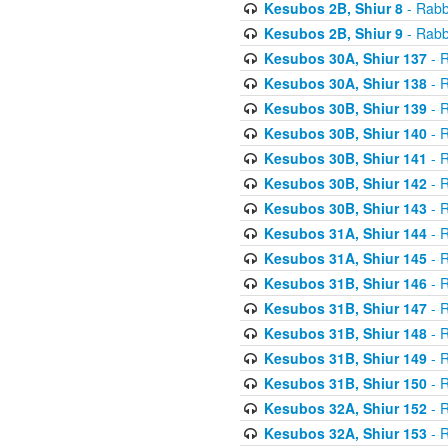
Kesubos 2B, Shiur 8
- Rabb
Kesubos 2B, Shiur 9
- Rabb
Kesubos 30A, Shiur 137
- R
Kesubos 30A, Shiur 138
- R
Kesubos 30B, Shiur 139
- R
Kesubos 30B, Shiur 140
- R
Kesubos 30B, Shiur 141
- R
Kesubos 30B, Shiur 142
- R
Kesubos 30B, Shiur 143
- R
Kesubos 31A, Shiur 144
- R
Kesubos 31A, Shiur 145
- R
Kesubos 31B, Shiur 146
- R
Kesubos 31B, Shiur 147
- R
Kesubos 31B, Shiur 148
- R
Kesubos 31B, Shiur 149
- R
Kesubos 31B, Shiur 150
- R
Kesubos 32A, Shiur 152
- R
Kesubos 32A, Shiur 153
- R