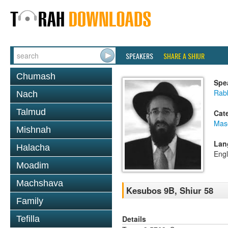
SPEAKERS
SHARE A SHIUR
Chumash
Spe
Rabb
Nach
Talmud
Cat
Mas
Mishnah
Lan
Halacha
Engl
Moadim
Machshava
Kesubos 9B, Shiur 58
Family
Details
Tefilla