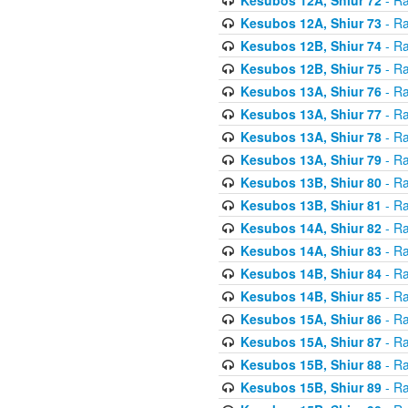
Kesubos 12A, Shiur 73
- Ra
Kesubos 12B, Shiur 74
- Ra
Kesubos 12B, Shiur 75
- Ra
Kesubos 13A, Shiur 76
- Ra
Kesubos 13A, Shiur 77
- Ra
Kesubos 13A, Shiur 78
- Ra
Kesubos 13A, Shiur 79
- Ra
Kesubos 13B, Shiur 80
- Ra
Kesubos 13B, Shiur 81
- Ra
Kesubos 14A, Shiur 82
- Ra
Kesubos 14A, Shiur 83
- Ra
Kesubos 14B, Shiur 84
- Ra
Kesubos 14B, Shiur 85
- Ra
Kesubos 15A, Shiur 86
- Ra
Kesubos 15A, Shiur 87
- Ra
Kesubos 15B, Shiur 88
- Ra
Kesubos 15B, Shiur 89
- Ra