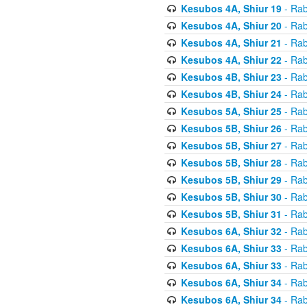
Kesubos 4A, Shiur 19
- Rab
Kesubos 4A, Shiur 20
- Rab
Kesubos 4A, Shiur 21
- Rab
Kesubos 4A, Shiur 22
- Rab
Kesubos 4B, Shiur 23
- Rab
Kesubos 4B, Shiur 24
- Rab
Kesubos 5A, Shiur 25
- Rab
Kesubos 5B, Shiur 26
- Rab
Kesubos 5B, Shiur 27
- Rab
Kesubos 5B, Shiur 28
- Rab
Kesubos 5B, Shiur 29
- Rab
Kesubos 5B, Shiur 30
- Rab
Kesubos 5B, Shiur 31
- Rab
Kesubos 6A, Shiur 32
- Rab
Kesubos 6A, Shiur 33
- Rab
Kesubos 6A, Shiur 33
- Rab
Kesubos 6A, Shiur 34
- Rab
Kesubos 6A, Shiur 34
- Rab