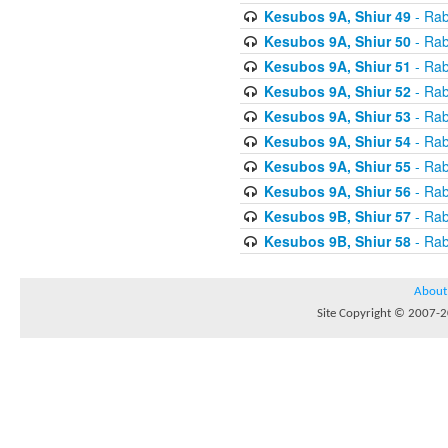
Kesubos 9A, Shiur 49
- Rab
Kesubos 9A, Shiur 50
- Rab
Kesubos 9A, Shiur 51
- Rab
Kesubos 9A, Shiur 52
- Rab
Kesubos 9A, Shiur 53
- Rab
Kesubos 9A, Shiur 54
- Rab
Kesubos 9A, Shiur 55
- Rab
Kesubos 9A, Shiur 56
- Rab
Kesubos 9B, Shiur 57
- Rab
Kesubos 9B, Shiur 58
- Rab
About
Site Copyright © 2007-20