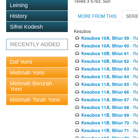
Teves 3 5763, Sun
Leining
MORE FROM THIS:
SERI
History
Sifrei Kodesh
Kesubos
Kesubos 10A, Shiur 59
- Ra
RECENTLY ADDED
Kesubos 10A, Shiur 60
- Ra
Kesubos 10B, Shiur 61
- Ra
Kesubos 10B, Shiur 62
- Ra
Daf Yomi
Kesubos 11A, Shiur 63
- Ra
Mishnah Yomi
Kesubos 11A, Shiur 64
- Ra
Mishnah Berurah
Kesubos 11A, Shiur 65
- Ra
Yomi
Kesubos 11A, Shiur 66
- Ra
Kesubos 11A, Shiur 67
- Ra
Mishnah Torah Yomi
Kesubos 11A, Shiur 68
- Ra
Kesubos 11B, Shiur 69
- Ra
Kesubos 11B, Shiur 70
- Ra
Kesubos 11B, Shiur 71
- Ra
Kesubos 12A, Shiur 72
- Ra