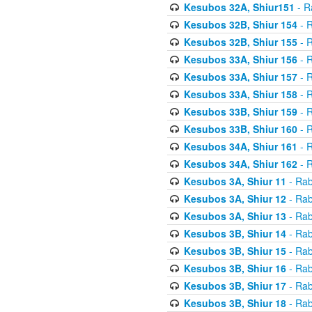
Kesubos 32A, Shiur151
- R
Kesubos 32B, Shiur 154
- R
Kesubos 32B, Shiur 155
- R
Kesubos 33A, Shiur 156
- R
Kesubos 33A, Shiur 157
- R
Kesubos 33A, Shiur 158
- R
Kesubos 33B, Shiur 159
- R
Kesubos 33B, Shiur 160
- R
Kesubos 34A, Shiur 161
- R
Kesubos 34A, Shiur 162
- R
Kesubos 3A, Shiur 11
- Rab
Kesubos 3A, Shiur 12
- Rab
Kesubos 3A, Shiur 13
- Rab
Kesubos 3B, Shiur 14
- Rab
Kesubos 3B, Shiur 15
- Rab
Kesubos 3B, Shiur 16
- Rab
Kesubos 3B, Shiur 17
- Rab
Kesubos 3B, Shiur 18
- Rab