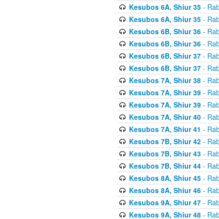
Kesubos 6A, Shiur 35
- Rab
Kesubos 6A, Shiur 35
- Rab
Kesubos 6B, Shiur 36
- Rab
Kesubos 6B, Shiur 36
- Rab
Kesubos 6B, Shiur 37
- Rab
Kesubos 6B, Shiur 37
- Rab
Kesubos 7A, Shiur 38
- Rab
Kesubos 7A, Shiur 39
- Rab
Kesubos 7A, Shiur 39
- Rab
Kesubos 7A, Shiur 40
- Rab
Kesubos 7A, Shiur 41
- Rab
Kesubos 7B, Shiur 42
- Rab
Kesubos 7B, Shiur 43
- Rab
Kesubos 7B, Shiur 44
- Rab
Kesubos 8A, Shiur 45
- Rab
Kesubos 8A, Shiur 46
- Rab
Kesubos 9A, Shiur 47
- Rab
Kesubos 9A, Shiur 48
- Rab