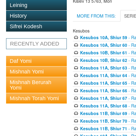
Kislev 13 5763, Mon
Leining
MORE FROM THIS:
SERI
History
Sifrei Kodesh
Kesubos
Kesubos 10A, Shiur 59
- Ra
RECENTLY ADDED
Kesubos 10A, Shiur 60
- Ra
Kesubos 10B, Shiur 61
- Ra
Kesubos 10B, Shiur 62
- Ra
Daf Yomi
Kesubos 11A, Shiur 63
- Ra
Mishnah Yomi
Kesubos 11A, Shiur 64
- Ra
Mishnah Berurah
Kesubos 11A, Shiur 65
- Ra
Yomi
Kesubos 11A, Shiur 66
- Ra
Kesubos 11A, Shiur 67
- Ra
Mishnah Torah Yomi
Kesubos 11A, Shiur 68
- Ra
Kesubos 11B, Shiur 69
- Ra
Kesubos 11B, Shiur 70
- Ra
Kesubos 11B, Shiur 71
- Ra
Kesubos 12A, Shiur 72
- Ra