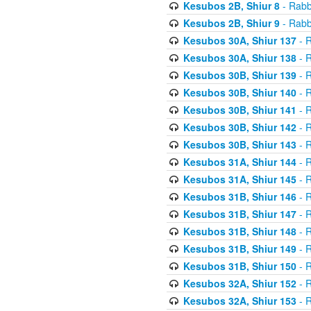
Kesubos 2B, Shiur 8
- Rabb
Kesubos 2B, Shiur 9
- Rabb
Kesubos 30A, Shiur 137
- R
Kesubos 30A, Shiur 138
- R
Kesubos 30B, Shiur 139
- R
Kesubos 30B, Shiur 140
- R
Kesubos 30B, Shiur 141
- R
Kesubos 30B, Shiur 142
- R
Kesubos 30B, Shiur 143
- R
Kesubos 31A, Shiur 144
- R
Kesubos 31A, Shiur 145
- R
Kesubos 31B, Shiur 146
- R
Kesubos 31B, Shiur 147
- R
Kesubos 31B, Shiur 148
- R
Kesubos 31B, Shiur 149
- R
Kesubos 31B, Shiur 150
- R
Kesubos 32A, Shiur 152
- R
Kesubos 32A, Shiur 153
- R