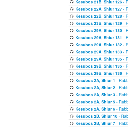
Kesubos 21B, Shiur 126
- R
Kesubos 22A, Shiur 127
- R
Kesubos 22B, Shiur 128
- R
Kesubos 23B, Shiur 129
- R
Kesubos 29A, Shiur 130
- R
Kesubos 29A, Shiur 131
- R
Kesubos 29A, Shiur 132
- R
Kesubos 29A, Shiur 133
- R
Kesubos 29A, Shiur 135
- R
Kesubos 29B, Shiur 135
- R
Kesubos 29B, Shiur 136
- R
Kesubos 2A, Shiur 1
- Rabb
Kesubos 2A, Shiur 2
- Rabb
Kesubos 2A, Shiur 3
- Rabb
Kesubos 2A, Shiur 5
- Rabb
Kesubos 2A, Shiur 6
- Rabb
Kesubos 2B, Shiur 10
- Rab
Kesubos 2B, Shiur 7
- Rabb