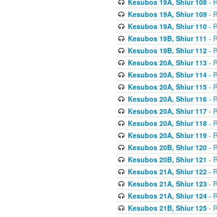
Kesubos 19A, Shiur 108
- R
Kesubos 19A, Shiur 109
- R
Kesubos 19A, Shiur 110
- R
Kesubos 19B, Shiur 111
- R
Kesubos 19B, Shiur 112
- R
Kesubos 20A, Shiur 113
- R
Kesubos 20A, Shiur 114
- R
Kesubos 20A, Shiur 115
- R
Kesubos 20A, Shiur 116
- R
Kesubos 20A, Shiur 117
- R
Kesubos 20A, Shiur 118
- R
Kesubos 20A, Shiur 119
- R
Kesubos 20B, Shiur 120
- R
Kesubos 20B, Shiur 121
- R
Kesubos 21A, Shiur 122
- R
Kesubos 21A, Shiur 123
- R
Kesubos 21A, Shiur 124
- R
Kesubos 21B, Shiur 125
- R