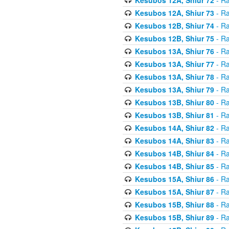
Kesubos 12A, Shiur 73
- Ra
Kesubos 12B, Shiur 74
- Ra
Kesubos 12B, Shiur 75
- Ra
Kesubos 13A, Shiur 76
- Ra
Kesubos 13A, Shiur 77
- Ra
Kesubos 13A, Shiur 78
- Ra
Kesubos 13A, Shiur 79
- Ra
Kesubos 13B, Shiur 80
- Ra
Kesubos 13B, Shiur 81
- Ra
Kesubos 14A, Shiur 82
- Ra
Kesubos 14A, Shiur 83
- Ra
Kesubos 14B, Shiur 84
- Ra
Kesubos 14B, Shiur 85
- Ra
Kesubos 15A, Shiur 86
- Ra
Kesubos 15A, Shiur 87
- Ra
Kesubos 15B, Shiur 88
- Ra
Kesubos 15B, Shiur 89
- Ra