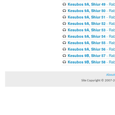
Kesubos 9A, Shiur 49
- Rab
Kesubos 9A, Shiur 50
- Rab
Kesubos 9A, Shiur 51
- Rab
Kesubos 9A, Shiur 52
- Rab
Kesubos 9A, Shiur 53
- Rab
Kesubos 9A, Shiur 54
- Rab
Kesubos 9A, Shiur 55
- Rab
Kesubos 9A, Shiur 56
- Rab
Kesubos 9B, Shiur 57
- Rab
Kesubos 9B, Shiur 58
- Rab
About
Site Copyright © 2007-20