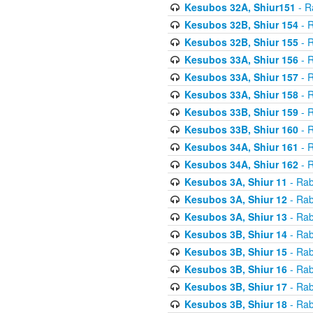
Kesubos 32A, Shiur151
- R
Kesubos 32B, Shiur 154
- R
Kesubos 32B, Shiur 155
- R
Kesubos 33A, Shiur 156
- R
Kesubos 33A, Shiur 157
- R
Kesubos 33A, Shiur 158
- R
Kesubos 33B, Shiur 159
- R
Kesubos 33B, Shiur 160
- R
Kesubos 34A, Shiur 161
- R
Kesubos 34A, Shiur 162
- R
Kesubos 3A, Shiur 11
- Rab
Kesubos 3A, Shiur 12
- Rab
Kesubos 3A, Shiur 13
- Rab
Kesubos 3B, Shiur 14
- Rab
Kesubos 3B, Shiur 15
- Rab
Kesubos 3B, Shiur 16
- Rab
Kesubos 3B, Shiur 17
- Rab
Kesubos 3B, Shiur 18
- Rab