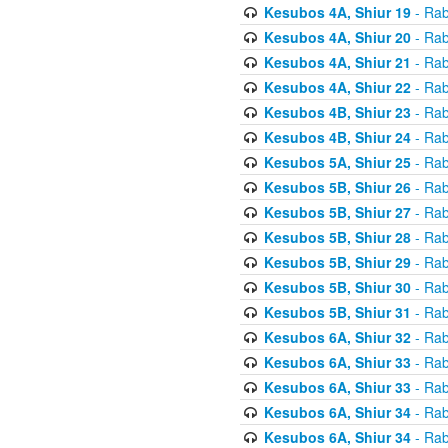
Kesubos 4A, Shiur 19
- Rab
Kesubos 4A, Shiur 20
- Rab
Kesubos 4A, Shiur 21
- Rab
Kesubos 4A, Shiur 22
- Rab
Kesubos 4B, Shiur 23
- Rab
Kesubos 4B, Shiur 24
- Rab
Kesubos 5A, Shiur 25
- Rab
Kesubos 5B, Shiur 26
- Rab
Kesubos 5B, Shiur 27
- Rab
Kesubos 5B, Shiur 28
- Rab
Kesubos 5B, Shiur 29
- Rab
Kesubos 5B, Shiur 30
- Rab
Kesubos 5B, Shiur 31
- Rab
Kesubos 6A, Shiur 32
- Rab
Kesubos 6A, Shiur 33
- Rab
Kesubos 6A, Shiur 33
- Rab
Kesubos 6A, Shiur 34
- Rab
Kesubos 6A, Shiur 34
- Rab