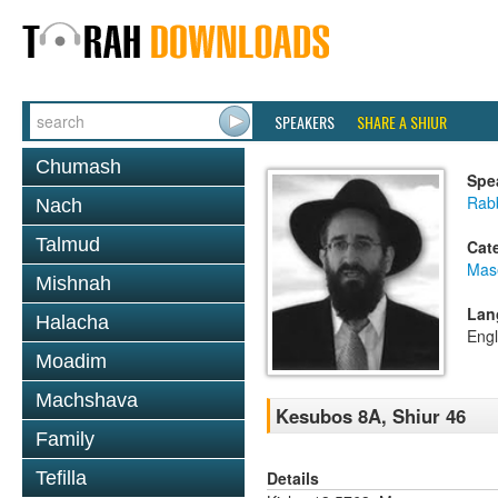
SPEAKERS
SHARE A SHIUR
Chumash
Spe
Rabb
Nach
Talmud
Cat
Mas
Mishnah
Lan
Halacha
Engl
Moadim
Machshava
Kesubos 8A, Shiur 46
Family
Details
Tefilla