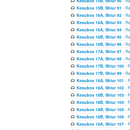
Kesubos 15B, Shiur 90
- Ra
Kesubos 15B, Shiur 91
- Ra
Kesubos 16A, Shiur 92
- Ra
Kesubos 16A, Shiur 93
- Ra
Kesubos 16A, Shiur 94
- Ra
Kesubos 16B, Shiur 95
- Ra
Kesubos 16B, Shiur 96
- Ra
Kesubos 17A, Shiur 97
- Ra
Kesubos 17A, Shiur 98
- Ra
Kesubos 17B, Shiur 100
- R
Kesubos 17B, Shiur 99
- Ra
Kesubos 18A, Shiur 101
- R
Kesubos 18A, Shiur 102
- R
Kesubos 18B, Shiur 103
- R
Kesubos 18B, Shiur 104
- R
Kesubos 18B, Shiur 105
- R
Kesubos 18B, Shiur 106
- R
Kesubos 19A, Shiur 107
- R