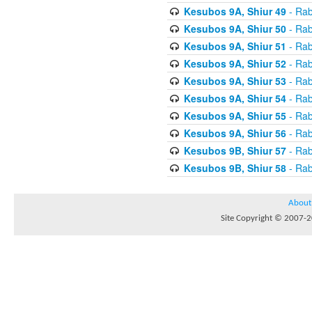
Kesubos 9A, Shiur 49
- Rab
Kesubos 9A, Shiur 50
- Rab
Kesubos 9A, Shiur 51
- Rab
Kesubos 9A, Shiur 52
- Rab
Kesubos 9A, Shiur 53
- Rab
Kesubos 9A, Shiur 54
- Rab
Kesubos 9A, Shiur 55
- Rab
Kesubos 9A, Shiur 56
- Rab
Kesubos 9B, Shiur 57
- Rab
Kesubos 9B, Shiur 58
- Rab
About
Site Copyright © 2007-20