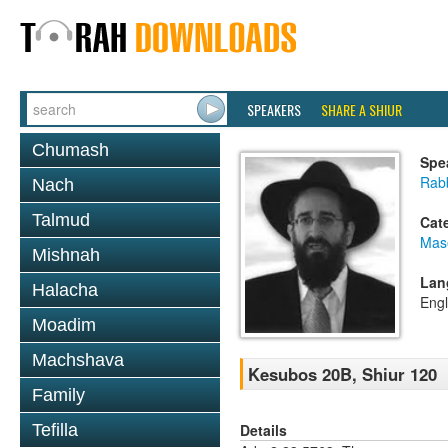
SPEAKERS
SHARE A SHIUR
Chumash
Spe
Rabb
Nach
Talmud
Cat
Mas
Mishnah
Lan
Halacha
Engl
Moadim
Machshava
Kesubos 20B, Shiur 120
Family
Details
Tefilla