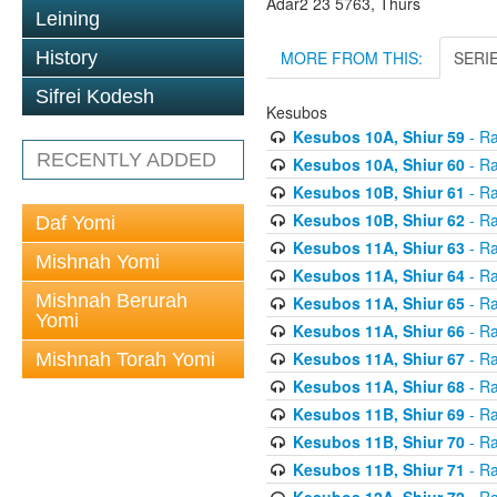
Adar2 23 5763, Thurs
Leining
MORE FROM THIS:
SERI
History
Sifrei Kodesh
Kesubos
Kesubos 10A, Shiur 59
- Ra
RECENTLY ADDED
Kesubos 10A, Shiur 60
- Ra
Kesubos 10B, Shiur 61
- Ra
Kesubos 10B, Shiur 62
- Ra
Daf Yomi
Kesubos 11A, Shiur 63
- Ra
Mishnah Yomi
Kesubos 11A, Shiur 64
- Ra
Mishnah Berurah
Kesubos 11A, Shiur 65
- Ra
Yomi
Kesubos 11A, Shiur 66
- Ra
Kesubos 11A, Shiur 67
- Ra
Mishnah Torah Yomi
Kesubos 11A, Shiur 68
- Ra
Kesubos 11B, Shiur 69
- Ra
Kesubos 11B, Shiur 70
- Ra
Kesubos 11B, Shiur 71
- Ra
Kesubos 12A, Shiur 72
- Ra