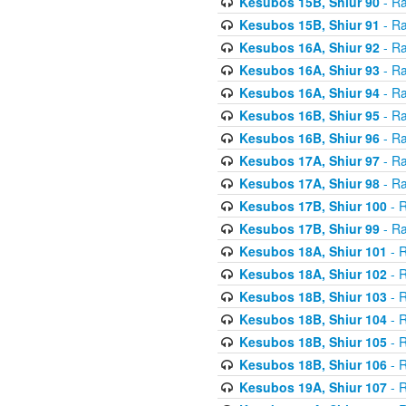
Kesubos 15B, Shiur 90
- Ra
Kesubos 15B, Shiur 91
- Ra
Kesubos 16A, Shiur 92
- Ra
Kesubos 16A, Shiur 93
- Ra
Kesubos 16A, Shiur 94
- Ra
Kesubos 16B, Shiur 95
- Ra
Kesubos 16B, Shiur 96
- Ra
Kesubos 17A, Shiur 97
- Ra
Kesubos 17A, Shiur 98
- Ra
Kesubos 17B, Shiur 100
- R
Kesubos 17B, Shiur 99
- Ra
Kesubos 18A, Shiur 101
- R
Kesubos 18A, Shiur 102
- R
Kesubos 18B, Shiur 103
- R
Kesubos 18B, Shiur 104
- R
Kesubos 18B, Shiur 105
- R
Kesubos 18B, Shiur 106
- R
Kesubos 19A, Shiur 107
- R