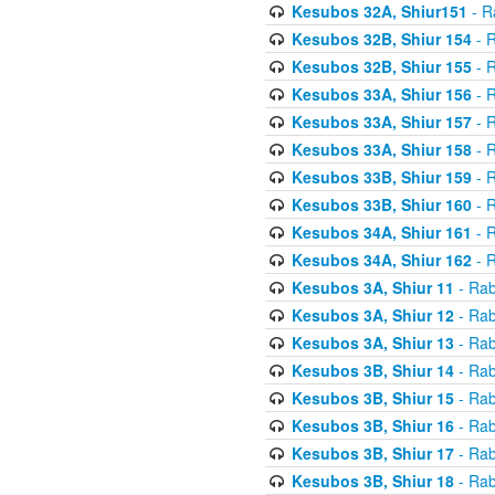
Kesubos 32A, Shiur151
- R
Kesubos 32B, Shiur 154
- R
Kesubos 32B, Shiur 155
- R
Kesubos 33A, Shiur 156
- R
Kesubos 33A, Shiur 157
- R
Kesubos 33A, Shiur 158
- R
Kesubos 33B, Shiur 159
- R
Kesubos 33B, Shiur 160
- R
Kesubos 34A, Shiur 161
- R
Kesubos 34A, Shiur 162
- R
Kesubos 3A, Shiur 11
- Rab
Kesubos 3A, Shiur 12
- Rab
Kesubos 3A, Shiur 13
- Rab
Kesubos 3B, Shiur 14
- Rab
Kesubos 3B, Shiur 15
- Rab
Kesubos 3B, Shiur 16
- Rab
Kesubos 3B, Shiur 17
- Rab
Kesubos 3B, Shiur 18
- Rab