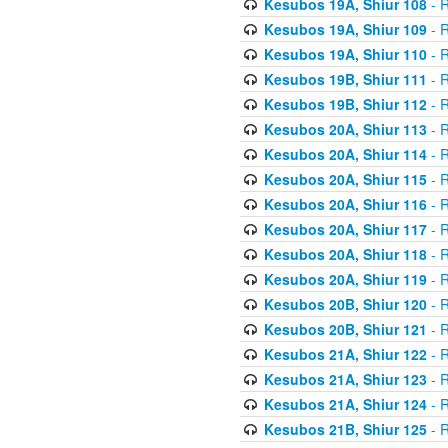
Kesubos 19A, Shiur 108
- R
Kesubos 19A, Shiur 109
- R
Kesubos 19A, Shiur 110
- R
Kesubos 19B, Shiur 111
- R
Kesubos 19B, Shiur 112
- R
Kesubos 20A, Shiur 113
- R
Kesubos 20A, Shiur 114
- R
Kesubos 20A, Shiur 115
- R
Kesubos 20A, Shiur 116
- R
Kesubos 20A, Shiur 117
- R
Kesubos 20A, Shiur 118
- R
Kesubos 20A, Shiur 119
- R
Kesubos 20B, Shiur 120
- R
Kesubos 20B, Shiur 121
- R
Kesubos 21A, Shiur 122
- R
Kesubos 21A, Shiur 123
- R
Kesubos 21A, Shiur 124
- R
Kesubos 21B, Shiur 125
- R