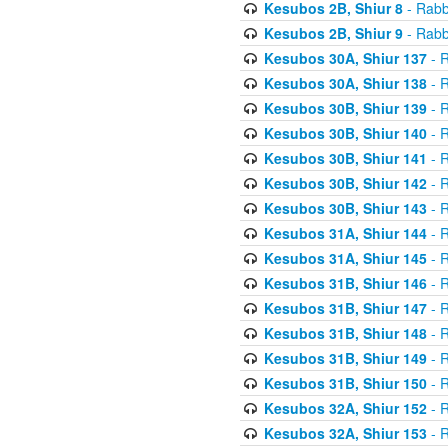
Kesubos 2B, Shiur 8
- Rabb
Kesubos 2B, Shiur 9
- Rabb
Kesubos 30A, Shiur 137
- R
Kesubos 30A, Shiur 138
- R
Kesubos 30B, Shiur 139
- R
Kesubos 30B, Shiur 140
- R
Kesubos 30B, Shiur 141
- R
Kesubos 30B, Shiur 142
- R
Kesubos 30B, Shiur 143
- R
Kesubos 31A, Shiur 144
- R
Kesubos 31A, Shiur 145
- R
Kesubos 31B, Shiur 146
- R
Kesubos 31B, Shiur 147
- R
Kesubos 31B, Shiur 148
- R
Kesubos 31B, Shiur 149
- R
Kesubos 31B, Shiur 150
- R
Kesubos 32A, Shiur 152
- R
Kesubos 32A, Shiur 153
- R