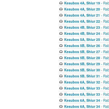
Kesubos 4A, Shiur 19
- Rab
Kesubos 4A, Shiur 20
- Rab
Kesubos 4A, Shiur 21
- Rab
Kesubos 4A, Shiur 22
- Rab
Kesubos 4B, Shiur 23
- Rab
Kesubos 4B, Shiur 24
- Rab
Kesubos 5A, Shiur 25
- Rab
Kesubos 5B, Shiur 26
- Rab
Kesubos 5B, Shiur 27
- Rab
Kesubos 5B, Shiur 28
- Rab
Kesubos 5B, Shiur 29
- Rab
Kesubos 5B, Shiur 30
- Rab
Kesubos 5B, Shiur 31
- Rab
Kesubos 6A, Shiur 32
- Rab
Kesubos 6A, Shiur 33
- Rab
Kesubos 6A, Shiur 33
- Rab
Kesubos 6A, Shiur 34
- Rab
Kesubos 6A, Shiur 34
- Rab