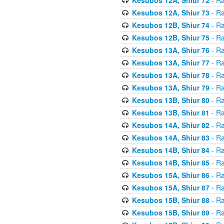
Kesubos 12A, Shiur 73
- Ra
Kesubos 12B, Shiur 74
- Ra
Kesubos 12B, Shiur 75
- Ra
Kesubos 13A, Shiur 76
- Ra
Kesubos 13A, Shiur 77
- Ra
Kesubos 13A, Shiur 78
- Ra
Kesubos 13A, Shiur 79
- Ra
Kesubos 13B, Shiur 80
- Ra
Kesubos 13B, Shiur 81
- Ra
Kesubos 14A, Shiur 82
- Ra
Kesubos 14A, Shiur 83
- Ra
Kesubos 14B, Shiur 84
- Ra
Kesubos 14B, Shiur 85
- Ra
Kesubos 15A, Shiur 86
- Ra
Kesubos 15A, Shiur 87
- Ra
Kesubos 15B, Shiur 88
- Ra
Kesubos 15B, Shiur 89
- Ra