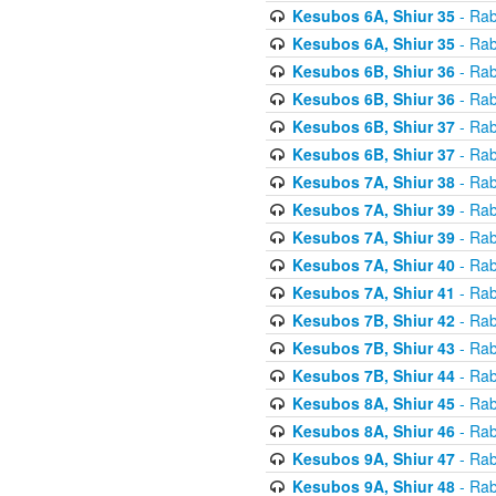
Kesubos 6A, Shiur 35
- Rab
Kesubos 6A, Shiur 35
- Rab
Kesubos 6B, Shiur 36
- Rab
Kesubos 6B, Shiur 36
- Rab
Kesubos 6B, Shiur 37
- Rab
Kesubos 6B, Shiur 37
- Rab
Kesubos 7A, Shiur 38
- Rab
Kesubos 7A, Shiur 39
- Rab
Kesubos 7A, Shiur 39
- Rab
Kesubos 7A, Shiur 40
- Rab
Kesubos 7A, Shiur 41
- Rab
Kesubos 7B, Shiur 42
- Rab
Kesubos 7B, Shiur 43
- Rab
Kesubos 7B, Shiur 44
- Rab
Kesubos 8A, Shiur 45
- Rab
Kesubos 8A, Shiur 46
- Rab
Kesubos 9A, Shiur 47
- Rab
Kesubos 9A, Shiur 48
- Rab