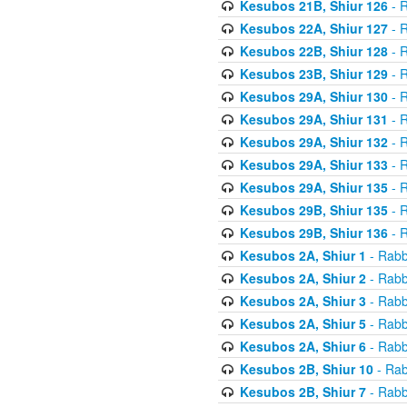
Kesubos 21B, Shiur 126
- R
Kesubos 22A, Shiur 127
- R
Kesubos 22B, Shiur 128
- R
Kesubos 23B, Shiur 129
- R
Kesubos 29A, Shiur 130
- R
Kesubos 29A, Shiur 131
- R
Kesubos 29A, Shiur 132
- R
Kesubos 29A, Shiur 133
- R
Kesubos 29A, Shiur 135
- R
Kesubos 29B, Shiur 135
- R
Kesubos 29B, Shiur 136
- R
Kesubos 2A, Shiur 1
- Rabb
Kesubos 2A, Shiur 2
- Rabb
Kesubos 2A, Shiur 3
- Rabb
Kesubos 2A, Shiur 5
- Rabb
Kesubos 2A, Shiur 6
- Rabb
Kesubos 2B, Shiur 10
- Rab
Kesubos 2B, Shiur 7
- Rabb