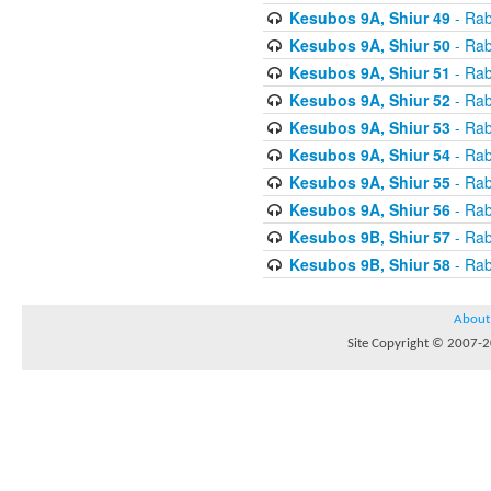
Kesubos 9A, Shiur 49
- Rab
Kesubos 9A, Shiur 50
- Rab
Kesubos 9A, Shiur 51
- Rab
Kesubos 9A, Shiur 52
- Rab
Kesubos 9A, Shiur 53
- Rab
Kesubos 9A, Shiur 54
- Rab
Kesubos 9A, Shiur 55
- Rab
Kesubos 9A, Shiur 56
- Rab
Kesubos 9B, Shiur 57
- Rab
Kesubos 9B, Shiur 58
- Rab
About
Site Copyright © 2007-20