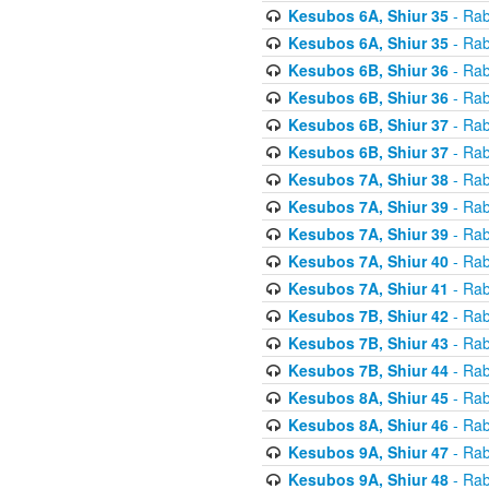
Kesubos 6A, Shiur 35
- Rab
Kesubos 6A, Shiur 35
- Rab
Kesubos 6B, Shiur 36
- Rab
Kesubos 6B, Shiur 36
- Rab
Kesubos 6B, Shiur 37
- Rab
Kesubos 6B, Shiur 37
- Rab
Kesubos 7A, Shiur 38
- Rab
Kesubos 7A, Shiur 39
- Rab
Kesubos 7A, Shiur 39
- Rab
Kesubos 7A, Shiur 40
- Rab
Kesubos 7A, Shiur 41
- Rab
Kesubos 7B, Shiur 42
- Rab
Kesubos 7B, Shiur 43
- Rab
Kesubos 7B, Shiur 44
- Rab
Kesubos 8A, Shiur 45
- Rab
Kesubos 8A, Shiur 46
- Rab
Kesubos 9A, Shiur 47
- Rab
Kesubos 9A, Shiur 48
- Rab