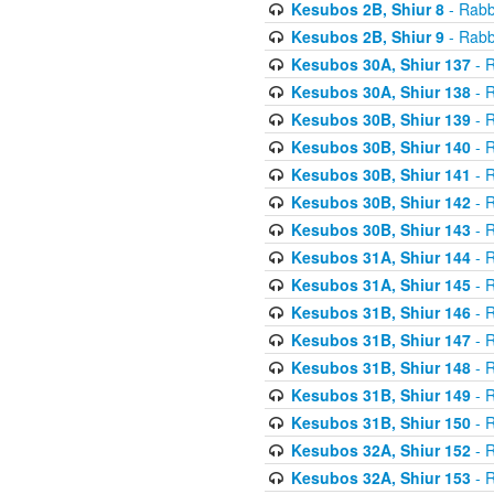
Kesubos 2B, Shiur 8
- Rabb
Kesubos 2B, Shiur 9
- Rabb
Kesubos 30A, Shiur 137
- R
Kesubos 30A, Shiur 138
- R
Kesubos 30B, Shiur 139
- R
Kesubos 30B, Shiur 140
- R
Kesubos 30B, Shiur 141
- R
Kesubos 30B, Shiur 142
- R
Kesubos 30B, Shiur 143
- R
Kesubos 31A, Shiur 144
- R
Kesubos 31A, Shiur 145
- R
Kesubos 31B, Shiur 146
- R
Kesubos 31B, Shiur 147
- R
Kesubos 31B, Shiur 148
- R
Kesubos 31B, Shiur 149
- R
Kesubos 31B, Shiur 150
- R
Kesubos 32A, Shiur 152
- R
Kesubos 32A, Shiur 153
- R