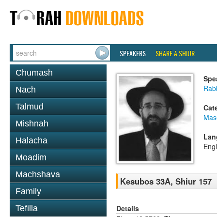
SPEAKERS
SHARE A SHIUR
Chumash
Spe
Rabb
Nach
Talmud
Cat
Mas
Mishnah
Lan
Halacha
Engl
Moadim
Machshava
Kesubos 33A, Shiur 157
Family
Details
Tefilla