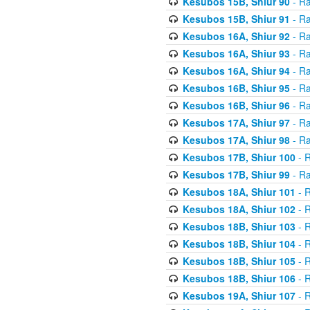
Kesubos 15B, Shiur 90
- Ra
Kesubos 15B, Shiur 91
- Ra
Kesubos 16A, Shiur 92
- Ra
Kesubos 16A, Shiur 93
- Ra
Kesubos 16A, Shiur 94
- Ra
Kesubos 16B, Shiur 95
- Ra
Kesubos 16B, Shiur 96
- Ra
Kesubos 17A, Shiur 97
- Ra
Kesubos 17A, Shiur 98
- Ra
Kesubos 17B, Shiur 100
- R
Kesubos 17B, Shiur 99
- Ra
Kesubos 18A, Shiur 101
- R
Kesubos 18A, Shiur 102
- R
Kesubos 18B, Shiur 103
- R
Kesubos 18B, Shiur 104
- R
Kesubos 18B, Shiur 105
- R
Kesubos 18B, Shiur 106
- R
Kesubos 19A, Shiur 107
- R