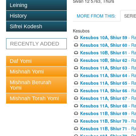
Sivan 12 5763, Thurs
Leining
MORE FROM THIS:
SERI
History
Sifrei Kodesh
Kesubos
Kesubos 10A, Shiur 59
- Ra
RECENTLY ADDED
Kesubos 10A, Shiur 60
- Ra
Kesubos 10B, Shiur 61
- Ra
Kesubos 10B, Shiur 62
- Ra
Daf Yomi
Kesubos 11A, Shiur 63
- Ra
Mishnah Yomi
Kesubos 11A, Shiur 64
- Ra
Mishnah Berurah
Kesubos 11A, Shiur 65
- Ra
Yomi
Kesubos 11A, Shiur 66
- Ra
Kesubos 11A, Shiur 67
- Ra
Mishnah Torah Yomi
Kesubos 11A, Shiur 68
- Ra
Kesubos 11B, Shiur 69
- Ra
Kesubos 11B, Shiur 70
- Ra
Kesubos 11B, Shiur 71
- Ra
Kesubos 12A, Shiur 72
- Ra