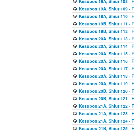
Kesubos 19A, Shiur 108
- R
Kesubos 19A, Shiur 109
- R
Kesubos 19A, Shiur 110
- R
Kesubos 19B, Shiur 111
- R
Kesubos 19B, Shiur 112
- R
Kesubos 20A, Shiur 113
- R
Kesubos 20A, Shiur 114
- R
Kesubos 20A, Shiur 115
- R
Kesubos 20A, Shiur 116
- R
Kesubos 20A, Shiur 117
- R
Kesubos 20A, Shiur 118
- R
Kesubos 20A, Shiur 119
- R
Kesubos 20B, Shiur 120
- R
Kesubos 20B, Shiur 121
- R
Kesubos 21A, Shiur 122
- R
Kesubos 21A, Shiur 123
- R
Kesubos 21A, Shiur 124
- R
Kesubos 21B, Shiur 125
- R