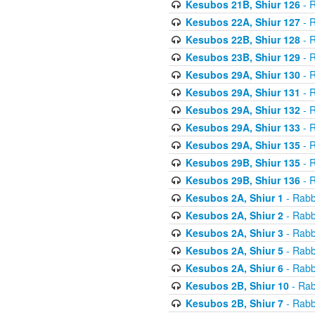
Kesubos 21B, Shiur 126
- R
Kesubos 22A, Shiur 127
- R
Kesubos 22B, Shiur 128
- R
Kesubos 23B, Shiur 129
- R
Kesubos 29A, Shiur 130
- R
Kesubos 29A, Shiur 131
- R
Kesubos 29A, Shiur 132
- R
Kesubos 29A, Shiur 133
- R
Kesubos 29A, Shiur 135
- R
Kesubos 29B, Shiur 135
- R
Kesubos 29B, Shiur 136
- R
Kesubos 2A, Shiur 1
- Rabb
Kesubos 2A, Shiur 2
- Rabb
Kesubos 2A, Shiur 3
- Rabb
Kesubos 2A, Shiur 5
- Rabb
Kesubos 2A, Shiur 6
- Rabb
Kesubos 2B, Shiur 10
- Rab
Kesubos 2B, Shiur 7
- Rabb