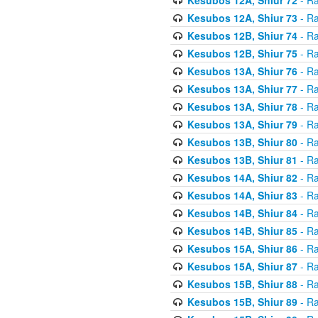
Kesubos 12A, Shiur 73
- Ra
Kesubos 12B, Shiur 74
- Ra
Kesubos 12B, Shiur 75
- Ra
Kesubos 13A, Shiur 76
- Ra
Kesubos 13A, Shiur 77
- Ra
Kesubos 13A, Shiur 78
- Ra
Kesubos 13A, Shiur 79
- Ra
Kesubos 13B, Shiur 80
- Ra
Kesubos 13B, Shiur 81
- Ra
Kesubos 14A, Shiur 82
- Ra
Kesubos 14A, Shiur 83
- Ra
Kesubos 14B, Shiur 84
- Ra
Kesubos 14B, Shiur 85
- Ra
Kesubos 15A, Shiur 86
- Ra
Kesubos 15A, Shiur 87
- Ra
Kesubos 15B, Shiur 88
- Ra
Kesubos 15B, Shiur 89
- Ra