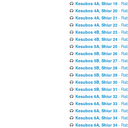
Kesubos 4A, Shiur 19
- Rab
Kesubos 4A, Shiur 20
- Rab
Kesubos 4A, Shiur 21
- Rab
Kesubos 4A, Shiur 22
- Rab
Kesubos 4B, Shiur 23
- Rab
Kesubos 4B, Shiur 24
- Rab
Kesubos 5A, Shiur 25
- Rab
Kesubos 5B, Shiur 26
- Rab
Kesubos 5B, Shiur 27
- Rab
Kesubos 5B, Shiur 28
- Rab
Kesubos 5B, Shiur 29
- Rab
Kesubos 5B, Shiur 30
- Rab
Kesubos 5B, Shiur 31
- Rab
Kesubos 6A, Shiur 32
- Rab
Kesubos 6A, Shiur 33
- Rab
Kesubos 6A, Shiur 33
- Rab
Kesubos 6A, Shiur 34
- Rab
Kesubos 6A, Shiur 34
- Rab