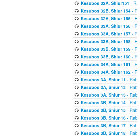
Kesubos 32A, Shiur151
- R
Kesubos 32B, Shiur 154
- R
Kesubos 32B, Shiur 155
- R
Kesubos 33A, Shiur 156
- R
Kesubos 33A, Shiur 157
- R
Kesubos 33A, Shiur 158
- R
Kesubos 33B, Shiur 159
- R
Kesubos 33B, Shiur 160
- R
Kesubos 34A, Shiur 161
- R
Kesubos 34A, Shiur 162
- R
Kesubos 3A, Shiur 11
- Rab
Kesubos 3A, Shiur 12
- Rab
Kesubos 3A, Shiur 13
- Rab
Kesubos 3B, Shiur 14
- Rab
Kesubos 3B, Shiur 15
- Rab
Kesubos 3B, Shiur 16
- Rab
Kesubos 3B, Shiur 17
- Rab
Kesubos 3B, Shiur 18
- Rab