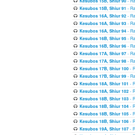
Kesubos 15B, Shiur 90
- Ra
Kesubos 15B, Shiur 91
- Ra
Kesubos 16A, Shiur 92
- Ra
Kesubos 16A, Shiur 93
- Ra
Kesubos 16A, Shiur 94
- Ra
Kesubos 16B, Shiur 95
- Ra
Kesubos 16B, Shiur 96
- Ra
Kesubos 17A, Shiur 97
- Ra
Kesubos 17A, Shiur 98
- Ra
Kesubos 17B, Shiur 100
- R
Kesubos 17B, Shiur 99
- Ra
Kesubos 18A, Shiur 101
- R
Kesubos 18A, Shiur 102
- R
Kesubos 18B, Shiur 103
- R
Kesubos 18B, Shiur 104
- R
Kesubos 18B, Shiur 105
- R
Kesubos 18B, Shiur 106
- R
Kesubos 19A, Shiur 107
- R