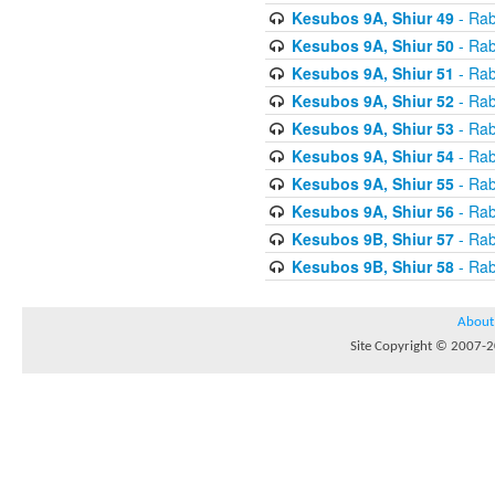
Kesubos 9A, Shiur 49
- Rab
Kesubos 9A, Shiur 50
- Rab
Kesubos 9A, Shiur 51
- Rab
Kesubos 9A, Shiur 52
- Rab
Kesubos 9A, Shiur 53
- Rab
Kesubos 9A, Shiur 54
- Rab
Kesubos 9A, Shiur 55
- Rab
Kesubos 9A, Shiur 56
- Rab
Kesubos 9B, Shiur 57
- Rab
Kesubos 9B, Shiur 58
- Rab
About
Site Copyright © 2007-20