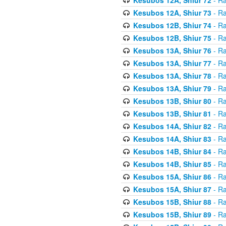
Kesubos 12A, Shiur 73
- Ra
Kesubos 12B, Shiur 74
- Ra
Kesubos 12B, Shiur 75
- Ra
Kesubos 13A, Shiur 76
- Ra
Kesubos 13A, Shiur 77
- Ra
Kesubos 13A, Shiur 78
- Ra
Kesubos 13A, Shiur 79
- Ra
Kesubos 13B, Shiur 80
- Ra
Kesubos 13B, Shiur 81
- Ra
Kesubos 14A, Shiur 82
- Ra
Kesubos 14A, Shiur 83
- Ra
Kesubos 14B, Shiur 84
- Ra
Kesubos 14B, Shiur 85
- Ra
Kesubos 15A, Shiur 86
- Ra
Kesubos 15A, Shiur 87
- Ra
Kesubos 15B, Shiur 88
- Ra
Kesubos 15B, Shiur 89
- Ra