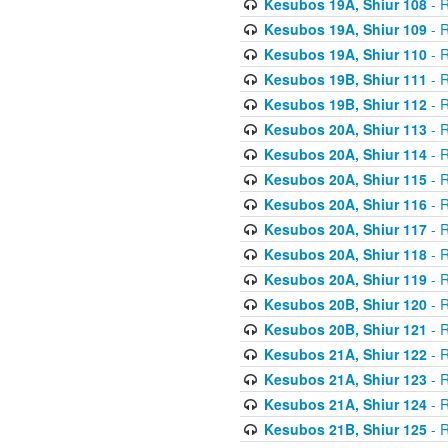
Kesubos 19A, Shiur 108
- R
Kesubos 19A, Shiur 109
- R
Kesubos 19A, Shiur 110
- R
Kesubos 19B, Shiur 111
- R
Kesubos 19B, Shiur 112
- R
Kesubos 20A, Shiur 113
- R
Kesubos 20A, Shiur 114
- R
Kesubos 20A, Shiur 115
- R
Kesubos 20A, Shiur 116
- R
Kesubos 20A, Shiur 117
- R
Kesubos 20A, Shiur 118
- R
Kesubos 20A, Shiur 119
- R
Kesubos 20B, Shiur 120
- R
Kesubos 20B, Shiur 121
- R
Kesubos 21A, Shiur 122
- R
Kesubos 21A, Shiur 123
- R
Kesubos 21A, Shiur 124
- R
Kesubos 21B, Shiur 125
- R