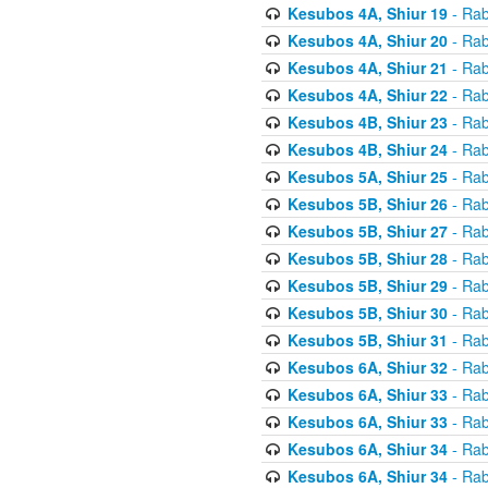
Kesubos 4A, Shiur 19
- Rab
Kesubos 4A, Shiur 20
- Rab
Kesubos 4A, Shiur 21
- Rab
Kesubos 4A, Shiur 22
- Rab
Kesubos 4B, Shiur 23
- Rab
Kesubos 4B, Shiur 24
- Rab
Kesubos 5A, Shiur 25
- Rab
Kesubos 5B, Shiur 26
- Rab
Kesubos 5B, Shiur 27
- Rab
Kesubos 5B, Shiur 28
- Rab
Kesubos 5B, Shiur 29
- Rab
Kesubos 5B, Shiur 30
- Rab
Kesubos 5B, Shiur 31
- Rab
Kesubos 6A, Shiur 32
- Rab
Kesubos 6A, Shiur 33
- Rab
Kesubos 6A, Shiur 33
- Rab
Kesubos 6A, Shiur 34
- Rab
Kesubos 6A, Shiur 34
- Rab