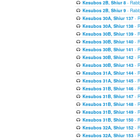
Kesubos 2B, Shiur 8
- Rabb
Kesubos 2B, Shiur 9
- Rabb
Kesubos 30A, Shiur 137
- R
Kesubos 30A, Shiur 138
- R
Kesubos 30B, Shiur 139
- R
Kesubos 30B, Shiur 140
- R
Kesubos 30B, Shiur 141
- R
Kesubos 30B, Shiur 142
- R
Kesubos 30B, Shiur 143
- R
Kesubos 31A, Shiur 144
- R
Kesubos 31A, Shiur 145
- R
Kesubos 31B, Shiur 146
- R
Kesubos 31B, Shiur 147
- R
Kesubos 31B, Shiur 148
- R
Kesubos 31B, Shiur 149
- R
Kesubos 31B, Shiur 150
- R
Kesubos 32A, Shiur 152
- R
Kesubos 32A, Shiur 153
- R