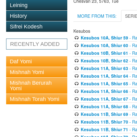
Chesvan 23, 5763, Tue
Leining
MORE FROM THIS:
SERI
History
Sifrei Kodesh
Kesubos
Kesubos 10A, Shiur 59
- Ra
RECENTLY ADDED
Kesubos 10A, Shiur 60
- Ra
Kesubos 10B, Shiur 61
- Ra
Kesubos 10B, Shiur 62
- Ra
Daf Yomi
Kesubos 11A, Shiur 63
- Ra
Mishnah Yomi
Kesubos 11A, Shiur 64
- Ra
Mishnah Berurah
Kesubos 11A, Shiur 65
- Ra
Yomi
Kesubos 11A, Shiur 66
- Ra
Kesubos 11A, Shiur 67
- Ra
Mishnah Torah Yomi
Kesubos 11A, Shiur 68
- Ra
Kesubos 11B, Shiur 69
- Ra
Kesubos 11B, Shiur 70
- Ra
Kesubos 11B, Shiur 71
- Ra
Kesubos 12A, Shiur 72
- Ra