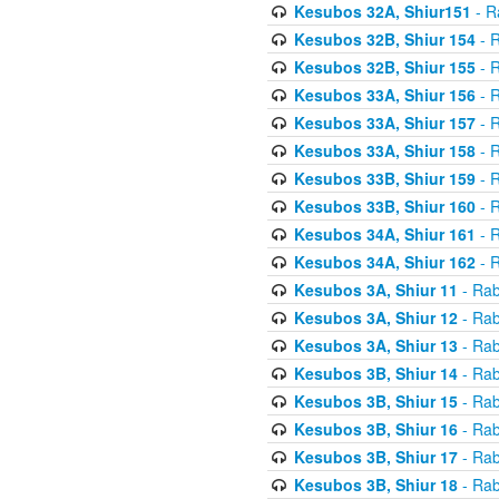
Kesubos 32A, Shiur151
- R
Kesubos 32B, Shiur 154
- R
Kesubos 32B, Shiur 155
- R
Kesubos 33A, Shiur 156
- R
Kesubos 33A, Shiur 157
- R
Kesubos 33A, Shiur 158
- R
Kesubos 33B, Shiur 159
- R
Kesubos 33B, Shiur 160
- R
Kesubos 34A, Shiur 161
- R
Kesubos 34A, Shiur 162
- R
Kesubos 3A, Shiur 11
- Rab
Kesubos 3A, Shiur 12
- Rab
Kesubos 3A, Shiur 13
- Rab
Kesubos 3B, Shiur 14
- Rab
Kesubos 3B, Shiur 15
- Rab
Kesubos 3B, Shiur 16
- Rab
Kesubos 3B, Shiur 17
- Rab
Kesubos 3B, Shiur 18
- Rab