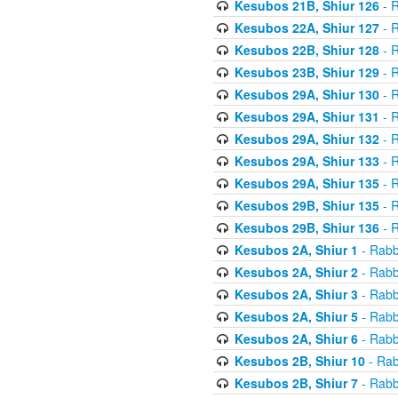
Kesubos 21B, Shiur 126
- R
Kesubos 22A, Shiur 127
- R
Kesubos 22B, Shiur 128
- R
Kesubos 23B, Shiur 129
- R
Kesubos 29A, Shiur 130
- R
Kesubos 29A, Shiur 131
- R
Kesubos 29A, Shiur 132
- R
Kesubos 29A, Shiur 133
- R
Kesubos 29A, Shiur 135
- R
Kesubos 29B, Shiur 135
- R
Kesubos 29B, Shiur 136
- R
Kesubos 2A, Shiur 1
- Rabb
Kesubos 2A, Shiur 2
- Rabb
Kesubos 2A, Shiur 3
- Rabb
Kesubos 2A, Shiur 5
- Rabb
Kesubos 2A, Shiur 6
- Rabb
Kesubos 2B, Shiur 10
- Rab
Kesubos 2B, Shiur 7
- Rabb