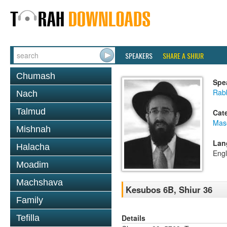
SPEAKERS
SHARE A SHIUR
Chumash
Spe
Rabb
Nach
Talmud
Cat
Mas
Mishnah
Lan
Halacha
Engl
Moadim
Machshava
Kesubos 6B, Shiur 36
Family
Details
Tefilla