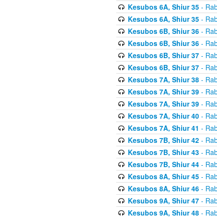
Kesubos 6A, Shiur 35
- Rab
Kesubos 6A, Shiur 35
- Rab
Kesubos 6B, Shiur 36
- Rab
Kesubos 6B, Shiur 36
- Rab
Kesubos 6B, Shiur 37
- Rab
Kesubos 6B, Shiur 37
- Rab
Kesubos 7A, Shiur 38
- Rab
Kesubos 7A, Shiur 39
- Rab
Kesubos 7A, Shiur 39
- Rab
Kesubos 7A, Shiur 40
- Rab
Kesubos 7A, Shiur 41
- Rab
Kesubos 7B, Shiur 42
- Rab
Kesubos 7B, Shiur 43
- Rab
Kesubos 7B, Shiur 44
- Rab
Kesubos 8A, Shiur 45
- Rab
Kesubos 8A, Shiur 46
- Rab
Kesubos 9A, Shiur 47
- Rab
Kesubos 9A, Shiur 48
- Rab