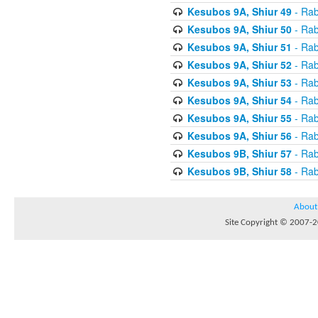
Kesubos 9A, Shiur 49
- Rab
Kesubos 9A, Shiur 50
- Rab
Kesubos 9A, Shiur 51
- Rab
Kesubos 9A, Shiur 52
- Rab
Kesubos 9A, Shiur 53
- Rab
Kesubos 9A, Shiur 54
- Rab
Kesubos 9A, Shiur 55
- Rab
Kesubos 9A, Shiur 56
- Rab
Kesubos 9B, Shiur 57
- Rab
Kesubos 9B, Shiur 58
- Rab
About
Site Copyright © 2007-20