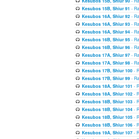
Kesubos 15B, Shiur 90
- Ra
Kesubos 15B, Shiur 91
- Ra
Kesubos 16A, Shiur 92
- Ra
Kesubos 16A, Shiur 93
- Ra
Kesubos 16A, Shiur 94
- Ra
Kesubos 16B, Shiur 95
- Ra
Kesubos 16B, Shiur 96
- Ra
Kesubos 17A, Shiur 97
- Ra
Kesubos 17A, Shiur 98
- Ra
Kesubos 17B, Shiur 100
- R
Kesubos 17B, Shiur 99
- Ra
Kesubos 18A, Shiur 101
- R
Kesubos 18A, Shiur 102
- R
Kesubos 18B, Shiur 103
- R
Kesubos 18B, Shiur 104
- R
Kesubos 18B, Shiur 105
- R
Kesubos 18B, Shiur 106
- R
Kesubos 19A, Shiur 107
- R