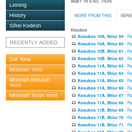
Adar1 18 5763, Thurs
Leining
MORE FROM THIS:
SERI
History
Sifrei Kodesh
Kesubos
Kesubos 10A, Shiur 59
- Ra
RECENTLY ADDED
Kesubos 10A, Shiur 60
- Ra
Kesubos 10B, Shiur 61
- Ra
Kesubos 10B, Shiur 62
- Ra
Daf Yomi
Kesubos 11A, Shiur 63
- Ra
Mishnah Yomi
Kesubos 11A, Shiur 64
- Ra
Mishnah Berurah
Kesubos 11A, Shiur 65
- Ra
Yomi
Kesubos 11A, Shiur 66
- Ra
Kesubos 11A, Shiur 67
- Ra
Mishnah Torah Yomi
Kesubos 11A, Shiur 68
- Ra
Kesubos 11B, Shiur 69
- Ra
Kesubos 11B, Shiur 70
- Ra
Kesubos 11B, Shiur 71
- Ra
Kesubos 12A, Shiur 72
- Ra