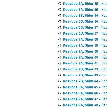
Kesubos 6A, Shiur 35
- Rab
Kesubos 6A, Shiur 35
- Rab
Kesubos 6B, Shiur 36
- Rab
Kesubos 6B, Shiur 36
- Rab
Kesubos 6B, Shiur 37
- Rab
Kesubos 6B, Shiur 37
- Rab
Kesubos 7A, Shiur 38
- Rab
Kesubos 7A, Shiur 39
- Rab
Kesubos 7A, Shiur 39
- Rab
Kesubos 7A, Shiur 40
- Rab
Kesubos 7A, Shiur 41
- Rab
Kesubos 7B, Shiur 42
- Rab
Kesubos 7B, Shiur 43
- Rab
Kesubos 7B, Shiur 44
- Rab
Kesubos 8A, Shiur 45
- Rab
Kesubos 8A, Shiur 46
- Rab
Kesubos 9A, Shiur 47
- Rab
Kesubos 9A, Shiur 48
- Rab