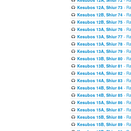
Kesubos 12A, Shiur 73
- Ra
Kesubos 12B, Shiur 74
- Ra
Kesubos 12B, Shiur 75
- Ra
Kesubos 13A, Shiur 76
- Ra
Kesubos 13A, Shiur 77
- Ra
Kesubos 13A, Shiur 78
- Ra
Kesubos 13A, Shiur 79
- Ra
Kesubos 13B, Shiur 80
- Ra
Kesubos 13B, Shiur 81
- Ra
Kesubos 14A, Shiur 82
- Ra
Kesubos 14A, Shiur 83
- Ra
Kesubos 14B, Shiur 84
- Ra
Kesubos 14B, Shiur 85
- Ra
Kesubos 15A, Shiur 86
- Ra
Kesubos 15A, Shiur 87
- Ra
Kesubos 15B, Shiur 88
- Ra
Kesubos 15B, Shiur 89
- Ra