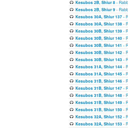
Kesubos 2B, Shiur 8
- Rabb
Kesubos 2B, Shiur 9
- Rabb
Kesubos 30A, Shiur 137
- R
Kesubos 30A, Shiur 138
- R
Kesubos 30B, Shiur 139
- R
Kesubos 30B, Shiur 140
- R
Kesubos 30B, Shiur 141
- R
Kesubos 30B, Shiur 142
- R
Kesubos 30B, Shiur 143
- R
Kesubos 31A, Shiur 144
- R
Kesubos 31A, Shiur 145
- R
Kesubos 31B, Shiur 146
- R
Kesubos 31B, Shiur 147
- R
Kesubos 31B, Shiur 148
- R
Kesubos 31B, Shiur 149
- R
Kesubos 31B, Shiur 150
- R
Kesubos 32A, Shiur 152
- R
Kesubos 32A, Shiur 153
- R