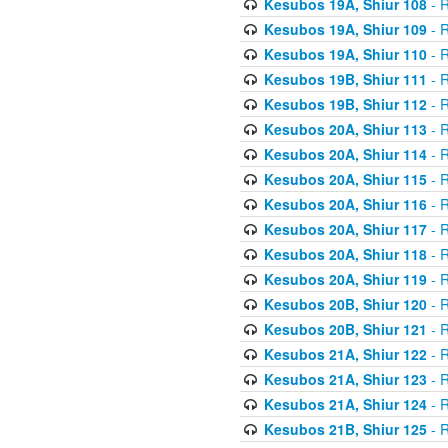
Kesubos 19A, Shiur 108
- R
Kesubos 19A, Shiur 109
- R
Kesubos 19A, Shiur 110
- R
Kesubos 19B, Shiur 111
- R
Kesubos 19B, Shiur 112
- R
Kesubos 20A, Shiur 113
- R
Kesubos 20A, Shiur 114
- R
Kesubos 20A, Shiur 115
- R
Kesubos 20A, Shiur 116
- R
Kesubos 20A, Shiur 117
- R
Kesubos 20A, Shiur 118
- R
Kesubos 20A, Shiur 119
- R
Kesubos 20B, Shiur 120
- R
Kesubos 20B, Shiur 121
- R
Kesubos 21A, Shiur 122
- R
Kesubos 21A, Shiur 123
- R
Kesubos 21A, Shiur 124
- R
Kesubos 21B, Shiur 125
- R