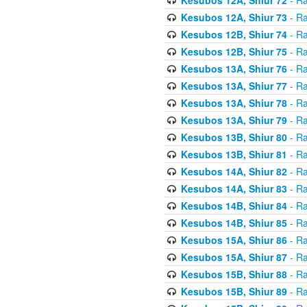
Kesubos 12A, Shiur 73
- Ra
Kesubos 12B, Shiur 74
- Ra
Kesubos 12B, Shiur 75
- Ra
Kesubos 13A, Shiur 76
- Ra
Kesubos 13A, Shiur 77
- Ra
Kesubos 13A, Shiur 78
- Ra
Kesubos 13A, Shiur 79
- Ra
Kesubos 13B, Shiur 80
- Ra
Kesubos 13B, Shiur 81
- Ra
Kesubos 14A, Shiur 82
- Ra
Kesubos 14A, Shiur 83
- Ra
Kesubos 14B, Shiur 84
- Ra
Kesubos 14B, Shiur 85
- Ra
Kesubos 15A, Shiur 86
- Ra
Kesubos 15A, Shiur 87
- Ra
Kesubos 15B, Shiur 88
- Ra
Kesubos 15B, Shiur 89
- Ra