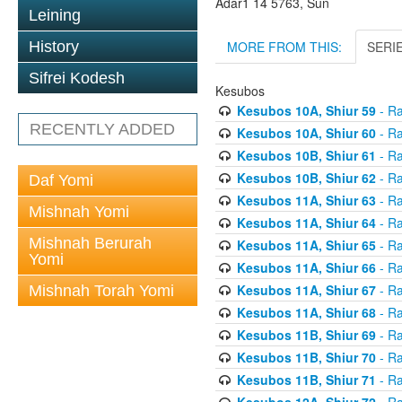
Adar1 14 5763, Sun
Leining
MORE FROM THIS:
SERI
History
Sifrei Kodesh
Kesubos
Kesubos 10A, Shiur 59
- Ra
RECENTLY ADDED
Kesubos 10A, Shiur 60
- Ra
Kesubos 10B, Shiur 61
- Ra
Kesubos 10B, Shiur 62
- Ra
Daf Yomi
Kesubos 11A, Shiur 63
- Ra
Mishnah Yomi
Kesubos 11A, Shiur 64
- Ra
Mishnah Berurah
Kesubos 11A, Shiur 65
- Ra
Yomi
Kesubos 11A, Shiur 66
- Ra
Kesubos 11A, Shiur 67
- Ra
Mishnah Torah Yomi
Kesubos 11A, Shiur 68
- Ra
Kesubos 11B, Shiur 69
- Ra
Kesubos 11B, Shiur 70
- Ra
Kesubos 11B, Shiur 71
- Ra
Kesubos 12A, Shiur 72
- Ra