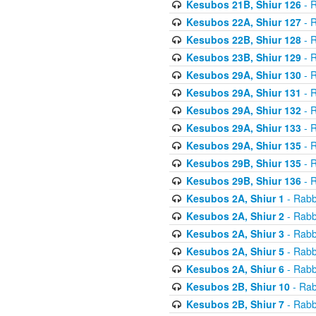
Kesubos 21B, Shiur 126
- R
Kesubos 22A, Shiur 127
- R
Kesubos 22B, Shiur 128
- R
Kesubos 23B, Shiur 129
- R
Kesubos 29A, Shiur 130
- R
Kesubos 29A, Shiur 131
- R
Kesubos 29A, Shiur 132
- R
Kesubos 29A, Shiur 133
- R
Kesubos 29A, Shiur 135
- R
Kesubos 29B, Shiur 135
- R
Kesubos 29B, Shiur 136
- R
Kesubos 2A, Shiur 1
- Rabb
Kesubos 2A, Shiur 2
- Rabb
Kesubos 2A, Shiur 3
- Rabb
Kesubos 2A, Shiur 5
- Rabb
Kesubos 2A, Shiur 6
- Rabb
Kesubos 2B, Shiur 10
- Rab
Kesubos 2B, Shiur 7
- Rabb