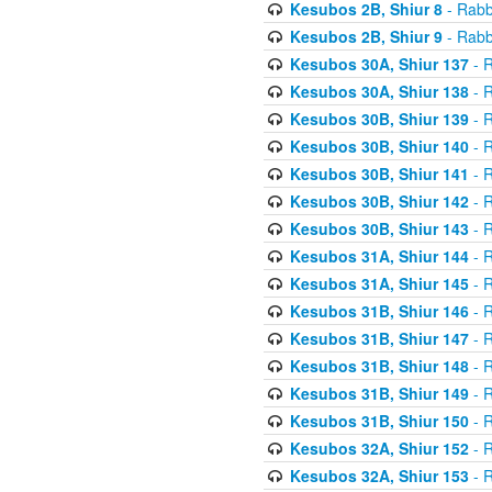
Kesubos 2B, Shiur 8
- Rabb
Kesubos 2B, Shiur 9
- Rabb
Kesubos 30A, Shiur 137
- R
Kesubos 30A, Shiur 138
- R
Kesubos 30B, Shiur 139
- R
Kesubos 30B, Shiur 140
- R
Kesubos 30B, Shiur 141
- R
Kesubos 30B, Shiur 142
- R
Kesubos 30B, Shiur 143
- R
Kesubos 31A, Shiur 144
- R
Kesubos 31A, Shiur 145
- R
Kesubos 31B, Shiur 146
- R
Kesubos 31B, Shiur 147
- R
Kesubos 31B, Shiur 148
- R
Kesubos 31B, Shiur 149
- R
Kesubos 31B, Shiur 150
- R
Kesubos 32A, Shiur 152
- R
Kesubos 32A, Shiur 153
- R