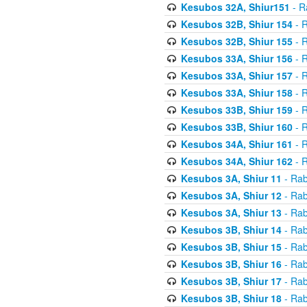
Kesubos 32A, Shiur151
- R
Kesubos 32B, Shiur 154
- R
Kesubos 32B, Shiur 155
- R
Kesubos 33A, Shiur 156
- R
Kesubos 33A, Shiur 157
- R
Kesubos 33A, Shiur 158
- R
Kesubos 33B, Shiur 159
- R
Kesubos 33B, Shiur 160
- R
Kesubos 34A, Shiur 161
- R
Kesubos 34A, Shiur 162
- R
Kesubos 3A, Shiur 11
- Rab
Kesubos 3A, Shiur 12
- Rab
Kesubos 3A, Shiur 13
- Rab
Kesubos 3B, Shiur 14
- Rab
Kesubos 3B, Shiur 15
- Rab
Kesubos 3B, Shiur 16
- Rab
Kesubos 3B, Shiur 17
- Rab
Kesubos 3B, Shiur 18
- Rab