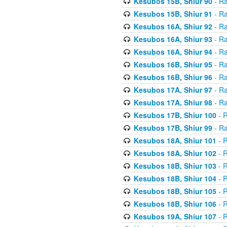
Kesubos 15B, Shiur 90
- Ra
Kesubos 15B, Shiur 91
- Ra
Kesubos 16A, Shiur 92
- Ra
Kesubos 16A, Shiur 93
- Ra
Kesubos 16A, Shiur 94
- Ra
Kesubos 16B, Shiur 95
- Ra
Kesubos 16B, Shiur 96
- Ra
Kesubos 17A, Shiur 97
- Ra
Kesubos 17A, Shiur 98
- Ra
Kesubos 17B, Shiur 100
- R
Kesubos 17B, Shiur 99
- Ra
Kesubos 18A, Shiur 101
- R
Kesubos 18A, Shiur 102
- R
Kesubos 18B, Shiur 103
- R
Kesubos 18B, Shiur 104
- R
Kesubos 18B, Shiur 105
- R
Kesubos 18B, Shiur 106
- R
Kesubos 19A, Shiur 107
- R