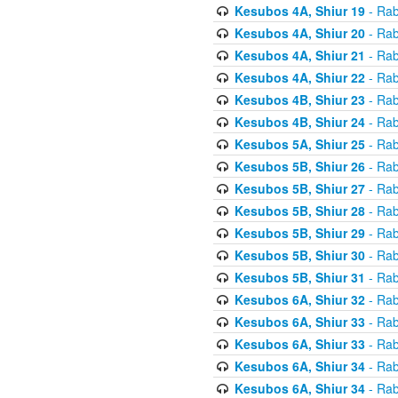
Kesubos 4A, Shiur 19
- Rab
Kesubos 4A, Shiur 20
- Rab
Kesubos 4A, Shiur 21
- Rab
Kesubos 4A, Shiur 22
- Rab
Kesubos 4B, Shiur 23
- Rab
Kesubos 4B, Shiur 24
- Rab
Kesubos 5A, Shiur 25
- Rab
Kesubos 5B, Shiur 26
- Rab
Kesubos 5B, Shiur 27
- Rab
Kesubos 5B, Shiur 28
- Rab
Kesubos 5B, Shiur 29
- Rab
Kesubos 5B, Shiur 30
- Rab
Kesubos 5B, Shiur 31
- Rab
Kesubos 6A, Shiur 32
- Rab
Kesubos 6A, Shiur 33
- Rab
Kesubos 6A, Shiur 33
- Rab
Kesubos 6A, Shiur 34
- Rab
Kesubos 6A, Shiur 34
- Rab