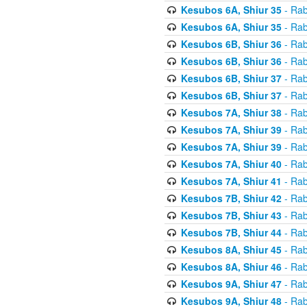
Kesubos 6A, Shiur 35
- Rab
Kesubos 6A, Shiur 35
- Rab
Kesubos 6B, Shiur 36
- Rab
Kesubos 6B, Shiur 36
- Rab
Kesubos 6B, Shiur 37
- Rab
Kesubos 6B, Shiur 37
- Rab
Kesubos 7A, Shiur 38
- Rab
Kesubos 7A, Shiur 39
- Rab
Kesubos 7A, Shiur 39
- Rab
Kesubos 7A, Shiur 40
- Rab
Kesubos 7A, Shiur 41
- Rab
Kesubos 7B, Shiur 42
- Rab
Kesubos 7B, Shiur 43
- Rab
Kesubos 7B, Shiur 44
- Rab
Kesubos 8A, Shiur 45
- Rab
Kesubos 8A, Shiur 46
- Rab
Kesubos 9A, Shiur 47
- Rab
Kesubos 9A, Shiur 48
- Rab