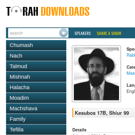
SPEAKERS
SHARE A SHIUR
Chumash
Spe
Rabb
Nach
Talmud
Cat
Mas
Mishnah
Lan
Halacha
Engl
Moadim
Machshava
Kesubos 17B, Shiur 99
Family
Details
Tefilla