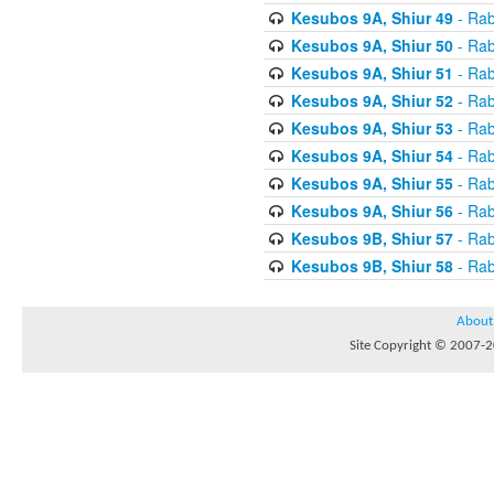
Kesubos 9A, Shiur 49
- Rab
Kesubos 9A, Shiur 50
- Rab
Kesubos 9A, Shiur 51
- Rab
Kesubos 9A, Shiur 52
- Rab
Kesubos 9A, Shiur 53
- Rab
Kesubos 9A, Shiur 54
- Rab
Kesubos 9A, Shiur 55
- Rab
Kesubos 9A, Shiur 56
- Rab
Kesubos 9B, Shiur 57
- Rab
Kesubos 9B, Shiur 58
- Rab
About
Site Copyright © 2007-20