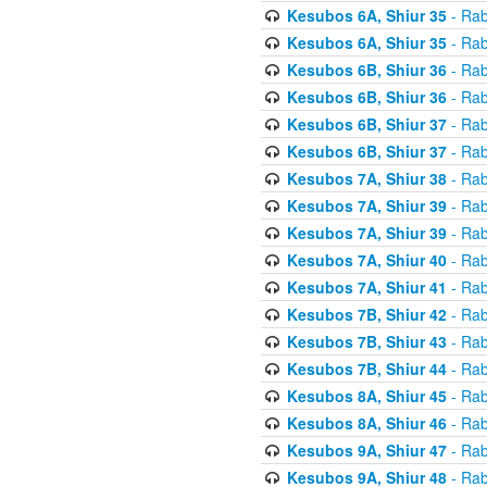
Kesubos 6A, Shiur 35
- Rab
Kesubos 6A, Shiur 35
- Rab
Kesubos 6B, Shiur 36
- Rab
Kesubos 6B, Shiur 36
- Rab
Kesubos 6B, Shiur 37
- Rab
Kesubos 6B, Shiur 37
- Rab
Kesubos 7A, Shiur 38
- Rab
Kesubos 7A, Shiur 39
- Rab
Kesubos 7A, Shiur 39
- Rab
Kesubos 7A, Shiur 40
- Rab
Kesubos 7A, Shiur 41
- Rab
Kesubos 7B, Shiur 42
- Rab
Kesubos 7B, Shiur 43
- Rab
Kesubos 7B, Shiur 44
- Rab
Kesubos 8A, Shiur 45
- Rab
Kesubos 8A, Shiur 46
- Rab
Kesubos 9A, Shiur 47
- Rab
Kesubos 9A, Shiur 48
- Rab