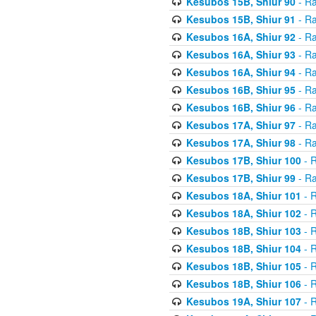
Kesubos 15B, Shiur 90
- Ra
Kesubos 15B, Shiur 91
- Ra
Kesubos 16A, Shiur 92
- Ra
Kesubos 16A, Shiur 93
- Ra
Kesubos 16A, Shiur 94
- Ra
Kesubos 16B, Shiur 95
- Ra
Kesubos 16B, Shiur 96
- Ra
Kesubos 17A, Shiur 97
- Ra
Kesubos 17A, Shiur 98
- Ra
Kesubos 17B, Shiur 100
- R
Kesubos 17B, Shiur 99
- Ra
Kesubos 18A, Shiur 101
- R
Kesubos 18A, Shiur 102
- R
Kesubos 18B, Shiur 103
- R
Kesubos 18B, Shiur 104
- R
Kesubos 18B, Shiur 105
- R
Kesubos 18B, Shiur 106
- R
Kesubos 19A, Shiur 107
- R