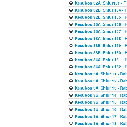
Kesubos 32A, Shiur151
- R
Kesubos 32B, Shiur 154
- R
Kesubos 32B, Shiur 155
- R
Kesubos 33A, Shiur 156
- R
Kesubos 33A, Shiur 157
- R
Kesubos 33A, Shiur 158
- R
Kesubos 33B, Shiur 159
- R
Kesubos 33B, Shiur 160
- R
Kesubos 34A, Shiur 161
- R
Kesubos 34A, Shiur 162
- R
Kesubos 3A, Shiur 11
- Rab
Kesubos 3A, Shiur 12
- Rab
Kesubos 3A, Shiur 13
- Rab
Kesubos 3B, Shiur 14
- Rab
Kesubos 3B, Shiur 15
- Rab
Kesubos 3B, Shiur 16
- Rab
Kesubos 3B, Shiur 17
- Rab
Kesubos 3B, Shiur 18
- Rab