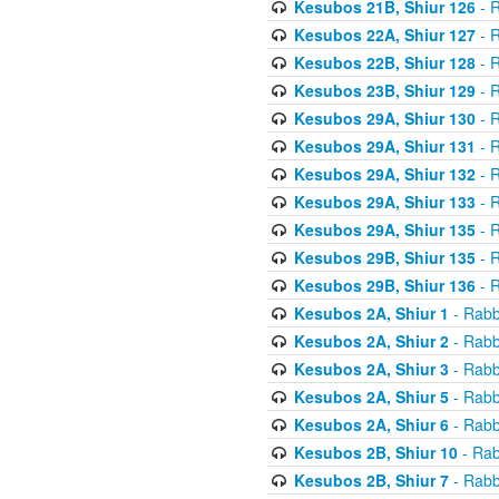
Kesubos 21B, Shiur 126
- R
Kesubos 22A, Shiur 127
- R
Kesubos 22B, Shiur 128
- R
Kesubos 23B, Shiur 129
- R
Kesubos 29A, Shiur 130
- R
Kesubos 29A, Shiur 131
- R
Kesubos 29A, Shiur 132
- R
Kesubos 29A, Shiur 133
- R
Kesubos 29A, Shiur 135
- R
Kesubos 29B, Shiur 135
- R
Kesubos 29B, Shiur 136
- R
Kesubos 2A, Shiur 1
- Rabb
Kesubos 2A, Shiur 2
- Rabb
Kesubos 2A, Shiur 3
- Rabb
Kesubos 2A, Shiur 5
- Rabb
Kesubos 2A, Shiur 6
- Rabb
Kesubos 2B, Shiur 10
- Rab
Kesubos 2B, Shiur 7
- Rabb