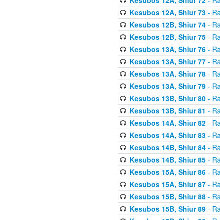
Kesubos 12A, Shiur 73
- Ra
Kesubos 12B, Shiur 74
- Ra
Kesubos 12B, Shiur 75
- Ra
Kesubos 13A, Shiur 76
- Ra
Kesubos 13A, Shiur 77
- Ra
Kesubos 13A, Shiur 78
- Ra
Kesubos 13A, Shiur 79
- Ra
Kesubos 13B, Shiur 80
- Ra
Kesubos 13B, Shiur 81
- Ra
Kesubos 14A, Shiur 82
- Ra
Kesubos 14A, Shiur 83
- Ra
Kesubos 14B, Shiur 84
- Ra
Kesubos 14B, Shiur 85
- Ra
Kesubos 15A, Shiur 86
- Ra
Kesubos 15A, Shiur 87
- Ra
Kesubos 15B, Shiur 88
- Ra
Kesubos 15B, Shiur 89
- Ra