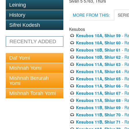
Sivan 5 5763, Thurs
Leining
MORE FROM THIS:
SERI
History
Sifrei Kodesh
Kesubos
Kesubos 10A, Shiur 59
- Ra
RECENTLY ADDED
Kesubos 10A, Shiur 60
- Ra
Kesubos 10B, Shiur 61
- Ra
Kesubos 10B, Shiur 62
- Ra
Daf Yomi
Kesubos 11A, Shiur 63
- Ra
Mishnah Yomi
Kesubos 11A, Shiur 64
- Ra
Mishnah Berurah
Kesubos 11A, Shiur 65
- Ra
Yomi
Kesubos 11A, Shiur 66
- Ra
Kesubos 11A, Shiur 67
- Ra
Mishnah Torah Yomi
Kesubos 11A, Shiur 68
- Ra
Kesubos 11B, Shiur 69
- Ra
Kesubos 11B, Shiur 70
- Ra
Kesubos 11B, Shiur 71
- Ra
Kesubos 12A, Shiur 72
- Ra