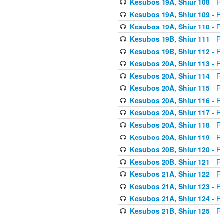
Kesubos 19A, Shiur 108
- R
Kesubos 19A, Shiur 109
- R
Kesubos 19A, Shiur 110
- R
Kesubos 19B, Shiur 111
- R
Kesubos 19B, Shiur 112
- R
Kesubos 20A, Shiur 113
- R
Kesubos 20A, Shiur 114
- R
Kesubos 20A, Shiur 115
- R
Kesubos 20A, Shiur 116
- R
Kesubos 20A, Shiur 117
- R
Kesubos 20A, Shiur 118
- R
Kesubos 20A, Shiur 119
- R
Kesubos 20B, Shiur 120
- R
Kesubos 20B, Shiur 121
- R
Kesubos 21A, Shiur 122
- R
Kesubos 21A, Shiur 123
- R
Kesubos 21A, Shiur 124
- R
Kesubos 21B, Shiur 125
- R