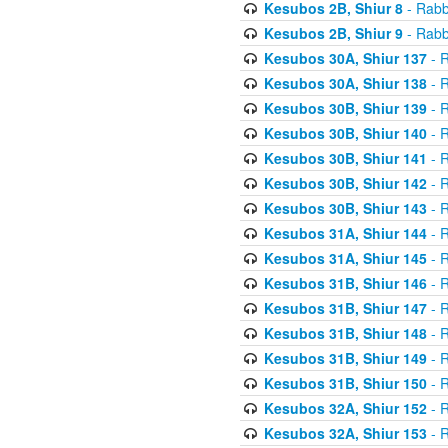
Kesubos 2B, Shiur 8
- Rabb
Kesubos 2B, Shiur 9
- Rabb
Kesubos 30A, Shiur 137
- R
Kesubos 30A, Shiur 138
- R
Kesubos 30B, Shiur 139
- R
Kesubos 30B, Shiur 140
- R
Kesubos 30B, Shiur 141
- R
Kesubos 30B, Shiur 142
- R
Kesubos 30B, Shiur 143
- R
Kesubos 31A, Shiur 144
- R
Kesubos 31A, Shiur 145
- R
Kesubos 31B, Shiur 146
- R
Kesubos 31B, Shiur 147
- R
Kesubos 31B, Shiur 148
- R
Kesubos 31B, Shiur 149
- R
Kesubos 31B, Shiur 150
- R
Kesubos 32A, Shiur 152
- R
Kesubos 32A, Shiur 153
- R