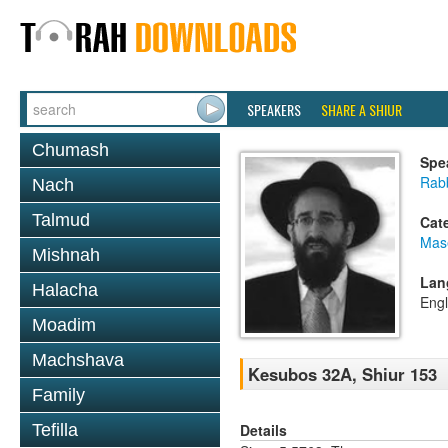
SPEAKERS
SHARE A SHIUR
Chumash
Spe
Rabb
Nach
Talmud
Cat
Mas
Mishnah
Lan
Halacha
Engl
Moadim
Machshava
Kesubos 32A, Shiur 153
Family
Details
Tefilla