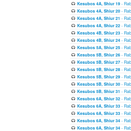
Kesubos 4A, Shiur 19
- Rab
Kesubos 4A, Shiur 20
- Rab
Kesubos 4A, Shiur 21
- Rab
Kesubos 4A, Shiur 22
- Rab
Kesubos 4B, Shiur 23
- Rab
Kesubos 4B, Shiur 24
- Rab
Kesubos 5A, Shiur 25
- Rab
Kesubos 5B, Shiur 26
- Rab
Kesubos 5B, Shiur 27
- Rab
Kesubos 5B, Shiur 28
- Rab
Kesubos 5B, Shiur 29
- Rab
Kesubos 5B, Shiur 30
- Rab
Kesubos 5B, Shiur 31
- Rab
Kesubos 6A, Shiur 32
- Rab
Kesubos 6A, Shiur 33
- Rab
Kesubos 6A, Shiur 33
- Rab
Kesubos 6A, Shiur 34
- Rab
Kesubos 6A, Shiur 34
- Rab