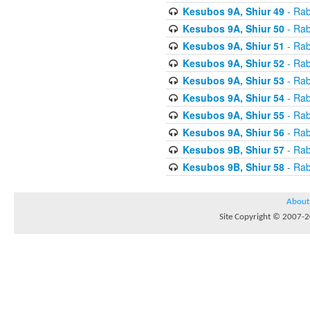
Kesubos 9A, Shiur 49
- Rab
Kesubos 9A, Shiur 50
- Rab
Kesubos 9A, Shiur 51
- Rab
Kesubos 9A, Shiur 52
- Rab
Kesubos 9A, Shiur 53
- Rab
Kesubos 9A, Shiur 54
- Rab
Kesubos 9A, Shiur 55
- Rab
Kesubos 9A, Shiur 56
- Rab
Kesubos 9B, Shiur 57
- Rab
Kesubos 9B, Shiur 58
- Rab
About
Site Copyright © 2007-20