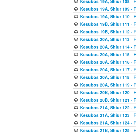
Kesubos 19A, Shiur 108
- R
Kesubos 19A, Shiur 109
- R
Kesubos 19A, Shiur 110
- R
Kesubos 19B, Shiur 111
- R
Kesubos 19B, Shiur 112
- R
Kesubos 20A, Shiur 113
- R
Kesubos 20A, Shiur 114
- R
Kesubos 20A, Shiur 115
- R
Kesubos 20A, Shiur 116
- R
Kesubos 20A, Shiur 117
- R
Kesubos 20A, Shiur 118
- R
Kesubos 20A, Shiur 119
- R
Kesubos 20B, Shiur 120
- R
Kesubos 20B, Shiur 121
- R
Kesubos 21A, Shiur 122
- R
Kesubos 21A, Shiur 123
- R
Kesubos 21A, Shiur 124
- R
Kesubos 21B, Shiur 125
- R