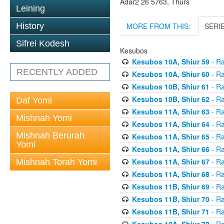
Adar2 26 5763, Thurs
Leining
MORE FROM THIS:
SERI
History
Sifrei Kodesh
Kesubos
Kesubos 10A, Shiur 59
- Ra
RECENTLY ADDED
Kesubos 10A, Shiur 60
- Ra
Kesubos 10B, Shiur 61
- Ra
Kesubos 10B, Shiur 62
- Ra
Daf Yomi
Kesubos 11A, Shiur 63
- Ra
Mishnah Yomi
Kesubos 11A, Shiur 64
- Ra
Mishnah Berurah
Kesubos 11A, Shiur 65
- Ra
Yomi
Kesubos 11A, Shiur 66
- Ra
Kesubos 11A, Shiur 67
- Ra
Mishnah Torah Yomi
Kesubos 11A, Shiur 68
- Ra
Kesubos 11B, Shiur 69
- Ra
Kesubos 11B, Shiur 70
- Ra
Kesubos 11B, Shiur 71
- Ra
Kesubos 12A, Shiur 72
- Ra