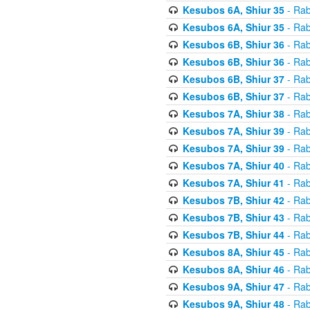
Kesubos 6A, Shiur 35
- Rab
Kesubos 6A, Shiur 35
- Rab
Kesubos 6B, Shiur 36
- Rab
Kesubos 6B, Shiur 36
- Rab
Kesubos 6B, Shiur 37
- Rab
Kesubos 6B, Shiur 37
- Rab
Kesubos 7A, Shiur 38
- Rab
Kesubos 7A, Shiur 39
- Rab
Kesubos 7A, Shiur 39
- Rab
Kesubos 7A, Shiur 40
- Rab
Kesubos 7A, Shiur 41
- Rab
Kesubos 7B, Shiur 42
- Rab
Kesubos 7B, Shiur 43
- Rab
Kesubos 7B, Shiur 44
- Rab
Kesubos 8A, Shiur 45
- Rab
Kesubos 8A, Shiur 46
- Rab
Kesubos 9A, Shiur 47
- Rab
Kesubos 9A, Shiur 48
- Rab