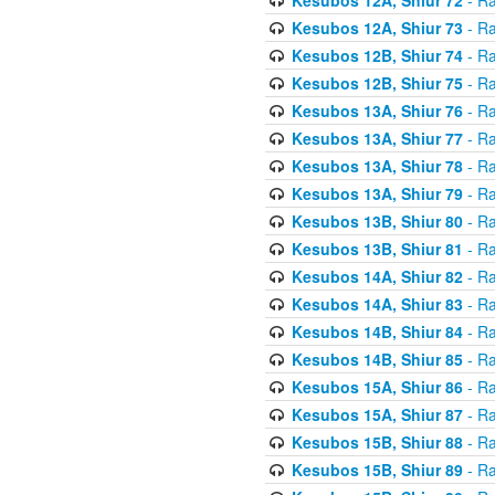
Kesubos 12A, Shiur 73
- Ra
Kesubos 12B, Shiur 74
- Ra
Kesubos 12B, Shiur 75
- Ra
Kesubos 13A, Shiur 76
- Ra
Kesubos 13A, Shiur 77
- Ra
Kesubos 13A, Shiur 78
- Ra
Kesubos 13A, Shiur 79
- Ra
Kesubos 13B, Shiur 80
- Ra
Kesubos 13B, Shiur 81
- Ra
Kesubos 14A, Shiur 82
- Ra
Kesubos 14A, Shiur 83
- Ra
Kesubos 14B, Shiur 84
- Ra
Kesubos 14B, Shiur 85
- Ra
Kesubos 15A, Shiur 86
- Ra
Kesubos 15A, Shiur 87
- Ra
Kesubos 15B, Shiur 88
- Ra
Kesubos 15B, Shiur 89
- Ra