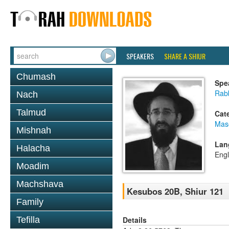
SPEAKERS
SHARE A SHIUR
Chumash
Spe
Rabb
Nach
Talmud
Cat
Mas
Mishnah
Lan
Halacha
Engl
Moadim
Machshava
Kesubos 20B, Shiur 121
Family
Details
Tefilla