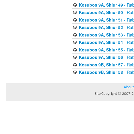
Kesubos 9A, Shiur 49
- Rab
Kesubos 9A, Shiur 50
- Rab
Kesubos 9A, Shiur 51
- Rab
Kesubos 9A, Shiur 52
- Rab
Kesubos 9A, Shiur 53
- Rab
Kesubos 9A, Shiur 54
- Rab
Kesubos 9A, Shiur 55
- Rab
Kesubos 9A, Shiur 56
- Rab
Kesubos 9B, Shiur 57
- Rab
Kesubos 9B, Shiur 58
- Rab
About
Site Copyright © 2007-20