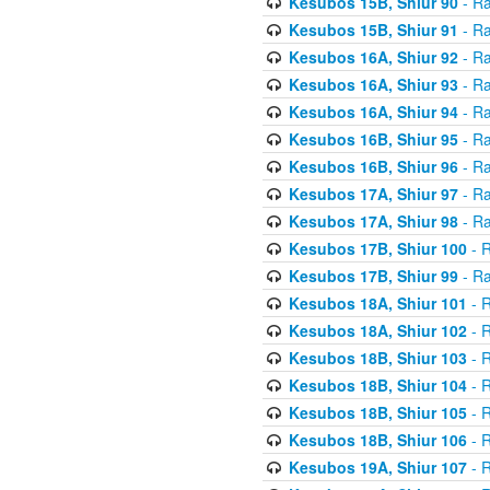
Kesubos 15B, Shiur 90
- Ra
Kesubos 15B, Shiur 91
- Ra
Kesubos 16A, Shiur 92
- Ra
Kesubos 16A, Shiur 93
- Ra
Kesubos 16A, Shiur 94
- Ra
Kesubos 16B, Shiur 95
- Ra
Kesubos 16B, Shiur 96
- Ra
Kesubos 17A, Shiur 97
- Ra
Kesubos 17A, Shiur 98
- Ra
Kesubos 17B, Shiur 100
- R
Kesubos 17B, Shiur 99
- Ra
Kesubos 18A, Shiur 101
- R
Kesubos 18A, Shiur 102
- R
Kesubos 18B, Shiur 103
- R
Kesubos 18B, Shiur 104
- R
Kesubos 18B, Shiur 105
- R
Kesubos 18B, Shiur 106
- R
Kesubos 19A, Shiur 107
- R