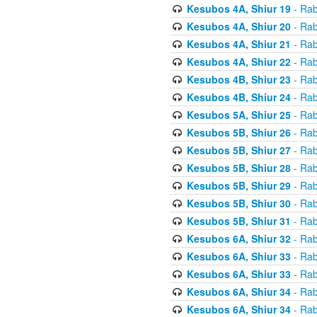
Kesubos 4A, Shiur 19
- Rab
Kesubos 4A, Shiur 20
- Rab
Kesubos 4A, Shiur 21
- Rab
Kesubos 4A, Shiur 22
- Rab
Kesubos 4B, Shiur 23
- Rab
Kesubos 4B, Shiur 24
- Rab
Kesubos 5A, Shiur 25
- Rab
Kesubos 5B, Shiur 26
- Rab
Kesubos 5B, Shiur 27
- Rab
Kesubos 5B, Shiur 28
- Rab
Kesubos 5B, Shiur 29
- Rab
Kesubos 5B, Shiur 30
- Rab
Kesubos 5B, Shiur 31
- Rab
Kesubos 6A, Shiur 32
- Rab
Kesubos 6A, Shiur 33
- Rab
Kesubos 6A, Shiur 33
- Rab
Kesubos 6A, Shiur 34
- Rab
Kesubos 6A, Shiur 34
- Rab