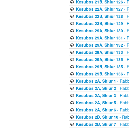
Kesubos 21B, Shiur 126
- R
Kesubos 22A, Shiur 127
- R
Kesubos 22B, Shiur 128
- R
Kesubos 23B, Shiur 129
- R
Kesubos 29A, Shiur 130
- R
Kesubos 29A, Shiur 131
- R
Kesubos 29A, Shiur 132
- R
Kesubos 29A, Shiur 133
- R
Kesubos 29A, Shiur 135
- R
Kesubos 29B, Shiur 135
- R
Kesubos 29B, Shiur 136
- R
Kesubos 2A, Shiur 1
- Rabb
Kesubos 2A, Shiur 2
- Rabb
Kesubos 2A, Shiur 3
- Rabb
Kesubos 2A, Shiur 5
- Rabb
Kesubos 2A, Shiur 6
- Rabb
Kesubos 2B, Shiur 10
- Rab
Kesubos 2B, Shiur 7
- Rabb