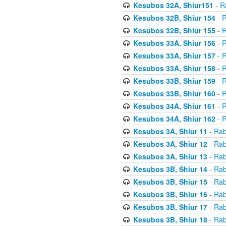
Kesubos 32A, Shiur151
- R
Kesubos 32B, Shiur 154
- R
Kesubos 32B, Shiur 155
- R
Kesubos 33A, Shiur 156
- R
Kesubos 33A, Shiur 157
- R
Kesubos 33A, Shiur 158
- R
Kesubos 33B, Shiur 159
- R
Kesubos 33B, Shiur 160
- R
Kesubos 34A, Shiur 161
- R
Kesubos 34A, Shiur 162
- R
Kesubos 3A, Shiur 11
- Rab
Kesubos 3A, Shiur 12
- Rab
Kesubos 3A, Shiur 13
- Rab
Kesubos 3B, Shiur 14
- Rab
Kesubos 3B, Shiur 15
- Rab
Kesubos 3B, Shiur 16
- Rab
Kesubos 3B, Shiur 17
- Rab
Kesubos 3B, Shiur 18
- Rab