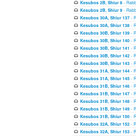
Kesubos 2B, Shiur 8
- Rabb
Kesubos 2B, Shiur 9
- Rabb
Kesubos 30A, Shiur 137
- R
Kesubos 30A, Shiur 138
- R
Kesubos 30B, Shiur 139
- R
Kesubos 30B, Shiur 140
- R
Kesubos 30B, Shiur 141
- R
Kesubos 30B, Shiur 142
- R
Kesubos 30B, Shiur 143
- R
Kesubos 31A, Shiur 144
- R
Kesubos 31A, Shiur 145
- R
Kesubos 31B, Shiur 146
- R
Kesubos 31B, Shiur 147
- R
Kesubos 31B, Shiur 148
- R
Kesubos 31B, Shiur 149
- R
Kesubos 31B, Shiur 150
- R
Kesubos 32A, Shiur 152
- R
Kesubos 32A, Shiur 153
- R