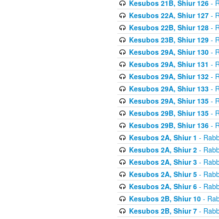
Kesubos 21B, Shiur 126
- R
Kesubos 22A, Shiur 127
- R
Kesubos 22B, Shiur 128
- R
Kesubos 23B, Shiur 129
- R
Kesubos 29A, Shiur 130
- R
Kesubos 29A, Shiur 131
- R
Kesubos 29A, Shiur 132
- R
Kesubos 29A, Shiur 133
- R
Kesubos 29A, Shiur 135
- R
Kesubos 29B, Shiur 135
- R
Kesubos 29B, Shiur 136
- R
Kesubos 2A, Shiur 1
- Rabb
Kesubos 2A, Shiur 2
- Rabb
Kesubos 2A, Shiur 3
- Rabb
Kesubos 2A, Shiur 5
- Rabb
Kesubos 2A, Shiur 6
- Rabb
Kesubos 2B, Shiur 10
- Rab
Kesubos 2B, Shiur 7
- Rabb