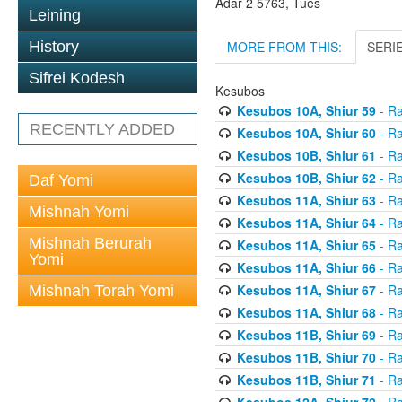
Adar 2 5763, Tues
Leining
MORE FROM THIS:
SERI
History
Sifrei Kodesh
Kesubos
Kesubos 10A, Shiur 59
- Ra
RECENTLY ADDED
Kesubos 10A, Shiur 60
- Ra
Kesubos 10B, Shiur 61
- Ra
Kesubos 10B, Shiur 62
- Ra
Daf Yomi
Kesubos 11A, Shiur 63
- Ra
Mishnah Yomi
Kesubos 11A, Shiur 64
- Ra
Mishnah Berurah
Kesubos 11A, Shiur 65
- Ra
Yomi
Kesubos 11A, Shiur 66
- Ra
Kesubos 11A, Shiur 67
- Ra
Mishnah Torah Yomi
Kesubos 11A, Shiur 68
- Ra
Kesubos 11B, Shiur 69
- Ra
Kesubos 11B, Shiur 70
- Ra
Kesubos 11B, Shiur 71
- Ra
Kesubos 12A, Shiur 72
- Ra