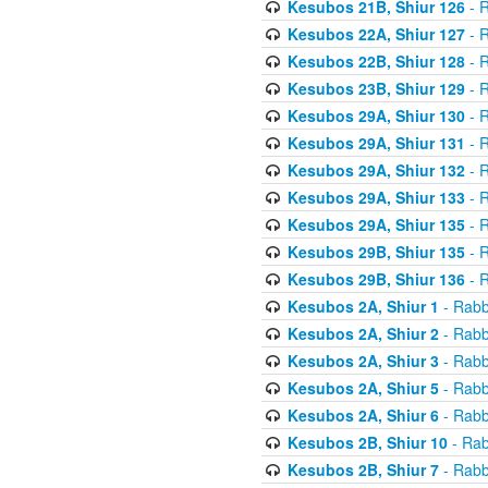
Kesubos 21B, Shiur 126
- R
Kesubos 22A, Shiur 127
- R
Kesubos 22B, Shiur 128
- R
Kesubos 23B, Shiur 129
- R
Kesubos 29A, Shiur 130
- R
Kesubos 29A, Shiur 131
- R
Kesubos 29A, Shiur 132
- R
Kesubos 29A, Shiur 133
- R
Kesubos 29A, Shiur 135
- R
Kesubos 29B, Shiur 135
- R
Kesubos 29B, Shiur 136
- R
Kesubos 2A, Shiur 1
- Rabb
Kesubos 2A, Shiur 2
- Rabb
Kesubos 2A, Shiur 3
- Rabb
Kesubos 2A, Shiur 5
- Rabb
Kesubos 2A, Shiur 6
- Rabb
Kesubos 2B, Shiur 10
- Rab
Kesubos 2B, Shiur 7
- Rabb