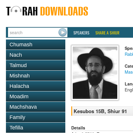
SPEAKERS
SHARE A SHIUR
Chumash
Spe
Rabb
Nach
Talmud
Cat
Mas
Mishnah
Lan
Halacha
Engl
Moadim
Machshava
Kesubos 15B, Shiur 91
Family
Details
Tefilla