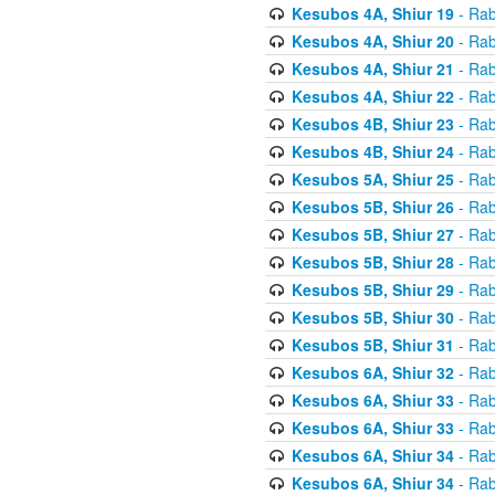
Kesubos 4A, Shiur 19
- Rab
Kesubos 4A, Shiur 20
- Rab
Kesubos 4A, Shiur 21
- Rab
Kesubos 4A, Shiur 22
- Rab
Kesubos 4B, Shiur 23
- Rab
Kesubos 4B, Shiur 24
- Rab
Kesubos 5A, Shiur 25
- Rab
Kesubos 5B, Shiur 26
- Rab
Kesubos 5B, Shiur 27
- Rab
Kesubos 5B, Shiur 28
- Rab
Kesubos 5B, Shiur 29
- Rab
Kesubos 5B, Shiur 30
- Rab
Kesubos 5B, Shiur 31
- Rab
Kesubos 6A, Shiur 32
- Rab
Kesubos 6A, Shiur 33
- Rab
Kesubos 6A, Shiur 33
- Rab
Kesubos 6A, Shiur 34
- Rab
Kesubos 6A, Shiur 34
- Rab