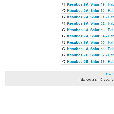
Kesubos 9A, Shiur 49
- Rab
Kesubos 9A, Shiur 50
- Rab
Kesubos 9A, Shiur 51
- Rab
Kesubos 9A, Shiur 52
- Rab
Kesubos 9A, Shiur 53
- Rab
Kesubos 9A, Shiur 54
- Rab
Kesubos 9A, Shiur 55
- Rab
Kesubos 9A, Shiur 56
- Rab
Kesubos 9B, Shiur 57
- Rab
Kesubos 9B, Shiur 58
- Rab
About
Site Copyright © 2007-20