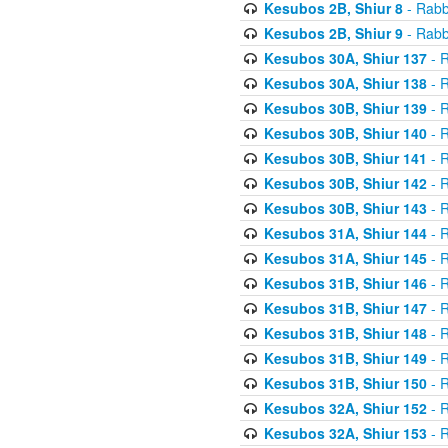
Kesubos 2B, Shiur 8
- Rabb
Kesubos 2B, Shiur 9
- Rabb
Kesubos 30A, Shiur 137
- R
Kesubos 30A, Shiur 138
- R
Kesubos 30B, Shiur 139
- R
Kesubos 30B, Shiur 140
- R
Kesubos 30B, Shiur 141
- R
Kesubos 30B, Shiur 142
- R
Kesubos 30B, Shiur 143
- R
Kesubos 31A, Shiur 144
- R
Kesubos 31A, Shiur 145
- R
Kesubos 31B, Shiur 146
- R
Kesubos 31B, Shiur 147
- R
Kesubos 31B, Shiur 148
- R
Kesubos 31B, Shiur 149
- R
Kesubos 31B, Shiur 150
- R
Kesubos 32A, Shiur 152
- R
Kesubos 32A, Shiur 153
- R