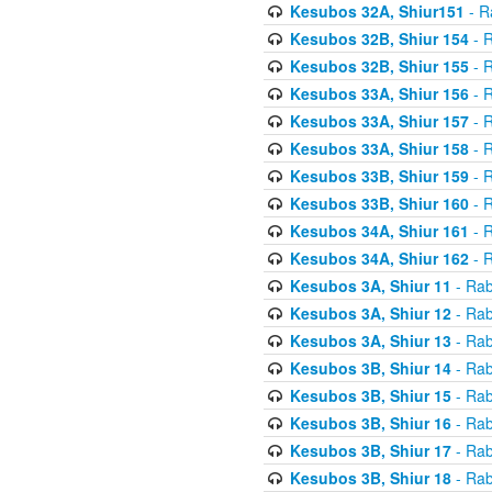
Kesubos 32A, Shiur151
- R
Kesubos 32B, Shiur 154
- R
Kesubos 32B, Shiur 155
- R
Kesubos 33A, Shiur 156
- R
Kesubos 33A, Shiur 157
- R
Kesubos 33A, Shiur 158
- R
Kesubos 33B, Shiur 159
- R
Kesubos 33B, Shiur 160
- R
Kesubos 34A, Shiur 161
- R
Kesubos 34A, Shiur 162
- R
Kesubos 3A, Shiur 11
- Rab
Kesubos 3A, Shiur 12
- Rab
Kesubos 3A, Shiur 13
- Rab
Kesubos 3B, Shiur 14
- Rab
Kesubos 3B, Shiur 15
- Rab
Kesubos 3B, Shiur 16
- Rab
Kesubos 3B, Shiur 17
- Rab
Kesubos 3B, Shiur 18
- Rab