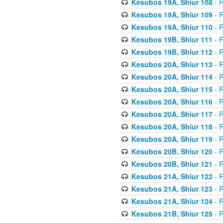
Kesubos 19A, Shiur 108
- R
Kesubos 19A, Shiur 109
- R
Kesubos 19A, Shiur 110
- R
Kesubos 19B, Shiur 111
- R
Kesubos 19B, Shiur 112
- R
Kesubos 20A, Shiur 113
- R
Kesubos 20A, Shiur 114
- R
Kesubos 20A, Shiur 115
- R
Kesubos 20A, Shiur 116
- R
Kesubos 20A, Shiur 117
- R
Kesubos 20A, Shiur 118
- R
Kesubos 20A, Shiur 119
- R
Kesubos 20B, Shiur 120
- R
Kesubos 20B, Shiur 121
- R
Kesubos 21A, Shiur 122
- R
Kesubos 21A, Shiur 123
- R
Kesubos 21A, Shiur 124
- R
Kesubos 21B, Shiur 125
- R