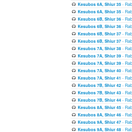
Kesubos 6A, Shiur 35
- Rab
Kesubos 6A, Shiur 35
- Rab
Kesubos 6B, Shiur 36
- Rab
Kesubos 6B, Shiur 36
- Rab
Kesubos 6B, Shiur 37
- Rab
Kesubos 6B, Shiur 37
- Rab
Kesubos 7A, Shiur 38
- Rab
Kesubos 7A, Shiur 39
- Rab
Kesubos 7A, Shiur 39
- Rab
Kesubos 7A, Shiur 40
- Rab
Kesubos 7A, Shiur 41
- Rab
Kesubos 7B, Shiur 42
- Rab
Kesubos 7B, Shiur 43
- Rab
Kesubos 7B, Shiur 44
- Rab
Kesubos 8A, Shiur 45
- Rab
Kesubos 8A, Shiur 46
- Rab
Kesubos 9A, Shiur 47
- Rab
Kesubos 9A, Shiur 48
- Rab