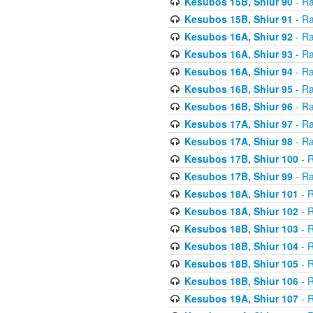
Kesubos 15B, Shiur 90
- Ra
Kesubos 15B, Shiur 91
- Ra
Kesubos 16A, Shiur 92
- Ra
Kesubos 16A, Shiur 93
- Ra
Kesubos 16A, Shiur 94
- Ra
Kesubos 16B, Shiur 95
- Ra
Kesubos 16B, Shiur 96
- Ra
Kesubos 17A, Shiur 97
- Ra
Kesubos 17A, Shiur 98
- Ra
Kesubos 17B, Shiur 100
- R
Kesubos 17B, Shiur 99
- Ra
Kesubos 18A, Shiur 101
- R
Kesubos 18A, Shiur 102
- R
Kesubos 18B, Shiur 103
- R
Kesubos 18B, Shiur 104
- R
Kesubos 18B, Shiur 105
- R
Kesubos 18B, Shiur 106
- R
Kesubos 19A, Shiur 107
- R