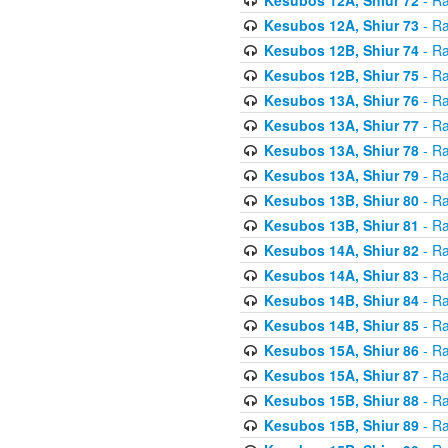
Kesubos 12A, Shiur 73
- Ra
Kesubos 12B, Shiur 74
- Ra
Kesubos 12B, Shiur 75
- Ra
Kesubos 13A, Shiur 76
- Ra
Kesubos 13A, Shiur 77
- Ra
Kesubos 13A, Shiur 78
- Ra
Kesubos 13A, Shiur 79
- Ra
Kesubos 13B, Shiur 80
- Ra
Kesubos 13B, Shiur 81
- Ra
Kesubos 14A, Shiur 82
- Ra
Kesubos 14A, Shiur 83
- Ra
Kesubos 14B, Shiur 84
- Ra
Kesubos 14B, Shiur 85
- Ra
Kesubos 15A, Shiur 86
- Ra
Kesubos 15A, Shiur 87
- Ra
Kesubos 15B, Shiur 88
- Ra
Kesubos 15B, Shiur 89
- Ra