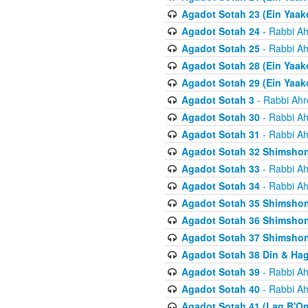
Agadot Sotah 23 (Ein Yaako
Agadot Sotah 24
- Rabbi Ah
Agadot Sotah 25
- Rabbi Ah
Agadot Sotah 28 (Ein Yaak
Agadot Sotah 29 (Ein Yaak
Agadot Sotah 3
- Rabbi Ahr
Agadot Sotah 30
- Rabbi Ah
Agadot Sotah 31
- Rabbi Ah
Agadot Sotah 32 Shimsho
Agadot Sotah 33
- Rabbi Ah
Agadot Sotah 34
- Rabbi Ah
Agadot Sotah 35 Shimsho
Agadot Sotah 36 Shimsho
Agadot Sotah 37 Shimshon
Agadot Sotah 38 Din & Ha
Agadot Sotah 39
- Rabbi Ah
Agadot Sotah 40
- Rabbi Ah
Agadot Sotah 41 (Lag B'O