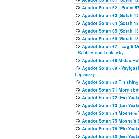
Agadot Sotah 62 - Purim 5
Agadot Sotah 63 (Sotah 12
Agadot Sotah 64 (Sotah 12
Agadot Sotah 65 (Sotah 13
Agadot Sotah 66 (Sotah 13
Agadot Sotah 67 - Lag B'Ome
- Rabbi Ahron Lopiansky
Agadot Sotah 68 Midas H
Agadot Sotah 69 - Vayigas
Lopiansky
Agadot Sotah 70 Finishing 
Agadot Sotah 71 More abou
Agadot Sotah 72 (Ein Yaako
Agadot Sotah 73 (Ein Yaako
Agadot Sotah 74 Moshe & T
Agadot Sotah 75 Moshe's B
Agadot Sotah 76 (Ein Yaak
Agadot Sotah 80 (Ein Yaako