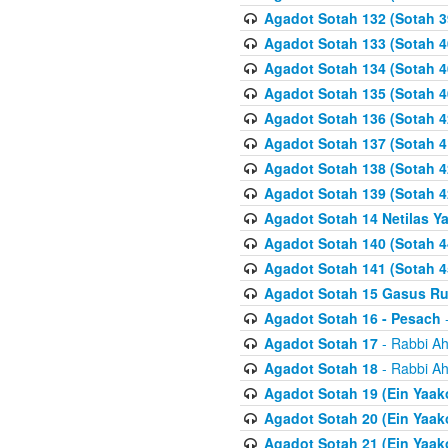
Agadot Sotah 132 (Sotah 3
Agadot Sotah 133 (Sotah 4
Agadot Sotah 134 (Sotah 4
Agadot Sotah 135 (Sotah 4
Agadot Sotah 136 (Sotah 4
Agadot Sotah 137 (Sotah 4
Agadot Sotah 138 (Sotah 4
Agadot Sotah 139 (Sotah 4
Agadot Sotah 14 Netilas Y
Agadot Sotah 140 (Sotah 4
Agadot Sotah 141 (Sotah 4
Agadot Sotah 15 Gasus R
Agadot Sotah 16 - Pesach
-
Agadot Sotah 17
- Rabbi Ah
Agadot Sotah 18
- Rabbi Ah
Agadot Sotah 19 (Ein Yaak
Agadot Sotah 20 (Ein Yaak
Agadot Sotah 21 (Ein Yaak