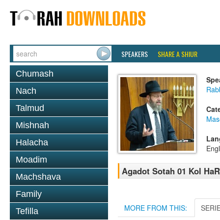
SPEAKERS
SHARE A SHIUR
Chumash
Spe
Rabb
Nach
Talmud
Cat
Mas
Mishnah
Lan
Halacha
Engl
Moadim
Agadot Sotah 01 Kol HaR
Machshava
Family
MORE FROM THIS:
SERI
Tefilla