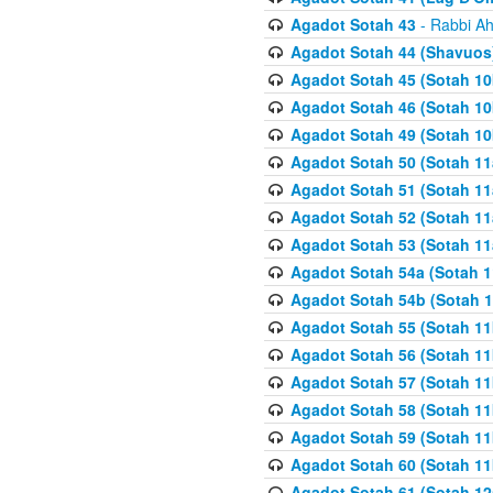
Agadot Sotah 43
- Rabbi Ah
Agadot Sotah 44 (Shavuos
Agadot Sotah 45 (Sotah 10b
Agadot Sotah 46 (Sotah 10b
Agadot Sotah 49 (Sotah 10
Agadot Sotah 50 (Sotah 11
Agadot Sotah 51 (Sotah 11
Agadot Sotah 52 (Sotah 11
Agadot Sotah 53 (Sotah 11
Agadot Sotah 54a (Sotah 1
Agadot Sotah 54b (Sotah 1
Agadot Sotah 55 (Sotah 11
Agadot Sotah 56 (Sotah 1
Agadot Sotah 57 (Sotah 11
Agadot Sotah 58 (Sotah 11
Agadot Sotah 59 (Sotah 11
Agadot Sotah 60 (Sotah 11
Agadot Sotah 61 (Sotah 12