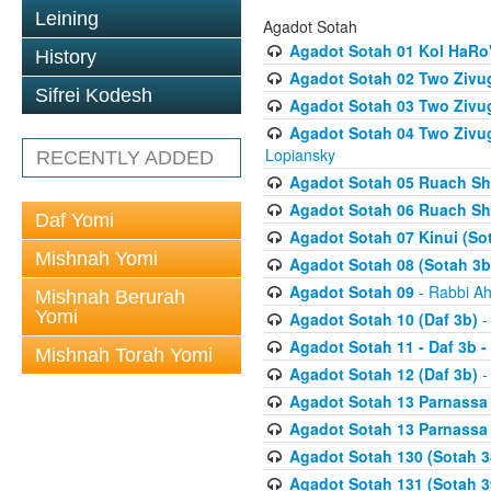
Leining
Agadot Sotah
Agadot Sotah 01 Kol HaRo'
History
Agadot Sotah 02 Two Zivug
Sifrei Kodesh
Agadot Sotah 03 Two Zivug
Agadot Sotah 04 Two Zivugi
Lopiansky
RECENTLY ADDED
Agadot Sotah 05 Ruach Sht
Agadot Sotah 06 Ruach Sht
Daf Yomi
Agadot Sotah 07 Kinui (So
Mishnah Yomi
Agadot Sotah 08 (Sotah 3b
Agadot Sotah 09
- Rabbi Ah
Mishnah Berurah
Yomi
Agadot Sotah 10 (Daf 3b)
-
Agadot Sotah 11 - Daf 3b 
Mishnah Torah Yomi
Agadot Sotah 12 (Daf 3b)
-
Agadot Sotah 13 Parnassa (
Agadot Sotah 13 Parnassa (
Agadot Sotah 130 (Sotah 3
Agadot Sotah 131 (Sotah 3