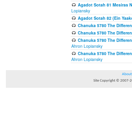
Agadot Sotah 81 Mesiras Ne
Lopiansky
Agadot Sotah 82 (Ein Yaako
Chanuka 5780 The Difference
Chanuka 5780 The Difference
Chanuka 5780 The Differenc
Ahron Lopiansky
Chanuka 5780 The Differenc
Ahron Lopiansky
About
Site Copyright © 2007-20