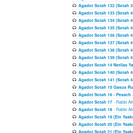
Agadot Sotah 132 (Sotah 3
Agadot Sotah 133 (Sotah 4
Agadot Sotah 134 (Sotah 4
Agadot Sotah 135 (Sotah 4
Agadot Sotah 136 (Sotah 4
Agadot Sotah 137 (Sotah 4
Agadot Sotah 138 (Sotah 4
Agadot Sotah 139 (Sotah 4
Agadot Sotah 14 Netilas Y
Agadot Sotah 140 (Sotah 4
Agadot Sotah 141 (Sotah 4
Agadot Sotah 15 Gasus R
Agadot Sotah 16 - Pesach
-
Agadot Sotah 17
- Rabbi Ah
Agadot Sotah 18
- Rabbi Ah
Agadot Sotah 19 (Ein Yaak
Agadot Sotah 20 (Ein Yaak
Agadot Sotah 21 (Ein Yaak