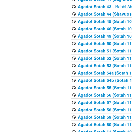
Agadot Sotah 43
- Rabbi Ah
Agadot Sotah 44 (Shavuos
Agadot Sotah 45 (Sotah 10b
Agadot Sotah 46 (Sotah 10b
Agadot Sotah 49 (Sotah 10
Agadot Sotah 50 (Sotah 11
Agadot Sotah 51 (Sotah 11
Agadot Sotah 52 (Sotah 11
Agadot Sotah 53 (Sotah 11
Agadot Sotah 54a (Sotah 1
Agadot Sotah 54b (Sotah 1
Agadot Sotah 55 (Sotah 11
Agadot Sotah 56 (Sotah 1
Agadot Sotah 57 (Sotah 11
Agadot Sotah 58 (Sotah 11
Agadot Sotah 59 (Sotah 11
Agadot Sotah 60 (Sotah 11
Agadot Sotah 61 (Sotah 12