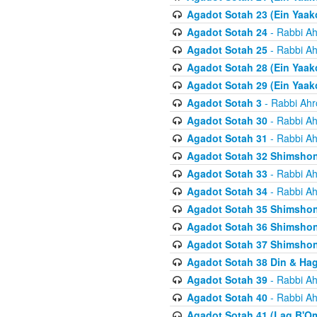
Agadot Sotah 23 (Ein Yaako
Agadot Sotah 24
- Rabbi Ah
Agadot Sotah 25
- Rabbi Ah
Agadot Sotah 28 (Ein Yaak
Agadot Sotah 29 (Ein Yaak
Agadot Sotah 3
- Rabbi Ahr
Agadot Sotah 30
- Rabbi Ah
Agadot Sotah 31
- Rabbi Ah
Agadot Sotah 32 Shimsho
Agadot Sotah 33
- Rabbi Ah
Agadot Sotah 34
- Rabbi Ah
Agadot Sotah 35 Shimsho
Agadot Sotah 36 Shimsho
Agadot Sotah 37 Shimshon
Agadot Sotah 38 Din & Ha
Agadot Sotah 39
- Rabbi Ah
Agadot Sotah 40
- Rabbi Ah
Agadot Sotah 41 (Lag B'O