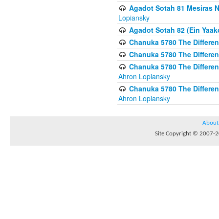
Agadot Sotah 81 Mesiras Ne
Lopiansky
Agadot Sotah 82 (Ein Yaako
Chanuka 5780 The Difference
Chanuka 5780 The Difference
Chanuka 5780 The Differenc
Ahron Lopiansky
Chanuka 5780 The Differenc
Ahron Lopiansky
About
Site Copyright © 2007-20