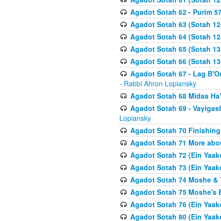
Agadot Sotah 62 - Purim 5
Agadot Sotah 63 (Sotah 12
Agadot Sotah 64 (Sotah 12
Agadot Sotah 65 (Sotah 13
Agadot Sotah 66 (Sotah 13
Agadot Sotah 67 - Lag B'Ome
- Rabbi Ahron Lopiansky
Agadot Sotah 68 Midas H
Agadot Sotah 69 - Vayigas
Lopiansky
Agadot Sotah 70 Finishing 
Agadot Sotah 71 More abou
Agadot Sotah 72 (Ein Yaako
Agadot Sotah 73 (Ein Yaako
Agadot Sotah 74 Moshe & T
Agadot Sotah 75 Moshe's B
Agadot Sotah 76 (Ein Yaak
Agadot Sotah 80 (Ein Yaako