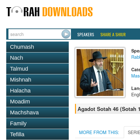
SPEAKERS
SHARE A SHIUR
Chumash
Spe
Rabb
Nach
Talmud
Cat
Mas
Mishnah
Lan
Halacha
Engl
Moadim
Agadot Sotah 46 (Sotah 1
Machshava
Family
MORE FROM THIS:
SERI
Tefilla