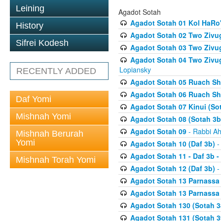
Leining
Agadot Sotah
Agadot Sotah 01 Kol HaRo'
History
Agadot Sotah 02 Two Zivug
Sifrei Kodesh
Agadot Sotah 03 Two Zivug
Agadot Sotah 04 Two Zivugi
Lopiansky
RECENTLY ADDED
Agadot Sotah 05 Ruach Sht
Agadot Sotah 06 Ruach Sht
Daf Yomi
Agadot Sotah 07 Kinui (So
Mishnah Yomi
Agadot Sotah 08 (Sotah 3b
Agadot Sotah 09
- Rabbi Ah
Mishnah Berurah
Yomi
Agadot Sotah 10 (Daf 3b)
-
Agadot Sotah 11 - Daf 3b 
Mishnah Torah Yomi
Agadot Sotah 12 (Daf 3b)
-
Agadot Sotah 13 Parnassa (
Agadot Sotah 13 Parnassa (
Agadot Sotah 130 (Sotah 3
Agadot Sotah 131 (Sotah 3