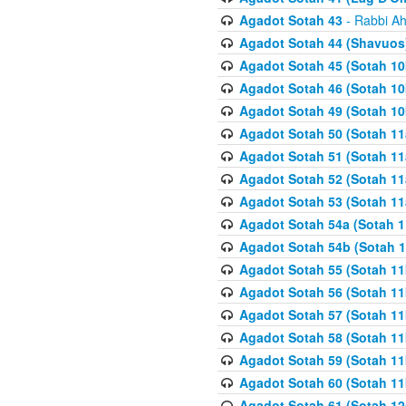
Agadot Sotah 43
- Rabbi Ah
Agadot Sotah 44 (Shavuos
Agadot Sotah 45 (Sotah 10b
Agadot Sotah 46 (Sotah 10b
Agadot Sotah 49 (Sotah 10
Agadot Sotah 50 (Sotah 11
Agadot Sotah 51 (Sotah 11
Agadot Sotah 52 (Sotah 11
Agadot Sotah 53 (Sotah 11
Agadot Sotah 54a (Sotah 1
Agadot Sotah 54b (Sotah 1
Agadot Sotah 55 (Sotah 11
Agadot Sotah 56 (Sotah 1
Agadot Sotah 57 (Sotah 11
Agadot Sotah 58 (Sotah 11
Agadot Sotah 59 (Sotah 11
Agadot Sotah 60 (Sotah 11
Agadot Sotah 61 (Sotah 12