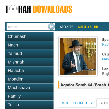
SPEAKERS
SHARE A SHIUR
Chumash
Spe
Rabb
Nach
Talmud
Cat
Mas
Mishnah
Lan
Halacha
Engl
Moadim
Agadot Sotah 64 (Sotah 
Machshava
Family
MORE FROM THIS:
SERI
Tefilla