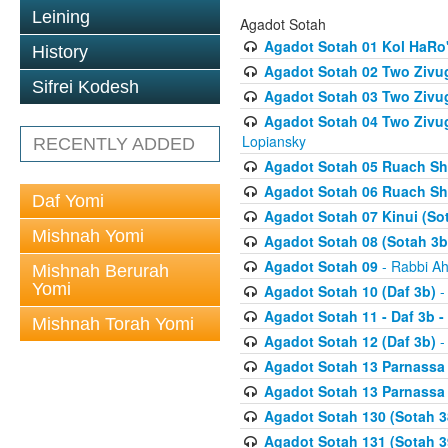
Leining
Agadot Sotah
Agadot Sotah 01 Kol HaRo'
History
Agadot Sotah 02 Two Zivug
Sifrei Kodesh
Agadot Sotah 03 Two Zivug
Agadot Sotah 04 Two Zivugi
Lopiansky
RECENTLY ADDED
Agadot Sotah 05 Ruach Sht
Agadot Sotah 06 Ruach Sht
Daf Yomi
Agadot Sotah 07 Kinui (So
Mishnah Yomi
Agadot Sotah 08 (Sotah 3b
Agadot Sotah 09
- Rabbi Ah
Mishnah Berurah
Yomi
Agadot Sotah 10 (Daf 3b)
-
Agadot Sotah 11 - Daf 3b 
Mishnah Torah Yomi
Agadot Sotah 12 (Daf 3b)
-
Agadot Sotah 13 Parnassa (
Agadot Sotah 13 Parnassa (
Agadot Sotah 130 (Sotah 3
Agadot Sotah 131 (Sotah 3