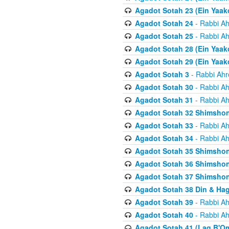
Agadot Sotah 23 (Ein Yaako
Agadot Sotah 24
- Rabbi Ah
Agadot Sotah 25
- Rabbi Ah
Agadot Sotah 28 (Ein Yaak
Agadot Sotah 29 (Ein Yaak
Agadot Sotah 3
- Rabbi Ahr
Agadot Sotah 30
- Rabbi Ah
Agadot Sotah 31
- Rabbi Ah
Agadot Sotah 32 Shimsho
Agadot Sotah 33
- Rabbi Ah
Agadot Sotah 34
- Rabbi Ah
Agadot Sotah 35 Shimsho
Agadot Sotah 36 Shimsho
Agadot Sotah 37 Shimshon
Agadot Sotah 38 Din & Ha
Agadot Sotah 39
- Rabbi Ah
Agadot Sotah 40
- Rabbi Ah
Agadot Sotah 41 (Lag B'O