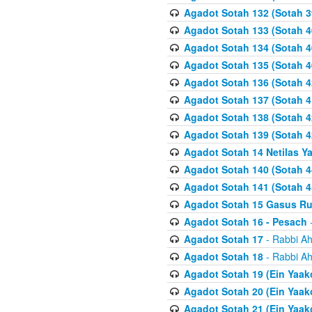
Agadot Sotah 132 (Sotah 3
Agadot Sotah 133 (Sotah 4
Agadot Sotah 134 (Sotah 4
Agadot Sotah 135 (Sotah 4
Agadot Sotah 136 (Sotah 4
Agadot Sotah 137 (Sotah 4
Agadot Sotah 138 (Sotah 4
Agadot Sotah 139 (Sotah 4
Agadot Sotah 14 Netilas Y
Agadot Sotah 140 (Sotah 4
Agadot Sotah 141 (Sotah 4
Agadot Sotah 15 Gasus R
Agadot Sotah 16 - Pesach
-
Agadot Sotah 17
- Rabbi Ah
Agadot Sotah 18
- Rabbi Ah
Agadot Sotah 19 (Ein Yaak
Agadot Sotah 20 (Ein Yaak
Agadot Sotah 21 (Ein Yaak