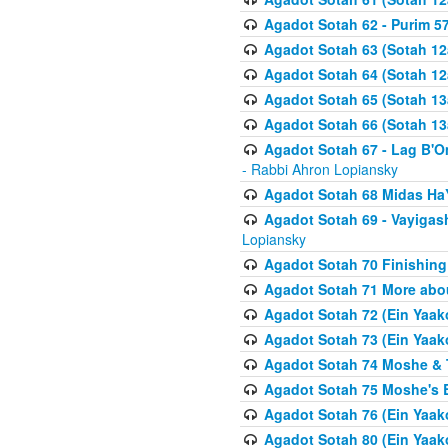
Agadot Sotah 62 - Purim 5
Agadot Sotah 63 (Sotah 12
Agadot Sotah 64 (Sotah 12
Agadot Sotah 65 (Sotah 13
Agadot Sotah 66 (Sotah 13
Agadot Sotah 67 - Lag B'Ome
- Rabbi Ahron Lopiansky
Agadot Sotah 68 Midas H
Agadot Sotah 69 - Vayigas
Lopiansky
Agadot Sotah 70 Finishing 
Agadot Sotah 71 More abou
Agadot Sotah 72 (Ein Yaako
Agadot Sotah 73 (Ein Yaako
Agadot Sotah 74 Moshe & T
Agadot Sotah 75 Moshe's B
Agadot Sotah 76 (Ein Yaak
Agadot Sotah 80 (Ein Yaako