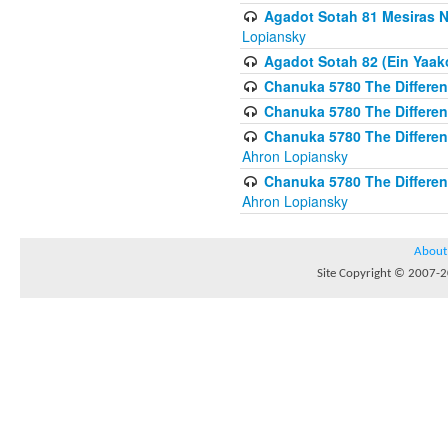
Agadot Sotah 81 Mesiras Ne
Lopiansky
Agadot Sotah 82 (Ein Yaako
Chanuka 5780 The Difference
Chanuka 5780 The Difference
Chanuka 5780 The Differenc
Ahron Lopiansky
Chanuka 5780 The Differenc
Ahron Lopiansky
About
Site Copyright © 2007-20