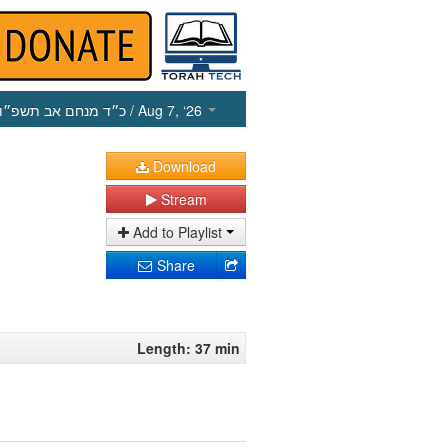
כ״ד מנחם אב תשפ״ו
/ Aug 7, ‘26
Download
Stream
Add to Playlist
Share
Length: 37 min