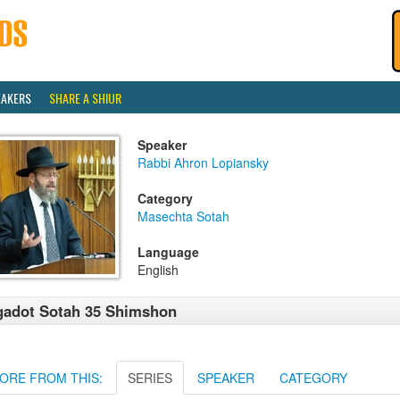
EAKERS
SHARE A SHIUR
Speaker
Rabbi Ahron Lopiansky
Category
Masechta Sotah
Language
English
adot Sotah 35 Shimshon
ORE FROM THIS:
SERIES
SPEAKER
CATEGORY