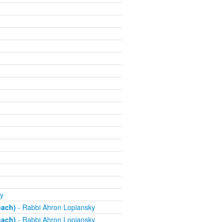
y
uach)
- Rabbi Ahron Lopiansky
uach)
- Rabbi Ahron Lopiansky