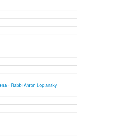
ena
- Rabbi Ahron Lopiansky