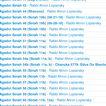
Agadot Sotah 43
- Rabbi Ahron Lopiansky
Agadot Sotah 44 (Shavuos)
- Rabbi Ahron Lopiansky
Agadot Sotah 45 (Sotah 10b) (06-21-18)
- Rabbi Ahron Lopiansky
Agadot Sotah 46 (Sotah 10b) (06-28-18)
- Rabbi Ahron Lopiansky
Agadot Sotah 49 (Sotah 10b)
- Rabbi Ahron Lopiansky
Agadot Sotah 50 (Sotah 11a)
- Rabbi Ahron Lopiansky
Agadot Sotah 51 (Sotah 11a)
- Rabbi Ahron Lopiansky
Agadot Sotah 52 (Sotah 11a)
- Rabbi Ahron Lopiansky
Agadot Sotah 53 (Sotah 11a)
- Rabbi Ahron Lopiansky
Agadot Sotah 54a (Sotah 11a, b)
- Rabbi Ahron Lopiansky
Agadot Sotah 54b (Sotah 11a, b) - Chanuka 5779: Edus On Shech
Agadot Sotah 55 (Sotah 11b)
- Rabbi Ahron Lopiansky
Agadot Sotah 56 (Sotah 11b
- Rabbi Ahron Lopiansky
Agadot Sotah 57 (Sotah 11b)
- Rabbi Ahron Lopiansky
Agadot Sotah 58 (Sotah 11b)
- Rabbi Ahron Lopiansky
Agadot Sotah 59 (Sotah 11b)
- Rabbi Ahron Lopiansky
Agadot Sotah 60 (Sotah 11b, 12a)
- Rabbi Ahron Lopiansky
Agadot Sotah 61 (Sotah 12a)
- Rabbi Ahron Lopiansky