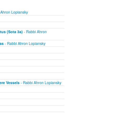
 Ahron Lopiansky
tus (Sota 3a)
- Rabbi Ahron
as
- Rabbi Ahron Lopiansky
ere Vessels
- Rabbi Ahron Lopiansky