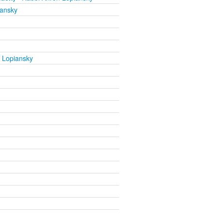
iansky
 Lopiansky