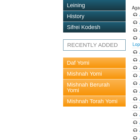
Leining
Aga
History
Sifrei Kodesh
Lop
RECENTLY ADDED
Daf Yomi
Mishnah Yomi
Mishnah Berurah
Yomi
Mishnah Torah Yomi