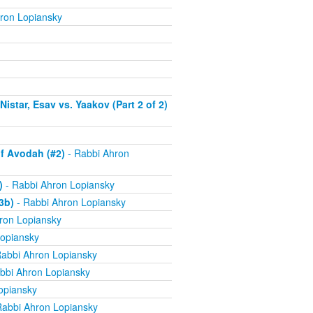
ron Lopiansky
istar, Esav vs. Yaakov (Part 2 of 2)
f Avodah (#2)
- Rabbi Ahron
)
- Rabbi Ahron Lopiansky
3b)
- Rabbi Ahron Lopiansky
ron Lopiansky
opiansky
abbi Ahron Lopiansky
bbi Ahron Lopiansky
opiansky
Rabbi Ahron Lopiansky