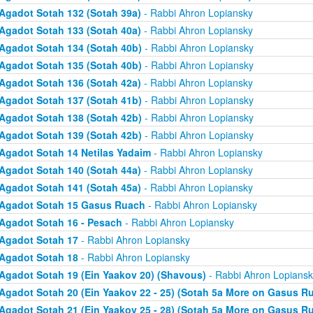
Agadot Sotah 132 (Sotah 39a)
- Rabbi Ahron Lopiansky
Agadot Sotah 133 (Sotah 40a)
- Rabbi Ahron Lopiansky
Agadot Sotah 134 (Sotah 40b)
- Rabbi Ahron Lopiansky
Agadot Sotah 135 (Sotah 40b)
- Rabbi Ahron Lopiansky
Agadot Sotah 136 (Sotah 42a)
- Rabbi Ahron Lopiansky
Agadot Sotah 137 (Sotah 41b)
- Rabbi Ahron Lopiansky
Agadot Sotah 138 (Sotah 42b)
- Rabbi Ahron Lopiansky
Agadot Sotah 139 (Sotah 42b)
- Rabbi Ahron Lopiansky
Agadot Sotah 14 Netilas Yadaim
- Rabbi Ahron Lopiansky
Agadot Sotah 140 (Sotah 44a)
- Rabbi Ahron Lopiansky
Agadot Sotah 141 (Sotah 45a)
- Rabbi Ahron Lopiansky
Agadot Sotah 15 Gasus Ruach
- Rabbi Ahron Lopiansky
Agadot Sotah 16 - Pesach
- Rabbi Ahron Lopiansky
Agadot Sotah 17
- Rabbi Ahron Lopiansky
Agadot Sotah 18
- Rabbi Ahron Lopiansky
Agadot Sotah 19 (Ein Yaakov 20) (Shavous)
- Rabbi Ahron Lopiansk
Agadot Sotah 20 (Ein Yaakov 22 - 25) (Sotah 5a More on Gasus R
Agadot Sotah 21 (Ein Yaakov 25 - 28) (Sotah 5a More on Gasus R