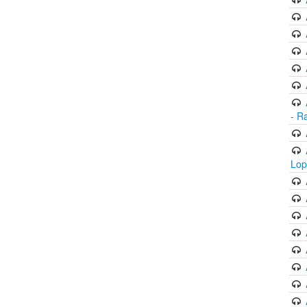
- R
Lop