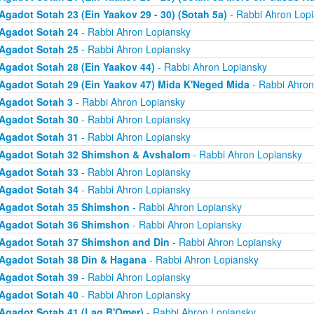
Agadot Sotah 23 (Ein Yaakov 29 - 30) (Sotah 5a)
- Rabbi Ahron Lop
Agadot Sotah 24
- Rabbi Ahron Lopiansky
Agadot Sotah 25
- Rabbi Ahron Lopiansky
Agadot Sotah 28 (Ein Yaakov 44)
- Rabbi Ahron Lopiansky
Agadot Sotah 29 (Ein Yaakov 47) Mida K'Neged Mida
- Rabbi Ahron
Agadot Sotah 3
- Rabbi Ahron Lopiansky
Agadot Sotah 30
- Rabbi Ahron Lopiansky
Agadot Sotah 31
- Rabbi Ahron Lopiansky
Agadot Sotah 32 Shimshon & Avshalom
- Rabbi Ahron Lopiansky
Agadot Sotah 33
- Rabbi Ahron Lopiansky
Agadot Sotah 34
- Rabbi Ahron Lopiansky
Agadot Sotah 35 Shimshon
- Rabbi Ahron Lopiansky
Agadot Sotah 36 Shimshon
- Rabbi Ahron Lopiansky
Agadot Sotah 37 Shimshon and Din
- Rabbi Ahron Lopiansky
Agadot Sotah 38 Din & Hagana
- Rabbi Ahron Lopiansky
Agadot Sotah 39
- Rabbi Ahron Lopiansky
Agadot Sotah 40
- Rabbi Ahron Lopiansky
Agadot Sotah 41 (Lag B'Omer)
- Rabbi Ahron Lopiansky