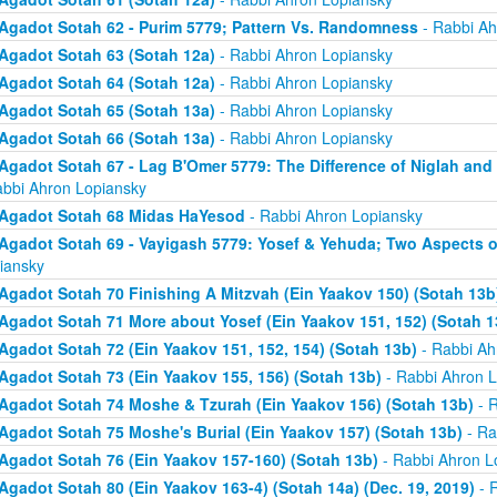
Agadot Sotah 62 - Purim 5779; Pattern Vs. Randomness
- Rabbi Ah
Agadot Sotah 63 (Sotah 12a)
- Rabbi Ahron Lopiansky
Agadot Sotah 64 (Sotah 12a)
- Rabbi Ahron Lopiansky
Agadot Sotah 65 (Sotah 13a)
- Rabbi Ahron Lopiansky
Agadot Sotah 66 (Sotah 13a)
- Rabbi Ahron Lopiansky
Agadot Sotah 67 - Lag B'Omer 5779: The Difference of Niglah and N
abbi Ahron Lopiansky
Agadot Sotah 68 Midas HaYesod
- Rabbi Ahron Lopiansky
Agadot Sotah 69 - Vayigash 5779: Yosef & Yehuda; Two Aspects o
iansky
Agadot Sotah 70 Finishing A Mitzvah (Ein Yaakov 150) (Sotah 13b
Agadot Sotah 71 More about Yosef (Ein Yaakov 151, 152) (Sotah 1
Agadot Sotah 72 (Ein Yaakov 151, 152, 154) (Sotah 13b)
- Rabbi Ah
Agadot Sotah 73 (Ein Yaakov 155, 156) (Sotah 13b)
- Rabbi Ahron L
Agadot Sotah 74 Moshe & Tzurah (Ein Yaakov 156) (Sotah 13b)
- R
Agadot Sotah 75 Moshe's Burial (Ein Yaakov 157) (Sotah 13b)
- Ra
Agadot Sotah 76 (Ein Yaakov 157-160) (Sotah 13b)
- Rabbi Ahron L
Agadot Sotah 80 (Ein Yaakov 163-4) (Sotah 14a) (Dec. 19, 2019)
- 