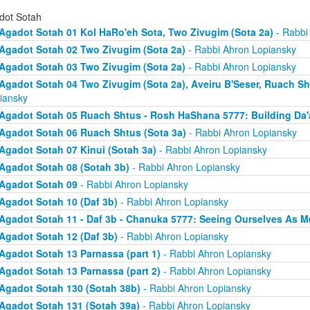
dot Sotah
Agadot Sotah 01 Kol HaRo'eh Sota, Two Zivugim (Sota 2a)
- Rabbi
Agadot Sotah 02 Two Zivugim (Sota 2a)
- Rabbi Ahron Lopiansky
Agadot Sotah 03 Two Zivugim (Sota 2a)
- Rabbi Ahron Lopiansky
Agadot Sotah 04 Two Zivugim (Sota 2a), Aveiru B'Seser, Ruach Sh
iansky
Agadot Sotah 05 Ruach Shtus - Rosh HaShana 5777: Building Da'
Agadot Sotah 06 Ruach Shtus (Sota 3a)
- Rabbi Ahron Lopiansky
Agadot Sotah 07 Kinui (Sotah 3a)
- Rabbi Ahron Lopiansky
Agadot Sotah 08 (Sotah 3b)
- Rabbi Ahron Lopiansky
Agadot Sotah 09
- Rabbi Ahron Lopiansky
Agadot Sotah 10 (Daf 3b)
- Rabbi Ahron Lopiansky
Agadot Sotah 11 - Daf 3b - Chanuka 5777: Seeing Ourselves As M
Agadot Sotah 12 (Daf 3b)
- Rabbi Ahron Lopiansky
Agadot Sotah 13 Parnassa (part 1)
- Rabbi Ahron Lopiansky
Agadot Sotah 13 Parnassa (part 2)
- Rabbi Ahron Lopiansky
Agadot Sotah 130 (Sotah 38b)
- Rabbi Ahron Lopiansky
Agadot Sotah 131 (Sotah 39a)
- Rabbi Ahron Lopiansky