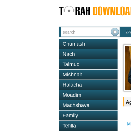
SP
Chumash
Nach
Talmud
Mishnah
Halacha
Moadim
Ag
Machshava
Family
M
Tefilla