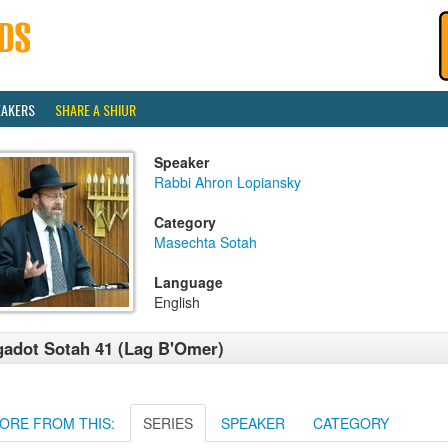
EAKERS
SHARE A SHIUR
Speaker
Rabbi Ahron Lopiansky
Category
Masechta Sotah
Language
English
adot Sotah 41 (Lag B'Omer)
ORE FROM THIS:
SERIES
SPEAKER
CATEGORY