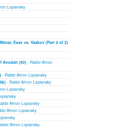
ron Lopiansky
istar, Esav vs. Yaakov (Part 2 of 2)
f Avodah (#2)
- Rabbi Ahron
)
- Rabbi Ahron Lopiansky
3b)
- Rabbi Ahron Lopiansky
ron Lopiansky
opiansky
abbi Ahron Lopiansky
bbi Ahron Lopiansky
opiansky
Rabbi Ahron Lopiansky