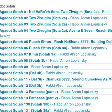
dot Sotah
Agadot Sotah 01 Kol HaRo'eh Sota, Two Zivugim (Sota 2a)
- Rabbi
Agadot Sotah 02 Two Zivugim (Sota 2a)
- Rabbi Ahron Lopiansky
Agadot Sotah 03 Two Zivugim (Sota 2a)
- Rabbi Ahron Lopiansky
Agadot Sotah 04 Two Zivugim (Sota 2a), Aveiru B'Seser, Ruach Sh
iansky
Agadot Sotah 05 Ruach Shtus - Rosh HaShana 5777: Building Da'
Agadot Sotah 06 Ruach Shtus (Sota 3a)
- Rabbi Ahron Lopiansky
Agadot Sotah 07 Kinui (Sotah 3a)
- Rabbi Ahron Lopiansky
Agadot Sotah 08 (Sotah 3b)
- Rabbi Ahron Lopiansky
Agadot Sotah 09
- Rabbi Ahron Lopiansky
Agadot Sotah 10 (Daf 3b)
- Rabbi Ahron Lopiansky
Agadot Sotah 11 - Daf 3b - Chanuka 5777: Seeing Ourselves As M
Agadot Sotah 12 (Daf 3b)
- Rabbi Ahron Lopiansky
Agadot Sotah 13 Parnassa (part 1)
- Rabbi Ahron Lopiansky
Agadot Sotah 13 Parnassa (part 2)
- Rabbi Ahron Lopiansky
Agadot Sotah 130 (Sotah 38b)
- Rabbi Ahron Lopiansky
Agadot Sotah 131 (Sotah 39a)
- Rabbi Ahron Lopiansky