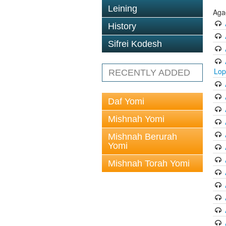
Leining
Aga
History
Sifrei Kodesh
Lop
RECENTLY ADDED
Daf Yomi
Mishnah Yomi
Mishnah Berurah
Yomi
Mishnah Torah Yomi