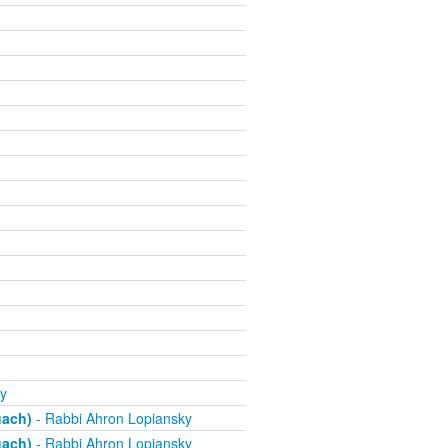
y
uach)
- Rabbi Ahron Lopiansky
uach)
- Rabbi Ahron Lopiansky