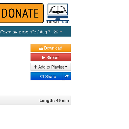
כ״ד מנחם אב תשפ״ו
/ Aug 7, ‘26
Download
Stream
Add to Playlist
Share
Length: 49 min