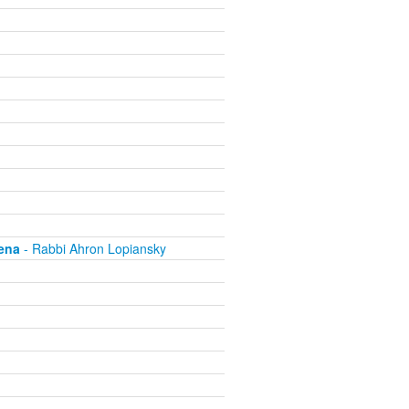
ena
- Rabbi Ahron Lopiansky