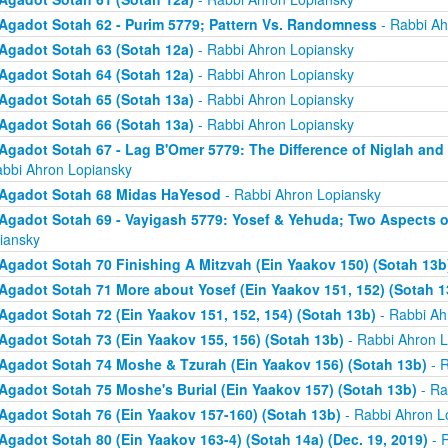
Agadot Sotah 62 - Purim 5779; Pattern Vs. Randomness
- Rabbi Ah
Agadot Sotah 63 (Sotah 12a)
- Rabbi Ahron Lopiansky
Agadot Sotah 64 (Sotah 12a)
- Rabbi Ahron Lopiansky
Agadot Sotah 65 (Sotah 13a)
- Rabbi Ahron Lopiansky
Agadot Sotah 66 (Sotah 13a)
- Rabbi Ahron Lopiansky
Agadot Sotah 67 - Lag B'Omer 5779: The Difference of Niglah and N
abbi Ahron Lopiansky
Agadot Sotah 68 Midas HaYesod
- Rabbi Ahron Lopiansky
Agadot Sotah 69 - Vayigash 5779: Yosef & Yehuda; Two Aspects o
iansky
Agadot Sotah 70 Finishing A Mitzvah (Ein Yaakov 150) (Sotah 13b
Agadot Sotah 71 More about Yosef (Ein Yaakov 151, 152) (Sotah 1
Agadot Sotah 72 (Ein Yaakov 151, 152, 154) (Sotah 13b)
- Rabbi Ah
Agadot Sotah 73 (Ein Yaakov 155, 156) (Sotah 13b)
- Rabbi Ahron L
Agadot Sotah 74 Moshe & Tzurah (Ein Yaakov 156) (Sotah 13b)
- R
Agadot Sotah 75 Moshe's Burial (Ein Yaakov 157) (Sotah 13b)
- Ra
Agadot Sotah 76 (Ein Yaakov 157-160) (Sotah 13b)
- Rabbi Ahron L
Agadot Sotah 80 (Ein Yaakov 163-4) (Sotah 14a) (Dec. 19, 2019)
- 