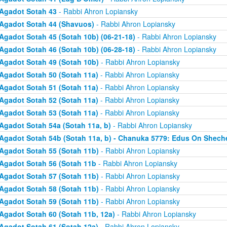
Agadot Sotah 43
- Rabbi Ahron Lopiansky
Agadot Sotah 44 (Shavuos)
- Rabbi Ahron Lopiansky
Agadot Sotah 45 (Sotah 10b) (06-21-18)
- Rabbi Ahron Lopiansky
Agadot Sotah 46 (Sotah 10b) (06-28-18)
- Rabbi Ahron Lopiansky
Agadot Sotah 49 (Sotah 10b)
- Rabbi Ahron Lopiansky
Agadot Sotah 50 (Sotah 11a)
- Rabbi Ahron Lopiansky
Agadot Sotah 51 (Sotah 11a)
- Rabbi Ahron Lopiansky
Agadot Sotah 52 (Sotah 11a)
- Rabbi Ahron Lopiansky
Agadot Sotah 53 (Sotah 11a)
- Rabbi Ahron Lopiansky
Agadot Sotah 54a (Sotah 11a, b)
- Rabbi Ahron Lopiansky
Agadot Sotah 54b (Sotah 11a, b) - Chanuka 5779: Edus On Shech
Agadot Sotah 55 (Sotah 11b)
- Rabbi Ahron Lopiansky
Agadot Sotah 56 (Sotah 11b
- Rabbi Ahron Lopiansky
Agadot Sotah 57 (Sotah 11b)
- Rabbi Ahron Lopiansky
Agadot Sotah 58 (Sotah 11b)
- Rabbi Ahron Lopiansky
Agadot Sotah 59 (Sotah 11b)
- Rabbi Ahron Lopiansky
Agadot Sotah 60 (Sotah 11b, 12a)
- Rabbi Ahron Lopiansky
Agadot Sotah 61 (Sotah 12a)
- Rabbi Ahron Lopiansky