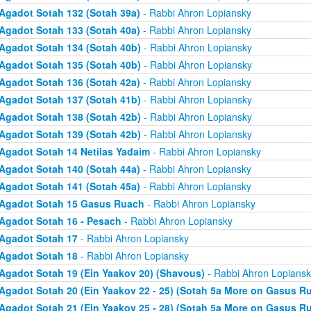
Agadot Sotah 132 (Sotah 39a)
- Rabbi Ahron Lopiansky
Agadot Sotah 133 (Sotah 40a)
- Rabbi Ahron Lopiansky
Agadot Sotah 134 (Sotah 40b)
- Rabbi Ahron Lopiansky
Agadot Sotah 135 (Sotah 40b)
- Rabbi Ahron Lopiansky
Agadot Sotah 136 (Sotah 42a)
- Rabbi Ahron Lopiansky
Agadot Sotah 137 (Sotah 41b)
- Rabbi Ahron Lopiansky
Agadot Sotah 138 (Sotah 42b)
- Rabbi Ahron Lopiansky
Agadot Sotah 139 (Sotah 42b)
- Rabbi Ahron Lopiansky
Agadot Sotah 14 Netilas Yadaim
- Rabbi Ahron Lopiansky
Agadot Sotah 140 (Sotah 44a)
- Rabbi Ahron Lopiansky
Agadot Sotah 141 (Sotah 45a)
- Rabbi Ahron Lopiansky
Agadot Sotah 15 Gasus Ruach
- Rabbi Ahron Lopiansky
Agadot Sotah 16 - Pesach
- Rabbi Ahron Lopiansky
Agadot Sotah 17
- Rabbi Ahron Lopiansky
Agadot Sotah 18
- Rabbi Ahron Lopiansky
Agadot Sotah 19 (Ein Yaakov 20) (Shavous)
- Rabbi Ahron Lopiansk
Agadot Sotah 20 (Ein Yaakov 22 - 25) (Sotah 5a More on Gasus R
Agadot Sotah 21 (Ein Yaakov 25 - 28) (Sotah 5a More on Gasus R