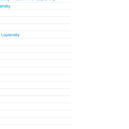
iansky
 Lopiansky