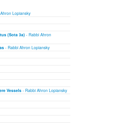
 Ahron Lopiansky
tus (Sota 3a)
- Rabbi Ahron
as
- Rabbi Ahron Lopiansky
ere Vessels
- Rabbi Ahron Lopiansky