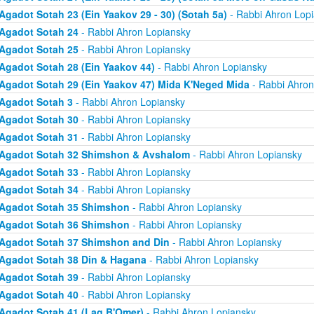
Agadot Sotah 23 (Ein Yaakov 29 - 30) (Sotah 5a)
- Rabbi Ahron Lop
Agadot Sotah 24
- Rabbi Ahron Lopiansky
Agadot Sotah 25
- Rabbi Ahron Lopiansky
Agadot Sotah 28 (Ein Yaakov 44)
- Rabbi Ahron Lopiansky
Agadot Sotah 29 (Ein Yaakov 47) Mida K'Neged Mida
- Rabbi Ahron
Agadot Sotah 3
- Rabbi Ahron Lopiansky
Agadot Sotah 30
- Rabbi Ahron Lopiansky
Agadot Sotah 31
- Rabbi Ahron Lopiansky
Agadot Sotah 32 Shimshon & Avshalom
- Rabbi Ahron Lopiansky
Agadot Sotah 33
- Rabbi Ahron Lopiansky
Agadot Sotah 34
- Rabbi Ahron Lopiansky
Agadot Sotah 35 Shimshon
- Rabbi Ahron Lopiansky
Agadot Sotah 36 Shimshon
- Rabbi Ahron Lopiansky
Agadot Sotah 37 Shimshon and Din
- Rabbi Ahron Lopiansky
Agadot Sotah 38 Din & Hagana
- Rabbi Ahron Lopiansky
Agadot Sotah 39
- Rabbi Ahron Lopiansky
Agadot Sotah 40
- Rabbi Ahron Lopiansky
Agadot Sotah 41 (Lag B'Omer)
- Rabbi Ahron Lopiansky