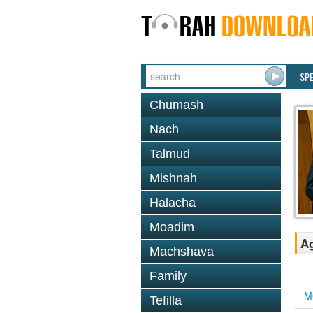
SP
Chumash
Nach
Talmud
Mishnah
Halacha
Moadim
Ag
Machshava
Family
M
Tefilla