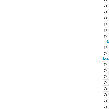
- R
Lop