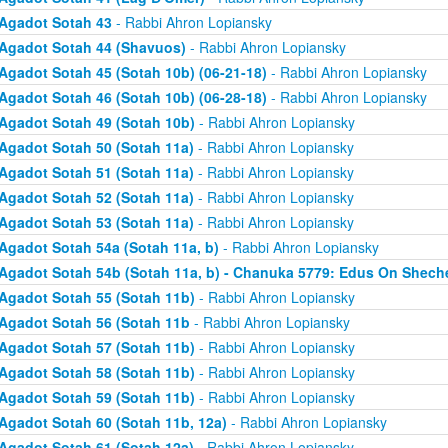
Agadot Sotah 43
- Rabbi Ahron Lopiansky
Agadot Sotah 44 (Shavuos)
- Rabbi Ahron Lopiansky
Agadot Sotah 45 (Sotah 10b) (06-21-18)
- Rabbi Ahron Lopiansky
Agadot Sotah 46 (Sotah 10b) (06-28-18)
- Rabbi Ahron Lopiansky
Agadot Sotah 49 (Sotah 10b)
- Rabbi Ahron Lopiansky
Agadot Sotah 50 (Sotah 11a)
- Rabbi Ahron Lopiansky
Agadot Sotah 51 (Sotah 11a)
- Rabbi Ahron Lopiansky
Agadot Sotah 52 (Sotah 11a)
- Rabbi Ahron Lopiansky
Agadot Sotah 53 (Sotah 11a)
- Rabbi Ahron Lopiansky
Agadot Sotah 54a (Sotah 11a, b)
- Rabbi Ahron Lopiansky
Agadot Sotah 54b (Sotah 11a, b) - Chanuka 5779: Edus On Shech
Agadot Sotah 55 (Sotah 11b)
- Rabbi Ahron Lopiansky
Agadot Sotah 56 (Sotah 11b
- Rabbi Ahron Lopiansky
Agadot Sotah 57 (Sotah 11b)
- Rabbi Ahron Lopiansky
Agadot Sotah 58 (Sotah 11b)
- Rabbi Ahron Lopiansky
Agadot Sotah 59 (Sotah 11b)
- Rabbi Ahron Lopiansky
Agadot Sotah 60 (Sotah 11b, 12a)
- Rabbi Ahron Lopiansky
Agadot Sotah 61 (Sotah 12a)
- Rabbi Ahron Lopiansky