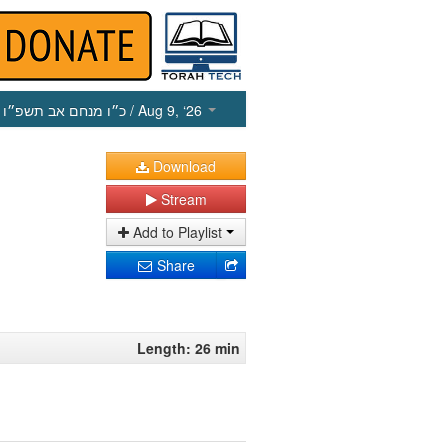
כ״ו מנחם אב תשפ״ו
/ Aug 9, ‘26
Download
Stream
Add to Playlist
Share
Length: 26 min