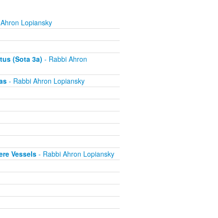
 Ahron Lopiansky
tus (Sota 3a)
- Rabbi Ahron
as
- Rabbi Ahron Lopiansky
ere Vessels
- Rabbi Ahron Lopiansky