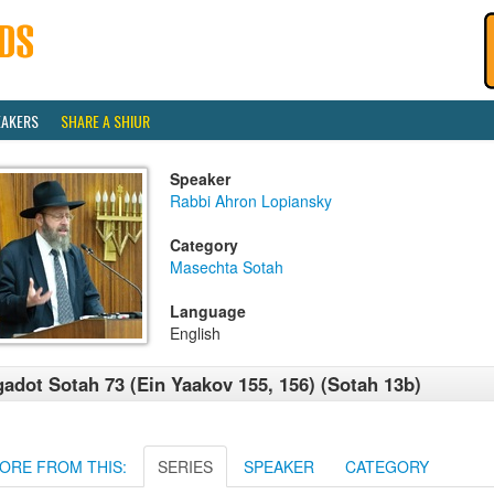
EAKERS
SHARE A SHIUR
Speaker
Rabbi Ahron Lopiansky
Category
Masechta Sotah
Language
English
adot Sotah 73 (Ein Yaakov 155, 156) (Sotah 13b)
ORE FROM THIS:
SERIES
SPEAKER
CATEGORY