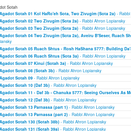
dot Sotah
Agadot Sotah 01 Kol HaRo'eh Sota, Two Zivugim (Sota 2a)
- Rabbi
Agadot Sotah 02 Two Zivugim (Sota 2a)
- Rabbi Ahron Lopiansky
Agadot Sotah 03 Two Zivugim (Sota 2a)
- Rabbi Ahron Lopiansky
Agadot Sotah 04 Two Zivugim (Sota 2a), Aveiru B'Seser, Ruach Sh
iansky
Agadot Sotah 05 Ruach Shtus - Rosh HaShana 5777: Building Da'
Agadot Sotah 06 Ruach Shtus (Sota 3a)
- Rabbi Ahron Lopiansky
Agadot Sotah 07 Kinui (Sotah 3a)
- Rabbi Ahron Lopiansky
Agadot Sotah 08 (Sotah 3b)
- Rabbi Ahron Lopiansky
Agadot Sotah 09
- Rabbi Ahron Lopiansky
Agadot Sotah 10 (Daf 3b)
- Rabbi Ahron Lopiansky
Agadot Sotah 11 - Daf 3b - Chanuka 5777: Seeing Ourselves As M
Agadot Sotah 12 (Daf 3b)
- Rabbi Ahron Lopiansky
Agadot Sotah 13 Parnassa (part 1)
- Rabbi Ahron Lopiansky
Agadot Sotah 13 Parnassa (part 2)
- Rabbi Ahron Lopiansky
Agadot Sotah 130 (Sotah 38b)
- Rabbi Ahron Lopiansky
Agadot Sotah 131 (Sotah 39a)
- Rabbi Ahron Lopiansky