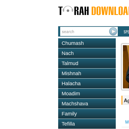
SP
Chumash
Nach
Talmud
Mishnah
Halacha
Moadim
Ag
Machshava
Family
M
Tefilla