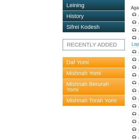
Leining
Aga
History
Sifrei Kodesh
Lop
RECENTLY ADDED
Daf Yomi
Mishnah Yomi
Mishnah Berurah
Yomi
Mishnah Torah Yomi