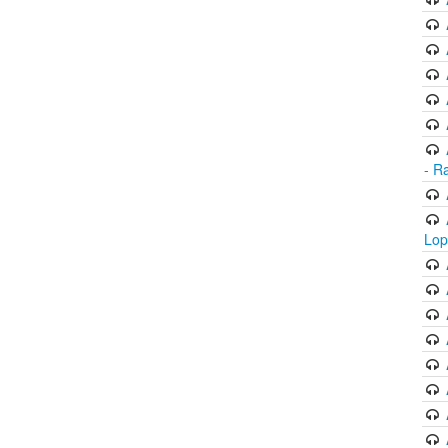
- R
Lop