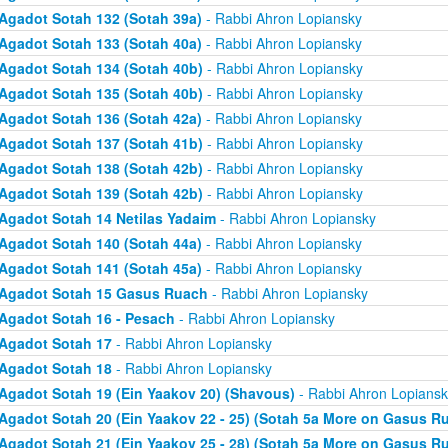
Agadot Sotah 132 (Sotah 39a)
- Rabbi Ahron Lopiansky
Agadot Sotah 133 (Sotah 40a)
- Rabbi Ahron Lopiansky
Agadot Sotah 134 (Sotah 40b)
- Rabbi Ahron Lopiansky
Agadot Sotah 135 (Sotah 40b)
- Rabbi Ahron Lopiansky
Agadot Sotah 136 (Sotah 42a)
- Rabbi Ahron Lopiansky
Agadot Sotah 137 (Sotah 41b)
- Rabbi Ahron Lopiansky
Agadot Sotah 138 (Sotah 42b)
- Rabbi Ahron Lopiansky
Agadot Sotah 139 (Sotah 42b)
- Rabbi Ahron Lopiansky
Agadot Sotah 14 Netilas Yadaim
- Rabbi Ahron Lopiansky
Agadot Sotah 140 (Sotah 44a)
- Rabbi Ahron Lopiansky
Agadot Sotah 141 (Sotah 45a)
- Rabbi Ahron Lopiansky
Agadot Sotah 15 Gasus Ruach
- Rabbi Ahron Lopiansky
Agadot Sotah 16 - Pesach
- Rabbi Ahron Lopiansky
Agadot Sotah 17
- Rabbi Ahron Lopiansky
Agadot Sotah 18
- Rabbi Ahron Lopiansky
Agadot Sotah 19 (Ein Yaakov 20) (Shavous)
- Rabbi Ahron Lopiansk
Agadot Sotah 20 (Ein Yaakov 22 - 25) (Sotah 5a More on Gasus R
Agadot Sotah 21 (Ein Yaakov 25 - 28) (Sotah 5a More on Gasus R