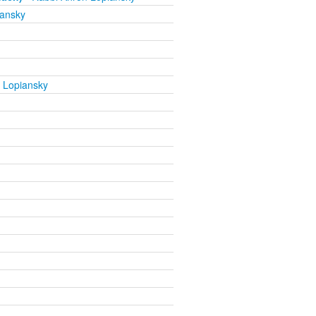
iansky
 Lopiansky