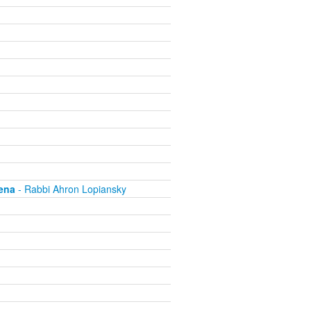
ena
- Rabbi Ahron Lopiansky