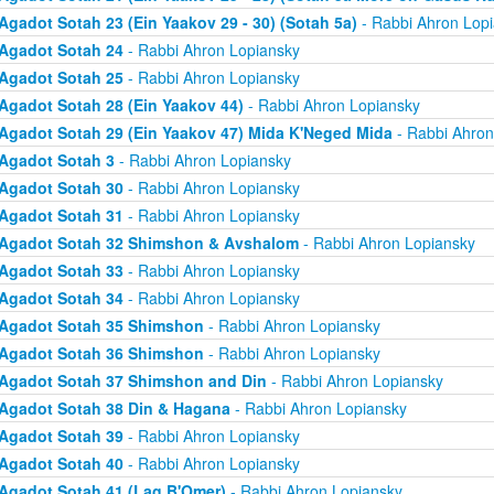
Agadot Sotah 23 (Ein Yaakov 29 - 30) (Sotah 5a)
- Rabbi Ahron Lop
Agadot Sotah 24
- Rabbi Ahron Lopiansky
Agadot Sotah 25
- Rabbi Ahron Lopiansky
Agadot Sotah 28 (Ein Yaakov 44)
- Rabbi Ahron Lopiansky
Agadot Sotah 29 (Ein Yaakov 47) Mida K'Neged Mida
- Rabbi Ahron
Agadot Sotah 3
- Rabbi Ahron Lopiansky
Agadot Sotah 30
- Rabbi Ahron Lopiansky
Agadot Sotah 31
- Rabbi Ahron Lopiansky
Agadot Sotah 32 Shimshon & Avshalom
- Rabbi Ahron Lopiansky
Agadot Sotah 33
- Rabbi Ahron Lopiansky
Agadot Sotah 34
- Rabbi Ahron Lopiansky
Agadot Sotah 35 Shimshon
- Rabbi Ahron Lopiansky
Agadot Sotah 36 Shimshon
- Rabbi Ahron Lopiansky
Agadot Sotah 37 Shimshon and Din
- Rabbi Ahron Lopiansky
Agadot Sotah 38 Din & Hagana
- Rabbi Ahron Lopiansky
Agadot Sotah 39
- Rabbi Ahron Lopiansky
Agadot Sotah 40
- Rabbi Ahron Lopiansky
Agadot Sotah 41 (Lag B'Omer)
- Rabbi Ahron Lopiansky