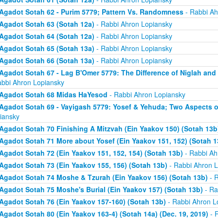
Agadot Sotah 62 - Purim 5779; Pattern Vs. Randomness
- Rabbi Ah
Agadot Sotah 63 (Sotah 12a)
- Rabbi Ahron Lopiansky
Agadot Sotah 64 (Sotah 12a)
- Rabbi Ahron Lopiansky
Agadot Sotah 65 (Sotah 13a)
- Rabbi Ahron Lopiansky
Agadot Sotah 66 (Sotah 13a)
- Rabbi Ahron Lopiansky
Agadot Sotah 67 - Lag B'Omer 5779: The Difference of Niglah and N
abbi Ahron Lopiansky
Agadot Sotah 68 Midas HaYesod
- Rabbi Ahron Lopiansky
Agadot Sotah 69 - Vayigash 5779: Yosef & Yehuda; Two Aspects o
iansky
Agadot Sotah 70 Finishing A Mitzvah (Ein Yaakov 150) (Sotah 13b
Agadot Sotah 71 More about Yosef (Ein Yaakov 151, 152) (Sotah 1
Agadot Sotah 72 (Ein Yaakov 151, 152, 154) (Sotah 13b)
- Rabbi Ah
Agadot Sotah 73 (Ein Yaakov 155, 156) (Sotah 13b)
- Rabbi Ahron L
Agadot Sotah 74 Moshe & Tzurah (Ein Yaakov 156) (Sotah 13b)
- R
Agadot Sotah 75 Moshe's Burial (Ein Yaakov 157) (Sotah 13b)
- Ra
Agadot Sotah 76 (Ein Yaakov 157-160) (Sotah 13b)
- Rabbi Ahron L
Agadot Sotah 80 (Ein Yaakov 163-4) (Sotah 14a) (Dec. 19, 2019)
- 