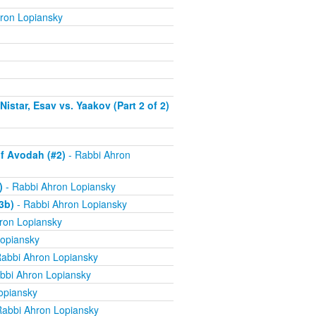
ron Lopiansky
istar, Esav vs. Yaakov (Part 2 of 2)
f Avodah (#2)
- Rabbi Ahron
)
- Rabbi Ahron Lopiansky
3b)
- Rabbi Ahron Lopiansky
ron Lopiansky
opiansky
abbi Ahron Lopiansky
bbi Ahron Lopiansky
opiansky
Rabbi Ahron Lopiansky