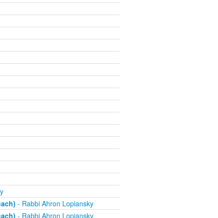
y
uach)
- Rabbi Ahron Lopiansky
uach)
- Rabbi Ahron Lopiansky