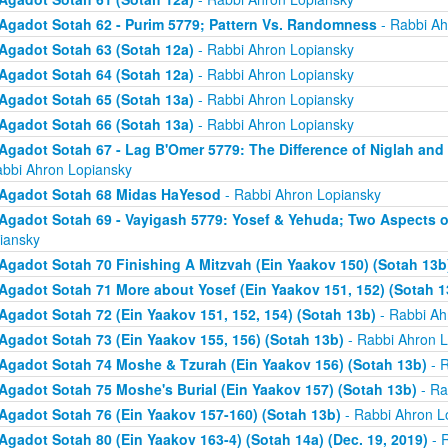
Agadot Sotah 62 - Purim 5779; Pattern Vs. Randomness
- Rabbi Ah
Agadot Sotah 63 (Sotah 12a)
- Rabbi Ahron Lopiansky
Agadot Sotah 64 (Sotah 12a)
- Rabbi Ahron Lopiansky
Agadot Sotah 65 (Sotah 13a)
- Rabbi Ahron Lopiansky
Agadot Sotah 66 (Sotah 13a)
- Rabbi Ahron Lopiansky
Agadot Sotah 67 - Lag B'Omer 5779: The Difference of Niglah and N
abbi Ahron Lopiansky
Agadot Sotah 68 Midas HaYesod
- Rabbi Ahron Lopiansky
Agadot Sotah 69 - Vayigash 5779: Yosef & Yehuda; Two Aspects o
iansky
Agadot Sotah 70 Finishing A Mitzvah (Ein Yaakov 150) (Sotah 13b
Agadot Sotah 71 More about Yosef (Ein Yaakov 151, 152) (Sotah 1
Agadot Sotah 72 (Ein Yaakov 151, 152, 154) (Sotah 13b)
- Rabbi Ah
Agadot Sotah 73 (Ein Yaakov 155, 156) (Sotah 13b)
- Rabbi Ahron L
Agadot Sotah 74 Moshe & Tzurah (Ein Yaakov 156) (Sotah 13b)
- R
Agadot Sotah 75 Moshe's Burial (Ein Yaakov 157) (Sotah 13b)
- Ra
Agadot Sotah 76 (Ein Yaakov 157-160) (Sotah 13b)
- Rabbi Ahron L
Agadot Sotah 80 (Ein Yaakov 163-4) (Sotah 14a) (Dec. 19, 2019)
- 