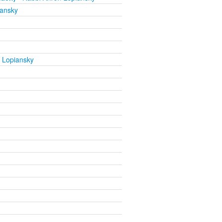
iansky
 Lopiansky