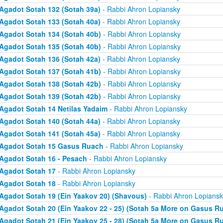
Agadot Sotah 132 (Sotah 39a)
- Rabbi Ahron Lopiansky
Agadot Sotah 133 (Sotah 40a)
- Rabbi Ahron Lopiansky
Agadot Sotah 134 (Sotah 40b)
- Rabbi Ahron Lopiansky
Agadot Sotah 135 (Sotah 40b)
- Rabbi Ahron Lopiansky
Agadot Sotah 136 (Sotah 42a)
- Rabbi Ahron Lopiansky
Agadot Sotah 137 (Sotah 41b)
- Rabbi Ahron Lopiansky
Agadot Sotah 138 (Sotah 42b)
- Rabbi Ahron Lopiansky
Agadot Sotah 139 (Sotah 42b)
- Rabbi Ahron Lopiansky
Agadot Sotah 14 Netilas Yadaim
- Rabbi Ahron Lopiansky
Agadot Sotah 140 (Sotah 44a)
- Rabbi Ahron Lopiansky
Agadot Sotah 141 (Sotah 45a)
- Rabbi Ahron Lopiansky
Agadot Sotah 15 Gasus Ruach
- Rabbi Ahron Lopiansky
Agadot Sotah 16 - Pesach
- Rabbi Ahron Lopiansky
Agadot Sotah 17
- Rabbi Ahron Lopiansky
Agadot Sotah 18
- Rabbi Ahron Lopiansky
Agadot Sotah 19 (Ein Yaakov 20) (Shavous)
- Rabbi Ahron Lopiansk
Agadot Sotah 20 (Ein Yaakov 22 - 25) (Sotah 5a More on Gasus R
Agadot Sotah 21 (Ein Yaakov 25 - 28) (Sotah 5a More on Gasus R