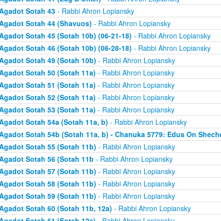
Agadot Sotah 43
- Rabbi Ahron Lopiansky
Agadot Sotah 44 (Shavuos)
- Rabbi Ahron Lopiansky
Agadot Sotah 45 (Sotah 10b) (06-21-18)
- Rabbi Ahron Lopiansky
Agadot Sotah 46 (Sotah 10b) (06-28-18)
- Rabbi Ahron Lopiansky
Agadot Sotah 49 (Sotah 10b)
- Rabbi Ahron Lopiansky
Agadot Sotah 50 (Sotah 11a)
- Rabbi Ahron Lopiansky
Agadot Sotah 51 (Sotah 11a)
- Rabbi Ahron Lopiansky
Agadot Sotah 52 (Sotah 11a)
- Rabbi Ahron Lopiansky
Agadot Sotah 53 (Sotah 11a)
- Rabbi Ahron Lopiansky
Agadot Sotah 54a (Sotah 11a, b)
- Rabbi Ahron Lopiansky
Agadot Sotah 54b (Sotah 11a, b) - Chanuka 5779: Edus On Shech
Agadot Sotah 55 (Sotah 11b)
- Rabbi Ahron Lopiansky
Agadot Sotah 56 (Sotah 11b
- Rabbi Ahron Lopiansky
Agadot Sotah 57 (Sotah 11b)
- Rabbi Ahron Lopiansky
Agadot Sotah 58 (Sotah 11b)
- Rabbi Ahron Lopiansky
Agadot Sotah 59 (Sotah 11b)
- Rabbi Ahron Lopiansky
Agadot Sotah 60 (Sotah 11b, 12a)
- Rabbi Ahron Lopiansky
Agadot Sotah 61 (Sotah 12a)
- Rabbi Ahron Lopiansky