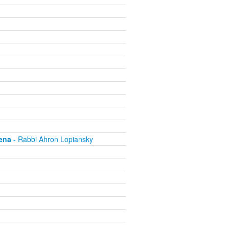
ena
- Rabbi Ahron Lopiansky