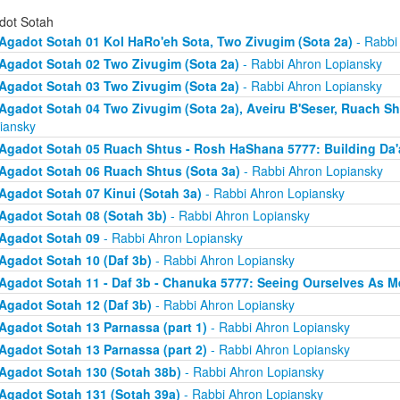
dot Sotah
Agadot Sotah 01 Kol HaRo'eh Sota, Two Zivugim (Sota 2a)
- Rabbi
Agadot Sotah 02 Two Zivugim (Sota 2a)
- Rabbi Ahron Lopiansky
Agadot Sotah 03 Two Zivugim (Sota 2a)
- Rabbi Ahron Lopiansky
Agadot Sotah 04 Two Zivugim (Sota 2a), Aveiru B'Seser, Ruach Sh
iansky
Agadot Sotah 05 Ruach Shtus - Rosh HaShana 5777: Building Da'
Agadot Sotah 06 Ruach Shtus (Sota 3a)
- Rabbi Ahron Lopiansky
Agadot Sotah 07 Kinui (Sotah 3a)
- Rabbi Ahron Lopiansky
Agadot Sotah 08 (Sotah 3b)
- Rabbi Ahron Lopiansky
Agadot Sotah 09
- Rabbi Ahron Lopiansky
Agadot Sotah 10 (Daf 3b)
- Rabbi Ahron Lopiansky
Agadot Sotah 11 - Daf 3b - Chanuka 5777: Seeing Ourselves As M
Agadot Sotah 12 (Daf 3b)
- Rabbi Ahron Lopiansky
Agadot Sotah 13 Parnassa (part 1)
- Rabbi Ahron Lopiansky
Agadot Sotah 13 Parnassa (part 2)
- Rabbi Ahron Lopiansky
Agadot Sotah 130 (Sotah 38b)
- Rabbi Ahron Lopiansky
Agadot Sotah 131 (Sotah 39a)
- Rabbi Ahron Lopiansky