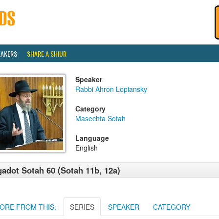
EAKERS
SHARE A SHIUR
Speaker
Rabbi Ahron Lopiansky
Category
Masechta Sotah
Language
English
adot Sotah 60 (Sotah 11b, 12a)
ORE FROM THIS:
SERIES
SPEAKER
CATEGORY