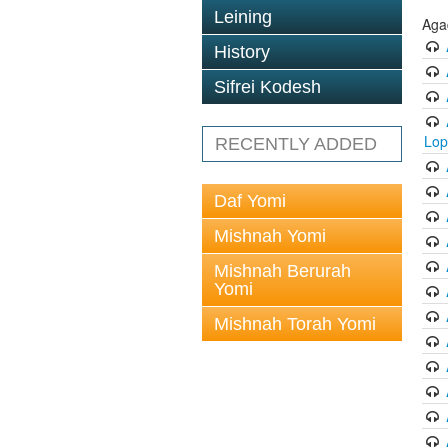
Leining
Aga
History
Sifrei Kodesh
Lop
RECENTLY ADDED
Daf Yomi
Mishnah Yomi
Mishnah Berurah
Yomi
Mishnah Torah Yomi