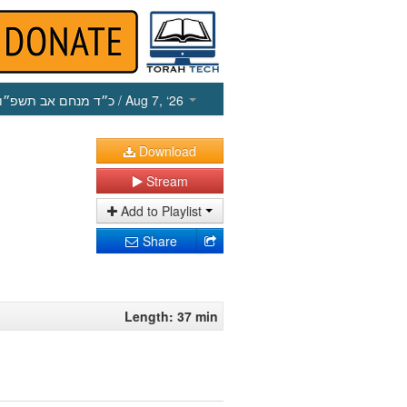
כ״ד מנחם אב תשפ״ו
/ Aug 7, ‘26
Download
Stream
Add to Playlist
Share
Length: 37 min