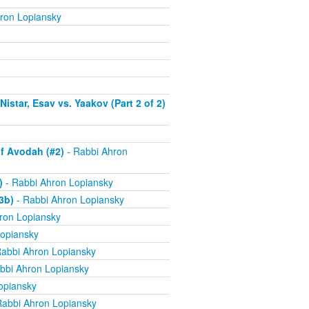
ron Lopiansky
istar, Esav vs. Yaakov (Part 2 of 2)
f Avodah (#2)
- Rabbi Ahron
)
- Rabbi Ahron Lopiansky
3b)
- Rabbi Ahron Lopiansky
ron Lopiansky
opiansky
abbi Ahron Lopiansky
bbi Ahron Lopiansky
opiansky
Rabbi Ahron Lopiansky