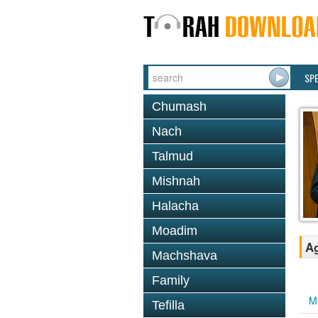
SP
Chumash
Nach
Talmud
Mishnah
Halacha
Moadim
Ag
Machshava
Family
M
Tefilla