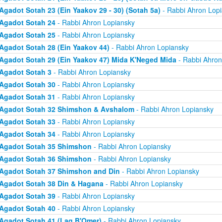
Agadot Sotah 23 (Ein Yaakov 29 - 30) (Sotah 5a)
- Rabbi Ahron Lop
Agadot Sotah 24
- Rabbi Ahron Lopiansky
Agadot Sotah 25
- Rabbi Ahron Lopiansky
Agadot Sotah 28 (Ein Yaakov 44)
- Rabbi Ahron Lopiansky
Agadot Sotah 29 (Ein Yaakov 47) Mida K'Neged Mida
- Rabbi Ahron
Agadot Sotah 3
- Rabbi Ahron Lopiansky
Agadot Sotah 30
- Rabbi Ahron Lopiansky
Agadot Sotah 31
- Rabbi Ahron Lopiansky
Agadot Sotah 32 Shimshon & Avshalom
- Rabbi Ahron Lopiansky
Agadot Sotah 33
- Rabbi Ahron Lopiansky
Agadot Sotah 34
- Rabbi Ahron Lopiansky
Agadot Sotah 35 Shimshon
- Rabbi Ahron Lopiansky
Agadot Sotah 36 Shimshon
- Rabbi Ahron Lopiansky
Agadot Sotah 37 Shimshon and Din
- Rabbi Ahron Lopiansky
Agadot Sotah 38 Din & Hagana
- Rabbi Ahron Lopiansky
Agadot Sotah 39
- Rabbi Ahron Lopiansky
Agadot Sotah 40
- Rabbi Ahron Lopiansky
Agadot Sotah 41 (Lag B'Omer)
- Rabbi Ahron Lopiansky