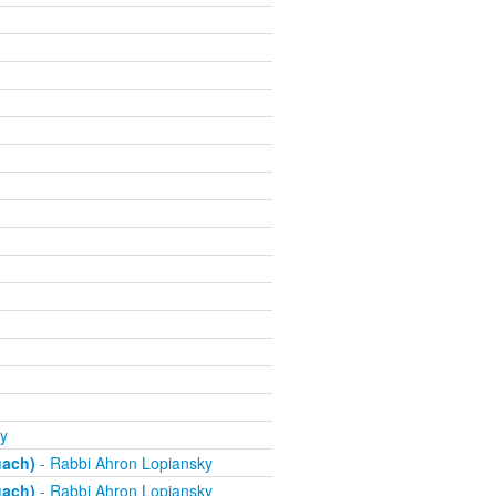
y
uach)
- Rabbi Ahron Lopiansky
uach)
- Rabbi Ahron Lopiansky