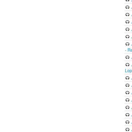
- R
Lop