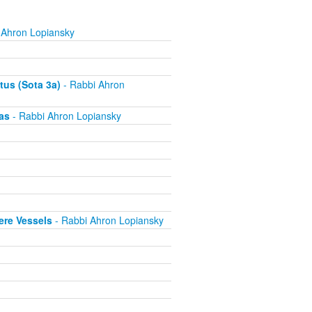
 Ahron Lopiansky
tus (Sota 3a)
- Rabbi Ahron
as
- Rabbi Ahron Lopiansky
ere Vessels
- Rabbi Ahron Lopiansky