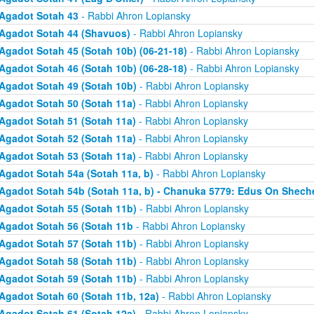
Agadot Sotah 43
- Rabbi Ahron Lopiansky
Agadot Sotah 44 (Shavuos)
- Rabbi Ahron Lopiansky
Agadot Sotah 45 (Sotah 10b) (06-21-18)
- Rabbi Ahron Lopiansky
Agadot Sotah 46 (Sotah 10b) (06-28-18)
- Rabbi Ahron Lopiansky
Agadot Sotah 49 (Sotah 10b)
- Rabbi Ahron Lopiansky
Agadot Sotah 50 (Sotah 11a)
- Rabbi Ahron Lopiansky
Agadot Sotah 51 (Sotah 11a)
- Rabbi Ahron Lopiansky
Agadot Sotah 52 (Sotah 11a)
- Rabbi Ahron Lopiansky
Agadot Sotah 53 (Sotah 11a)
- Rabbi Ahron Lopiansky
Agadot Sotah 54a (Sotah 11a, b)
- Rabbi Ahron Lopiansky
Agadot Sotah 54b (Sotah 11a, b) - Chanuka 5779: Edus On Shech
Agadot Sotah 55 (Sotah 11b)
- Rabbi Ahron Lopiansky
Agadot Sotah 56 (Sotah 11b
- Rabbi Ahron Lopiansky
Agadot Sotah 57 (Sotah 11b)
- Rabbi Ahron Lopiansky
Agadot Sotah 58 (Sotah 11b)
- Rabbi Ahron Lopiansky
Agadot Sotah 59 (Sotah 11b)
- Rabbi Ahron Lopiansky
Agadot Sotah 60 (Sotah 11b, 12a)
- Rabbi Ahron Lopiansky
Agadot Sotah 61 (Sotah 12a)
- Rabbi Ahron Lopiansky