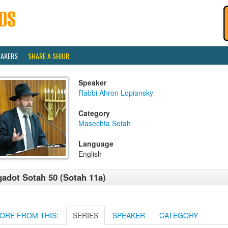
EAKERS
SHARE A SHIUR
Speaker
Rabbi Ahron Lopiansky
Category
Masechta Sotah
Language
English
adot Sotah 50 (Sotah 11a)
ORE FROM THIS:
SERIES
SPEAKER
CATEGORY