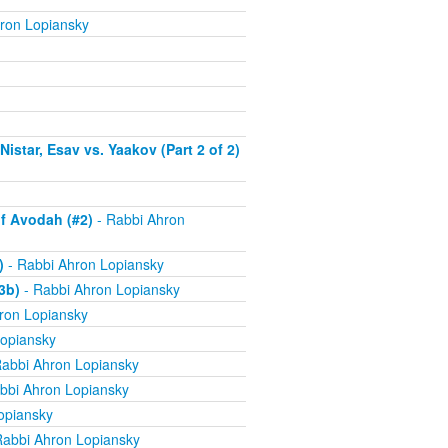
ron Lopiansky
istar, Esav vs. Yaakov (Part 2 of 2)
f Avodah (#2)
- Rabbi Ahron
)
- Rabbi Ahron Lopiansky
3b)
- Rabbi Ahron Lopiansky
ron Lopiansky
opiansky
abbi Ahron Lopiansky
bbi Ahron Lopiansky
opiansky
Rabbi Ahron Lopiansky