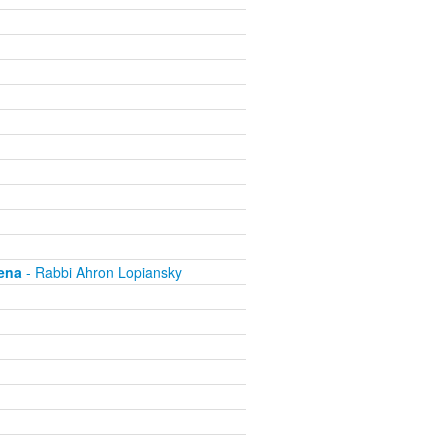
ena
- Rabbi Ahron Lopiansky