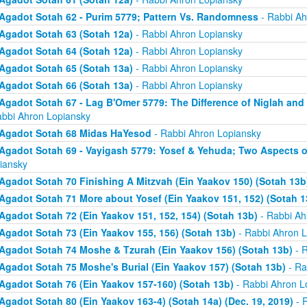
Agadot Sotah 62 - Purim 5779; Pattern Vs. Randomness
- Rabbi Ah
Agadot Sotah 63 (Sotah 12a)
- Rabbi Ahron Lopiansky
Agadot Sotah 64 (Sotah 12a)
- Rabbi Ahron Lopiansky
Agadot Sotah 65 (Sotah 13a)
- Rabbi Ahron Lopiansky
Agadot Sotah 66 (Sotah 13a)
- Rabbi Ahron Lopiansky
Agadot Sotah 67 - Lag B'Omer 5779: The Difference of Niglah and N
abbi Ahron Lopiansky
Agadot Sotah 68 Midas HaYesod
- Rabbi Ahron Lopiansky
Agadot Sotah 69 - Vayigash 5779: Yosef & Yehuda; Two Aspects o
iansky
Agadot Sotah 70 Finishing A Mitzvah (Ein Yaakov 150) (Sotah 13b
Agadot Sotah 71 More about Yosef (Ein Yaakov 151, 152) (Sotah 1
Agadot Sotah 72 (Ein Yaakov 151, 152, 154) (Sotah 13b)
- Rabbi Ah
Agadot Sotah 73 (Ein Yaakov 155, 156) (Sotah 13b)
- Rabbi Ahron L
Agadot Sotah 74 Moshe & Tzurah (Ein Yaakov 156) (Sotah 13b)
- R
Agadot Sotah 75 Moshe's Burial (Ein Yaakov 157) (Sotah 13b)
- Ra
Agadot Sotah 76 (Ein Yaakov 157-160) (Sotah 13b)
- Rabbi Ahron L
Agadot Sotah 80 (Ein Yaakov 163-4) (Sotah 14a) (Dec. 19, 2019)
- 