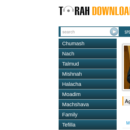
SP
Chumash
Nach
Talmud
Mishnah
Halacha
Moadim
Ag
Machshava
Family
M
Tefilla