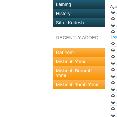
Leining
Aga
History
Sifrei Kodesh
Lop
RECENTLY ADDED
Daf Yomi
Mishnah Yomi
Mishnah Berurah
Yomi
Mishnah Torah Yomi