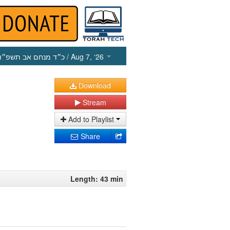
כ״ד מנחם אב תשפ״ו
/ Aug 7, ‘26
Download
Stream
Add to Playlist
Share
Length: 43 min