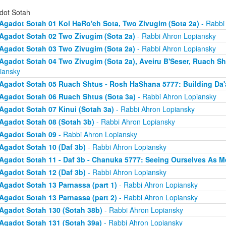
dot Sotah
Agadot Sotah 01 Kol HaRo'eh Sota, Two Zivugim (Sota 2a)
- Rabbi
Agadot Sotah 02 Two Zivugim (Sota 2a)
- Rabbi Ahron Lopiansky
Agadot Sotah 03 Two Zivugim (Sota 2a)
- Rabbi Ahron Lopiansky
Agadot Sotah 04 Two Zivugim (Sota 2a), Aveiru B'Seser, Ruach Sh
iansky
Agadot Sotah 05 Ruach Shtus - Rosh HaShana 5777: Building Da'
Agadot Sotah 06 Ruach Shtus (Sota 3a)
- Rabbi Ahron Lopiansky
Agadot Sotah 07 Kinui (Sotah 3a)
- Rabbi Ahron Lopiansky
Agadot Sotah 08 (Sotah 3b)
- Rabbi Ahron Lopiansky
Agadot Sotah 09
- Rabbi Ahron Lopiansky
Agadot Sotah 10 (Daf 3b)
- Rabbi Ahron Lopiansky
Agadot Sotah 11 - Daf 3b - Chanuka 5777: Seeing Ourselves As M
Agadot Sotah 12 (Daf 3b)
- Rabbi Ahron Lopiansky
Agadot Sotah 13 Parnassa (part 1)
- Rabbi Ahron Lopiansky
Agadot Sotah 13 Parnassa (part 2)
- Rabbi Ahron Lopiansky
Agadot Sotah 130 (Sotah 38b)
- Rabbi Ahron Lopiansky
Agadot Sotah 131 (Sotah 39a)
- Rabbi Ahron Lopiansky