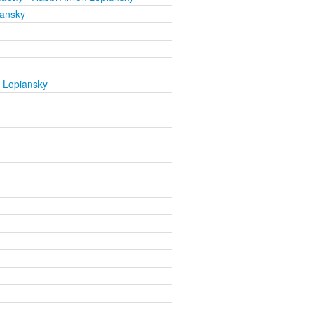
iansky
 Lopiansky