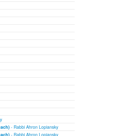
y
uach)
- Rabbi Ahron Lopiansky
uach)
- Rabbi Ahron Lopiansky