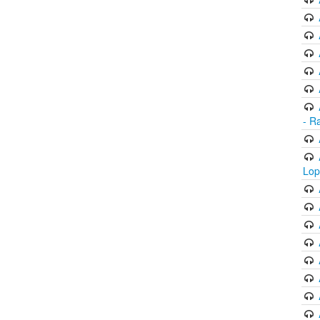
- R
Lop