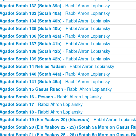
Agadot Sotah 132 (Sotah 39a)
- Rabbi Ahron Lopiansky
Agadot Sotah 133 (Sotah 40a)
- Rabbi Ahron Lopiansky
Agadot Sotah 134 (Sotah 40b)
- Rabbi Ahron Lopiansky
Agadot Sotah 135 (Sotah 40b)
- Rabbi Ahron Lopiansky
Agadot Sotah 136 (Sotah 42a)
- Rabbi Ahron Lopiansky
Agadot Sotah 137 (Sotah 41b)
- Rabbi Ahron Lopiansky
Agadot Sotah 138 (Sotah 42b)
- Rabbi Ahron Lopiansky
Agadot Sotah 139 (Sotah 42b)
- Rabbi Ahron Lopiansky
Agadot Sotah 14 Netilas Yadaim
- Rabbi Ahron Lopiansky
Agadot Sotah 140 (Sotah 44a)
- Rabbi Ahron Lopiansky
Agadot Sotah 141 (Sotah 45a)
- Rabbi Ahron Lopiansky
Agadot Sotah 15 Gasus Ruach
- Rabbi Ahron Lopiansky
Agadot Sotah 16 - Pesach
- Rabbi Ahron Lopiansky
Agadot Sotah 17
- Rabbi Ahron Lopiansky
Agadot Sotah 18
- Rabbi Ahron Lopiansky
Agadot Sotah 19 (Ein Yaakov 20) (Shavous)
- Rabbi Ahron Lopiansk
Agadot Sotah 20 (Ein Yaakov 22 - 25) (Sotah 5a More on Gasus R
Agadot Sotah 21 (Ein Yaakov 25 - 28) (Sotah 5a More on Gasus R