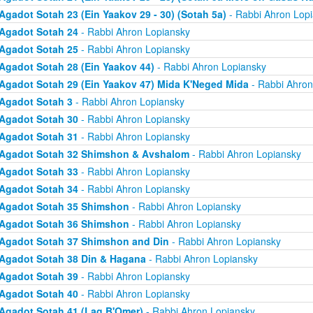
Agadot Sotah 23 (Ein Yaakov 29 - 30) (Sotah 5a)
- Rabbi Ahron Lop
Agadot Sotah 24
- Rabbi Ahron Lopiansky
Agadot Sotah 25
- Rabbi Ahron Lopiansky
Agadot Sotah 28 (Ein Yaakov 44)
- Rabbi Ahron Lopiansky
Agadot Sotah 29 (Ein Yaakov 47) Mida K'Neged Mida
- Rabbi Ahron
Agadot Sotah 3
- Rabbi Ahron Lopiansky
Agadot Sotah 30
- Rabbi Ahron Lopiansky
Agadot Sotah 31
- Rabbi Ahron Lopiansky
Agadot Sotah 32 Shimshon & Avshalom
- Rabbi Ahron Lopiansky
Agadot Sotah 33
- Rabbi Ahron Lopiansky
Agadot Sotah 34
- Rabbi Ahron Lopiansky
Agadot Sotah 35 Shimshon
- Rabbi Ahron Lopiansky
Agadot Sotah 36 Shimshon
- Rabbi Ahron Lopiansky
Agadot Sotah 37 Shimshon and Din
- Rabbi Ahron Lopiansky
Agadot Sotah 38 Din & Hagana
- Rabbi Ahron Lopiansky
Agadot Sotah 39
- Rabbi Ahron Lopiansky
Agadot Sotah 40
- Rabbi Ahron Lopiansky
Agadot Sotah 41 (Lag B'Omer)
- Rabbi Ahron Lopiansky