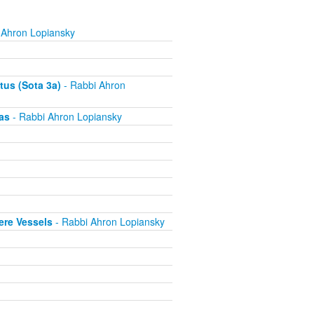
 Ahron Lopiansky
tus (Sota 3a)
- Rabbi Ahron
as
- Rabbi Ahron Lopiansky
ere Vessels
- Rabbi Ahron Lopiansky